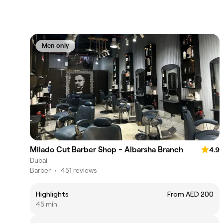
Men only
Milado Cut Barber Shop - Albarsha Branch
4.9
Dubai
Barber
•
451 reviews
Highlights
From AED 200
45 min