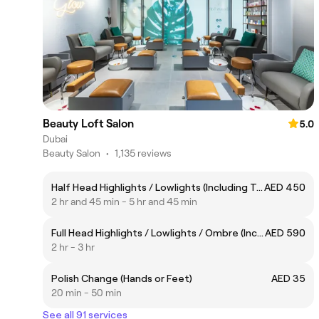
Beauty Loft Salon
5.0
Dubai
Beauty Salon
•
1,135 reviews
Half Head Highlights / Lowlights (Including Toner)
AED 450
2 hr and 45 min - 5 hr and 45 min
Full Head Highlights / Lowlights / Ombre (Including Toner)
AED 590
2 hr - 3 hr
Polish Change (Hands or Feet)
AED 35
20 min - 50 min
See all 91 services