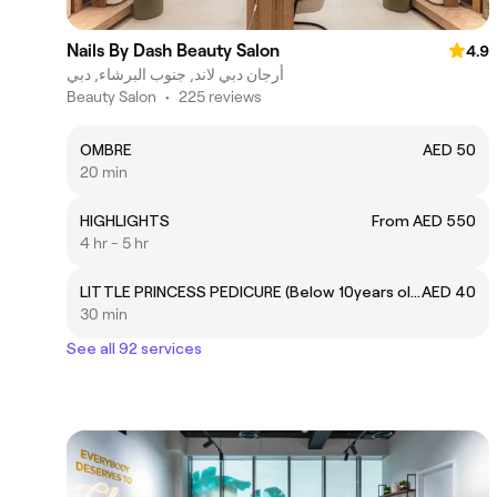
Nails By Dash Beauty Salon
4.9
أرجان دبي لاند, جنوب البرشاء, دبي
Beauty Salon
•
225 reviews
OMBRE
AED 50
20 min
HIGHLIGHTS
From AED 550
4 hr - 5 hr
LITTLE PRINCESS PEDICURE (Below 10years old)
AED 40
30 min
See all 92 services