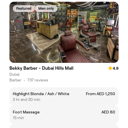
Featured
Men only
Bekky Barber - Dubai Hills Mall
4.9
Dubai
Barber
•
737 reviews
Highlight Blonde / Ash / White
From AED 1,250
2 hr and 30 min
Foot Massage
AED 80
15 min