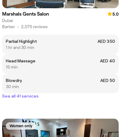
Marshals Gents Salon
5.0
Dubai
Barber
•
2,075 reviews
Partial Highlight
AED 350
1 hr and 30 min
Head Massage
AED 40
15 min
Blowdry
AED 50
30 min
See all 41 services
Women only