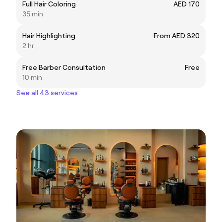
Full Hair Coloring
AED 170
35 min
Hair Highlighting
From AED 320
2 hr
Free Barber Consultation
Free
10 min
See all 43 services