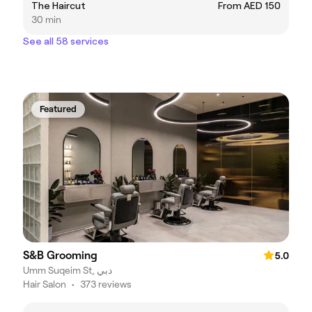
The Haircut
From AED 150
30 min
See all 58 services
Featured
S&B Grooming
5.0
Umm Suqeim St, دبي
Hair Salon
•
373 reviews