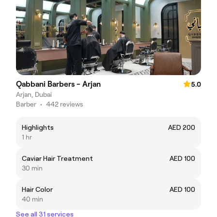
Qabbani Barbers - Arjan
5.0
Arjan, Dubai
Barber
•
442 reviews
Highlights
AED 200
1 hr
Caviar Hair Treatment
AED 100
30 min
Hair Color
AED 100
40 min
See all 31 services