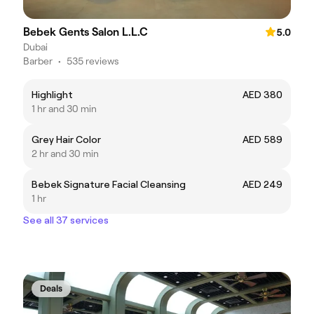
Bebek Gents Salon L.L.C
5.0
Dubai
Barber
•
535 reviews
Highlight
AED 380
1 hr and 30 min
Grey Hair Color
AED 589
2 hr and 30 min
Bebek Signature Facial Cleansing
AED 249
1 hr
See all 37 services
Deals