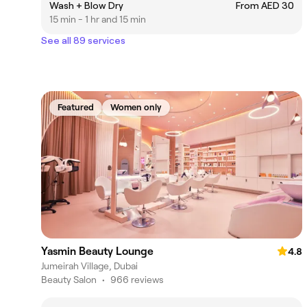
Wash + Blow Dry
From AED 30
15 min - 1 hr and 15 min
See all 89 services
Featured
Women only
Yasmin Beauty Lounge
4.8
Jumeirah Village, Dubai
Beauty Salon
•
966 reviews