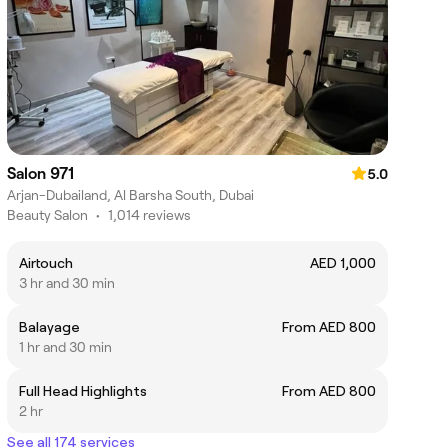
Salon 971
5.0
Arjan-Dubailand, Al Barsha South, Dubai
Beauty Salon
•
1,014 reviews
Airtouch
AED 1,000
3 hr and 30 min
Balayage
From AED 800
1 hr and 30 min
Full Head Highlights
From AED 800
2 hr
See all 174 services