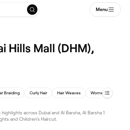
Menu
i Hills Mall (DHM),
ir Braiding
Curly Hair
Hair Weaves
Women's Haircut
 highlights across Dubai and Al Barsha, Al Barsha 1
ghts and Children's Haircut.