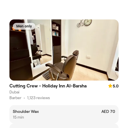
Men only
Cutting Crew - Holiday Inn Al-Barsha
5.0
Dubai
Barber
•
1,123 reviews
Shoulder Wax
AED 70
15 min