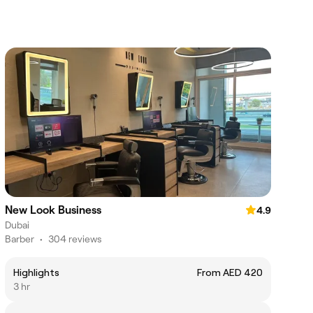
New Look Business
4.9
Dubai
Barber
•
304 reviews
Highlights
From AED 420
3 hr