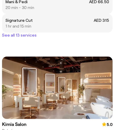
Mani & Pedi
AED 66.50
20 min - 30 min
Signature Cut
AED 315
1 hr and 15 min
See all 13 services
Kimia Salon
5.0