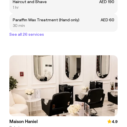
Haircut and Shave
AED 190
1 hr
Paraffin Wax Treatment (Hand only)
AED 60
30 min
See all 26 services
Maison Haniel
4.9