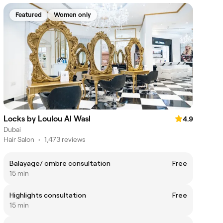
Featured
Women only
Locks by Loulou Al Wasl
4.9
Dubai
Hair Salon
•
1,473 reviews
Balayage/ ombre consultation
Free
15 min
Highlights consultation
Free
15 min