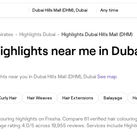
Dubai Hills Mall (DHM), Dubai
Any time
irates
•
Highlights Dubai
•
Highlights Dubai Hills Mall (DHM)
ighlights near me in Duba
hts near you in Dubai Hills Mall (DHM), Dubai
See map
Curly Hair
Hair Weaves
Hair Extensions
Balayage
Ha
ouring highlights on Fresha. Compare 61 verified hair colouring
age rating 4.0/5 across 19,955 reviews. Services include Highli