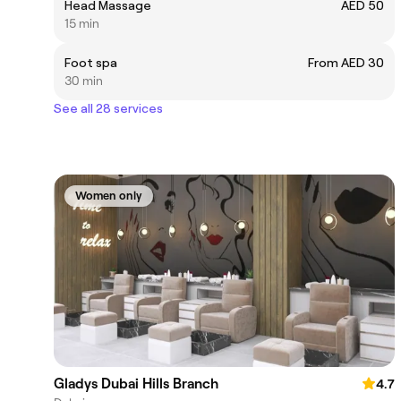
Head Massage
AED 50
15 min
Foot spa
From AED 30
30 min
See all 28 services
Women only
Gladys Dubai Hills Branch
4.7