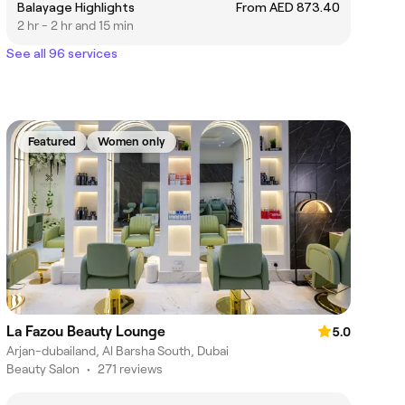
Balayage Highlights
From AED 873.40
2 hr - 2 hr and 15 min
See all 96 services
Featured
Women only
La Fazou Beauty Lounge
5.0
Arjan-dubailand, Al Barsha South, Dubai
Beauty Salon
•
271 reviews