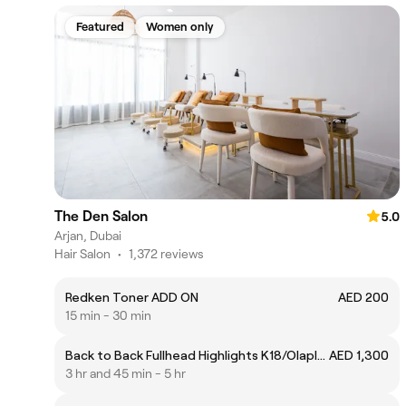
Featured
Women only
The Den Salon
5.0
Arjan, Dubai
Hair Salon
•
1,372 reviews
Redken Toner ADD ON
AED 200
15 min - 30 min
Back to Back Fullhead Highlights K18/Olaplex package
AED 1,300
3 hr and 45 min - 5 hr