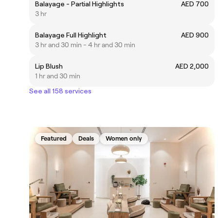
Balayage - Partial Highlights
AED 700
3 hr
Balayage Full Highlight
AED 900
3 hr and 30 min - 4 hr and 30 min
Lip Blush
AED 2,000
1 hr and 30 min
See all 158 services
Featured
Deals
Women only