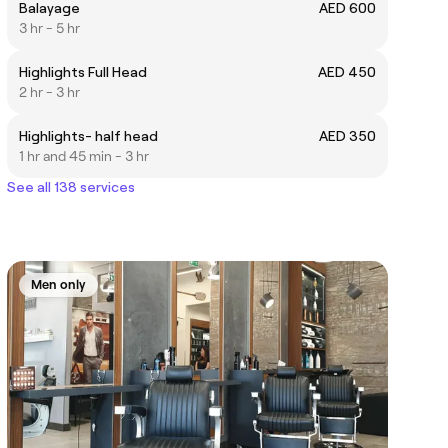
Balayage
AED 600
3 hr - 5 hr
Highlights Full Head
AED 450
2 hr - 3 hr
Highlights- half head
AED 350
1 hr and 45 min - 3 hr
See all 138 services
Men only