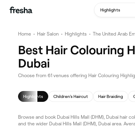
Highlights
Home
•
Hair Salon
•
Highlights
•
The United Arab Em
Best Hair Colouring H
Dubai
Choose from 61 venues offering Hair Colouring Highlig
Highlights
Children's Haircut
Hair Braiding
Browse and book Dubai Hills Mall (DHM), Dubai hair col
and the wider Dubai Hills Mall (DHM), Dubai area. Aver