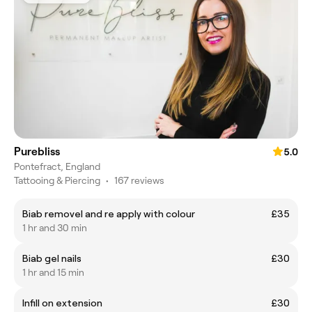
Purebliss
5.0
Pontefract, England
Tattooing & Piercing
•
167 reviews
Biab removel and re apply with colour
£35
1 hr and 30 min
Biab gel nails
£30
1 hr and 15 min
Infill on extension
£30