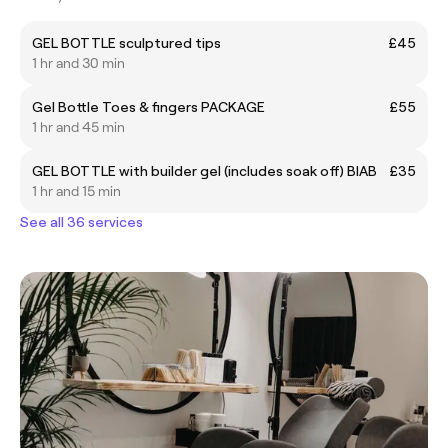
GEL BOTTLE sculptured tips
£45
1 hr and 30 min
Gel Bottle Toes & fingers PACKAGE
£55
1 hr and 45 min
GEL BOTTLE with builder gel (includes soak off) BIAB
£35
1 hr and 15 min
See all 36 services