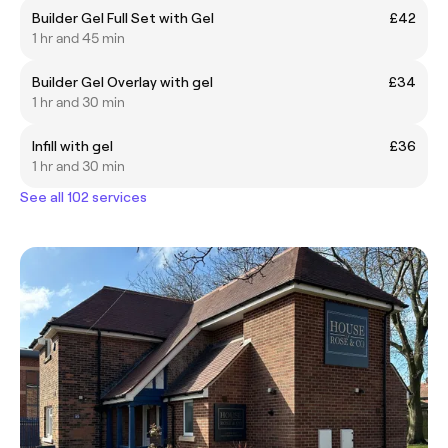
Builder Gel Full Set with Gel
£42
1 hr and 45 min
Builder Gel Overlay with gel
£34
1 hr and 30 min
Infill with gel
£36
1 hr and 30 min
See all 102 services