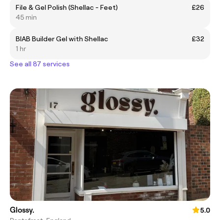
File & Gel Polish (Shellac - Feet)
£26
45 min
BIAB Builder Gel with Shellac
£32
1 hr
See all 87 services
Glossy.
5.0