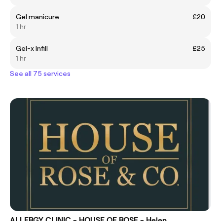
Gel manicure
£20
1 hr
Gel-x Infill
£25
1 hr
See all 75 services
ALLERGY CLINIC - HOUSE OF ROSE - Helen