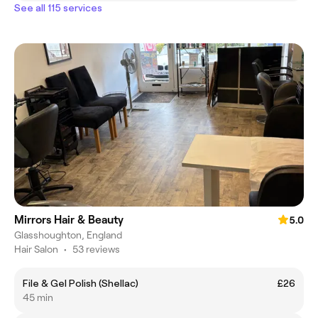
See all 115 services
Mirrors Hair & Beauty
5.0
Glasshoughton, England
Hair Salon
•
53 reviews
File & Gel Polish (Shellac)
£26
45 min