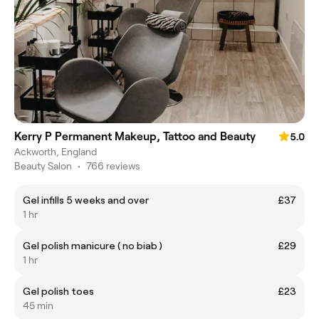
Kerry P Permanent Makeup, Tattoo and Beauty
5.0
Ackworth, England
Beauty Salon
•
766 reviews
Gel infills 5 weeks and over
£37
1 hr
Gel polish manicure ( no biab )
£29
1 hr
Gel polish toes
£23
45 min