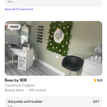
1 hr
See all 31 services
Deals
Beau by SDB
5.0
Castleford, England
Beauty Salon
•
416 reviews
Gel polish with builder
£27
1 hr