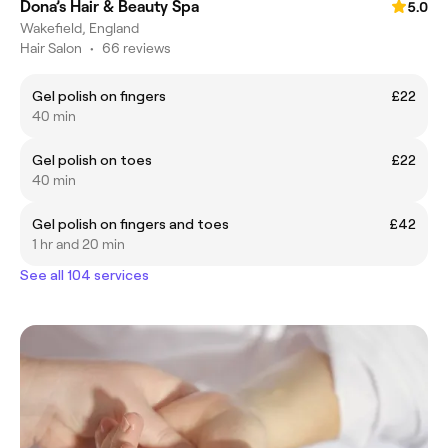
Dona’s Hair & Beauty Spa
5.0
Wakefield, England
Hair Salon
•
66 reviews
Gel polish on fingers
£22
40 min
Gel polish on toes
£22
40 min
Gel polish on fingers and toes
£42
1 hr and 20 min
See all 104 services