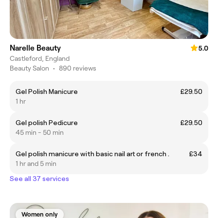
Narelle Beauty
5.0
Castleford, England
Beauty Salon
•
890 reviews
Gel Polish Manicure
£29.50
1 hr
Gel polish Pedicure
£29.50
45 min - 50 min
Gel polish manicure with basic nail art or french .
£34
1 hr and 5 min
See all 37 services
Women only