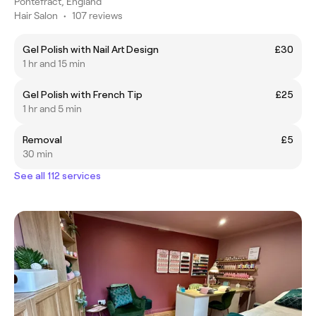
Pontefract, England
Hair Salon
•
107 reviews
Gel Polish with Nail Art Design
£30
1 hr and 15 min
Gel Polish with French Tip
£25
1 hr and 5 min
Removal
£5
30 min
See all 112 services