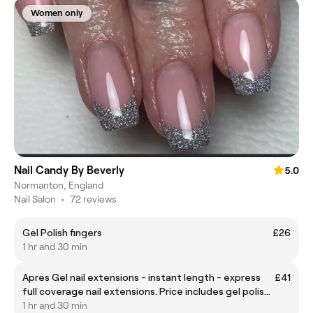
Women only
Nail Candy By Beverly
5.0
Normanton, England
Nail Salon
•
72 reviews
Gel Polish fingers
£26
1 hr and 30 min
Apres Gel nail extensions - instant length - express
£41
full coverage nail extensions. Price includes gel polish
if wanted. Nail art extra £.
1 hr and 30 min