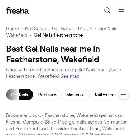
Home
•
Nail Salon
•
Gel Nails
•
The UK
•
Gel Nails
Wakefield
•
Gel Nails Featherstone
Best Gel Nails near me in
Featherstone, Wakefield
Choose from 28 venues offering Gel Nails near you in
Featherstone, Wakefield
See map
Gel Nails
Pedicure
Manicure
Nail Extensions
Browse and book Featherstone, Wakefield gel nails on
Fresha. Compare 28 verified gel nails across Normanton
and Pontefract and the wider Featherstone, Wakefield