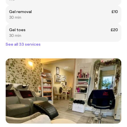
Gel removal
£10
30 min
Gel toes
£20
30 min
See all 33 services