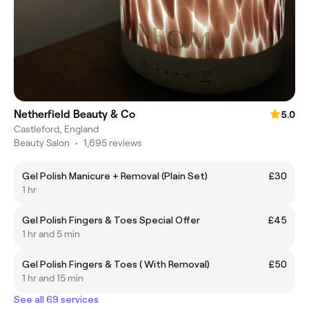
Netherfield Beauty & Co
5.0
Castleford, England
Beauty Salon
•
1,695 reviews
Gel Polish Manicure + Removal (Plain Set)
£30
1 hr
Gel Polish Fingers & Toes Special Offer
£45
1 hr and 5 min
Gel Polish Fingers & Toes ( With Removal)
£50
1 hr and 15 min
See all 69 services