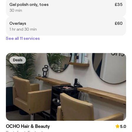
Gel polish only, toes
£35
30 min
Overlays
£60
1 hr and 30 min
See all 11 services
Deals
OCHO Hair & Beauty
5.0