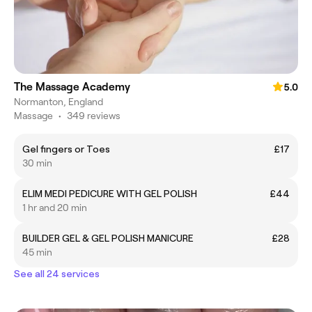
The Massage Academy
5.0
Normanton, England
Massage
•
349 reviews
Gel fingers or Toes
£17
30 min
ELIM MEDI PEDICURE WITH GEL POLISH
£44
1 hr and 20 min
BUILDER GEL & GEL POLISH MANICURE
£28
45 min
See all 24 services