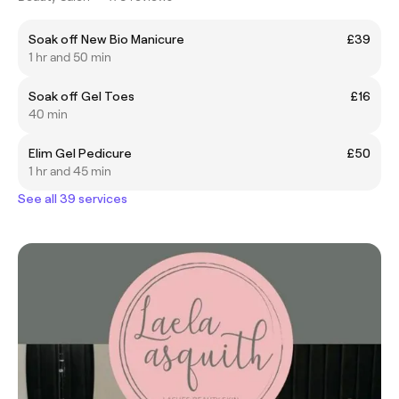
Soak off New Bio Manicure
£39
1 hr and 50 min
Soak off Gel Toes
£16
40 min
Elim Gel Pedicure
£50
1 hr and 45 min
See all 39 services