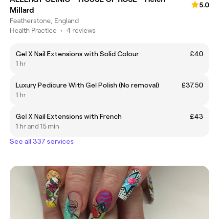
5.0
Millard
Featherstone, England
Health Practice
•
4 reviews
Gel X Nail Extensions with Solid Colour
£40
1 hr
Luxury Pedicure With Gel Polish (No removal)
£37.50
1 hr
Gel X Nail Extensions with French
£43
1 hr and 15 min
See all 337 services