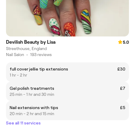
Devilish Beauty by Lisa
5.0
Streethouse, England
Nail Salon
•
193 reviews
full cover jellie tip extensions
£30
1 hr - 2 hr
Gel polish treatments
£7
25 min - 1 hr and 30 min
Nail extensions with tips
£5
20 min - 2 hr and 15 min
See all 11 services