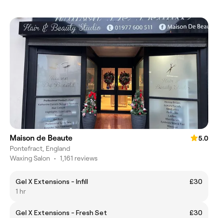
Maison de Beaute
5.0
Pontefract, England
Waxing Salon
•
1,161 reviews
Gel X Extensions - Infill
£30
1 hr
Gel X Extensions - Fresh Set
£30