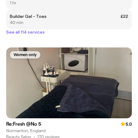
1 hr
Builder Gel - Toes
£22
40 min
See all 114 services
Women only
Re:Fresh @No 5
5.0
Normanton, England
Beauty Salon
•
170 reviews