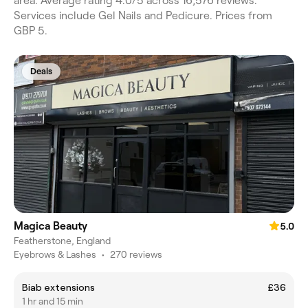
area. Average rating 4.0/5 across 16,576 reviews.
Services include Gel Nails and Pedicure. Prices from
GBP 5.
Deals
Magica Beauty
5.0
Featherstone, England
Eyebrows & Lashes
•
270 reviews
Biab extensions
£36
1 hr and 15 min