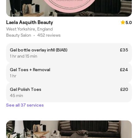
Laela Asquith Beauty
5.0
West Yorkshire, England
Beauty Salon
•
452 reviews
Gel bottle overlay infill (BIAB)
£35
1 hr and 15 min
Gel Toes + Removal
£24
1 hr
Gel Polish Toes
£20
45 min
See all 37 services