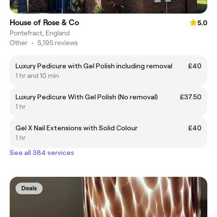
House of Rose & Co
5.0
Pontefract, England
Other
•
5,195 reviews
Luxury Pedicure with Gel Polish including removal
£40
1 hr and 10 min
Luxury Pedicure With Gel Polish (No removal)
£37.50
1 hr
Gel X Nail Extensions with Solid Colour
£40
1 hr
See all 384 services
Deals