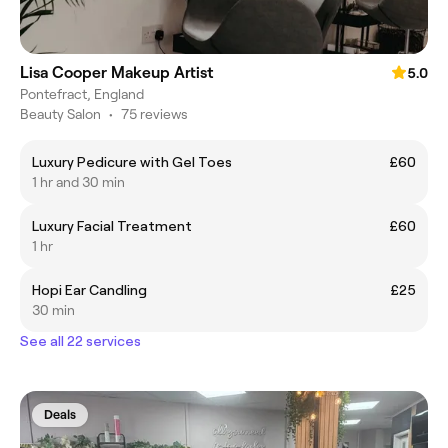
Lisa Cooper Makeup Artist
5.0
Pontefract, England
Beauty Salon
•
75 reviews
Luxury Pedicure with Gel Toes
£60
1 hr and 30 min
Luxury Facial Treatment
£60
1 hr
Hopi Ear Candling
£25
30 min
See all 22 services
Deals