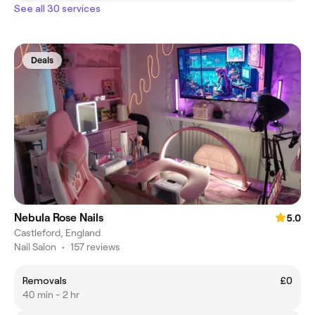
See all 30 services
Deals
Nebula Rose Nails
5.0
Castleford, England
Nail Salon
•
157 reviews
Removals
£0
40 min - 2 hr