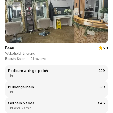
Beau
5.0
Wakefield, England
Beauty Salon
•
21 reviews
Pedicure with gel polish
£29
1 hr
Builder gel nails
£29
1 hr
Gel nails & toes
£48
1 hr and 30 min