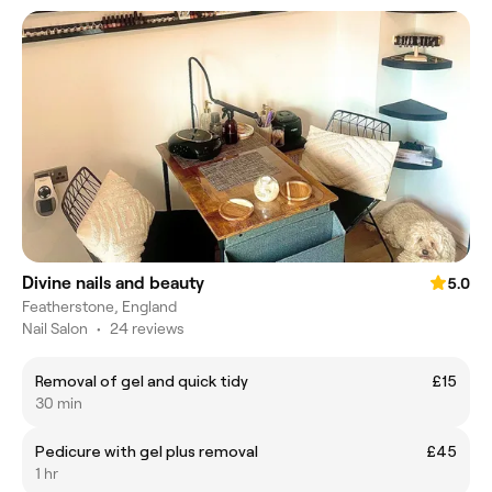
Divine nails and beauty
5.0
Featherstone, England
Nail Salon
•
24 reviews
Removal of gel and quick tidy
£15
30 min
Pedicure with gel plus removal
£45
1 hr