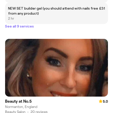
NEW SET builder gel (you should attend with nails free
£31
from any product)
2 hr
See all 9 services
Beauty at No.5
5.0
Normanton, England
Beauty Salon
•
20 reviews