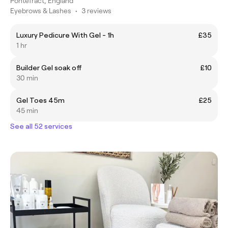
Pontefract, England
Eyebrows & Lashes
•
3 reviews
Luxury Pedicure With Gel - 1h
£35
1 hr
Builder Gel soak off
£10
30 min
Gel Toes 45m
£25
45 min
See all 52 services