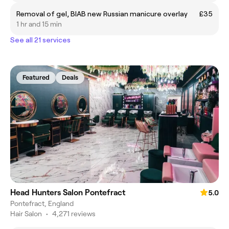
Removal of gel, BIAB new Russian manicure overlay
£35
1 hr and 15 min
See all 21 services
Featured
Deals
Head Hunters Salon Pontefract
5.0
Pontefract, England
Hair Salon
•
4,271 reviews