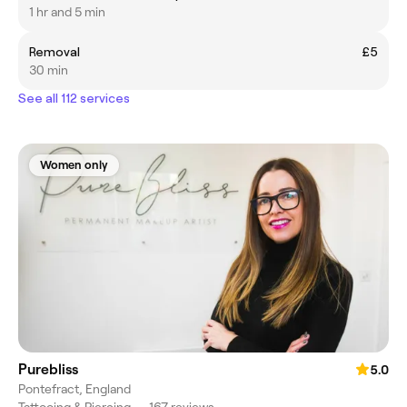
1 hr and 5 min
Removal
£5
30 min
See all 112 services
Women only
Purebliss
5.0
Pontefract, England
Tattooing & Piercing
•
167 reviews