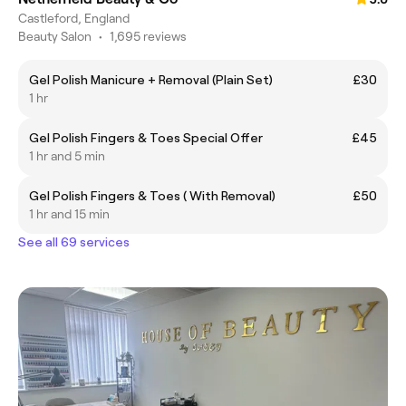
Castleford, England
Beauty Salon
•
1,695 reviews
Gel Polish Manicure + Removal (Plain Set)
£30
1 hr
Gel Polish Fingers & Toes Special Offer
£45
1 hr and 5 min
Gel Polish Fingers & Toes ( With Removal)
£50
1 hr and 15 min
See all 69 services