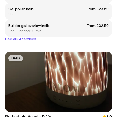
Gel polish nails
From £23.50
1 hr
Builder gel overlay/infills
From £32.50
1 hr - 1 hr and 20 min
See all 81 services
Deals
Netherfield Beauty & Co
5.0