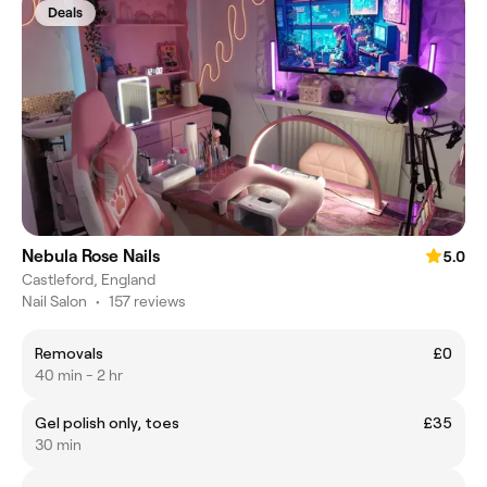
Deals
Nebula Rose Nails
5.0
Castleford, England
Nail Salon
•
157 reviews
Removals
£0
40 min - 2 hr
Gel polish only, toes
£35
30 min