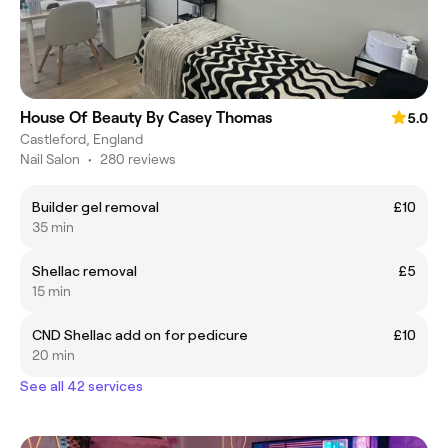
House Of Beauty By Casey Thomas
5.0
Castleford, England
Nail Salon
•
280 reviews
Builder gel removal
£10
35 min
Shellac removal
£5
15 min
CND Shellac add on for pedicure
£10
20 min
See all 42 services