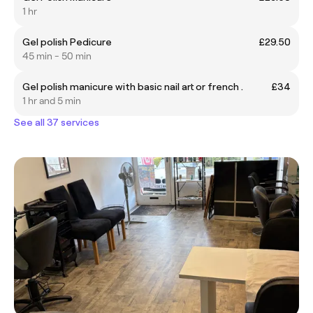
1 hr
Gel polish Pedicure
£29.50
45 min - 50 min
Gel polish manicure with basic nail art or french .
£34
1 hr and 5 min
See all 37 services