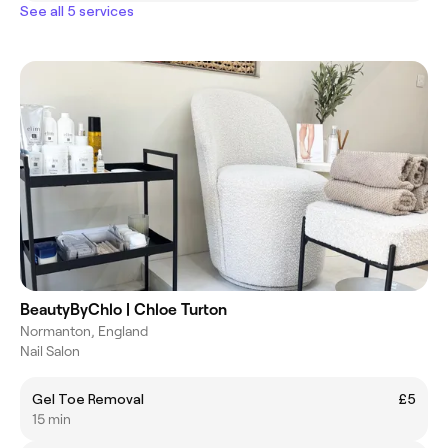
See all 5 services
BeautyByChlo | Chloe Turton
Normanton, England
Nail Salon
Gel Toe Removal
£5
15 min