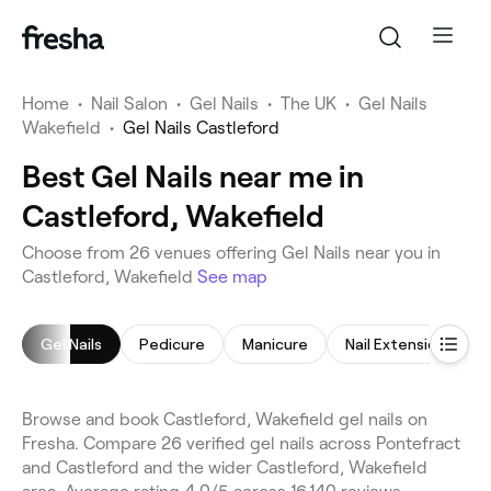
Home
•
Nail Salon
•
Gel Nails
•
The UK
•
Gel Nails
Wakefield
•
Gel Nails Castleford
Best Gel Nails near me in
Castleford, Wakefield
Choose from 26 venues offering Gel Nails near you in
Castleford, Wakefield
See map
Gel Nails
Pedicure
Manicure
Nail Extensions
Browse and book Castleford, Wakefield gel nails on
Fresha. Compare 26 verified gel nails across Pontefract
and Castleford and the wider Castleford, Wakefield