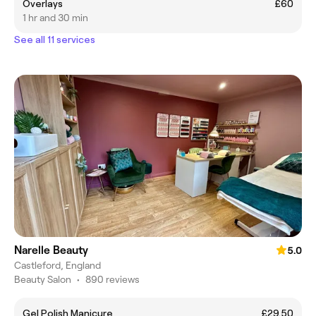
Overlays
£60
1 hr and 30 min
See all 11 services
Narelle Beauty
5.0
Castleford, England
Beauty Salon
•
890 reviews
Gel Polish Manicure
£29.50