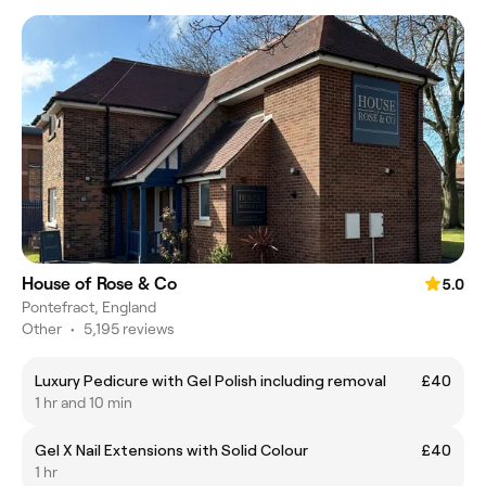
House of Rose & Co
5.0
Pontefract, England
Other
•
5,195 reviews
Luxury Pedicure with Gel Polish including removal
£40
1 hr and 10 min
Gel X Nail Extensions with Solid Colour
£40
1 hr