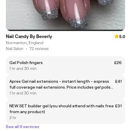
Nail Candy By Beverly
5.0
Normanton, England
Nail Salon
•
72 reviews
Gel Polish fingers
£26
1 hr and 30 min
Apres Gel nail extensions - instant length - express
£41
full coverage nail extensions. Price includes gel polish
if wanted. Nail art extra £.
1 hr and 30 min
NEW SET builder gel (you should attend with nails free
£31
from any product)
2 hr
See all 9 services