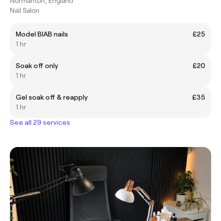
Normanton, England
Nail Salon
Model BIAB nails
£25
1 hr
Soak off only
£20
1 hr
Gel soak off & reapply
£35
1 hr
See all 29 services