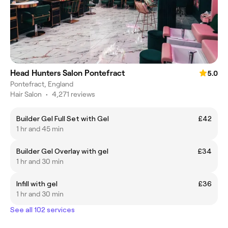
Head Hunters Salon Pontefract
5.0
Pontefract, England
Hair Salon
•
4,271 reviews
Builder Gel Full Set with Gel
£42
1 hr and 45 min
Builder Gel Overlay with gel
£34
1 hr and 30 min
Infill with gel
£36
1 hr and 30 min
See all 102 services