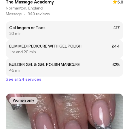
The Massage Academy
5.0
Normanton, England
Massage
•
349 reviews
Gel fingers or Toes
£17
30 min
ELIM MEDI PEDICURE WITH GEL POLISH
£44
1 hr and 20 min
BUILDER GEL & GEL POLISH MANICURE
£28
45 min
See all 24 services
Women only