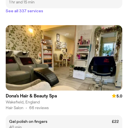
1 hr and 15 min
See all 337 services
Dona’s Hair & Beauty Spa
5.0
Wakefield, England
Hair Salon
•
66 reviews
Gel polish on fingers
£22
40 min