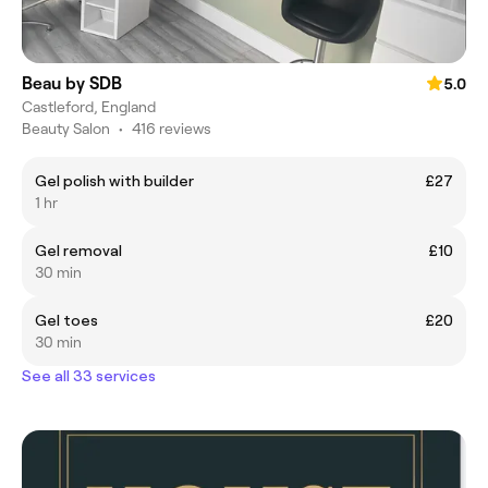
Beau by SDB
5.0
Castleford, England
Beauty Salon
•
416 reviews
Gel polish with builder
£27
1 hr
Gel removal
£10
30 min
Gel toes
£20
30 min
See all 33 services