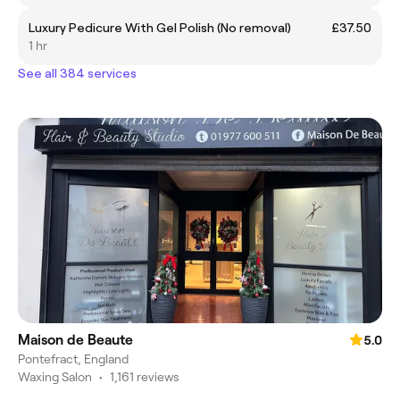
Luxury Pedicure With Gel Polish (No removal)
£37.50
1 hr
See all 384 services
Maison de Beaute
5.0
Pontefract, England
Waxing Salon
•
1,161 reviews