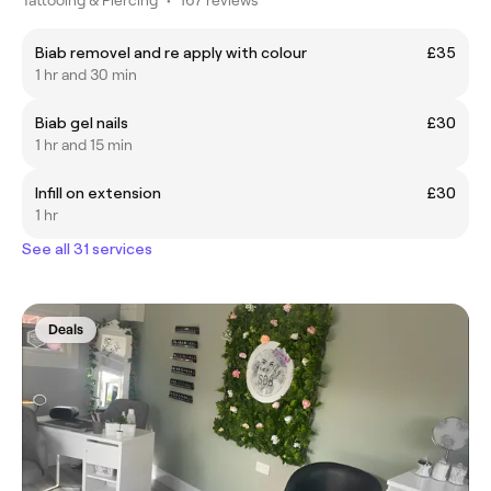
Biab removel and re apply with colour
£35
1 hr and 30 min
Biab gel nails
£30
1 hr and 15 min
Infill on extension
£30
1 hr
See all 31 services
Deals