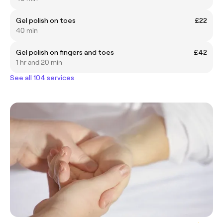
Gel polish on toes
£22
40 min
Gel polish on fingers and toes
£42
1 hr and 20 min
See all 104 services