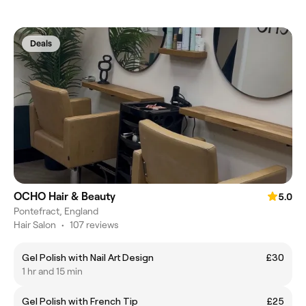
Deals
OCHO Hair & Beauty
5.0
Pontefract, England
Hair Salon
•
107 reviews
Gel Polish with Nail Art Design
£30
1 hr and 15 min
Gel Polish with French Tip
£25