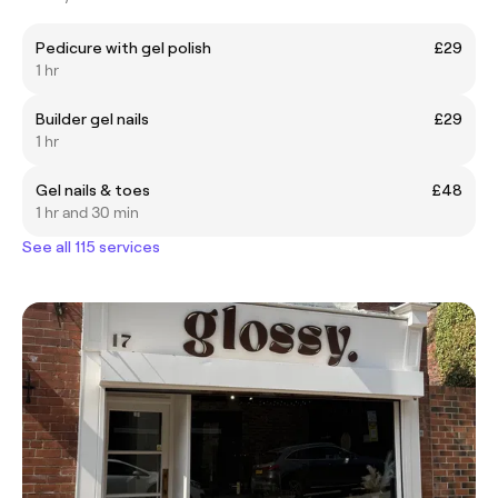
Pedicure with gel polish
£29
1 hr
Builder gel nails
£29
1 hr
Gel nails & toes
£48
1 hr and 30 min
See all 115 services