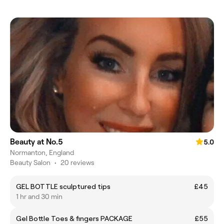
Beauty at No.5
5.0
Normanton, England
Beauty Salon
•
20 reviews
GEL BOTTLE sculptured tips
£45
1 hr and 30 min
Gel Bottle Toes & fingers PACKAGE
£55