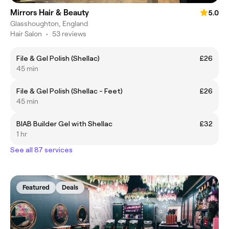
Mirrors Hair & Beauty
5.0
Glasshoughton, England
Hair Salon
•
53 reviews
File & Gel Polish (Shellac)
£26
45 min
File & Gel Polish (Shellac - Feet)
£26
45 min
BIAB Builder Gel with Shellac
£32
1 hr
See all 87 services
Featured
Deals