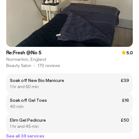
Re:Fresh @No 5
5.0
Normanton, England
Beauty Salon
•
170 reviews
Soak off New Bio Manicure
£39
1 hr and 50 min
Soak off Gel Toes
£16
40 min
Elim Gel Pedicure
£50
1 hr and 45 min
See all 39 services