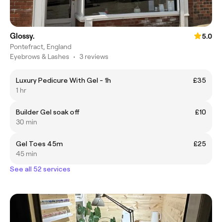
Glossy.
5.0
Pontefract, England
Eyebrows & Lashes
•
3 reviews
Luxury Pedicure With Gel - 1h
£35
1 hr
Builder Gel soak off
£10
30 min
Gel Toes 45m
£25
45 min
See all 52 services