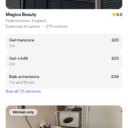
Magica Beauty
5.0
Featherstone, England
Eyebrows & Lashes
•
270 reviews
Gel manicure
£20
1 hr
Gel-x Infill
£25
1 hr
Biab extensions
£36
1 hr and 15 min
See all 75 services
Women only