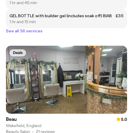
1 hr and 45 min
GEL BOTTLE with builder gel (includes soak off) BIAB
£35
1 hr and 15 min
See all 36 services
Deals
Beau
5.0
Wakefield, England
Beauty Salon
•
21 reviews