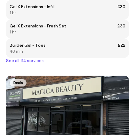
Gel X Extensions - Infill
£30
1 hr
Gel X Extensions - Fresh Set
£30
1 hr
Builder Gel - Toes
£22
40 min
See all 114 services
Deals