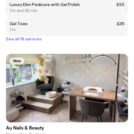
Luxury Elim Pedicure with Gel Polish
£55
1 hr and 30 min
Gel Toes
£26
1 hr
See all 18 services
New
Au Nails & Beauty