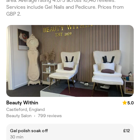
area. Average rating 4.0/5 across 16,140 reviews.
Services include Gel Nails and Pedicure. Prices from
GBP 2.
Beauty Within
5.0
Castleford, England
Beauty Salon
•
799 reviews
Gel polish soak off
£12
30 min