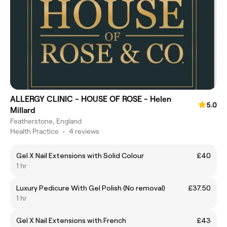
ALLERGY CLINIC - HOUSE OF ROSE - Helen
5.0
Millard
Featherstone, England
Health Practice
•
4 reviews
Gel X Nail Extensions with Solid Colour
£40
1 hr
Luxury Pedicure With Gel Polish (No removal)
£37.50
1 hr
Gel X Nail Extensions with French
£43