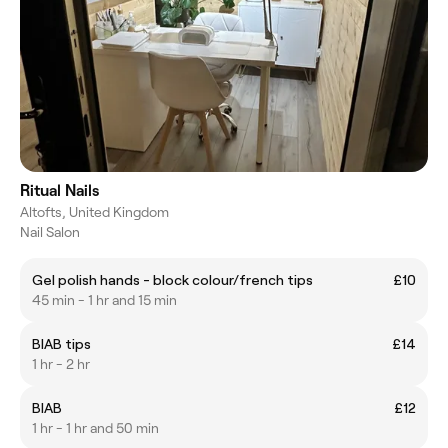
Ritual Nails
Altofts, United Kingdom
Nail Salon
Gel polish hands - block colour/french tips
£10
45 min - 1 hr and 15 min
BIAB tips
£14
1 hr - 2 hr
BIAB
£12
1 hr - 1 hr and 50 min