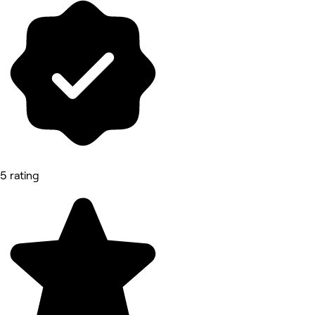
5 rating