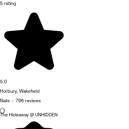
5 rating
5.0
Horbury, Wakefield
Nails • 796 reviews
The Hideaway @ UNHIDDEN