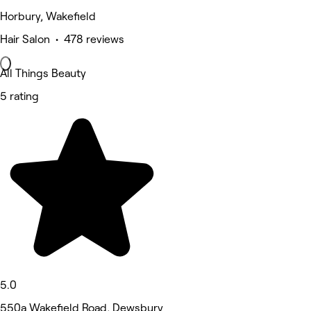
Horbury, Wakefield
Hair Salon • 478 reviews
All Things Beauty
5 rating
5.0
550a Wakefield Road, Dewsbury