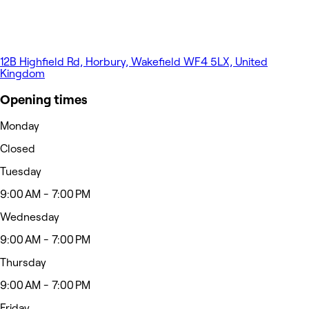
12B Highfield Rd, Horbury, Wakefield WF4 5LX, United
Kingdom
Opening times
Monday
Closed
Tuesday
9:00 AM - 7:00 PM
Wednesday
9:00 AM - 7:00 PM
Thursday
9:00 AM - 7:00 PM
Friday