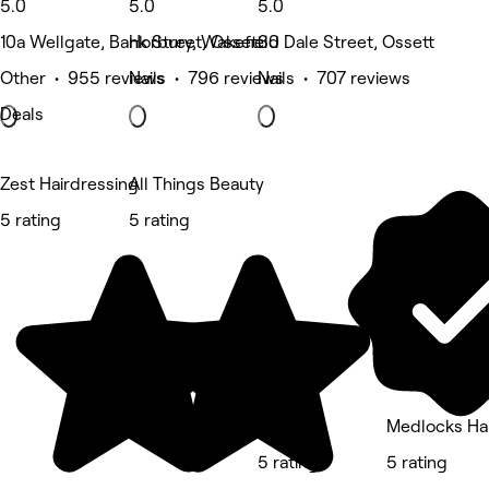
5.0
5.0
5.0
10a Wellgate, Bank Street, Ossett
Horbury, Wakefield
30 Dale Street, Ossett
Other • 955 reviews
Nails • 796 reviews
Nails • 707 reviews
Deals
Zest Hairdressing
All Things Beauty
5 rating
5 rating
XO Clinic
Medlocks Hai
5 rating
5 rating