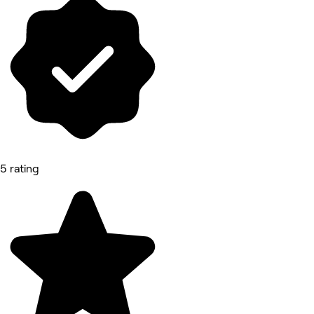
5 rating