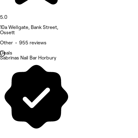
5.0
10a Wellgate, Bank Street,
Ossett
Other • 955 reviews
Deals
Sabrinas Nail Bar Horbury