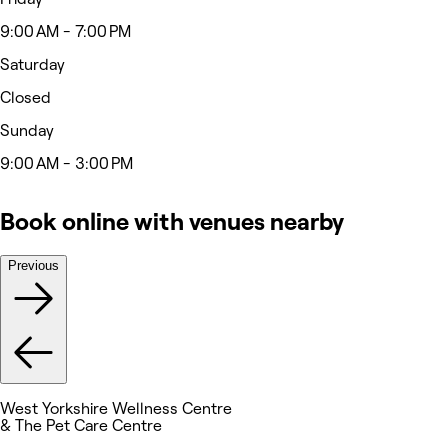
9:00 AM - 7:00 PM
Saturday
Closed
Sunday
9:00 AM - 3:00 PM
Book online with venues nearby
Previous
West Yorkshire Wellness Centre
& The Pet Care Centre