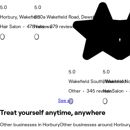
5.0
5.0
Horbury, Wakefield
550a Wakefield Road, Dewsbury
Hair Salon • 478 reviews
Nails • 379 reviews
5.0
5.0
Wakefield South, Wakefield
Wakefield No
Other • 345 reviews
Hair Salon •
See all
Treat yourself anytime, anywhere
Other businesses in Horbury
Other businesses around Horbur