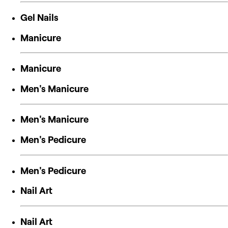
Gel Nails
Manicure
Manicure
Men's Manicure
Men's Manicure
Men's Pedicure
Men's Pedicure
Nail Art
Nail Art