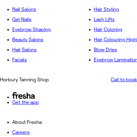
Nail Salons
Hair Styling
Gel Nails
Lash Lifts
Eyebrow Shaping
Hair Coloring
Beauty Salons
Hair Colouring High
Hair Salons
Blow Dries
Facials
Eyebrow Laminatio
Horbury Tanning Shop
Call to book
Get the app
About Fresha
Careers