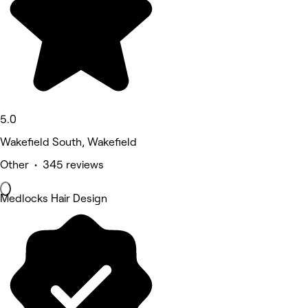
5.0
Wakefield South, Wakefield
Other • 345 reviews
Medlocks Hair Design