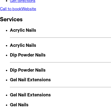
Get directions
Call to book
Website
Services
Acrylic Nails
Acrylic Nails
Dip Powder Nails
Dip Powder Nails
Gel Nail Extensions
Gel Nail Extensions
Gel Nails