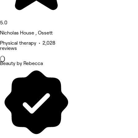
5.0
Nicholas House , Ossett
Physical therapy • 2,028
reviews
Beauty by Rebecca