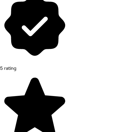
5 rating