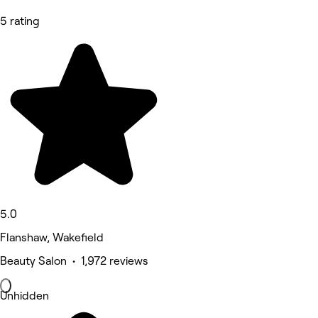
5 rating
5.0
Flanshaw, Wakefield
Beauty Salon • 1,972 reviews
Unhidden