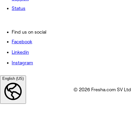
Status
Find us on social
Facebook
Linkedin
Instagram
English (US)
© 2026 Fresha.com SV Ltd