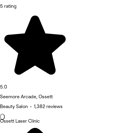
5 rating
5.0
Seemore Arcade, Ossett
Beauty Salon • 1,382 reviews
Ossett Laser Clinic