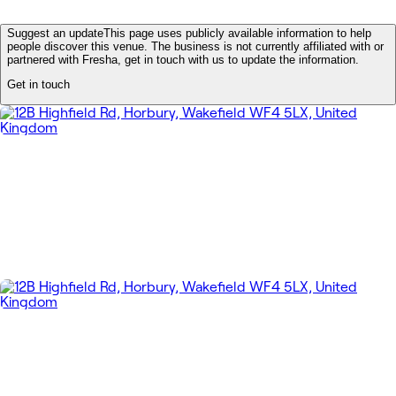
Suggest an update
This page uses publicly available information to help
people discover this venue. The business is not currently affiliated with or
partnered with Fresha, get in touch with us to update the information.
Get in touch