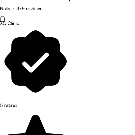
Nails • 379 reviews
XO Clinic
5 rating