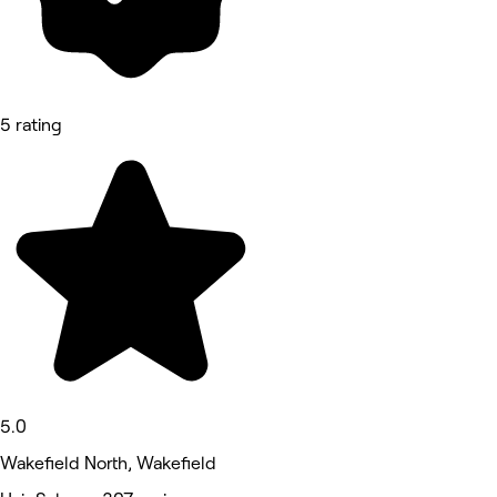
5 rating
5.0
Wakefield North, Wakefield