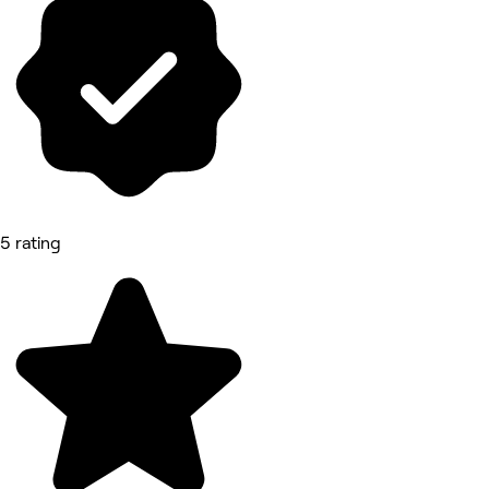
5 rating