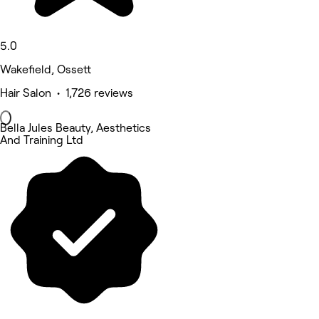
5.0
Wakefield, Ossett
Hair Salon • 1,726 reviews
Bella Jules Beauty, Aesthetics
And Training Ltd