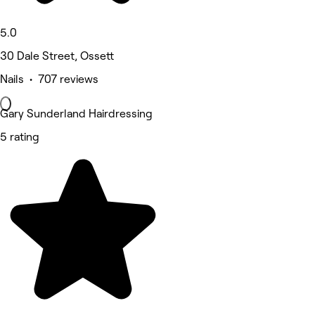
5.0
30 Dale Street, Ossett
Nails • 707 reviews
Gary Sunderland Hairdressing
5 rating