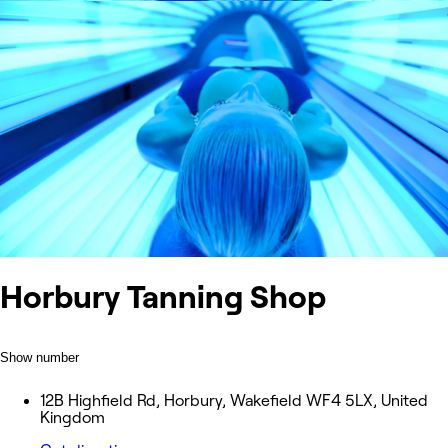
Horbury Tanning Shop
Show number
12B Highfield Rd, Horbury, Wakefield WF4 5LX, United
Kingdom