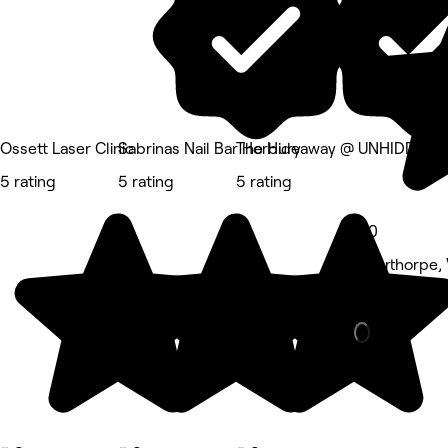
Ossett Laser Clinic
Sabrinas Nail Bar Horbury
The Hideaway @ UNHIDDEN
5 rating
5 rating
5 rating
5.0
Alverthorpe,
Hair Salon •