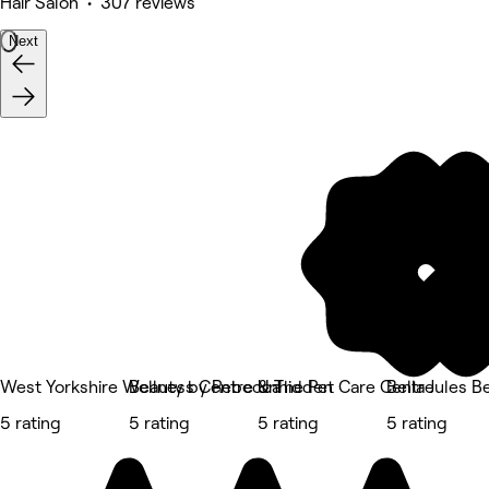
Hair Salon • 307 reviews
Next
West Yorkshire Wellness Centre & The Pet Care Centre
Beauty by Rebecca
Unhidden
Bella Jules B
5 rating
5 rating
5 rating
5 rating