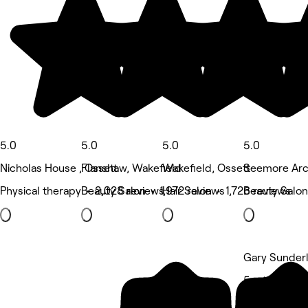
5.0
5.0
5.0
5.0
Nicholas House , Ossett
Flanshaw, Wakefield
Wakefield, Ossett
Seemore Arc
Physical therapy • 2,028 reviews
Beauty Salon • 1,972 reviews
Hair Salon • 1,726 reviews
Beauty Salon
Gary Sunderl
5 rating