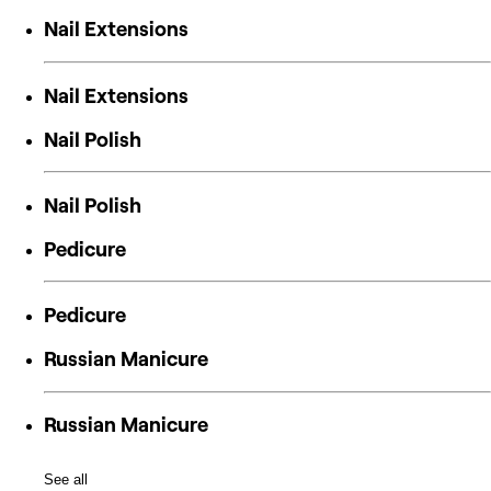
Nail Extensions
Nail Extensions
Nail Polish
Nail Polish
Pedicure
Pedicure
Russian Manicure
Russian Manicure
See all