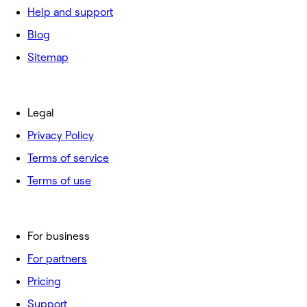
Help and support
Blog
Sitemap
Legal
Privacy Policy
Terms of service
Terms of use
For business
For partners
Pricing
Support