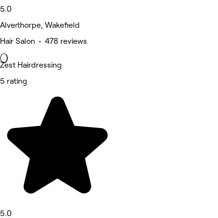
5.0
Alverthorpe, Wakefield
Hair Salon • 478 reviews
Zest Hairdressing
5 rating
5.0