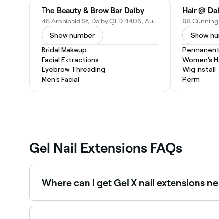
The Beauty & Brow Bar Dalby
Hair @ Da
45 Archibald St, Dalby QLD 4405, Australia
Show number
Show n
Bridal Makeup
Permanent 
Facial Extractions
Women's Ha
Eyebrow Threading
Wig Install
Men's Facial
Perm
Gel Nail Extensions FAQs
Where can I get Gel X nail extensions n
Gel X is a popular soft gel extension system us