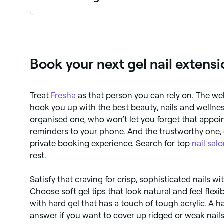
Yes, with Fresha you can book gel nail extensio
Book your next gel nail extens
Treat
Fresha
as that person you can rely on. The w
hook you up with the best beauty, nails and welln
organised one, who won’t let you forget that appo
reminders to your phone. And the trustworthy one, 
private booking experience. Search for top
nail sal
rest.
Satisfy that craving for crisp, sophisticated nails wi
Choose soft gel tips that look natural and feel flexib
with hard gel that has a touch of tough acrylic. A h
answer if you want to cover up ridged or weak nails