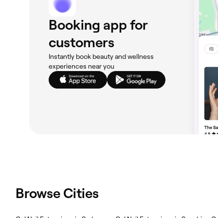
Booking app for
customers
Instantly book beauty and wellness
experiences near you
Browse Cities