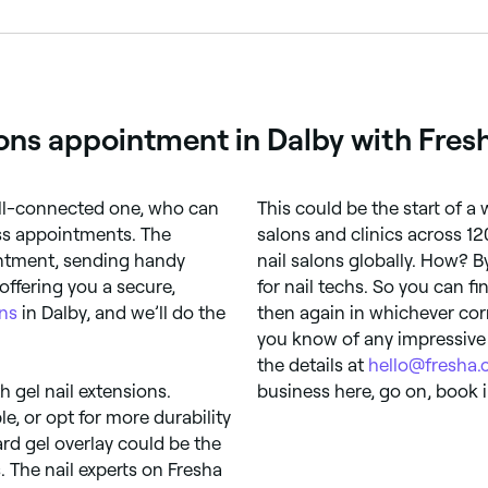
n appointments online 24/7. Browse nail salons near you, ch
ions appointment in Dalby with Fres
ell-connected one, who can
This could be the start of a
ess appointments. The
salons and clinics across 12
intment, sending handy
nail salons globally. How? 
offering you a secure,
for nail techs. So you can f
ons
in Dalby, and we’ll do the
then again in whichever cor
you know of any impressive 
the details at
hello@fresha
th gel nail extensions.
business here, go on, book i
le, or opt for more durability
ard gel overlay could be the
. The nail experts on Fresha