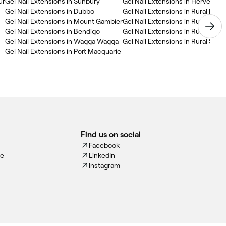
ur
Gel Nail Extensions in Sunbury
Gel Nail Extensions in Hervey Ba
Gel Nail Extensions in Dubbo
Gel Nail Extensions in Rural New
Gel Nail Extensions in Mount Gambier
Gel Nail Extensions in Rural Que
Gel Nail Extensions in Bendigo
Gel Nail Extensions in Rural Victo
Gel Nail Extensions in Wagga Wagga
Gel Nail Extensions in Rural South
Gel Nail Extensions in Port Macquarie
Find us on social
Facebook
ce
LinkedIn
Instagram