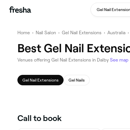
Gel Nail Extensio
Home
•
Nail Salon
•
Gel Nail Extensions
•
Australia
•
Best Gel Nail Extensi
Venues offering Gel Nail Extensions in Dalby
See map
Gel Nail Extensions
Gel Nails
Call to book