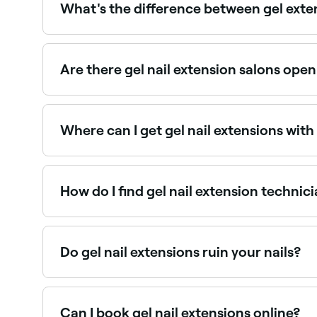
What's the difference between gel exten
Gel extensions are created using gel products an
but may be less suitable for very long lengths. B
Are there gel nail extension salons op
Yes, many nail salons are open on Sundays. Brows
Where can I get gel nail extensions with 
Many nail technicians offer gel extensions combi
How do I find gel nail extension technic
Use Fresha to browse nail salons offering gel exte
Do gel nail extensions ruin your nails?
There isn’t sufficient evidence to say, but gener
chemicals that are less damaging to your nails t
Can I book gel nail extensions online?