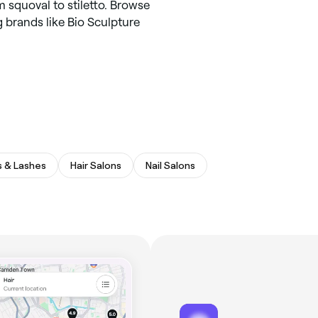
m squoval to stiletto. Browse
g brands like Bio Sculpture
 & Lashes
Hair Salons
Nail Salons