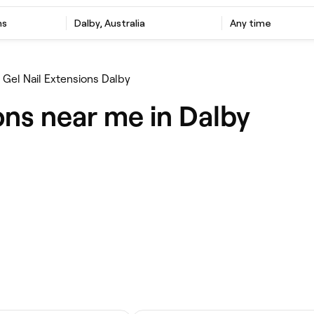
ns
Dalby, Australia
Any time
Gel Nail Extensions Dalby
ons near me in Dalby