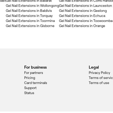
oast
Gel Nail Extensions in Ballarat
Gel Nail Extensions in Coffs Harbo
Gel Nail Extensions in Wollongong
Gel Nail Extensions in Launceston
Gel Nail Extensions in Baldivis
Gel Nail Extensions in Geelong
Gel Nail Extensions in Torquay
Gel Nail Extensions in Echuca
Gel Nail Extensions in Toormina
Gel Nail Extensions in Toowoomba
Gel Nail Extensions in Gisborne
Gel Nail Extensions in Orange
For business
Legal
For partners
Privacy Policy
Pricing
Terms of servi
Card terminals
Terms of use
Support
Status