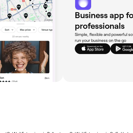
Business app fo
professionals
Simple, flexible and powerful so
run your business on the go