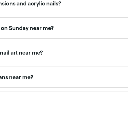
sions and acrylic nails?
d cured under a UV/LED lamp. They are generally more flexibl
oth are strong, durable nail extension options.
en on Sunday near me?
e Fresha to find providers near you with Sunday availabilit
nail art near me?
ned with intricate nail art designs. Browse and book the be
ians near me?
nsions near you. Filter by location, price and availability to
ally gel nails are thought to be the healthiest type of nail 
han those used to remove acrylic nail extensions.