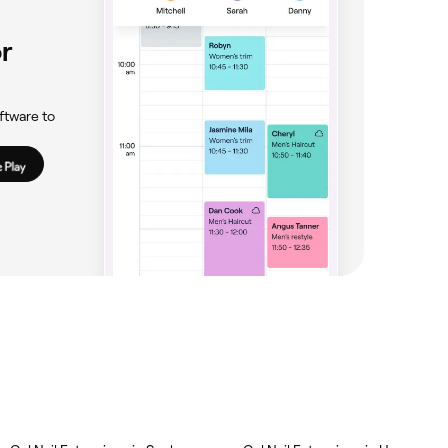
r
ftware to