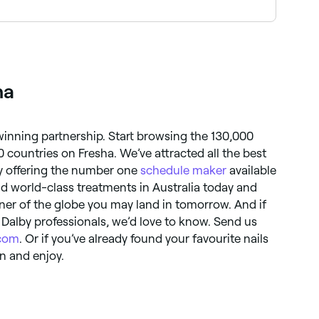
oose your service and confirm instantly.
ha
 winning partnership. Start browsing the 130,000
0 countries on Fresha. We’ve attracted all the best
By offering the number one
schedule maker
available
ind world-class treatments in Australia today and
ner of the globe you may land in tomorrow. And if
Dalby professionals, we’d love to know. Send us
.com
. Or if you’ve already found your favourite nails
n and enjoy.