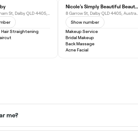
lby
Nicole's Simply Beautiful Beauty Cl
98 Cunningham St, Dalby QLD 4405, Australia
8 Garrow St, Dalby QLD 4405,
umber
Show number
Hair Straightening
Makeup Service
ircut
Bridal Makeup
Back Massage
Acne Facial
ear me?
ing pre-shaped tips. Browse and book Gel X nail technicians