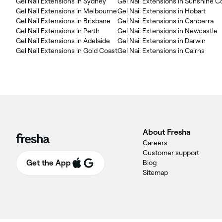
Gel Nail Extensions in Sydney
Gel Nail Extensions in Sunshine C
Gel Nail Extensions in Melbourne
Gel Nail Extensions in Hobart
Gel Nail Extensions in Brisbane
Gel Nail Extensions in Canberra
Gel Nail Extensions in Perth
Gel Nail Extensions in Newcastle
Gel Nail Extensions in Adelaide
Gel Nail Extensions in Darwin
Gel Nail Extensions in Gold Coast
Gel Nail Extensions in Cairns
About Fresha
Careers
Customer support
Get the App
Blog
Sitemap