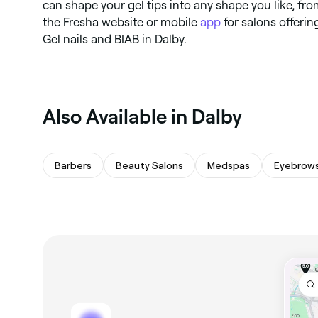
can shape your gel tips into any shape you like, fro
the Fresha website or mobile
app
for salons offerin
Gel nails and BIAB in Dalby.
Also Available in Dalby
Barbers
Beauty Salons
Medspas
Eyebrows