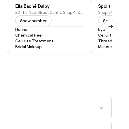
inic
Ella Baché Dalby
Spoilt Studios
 Australia
22 The New Street Centre Shop 4, Dalby QLD 4405, Australia
Show number
Show numbe
Henna
Eyebrow Threa
Chemical Peel
Cellulite Treat
Cellulite Treatment
Threading
Bridal Makeup
Makeup Service
 near you on Fresha.