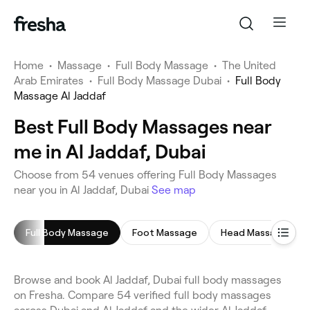
Home
•
Massage
•
Full Body Massage
•
The United
Arab Emirates
•
Full Body Massage Dubai
•
Full Body
Massage Al Jaddaf
Best Full Body Massages near
me in Al Jaddaf, Dubai
Choose from 54 venues offering Full Body Massages
near you in Al Jaddaf, Dubai
See map
Full Body Massage
Foot Massage
Head Massage
Browse and book Al Jaddaf, Dubai full body massages
on Fresha. Compare 54 verified full body massages