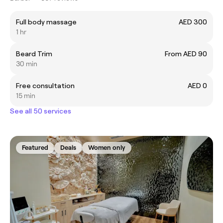
Full body massage
AED 300
1 hr
Beard Trim
From AED 90
30 min
Free consultation
AED 0
15 min
See all 50 services
Featured
Deals
Women only