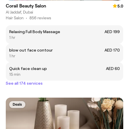
Corail Beauty Salon
5.0
Al Jaddaf, Dubai
Hair Salon
•
856 reviews
Relaxing Full Body Massage
AED 199
1 hr
blow out face contour
AED 170
1 hr
Quick face clean up
AED 60
15 min
See all 174 services
Deals