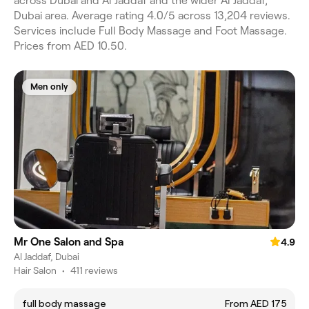
across Dubai and Al Jaddaf and the wider Al Jaddaf,
Dubai area. Average rating 4.0/5 across 13,204 reviews.
Services include Full Body Massage and Foot Massage.
Prices from AED 10.50.
Men only
Mr One Salon and Spa
4.9
Al Jaddaf, Dubai
Hair Salon
•
411 reviews
full body massage
From AED 175