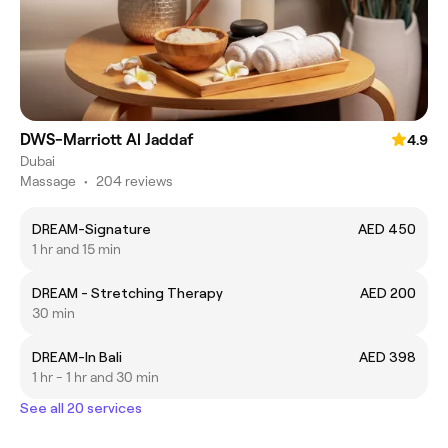
DWS-Marriott Al Jaddaf
4.9
Dubai
Massage
•
204 reviews
DREAM-Signature
AED 450
1 hr and 15 min
DREAM - Stretching Therapy
AED 200
30 min
DREAM-In Bali
AED 398
1 hr - 1 hr and 30 min
See all 20 services