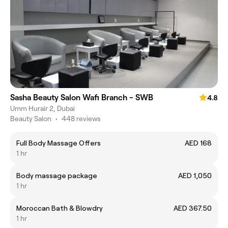
Sasha Beauty Salon Wafi Branch - SWB
4.8
Umm Hurair 2, Dubai
Beauty Salon
•
448 reviews
Full Body Massage Offers
AED 168
1 hr
Body massage package
AED 1,050
1 hr
Moroccan Bath & Blowdry
AED 367.50
1 hr