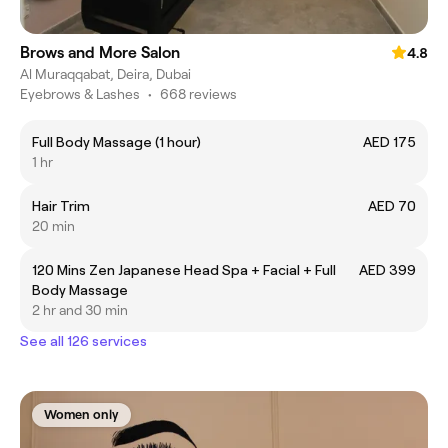
Brows and More Salon
4.8
Al Muraqqabat, Deira, Dubai
Eyebrows & Lashes
•
668 reviews
Full Body Massage (1 hour)
AED 175
1 hr
Hair Trim
AED 70
20 min
120 Mins Zen Japanese Head Spa + Facial + Full
AED 399
Body Massage
2 hr and 30 min
See all 126 services
Women only