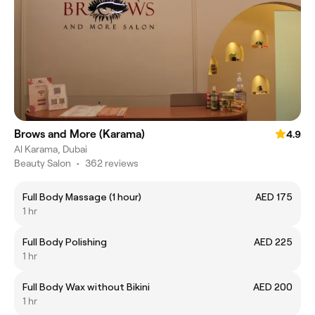
Brows and More (Karama)
4.9
Al Karama, Dubai
Beauty Salon
•
362 reviews
Full Body Massage (1 hour)
AED 175
1 hr
Full Body Polishing
AED 225
1 hr
Full Body Wax without Bikini
AED 200
1 hr