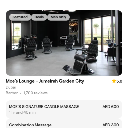
Featured
Deals
Men only
Moe's Lounge - Jumeirah Garden City
5.0
Dubai
Barber
•
1,709 reviews
MOE'S SIGNATURE CANDLE MASSAGE
AED 600
1 hr and 45 min
Combination Massage
AED 300