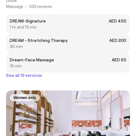
Dubai
Massage
•
533 reviews
DREAM-Signature
AED 450
1 hr and 15 min
DREAM - Stretching Therapy
AED 200
30 min
Dream-Face Massage
AED 65
15 min
See all 19 services
Women only