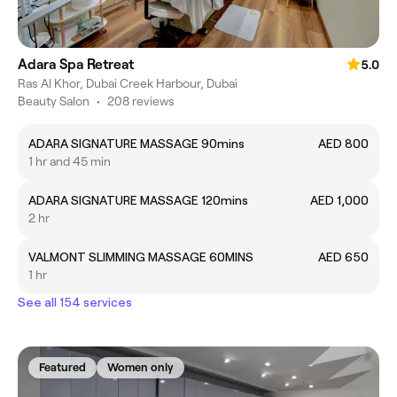
Adara Spa Retreat
5.0
Ras Al Khor, Dubai Creek Harbour, Dubai
Beauty Salon
•
208 reviews
ADARA SIGNATURE MASSAGE 90mins
AED 800
1 hr and 45 min
ADARA SIGNATURE MASSAGE 120mins
AED 1,000
2 hr
VALMONT SLIMMING MASSAGE 60MINS
AED 650
1 hr
See all 154 services
Featured
Women only