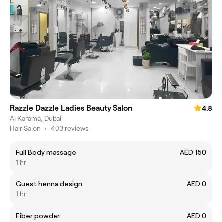
Razzle Dazzle Ladies Beauty Salon
4.8
Al Karama, Dubai
Hair Salon
•
403 reviews
Full Body massage
AED 150
1 hr
Guest henna design
AED 0
1 hr
Fiber powder
AED 0