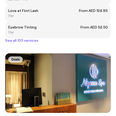
Love at First Lash
From AED 124.95
1 hr
Eyebrow Tinting
From AED 52.50
1 hr
See all 103 services
Deals