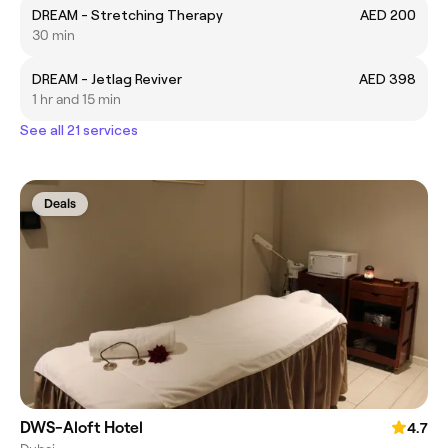
DREAM - Stretching Therapy
AED 200
30 min
DREAM - Jetlag Reviver
AED 398
1 hr and 15 min
See all 21 services
Deals
DWS-Aloft Hotel
4.7