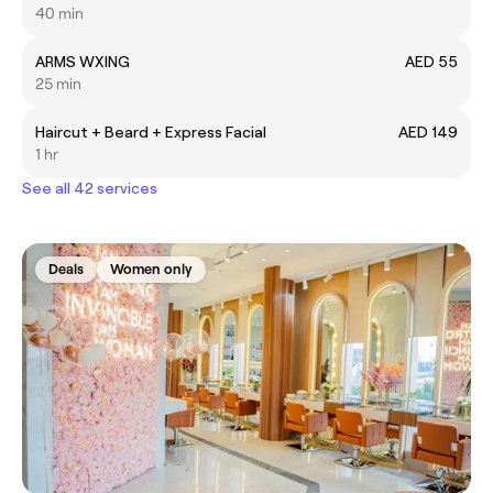
40 min
ARMS WXING
AED 55
25 min
Haircut + Beard + Express Facial
AED 149
1 hr
See all 42 services
Deals
Women only