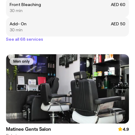
Front Bleaching
AED 60
30 min
Add- On
AED 50
30 min
See all 68 services
Men only
Matinee Gents Salon
4.9