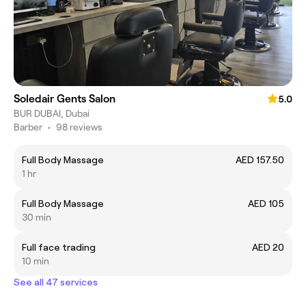
Soledair Gents Salon
5.0
BUR DUBAI, Dubai
Barber
•
98 reviews
Full Body Massage
AED 157.50
1 hr
Full Body Massage
AED 105
30 min
Full face trading
AED 20
10 min
See all 47 services