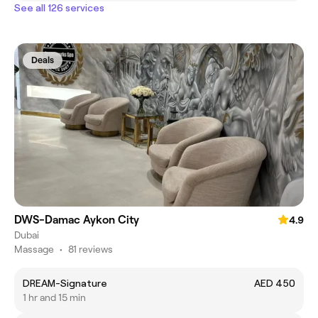
See all 126 services
Deals
DWS-Damac Aykon City
4.9
Dubai
Massage
•
81 reviews
DREAM-Signature
AED 450
1 hr and 15 min