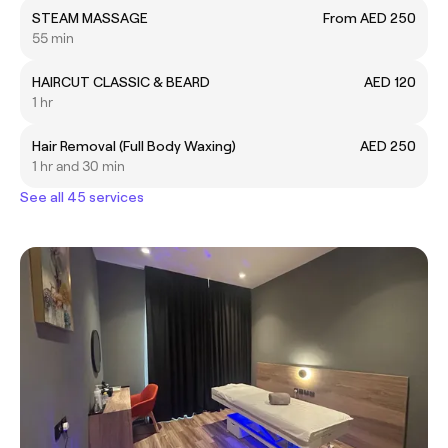
STEAM MASSAGE
From AED 250
55 min
HAIRCUT CLASSIC & BEARD
AED 120
1 hr
Hair Removal (Full Body Waxing)
AED 250
1 hr and 30 min
See all 45 services