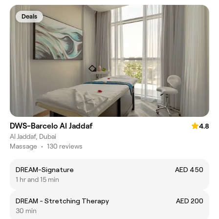
Deals
DWS-Barcelo Al Jaddaf
4.8
Al Jaddaf, Dubai
Massage
•
130 reviews
DREAM-Signature
AED 450
1 hr and 15 min
DREAM - Stretching Therapy
AED 200
30 min