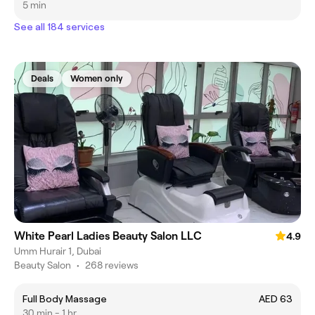
5 min
See all 184 services
Deals
Women only
White Pearl Ladies Beauty Salon LLC
4.9
Umm Hurair 1, Dubai
Beauty Salon
•
268 reviews
Full Body Massage
AED 63
30 min - 1 hr