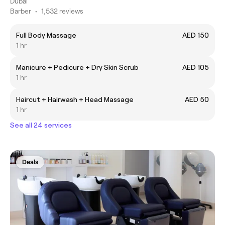
Dubai
Barber
•
1,532 reviews
Full Body Massage
AED 150
1 hr
Manicure + Pedicure + Dry Skin Scrub
AED 105
1 hr
Haircut + Hairwash + Head Massage
AED 50
1 hr
See all 24 services
Deals