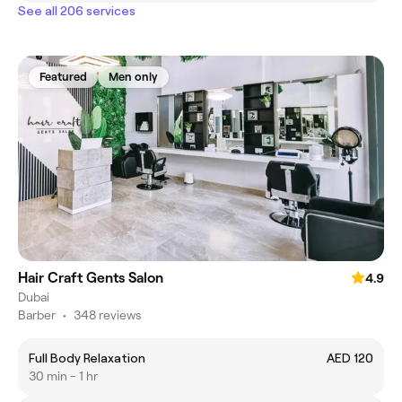
See all 206 services
Featured
Men only
Hair Craft Gents Salon
4.9
Dubai
Barber
•
348 reviews
Full Body Relaxation
AED 120
30 min - 1 hr