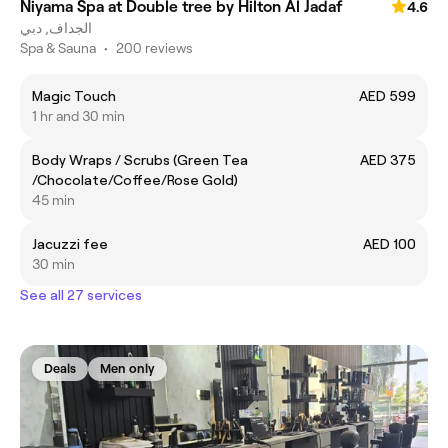
Niyama Spa at Double tree by Hilton Al Jadaf
4.6
الجداف, دبي
Spa & Sauna
•
200 reviews
Magic Touch
AED 599
1 hr and 30 min
Body Wraps / Scrubs (Green Tea
AED 375
/Chocolate/Coffee/Rose Gold)
45 min
Jacuzzi fee
AED 100
30 min
See all 27 services
Deals
Men only