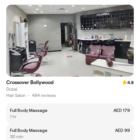
Crossover Bollywood
4.8
Dubai
Hair Salon
•
484 reviews
Full Body Massage
AED 179
1 hr
Full Body Massage
AED 99
30 min