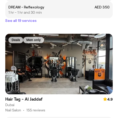
DREAM - Reflexology
AED 350
1 hr - 1 hr and 30 min
See all 19 services
Deals
Men only
Hair Tag - Al Jaddaf
4.9
Dubai
Nail Salon
•
155 reviews