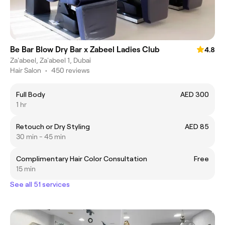
Be Bar Blow Dry Bar x Zabeel Ladies Club
4.8
Za'abeel, Za'abeel 1, Dubai
Hair Salon
•
450 reviews
Full Body
AED 300
1 hr
Retouch or Dry Styling
AED 85
30 min - 45 min
Complimentary Hair Color Consultation
Free
15 min
See all 51 services