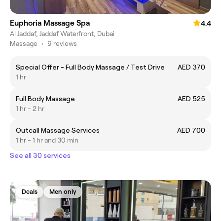
Euphoria Massage Spa
4.4
Al Jaddaf, Jaddaf Waterfront, Dubai
Massage
•
9 reviews
Special Offer - Full Body Massage / Test Drive
AED 370
1 hr
Full Body Massage
AED 525
1 hr - 2 hr
Outcall Massage Services
AED 700
1 hr - 1 hr and 30 min
See all 30 services
Deals
Men only