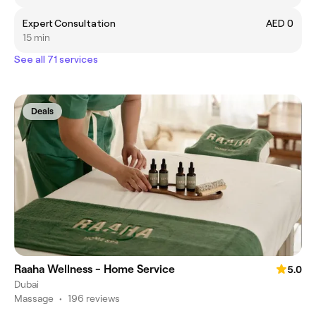
Expert Consultation
AED 0
15 min
See all 71 services
Deals
Raaha Wellness - Home Service
5.0
Dubai
Massage
•
196 reviews