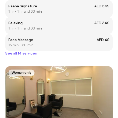
Raaha Signature
AED 349
1 hr - 1 hr and 30 min
Relaxing
AED 349
1 hr - 1 hr and 30 min
Face Massage
AED 49
15 min - 30 min
See all 14 services
Women only