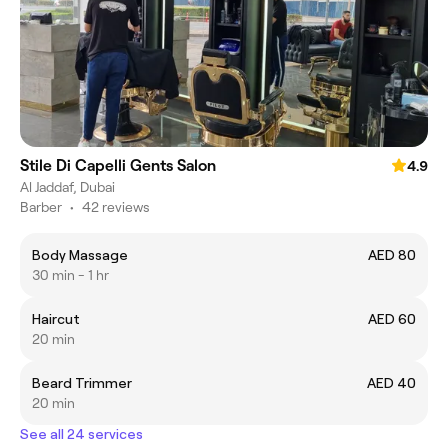
Stile Di Capelli Gents Salon
4.9
Al Jaddaf, Dubai
Barber
•
42 reviews
Body Massage
AED 80
30 min - 1 hr
Haircut
AED 60
20 min
Beard Trimmer
AED 40
20 min
See all 24 services