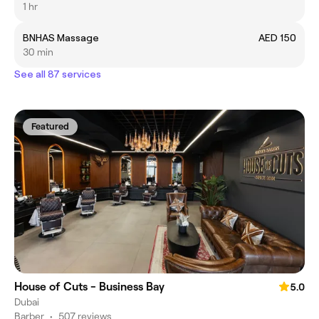
1 hr
BNHAS Massage
AED 150
30 min
See all 87 services
Featured
House of Cuts - Business Bay
5.0
Dubai
Barber
•
507 reviews