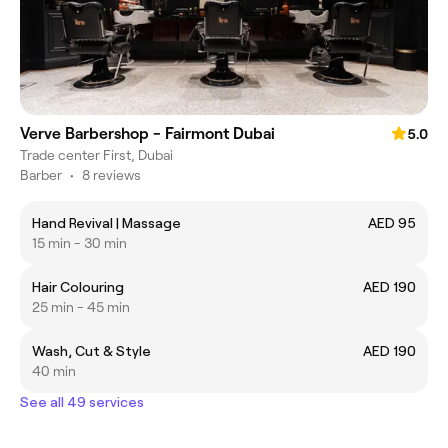
Verve Barbershop - Fairmont Dubai
5.0
Trade center First, Dubai
Barber
•
8 reviews
Hand Revival | Massage
AED 95
15 min - 30 min
Hair Colouring
AED 190
25 min - 45 min
Wash, Cut & Style
AED 190
40 min
See all 49 services