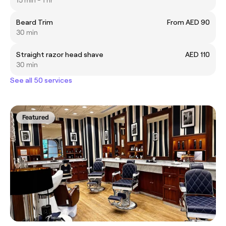
15 min - 1 hr
Beard Trim
From AED 90
30 min
Straight razor head shave
AED 110
30 min
See all 50 services
Featured