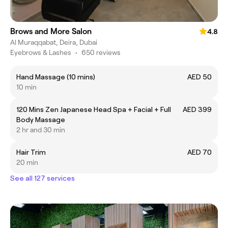
Brows and More Salon
4.8
Al Muraqqabat, Deira, Dubai
Eyebrows & Lashes
•
650 reviews
Hand Massage (10 mins)
AED 50
10 min
120 Mins Zen Japanese Head Spa + Facial + Full
AED 399
Body Massage
2 hr and 30 min
Hair Trim
AED 70
20 min
See all 127 services