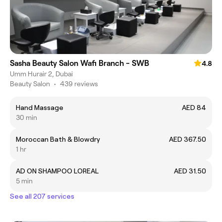
Sasha Beauty Salon Wafi Branch - SWB
4.8
Umm Hurair 2, Dubai
Beauty Salon
•
439 reviews
Hand Massage
AED 84
30 min
Moroccan Bath & Blowdry
AED 367.50
1 hr
AD ON SHAMPOO LOREAL
AED 31.50
5 min
See all 207 services