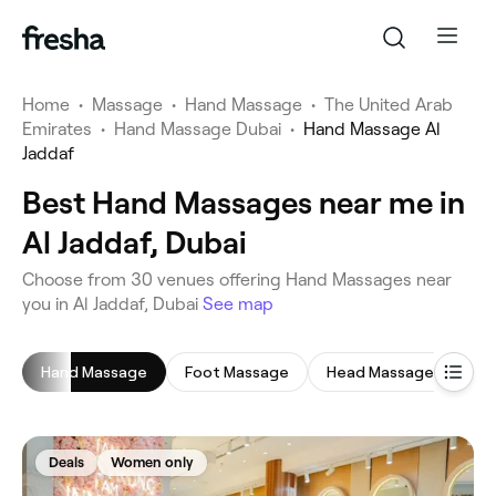
Home
•
Massage
•
Hand Massage
•
The United Arab
Emirates
•
Hand Massage Dubai
•
Hand Massage Al
Jaddaf
Best Hand Massages near me in
Al Jaddaf, Dubai
‎Choose from ‎30‎ venues offering Hand Massages near
you in Al Jaddaf, Dubai
See map
Hand Massage
Foot Massage
Head Massage
Ful
Deals
Women only