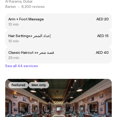
Al Karama, Dubai
Barber
•
8,200 reviews
Arm + Foot Massage
AED 20
10 min
Hair Settingㅤ↔ ㅤإعداد الشعر
AED 15
10 min
Classic Haircut ㅤ↔ قصة شعر
AED 40
25 min
See all 44 services
Featured
Men only