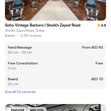
Soho Vintage Barbers | Sheikh Zayed Road
4.9
Sheikh Zayed Road, Dubai
Barber
•
2,331 reviews
Hand Massage
From AED 80
20 min - 30 min
Free Consultation
Free
5 min
Beard
AED 70
20 min
See all 34 services
Featured
Men only