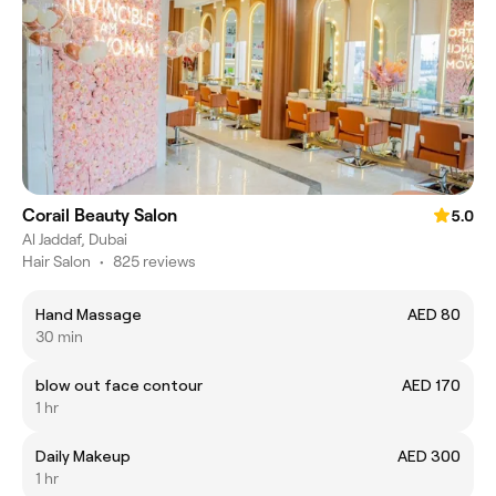
Corail Beauty Salon
5.0
Al Jaddaf, Dubai
Hair Salon
•
825 reviews
Hand Massage
AED 80
30 min
blow out face contour
AED 170
1 hr
Daily Makeup
AED 300
1 hr