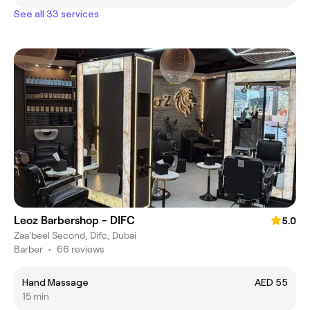
See all 33 services
Leoz Barbershop - DIFC
5.0
Zaa'beel Second, Difc, Dubai
Barber
•
66 reviews
Hand Massage
AED 55
15 min