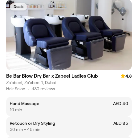
Deals
Be Bar Blow Dry Bar x Zabeel Ladies Club
4.8
Za'abeel, Za'abeel 1, Dubai
Hair Salon
•
430 reviews
Hand Massage
AED 40
10 min
Retouch or Dry Styling
AED 85
30 min - 45 min