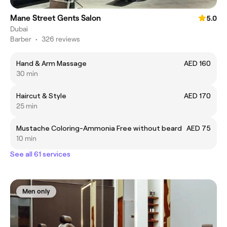
Mane Street Gents Salon
5.0
Dubai
Barber
•
326 reviews
Hand & Arm Massage
AED 160
30 min
Haircut & Style
AED 170
25 min
Mustache Coloring-Ammonia Free without beard
AED 75
10 min
See all 61 services
Men only