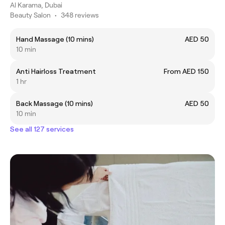
Al Karama, Dubai
Beauty Salon
•
348 reviews
Hand Massage (10 mins)
AED 50
10 min
Anti Hairloss Treatment
From AED 150
1 hr
Back Massage (10 mins)
AED 50
10 min
See all 127 services