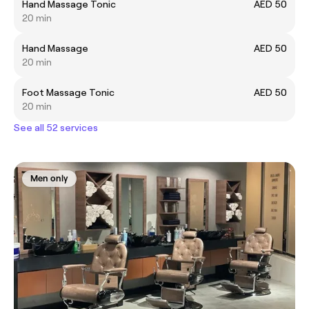
Hand Massage Tonic
AED 50
20 min
Hand Massage
AED 50
20 min
Foot Massage Tonic
AED 50
20 min
See all 52 services
Men only