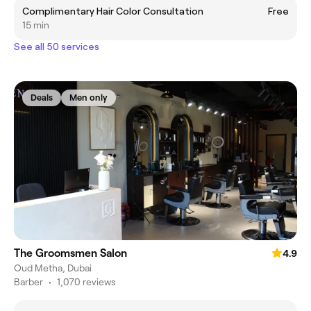
Complimentary Hair Color Consultation
Free
15 min
See all 50 services
Deals
Men only
The Groomsmen Salon
4.9
Oud Metha, Dubai
Barber
•
1,070 reviews