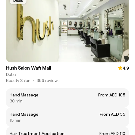
Deals
Hush Salon Wafi Mall
4.9
Dubai
Beauty Salon
•
366 reviews
Hand Massage
From AED 105
30 min
Hand Massage
From AED 55
15 min
Hair Treatment Application
From AED 110