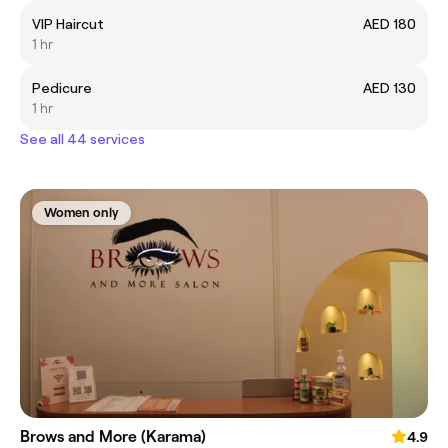
VIP Haircut
AED 180
1 hr
Pedicure
AED 130
1 hr
See all 44 services
Women only
Brows and More (Karama)
4.9