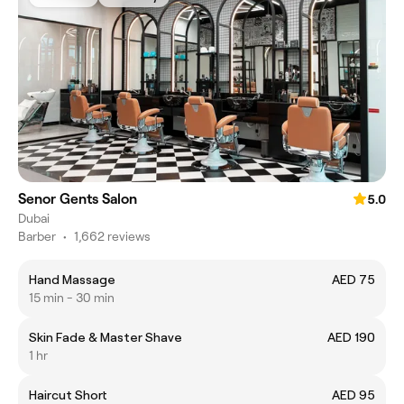
Senor Gents Salon
5.0
Dubai
Barber
•
1,662 reviews
Hand Massage
AED 75
15 min - 30 min
Skin Fade & Master Shave
AED 190
1 hr
Haircut Short
AED 95