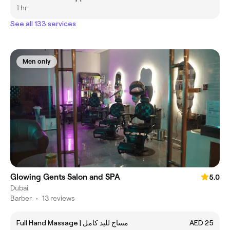
1 hr
See all 133 services
Men only
Glowing Gents Salon and SPA
5.0
Dubai
Barber
•
13 reviews
Full Hand Massage | مساج لليد كامل
AED 25