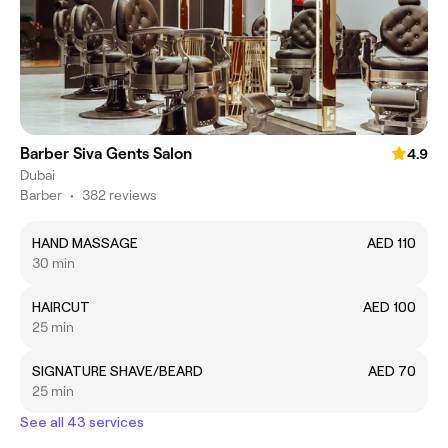
Barber Siva Gents Salon
4.9
Dubai
Barber
•
382 reviews
HAND MASSAGE
AED 110
30 min
HAIRCUT
AED 100
25 min
SIGNATURE SHAVE/BEARD
AED 70
25 min
See all 43 services