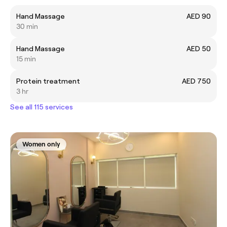
Hand Massage
AED 90
30 min
Hand Massage
AED 50
15 min
Protein treatment
AED 750
3 hr
See all 115 services
Women only