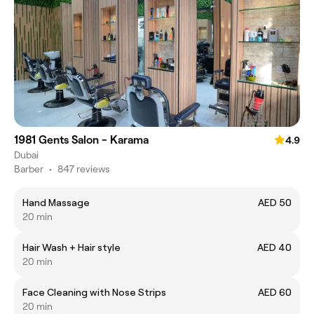
1981 Gents Salon - Karama
4.9
Dubai
Barber
•
847 reviews
Hand Massage
AED 50
20 min
Hair Wash + Hair style
AED 40
20 min
Face Cleaning with Nose Strips
AED 60
20 min