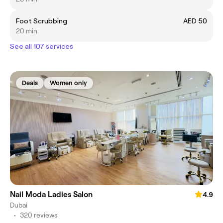
Foot Scrubbing
AED 50
20 min
See all 107 services
Deals
Women only
Nail Moda Ladies Salon
4.9
Dubai
•
320 reviews