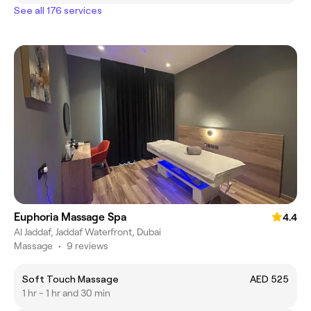
See all 176 services
Euphoria Massage Spa
4.4
Al Jaddaf, Jaddaf Waterfront, Dubai
Massage
•
9 reviews
Soft Touch Massage
AED 525
1 hr - 1 hr and 30 min