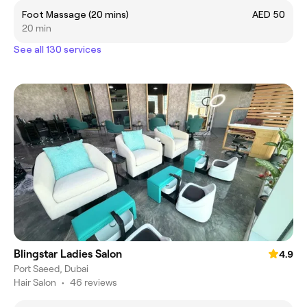
Foot Massage (20 mins)
AED 50
20 min
See all 130 services
Blingstar Ladies Salon
4.9
Port Saeed, Dubai
Hair Salon
•
46 reviews