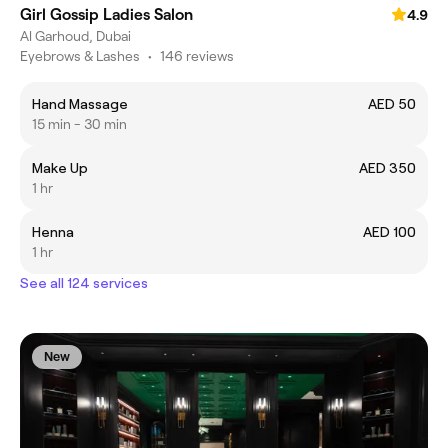
Girl Gossip Ladies Salon
4.9
Al Garhoud, Dubai
Eyebrows & Lashes
•
146 reviews
Hand Massage
AED 50
15 min - 30 min
Make Up
AED 350
1 hr
Henna
AED 100
1 hr
See all 124 services
New