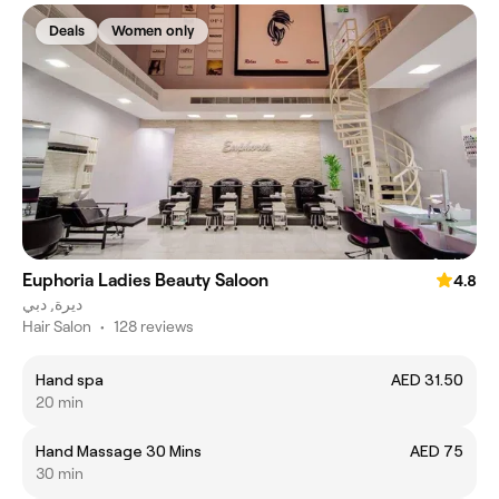
Deals
Women only
Euphoria Ladies Beauty Saloon
4.8
ديرة, دبي
Hair Salon
•
128 reviews
Hand spa
AED 31.50
20 min
Hand Massage 30 Mins
AED 75
30 min