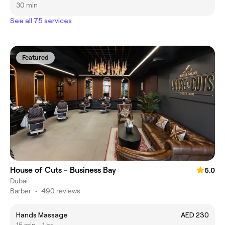
30 min
See all 75 services
Featured
House of Cuts - Business Bay
5.0
Dubai
Barber
•
490 reviews
Hands Massage
AED 230