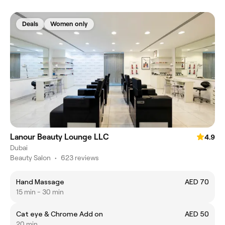
Deals
Women only
Lanour Beauty Lounge LLC
4.9
Dubai
Beauty Salon
•
623 reviews
Hand Massage
AED 70
15 min - 30 min
Cat eye & Chrome Add on
AED 50
20 min