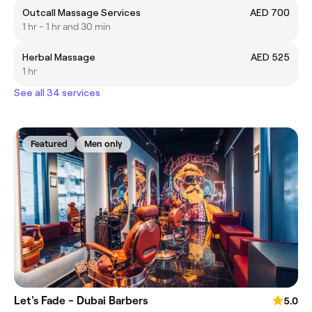
Outcall Massage Services
AED 700
1 hr - 1 hr and 30 min
Herbal Massage
AED 525
1 hr
See all 34 services
Featured
Men only
Let's Fade - Dubai Barbers
5.0