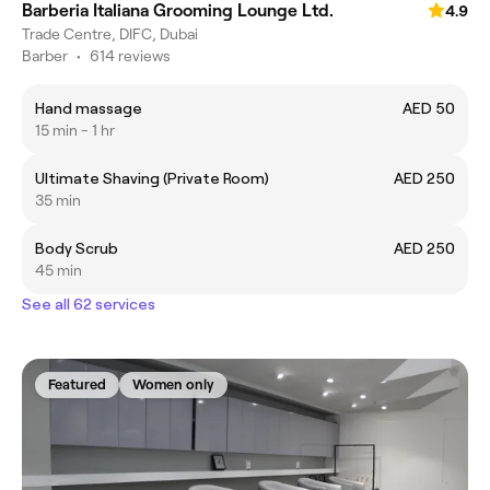
Barberia Italiana Grooming Lounge Ltd.
4.9
Trade Centre, DIFC, Dubai
Barber
•
614 reviews
Hand massage
AED 50
15 min - 1 hr
Ultimate Shaving (Private Room)
AED 250
35 min
Body Scrub
AED 250
45 min
See all 62 services
Featured
Women only