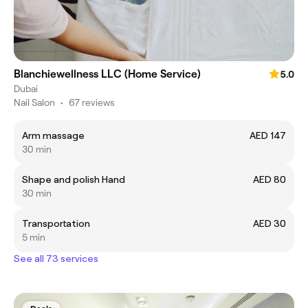
Blanchiewellness LLC (Home Service)
5.0
Dubai
Nail Salon
•
67 reviews
Arm massage
AED 147
30 min
Shape and polish Hand
AED 80
30 min
Transportation
AED 30
5 min
See all 73 services