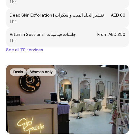
1 hr
Dead Skin Exfoliation | تقشير الجلد الميت واسكراب
AED 60
1 hr
Vitamin Sessions | جلسات فيتامينات
From AED 250
1 hr
See all 70 services
Deals
Women only