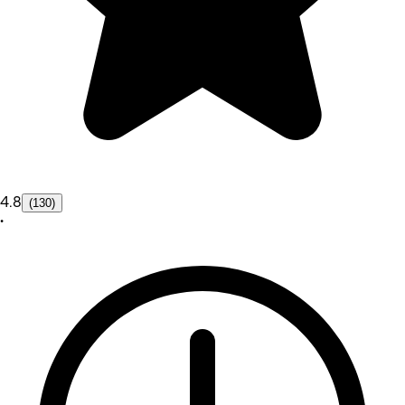
4.8
(130)
•