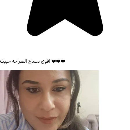
اقوى مساج الصراحه حبيت ❤️❤️❤️