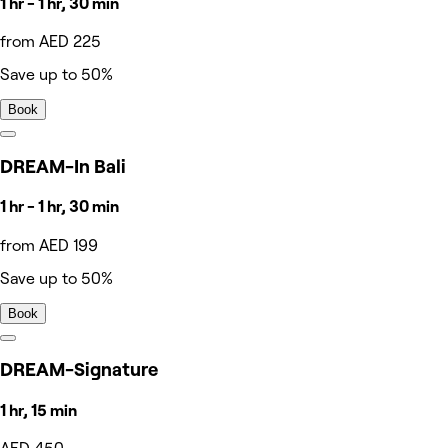
1 hr - 1 hr, 30 min
from AED 225
Save up to 50%
Book
DREAM-In Bali
1 hr - 1 hr, 30 min
from AED 199
Save up to 50%
Book
DREAM-Signature
1 hr, 15 min