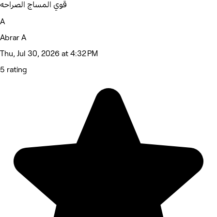
قوي المساج الصراحه
A
Abrar A
Thu, Jul 30, 2026 at 4:32 PM
5 rating