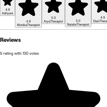
4.9
Adriyani
4.9
5.0
5.0
Diari
Thera
4.9
Arya
Therapist
Natalia
Therapist
Monika
Therapist
Reviews
5 rating with 130 votes