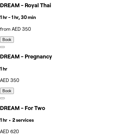
DREAM - Royal Thai
1 hr - 1 hr, 30 min
from AED 350
Book
DREAM - Pregnancy
1 hr
AED 350
Book
DREAM - For Two
1 hr • 2 services
AED 620