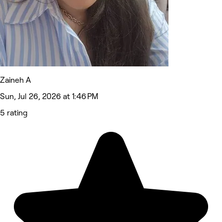
Zaineh A
Sun, Jul 26, 2026 at 1:46 PM
5 rating