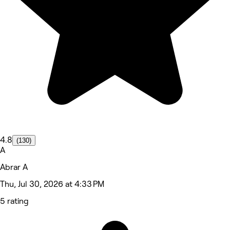
4.8
(130)
A
Abrar A
Thu, Jul 30, 2026 at 4:33 PM
5 rating