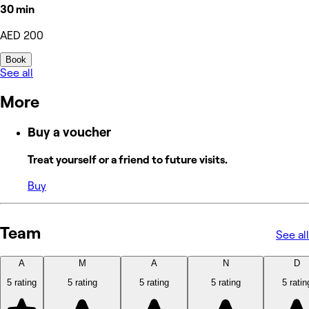
30 min
AED 200
Book
See all
More
Buy a voucher
Treat yourself or a friend to future visits.
Buy
Team
See all
A
M
A
N
D
5 rating
5 rating
5 rating
5 rating
5 ratin