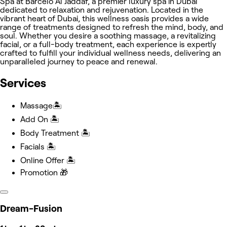
Spa at Barceló Al Jaddaf, a premier luxury spa in Dubai
dedicated to relaxation and rejuvenation. Located in the
vibrant heart of Dubai, this wellness oasis provides a wide
range of treatments designed to refresh the mind, body, and
soul. Whether you desire a soothing massage, a revitalizing
facial, or a full-body treatment, each experience is expertly
crafted to fulfill your individual wellness needs, delivering an
unparalleled journey to peace and renewal.
Services
Massage🏝️
Add On 🏝️
Body Treatment 🏝️
Facials 🏝️
Online Offer 🏝️
Promotion 🎁
Dream-Fusion