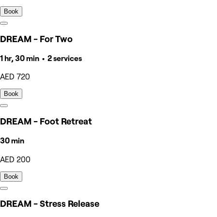
Book
DREAM - For Two
1 hr, 30 min • 2 services
AED 720
Book
DREAM - Foot Retreat
30 min
AED 200
Book
DREAM - Stress Release