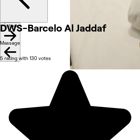
DWS-Barcelo Al Jaddaf
Go back
Massage
5 rating with 130 votes