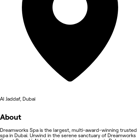
Al Jaddaf, Dubai
About
Dreamworks Spa is the largest, multi-award-winning trusted
spa in Dubai. Unwind in the serene sanctuary of Dreamworks