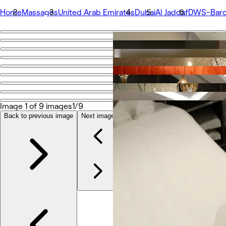
Home
Massages
United Arab Emirates
Dubai
Al Jaddaf
DWS-Barce
Go back
Share
DWS-Barcelo Al Jaddaf
Photos
Image 1 of 9 images
1/9
About
Services
Back to previous image
Next image
More
Team
Reviews
Other