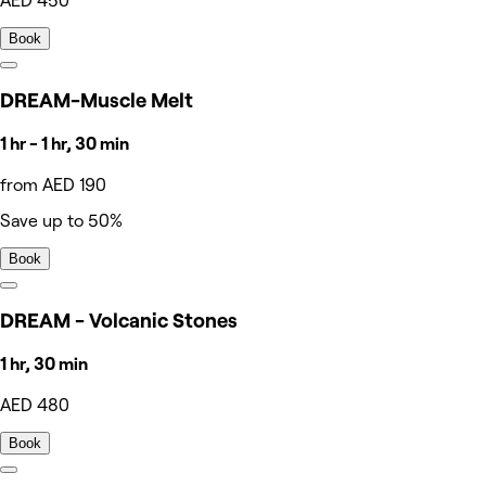
AED 450
Book
DREAM-Muscle Melt
1 hr - 1 hr, 30 min
from AED 190
Save up to 50%
Book
DREAM - Volcanic Stones
1 hr, 30 min
AED 480
Book