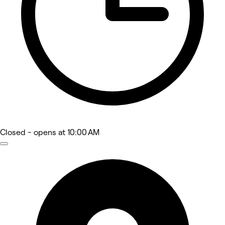
Closed
- opens at 10:00 AM