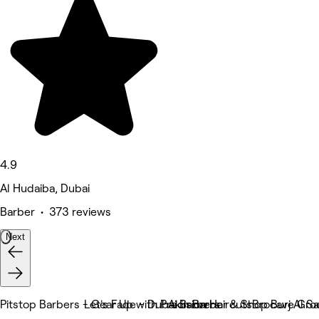
4.9
Al Hudaiba, Dubai
Barber • 373 reviews
Next
Pitstop Barbers - Gear Up with Precision Haircuts.
Let's Fade - Dubai Barbers
Akin Barber & Shop Burj Al S
Brocave Gro