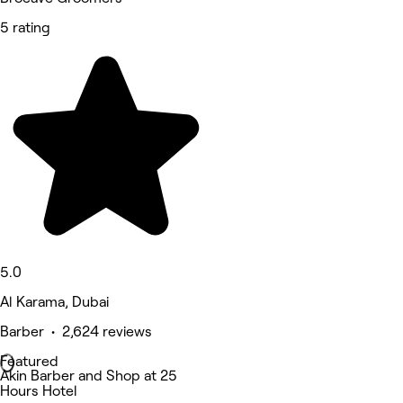
5 rating
5.0
Al Karama, Dubai
Barber • 2,624 reviews
Featured
Akin Barber and Shop at 25
Hours Hotel