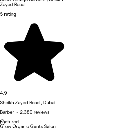
Zayed Road
5 rating
4.9
Sheikh Zayed Road , Dubai
Barber • 2,380 reviews
Featured
Grow Organic Gents Salon