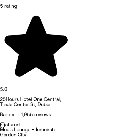
5 rating
5.0
25Hours Hotel One Central,
Trade Center St, Dubai
Barber • 1,955 reviews
Featured
Moe's Lounge - Jumeirah
Garden City