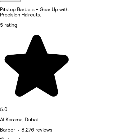
Pitstop Barbers - Gear Up with
Precision Haircuts.
5 rating
5.0
Al Karama, Dubai
Barber • 8,276 reviews