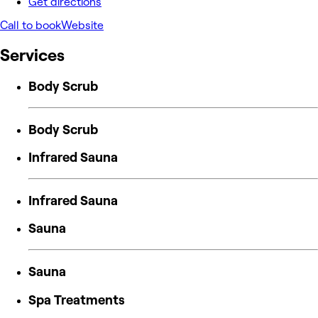
Get directions
Call to book
Website
Services
Body Scrub
Body Scrub
Infrared Sauna
Infrared Sauna
Sauna
Sauna
Spa Treatments