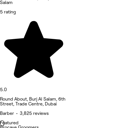
Salam
5 rating
5.0
Round About, Burj Al Salam, 6th
Street, Trade Centre, Dubai
Barber • 3,825 reviews
Featured
Brocave Groomers