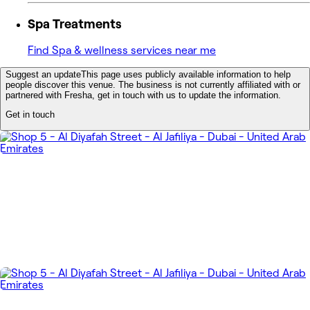
Spa Treatments
Find Spa & wellness services near me
Suggest an update
This page uses publicly available information to help
people discover this venue. The business is not currently affiliated with or
partnered with Fresha, get in touch with us to update the information.
Get in touch