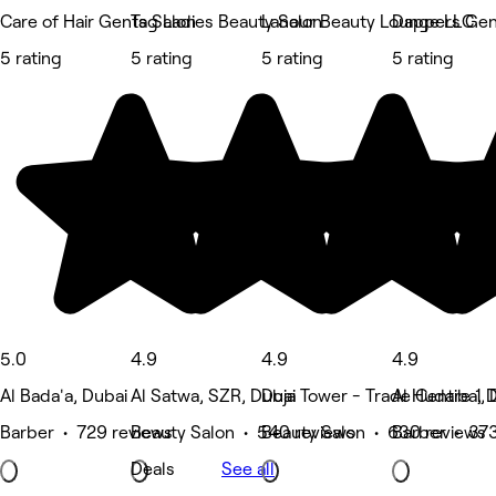
Care of Hair Gents Salon
Tag Ladies Beauty Salon
Lanour Beauty Lounge LLC
Dappers Gen
5 rating
5 rating
5 rating
5 rating
5.0
4.9
4.9
4.9
Al Bada'a, Dubai
Al Satwa, SZR, Dubai
Duja Tower - Trade Centre 1, 
Al Hudaiba, 
Barber • 729 reviews
Beauty Salon • 540 reviews
Beauty Salon • 630 reviews
Barber • 373
Deals
See all