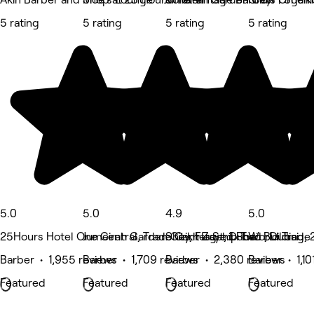
5 rating
5 rating
5 rating
5 rating
5.0
5.0
4.9
5.0
25Hours Hotel One Central, Trade Center St, Dubai
Jumeirah Garden City, Flagship Two Building,
Sheikh Zayed Road , Dubai
World Trade 
Barber • 1,955 reviews
Barber • 1,709 reviews
Barber • 2,380 reviews
Barber • 1,10
Featured
Featured
Featured
Featured