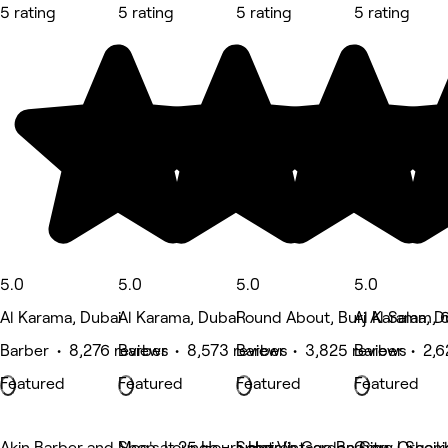
5 rating
5 rating
5 rating
5 rating
5.0
5.0
5.0
5.0
Al Karama, Dubai
Al Karama, Dubai
Round About, Burj Al Salam, 6
Al Karama, D
Barber • 8,276 reviews
Barber • 8,573 reviews
Barber • 3,825 reviews
Barber • 2,6
Featured
Featured
Featured
Featured
Akin Barber and Shop at 25 Hours Hotel
Moe's Lounge - Jumeirah Garden City
Soho Vintage Barbers | Shei
Grow Organi