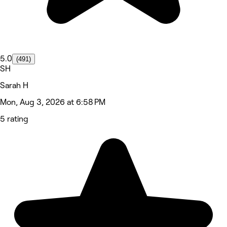
5.0
(491)
SH
Sarah H
Mon, Aug 3, 2026 at 6:58 PM
5 rating