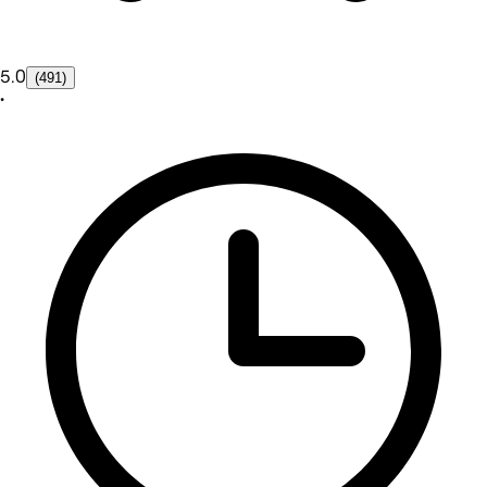
5.0
(491)
•