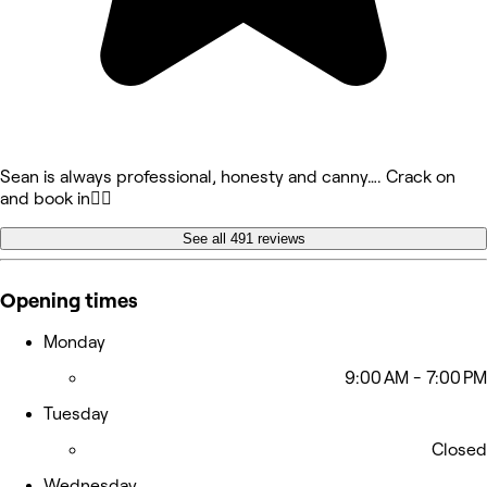
Sean is always professional, honesty and canny…. Crack on
and book in👍🏻
See all 491 reviews
Opening times
Monday
9:00 AM - 7:00 PM
Tuesday
Closed
Wednesday