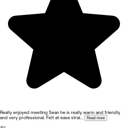
Really enjoyed meeting Sean he is really warm and friendly
and very professional. Felt at ease strai
...
Read more
AV