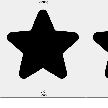
5 rating
5.0
Sean