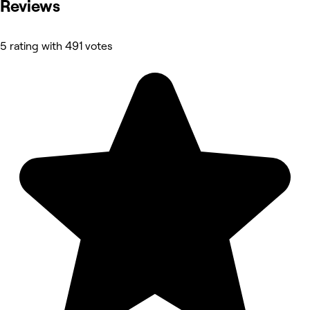
Reviews
5 rating with 491 votes