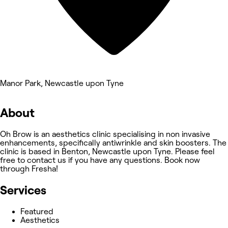
Manor Park, Newcastle upon Tyne
About
Oh Brow is an aesthetics clinic specialising in non invasive
enhancements, specifically antiwrinkle and skin boosters. The
clinic is based in Benton, Newcastle upon Tyne. Please feel
free to contact us if you have any questions. Book now
through Fresha!
Services
Featured
Aesthetics