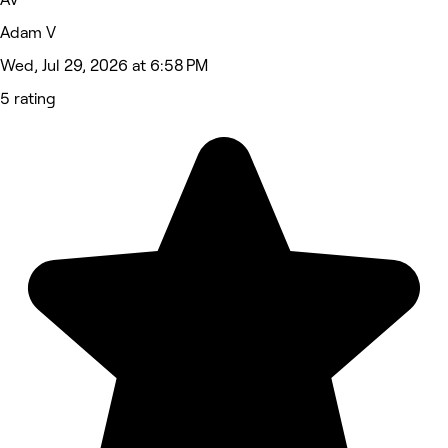
Adam V
Wed, Jul 29, 2026 at 6:58 PM
5 rating