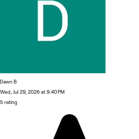
Dawn B
Wed, Jul 29, 2026 at 9:40 PM
5 rating