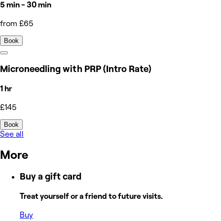
5 min - 30 min
from £65
Book
Microneedling with PRP (Intro Rate)
1 hr
£145
Book
See all
More
Buy a gift card
Treat yourself or a friend to future visits.
Buy