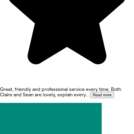
Great, friendly and professional service every time. Both
Claire and Sean are lovely, explain every
...
Read more