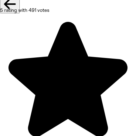
5 rating with 491 votes