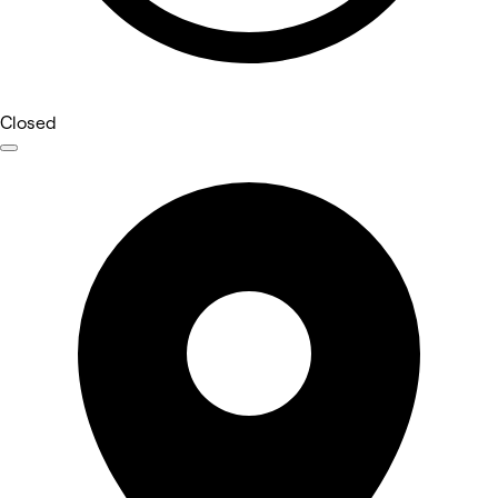
Closed