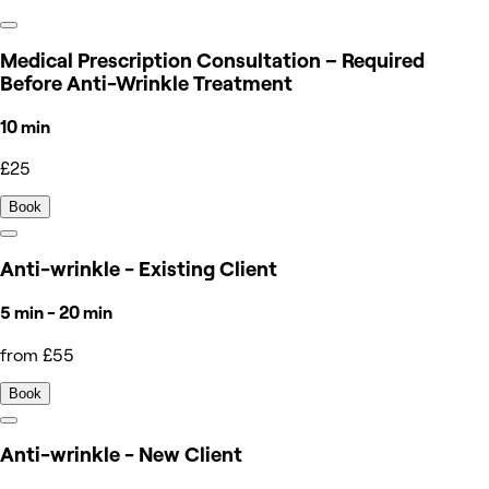
Medical Prescription Consultation – Required
Before Anti-Wrinkle Treatment
10 min
£25
Book
Anti-wrinkle - Existing Client
5 min - 20 min
from £55
Book
Anti-wrinkle - New Client