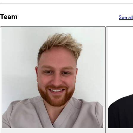
Team
See all