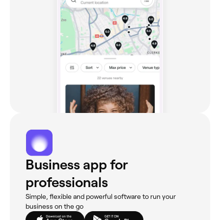
Business app for
professionals
Simple, flexible and powerful software to run your
business on the go