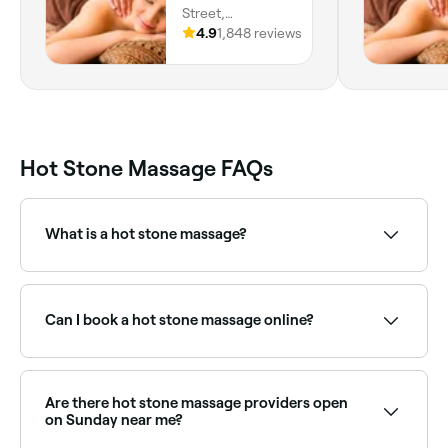
Street,
Queanbeyan,
4.9
1,848 reviews
2620, New South
Wales
Hot Stone Massage FAQs
What is a hot stone massage?
A hot stone massage uses smooth, heated basalt
stones placed on key points of the body and used as
massage tools. The warmth penetrates deep into the
Can I book a hot stone massage online?
muscles, easing tension more effectively than hands
alone, while promoting deep relaxation and improved
circulation.
Yes, with Fresha you can book hot stone massage
appointments online 24/7. Browse therapists near
you, pick a time and confirm instantly.
Are there hot stone massage providers open
on Sunday near me?