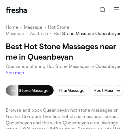
Home
•
Massage
•
Hot Stone
Massage
•
Australia
•
Hot Stone Massage Queanbeyan
Best Hot Stone Massages near
me in Queanbeyan
One venue offering Hot Stone Massages in Queanbeyan
See map
Hot Stone Massage
Thai Massage
Foot Massage
Browse and book Queanbeyan hot stone massages on
Fresha. Compare 1 verified hot stone massages across
Queanbeyan and the wider Queanbeyan area. Average