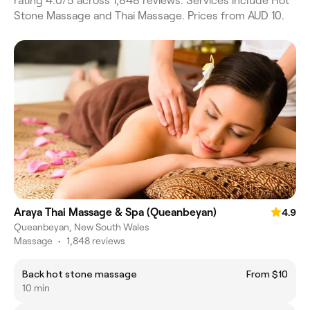
rating 4.0/5 across 1,848 reviews. Services include Hot
Stone Massage and Thai Massage. Prices from AUD 10.
Araya Thai Massage & Spa (Queanbeyan)
4.9
Queanbeyan, New South Wales
Massage
•
1,848 reviews
Back hot stone massage
From $10
10 min