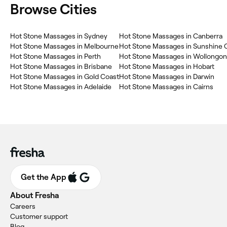
Browse Cities
Hot Stone Massages in Sydney
Hot Stone Massages in Canberra
Hot Stone Massages in Melbourne
Hot Stone Massages in Sunshine 
Hot Stone Massages in Perth
Hot Stone Massages in Wollongo
Hot Stone Massages in Brisbane
Hot Stone Massages in Hobart
Hot Stone Massages in Gold Coast
Hot Stone Massages in Darwin
Hot Stone Massages in Adelaide
Hot Stone Massages in Cairns
Get the App
About Fresha
Careers
Customer support
Blog