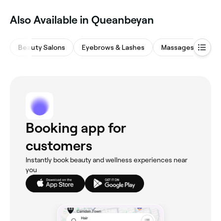
Also Available in Queanbeyan
Beauty Salons
Eyebrows & Lashes
Massages
Wa
Booking app for
customers
Instantly book beauty and wellness experiences near
you