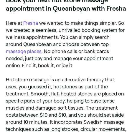
appointment in Queanbeyan with Fresha
Here at
Fresha
we wanted to make things simpler. So
we created a seamless, unrivalled booking system for
wellness appointments. You can simply search
around Queanbeyan and choose between top
massage places
. No phone calls or bank cards
needed, just pay and manage your appointment
online. Find it, book it, enjoy it
Hot stone massage is an alternative therapy that
uses, you guessed it, hot stones as part of the
treatment. Smooth, flat, heated stones are placed on
specific parts of your body, helping to ease tense
muscles and damaged soft tissues. The treatment
costs between $10 and $10, and you should set aside
around 10 minutes. It incorporates Swedish massage
techniques such as long strokes, circular movements,