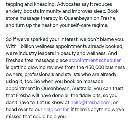
tapping and kneading. Advocates say it reduces
anxiety, boosts immunity and improves sleep. Book
stone massage therapy in Queanbeyan on Fresha,
and turn up the heat on your self-care regime.
So if we’ve sparked your interest, we don’t blame you.
With 1 billion wellness appointments already booked,
we’re industry leaders in beauty and wellness. And
Fresha’s free massage place
appointment scheduler
is getting glowing reviews from the 450,000 business
owners, professionals and stylists who are already
using it, too. So when you book an massage
appointment in Queanbeyan, Australia, you can trust
that Fresha will have done all the fiddly bits, so you
don’t have to. Let us know at
hello@fresha.com
, or
head over to our
help center
, if there’s anything we’ve
missed that could help you.