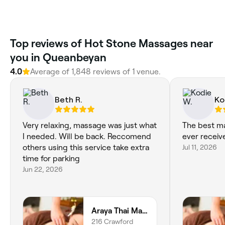
Top reviews of Hot Stone Massages near
you in Queanbeyan
4.0
Average of 1,848 reviews of 1 venue.
Beth R.
Ko
Very relaxing, massage was just what
The best ma
I needed. Will be back. Reccomend
ever receiv
others using this service take extra
Jul 11, 2026
time for parking
Jun 22, 2026
Araya Thai Massage & Spa (Queanbeyan)
216 Crawford