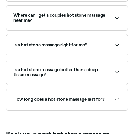
Yes, a number of hot stone massage providers are
open on Sundays. Browse Fresha to find therapists
near you with Sunday availability.
Where can I get a couples hot stone massage
near me?
Many spas offer couples hot stone massage
experiences. Browse and book the best couples hot
stone packages near you on Fresha.
Is a hot stone massage right for me?
Hot stone massage is suitable for most people who
enjoy warmth and deep relaxation. It is not
recommended for those with certain skin conditions,
Is a hot stone massage better than a deep
cardiovascular conditions, diabetes, or during
tissue massage?
pregnancy. Always inform your therapist of any
health conditions before booking.
A hot stone massages warms your muscles to allow
your masseuse to work them more deeply. A deep
tissue massage applies repeated pressure to sore
How long does a hot stone massage last for?
muscles, working your them without any heat. Both
result in less muscle tension, but which one works
best for you is down to your personal preference.
Around an hour. This gives the stones time to ease
your aches and pains so you leave deeply relaxed.
Always tell your therapist about any medical
conditions you have, particularly if you suffer with
Book your next hot stone massage
heart disease or high blood pressure.