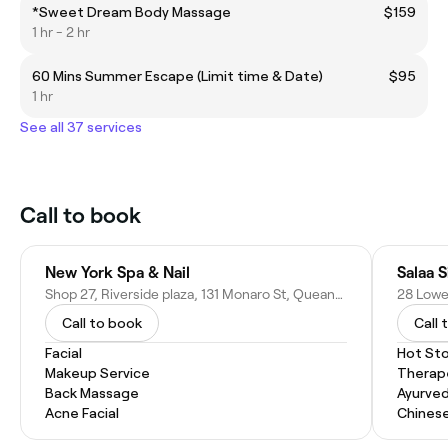
*Sweet Dream Body Massage
$159
1 hr - 2 hr
60 Mins Summer Escape (Limit time & Date)
$95
1 hr
See all 37 services
Call to book
New York Spa & Nail
Salaa 
Shop 27, Riverside plaza, 131 Monaro St, Queanbeyan NSW 2620, Australia
28 Lowe
Call to book
Call 
Facial
Hot St
Makeup Service
Therap
Back Massage
Ayurve
Acne Facial
Chines