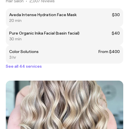
Hair Salon
•
2,007 reviews
Aveda Intense Hydration Face Mask
$30
20 min
Pure Organic Inika Facial (basin facial)
$40
30 min
Color Solutions
From $400
3 hr
See all 44 services