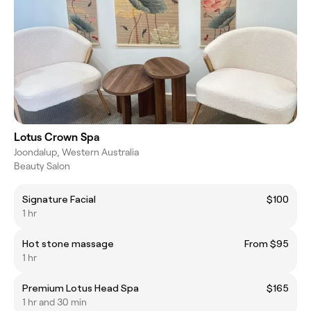
Lotus Crown Spa
Joondalup, Western Australia
Beauty Salon
Signature Facial
$100
1 hr
Hot stone massage
From $95
1 hr
Premium Lotus Head Spa
$165
1 hr and 30 min