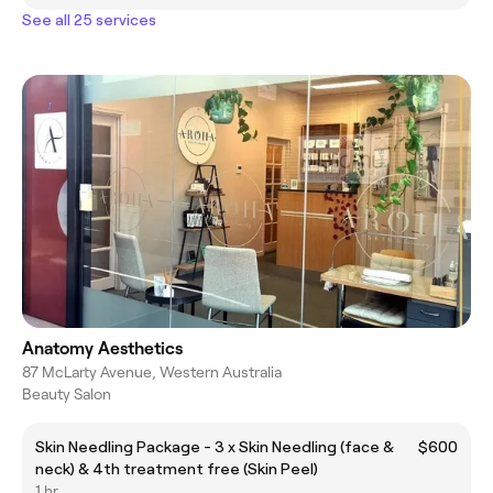
See all 25 services
Anatomy Aesthetics
87 McLarty Avenue, Western Australia
Beauty Salon
Skin Needling Package - 3 x Skin Needling (face &
$600
neck) & 4th treatment free (Skin Peel)
1 hr