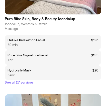
Pure Bliss Skin, Body & Beauty Joondalup
Joondalup, Western Australia
Massage
Deluxe Relaxation Facial
$125
50 min
Pure Bliss Signature Facial
$155
1 hr
Hydrojelly Mask
$20
5 min
See all 27 services