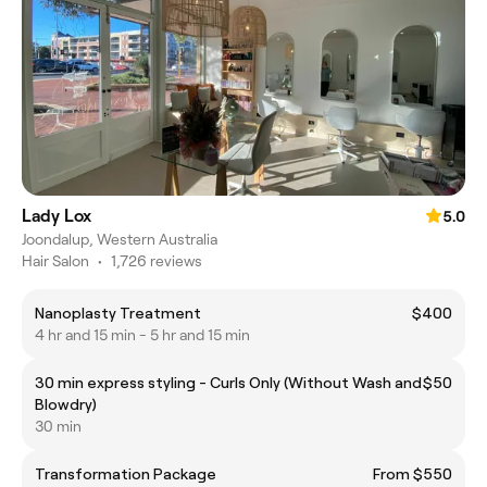
Lady Lox
5.0
Joondalup, Western Australia
Hair Salon
•
1,726 reviews
Nanoplasty Treatment
$400
4 hr and 15 min - 5 hr and 15 min
30 min express styling - Curls Only (Without Wash and
$50
Blowdry)
30 min
Transformation Package
From $550