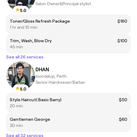
Salon Owner&Principal stylist
5.0
Toner/Gloss Refresh Package
$180
1 hr and 10 min
Trim, Wash, Blow Dry
$100
45 min
See all 26 services
DHAN
Joondalup, Perth
Senior Hairdresser/Barber
5.0
Style Haircut( Basic Barry)
$50
20 min
Gentlemen George
$60
30 min
See all 32 services