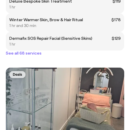
Deluxe Bespoke Skin Treatment
$119
1 hr
Winter Warmer Skin, Brow & Hair Ritual
$178
1 hr and 30 min
Dermafix SOS Repair Facial (Sensitive Skins)
$129
1 hr
See all 68 services
Deals