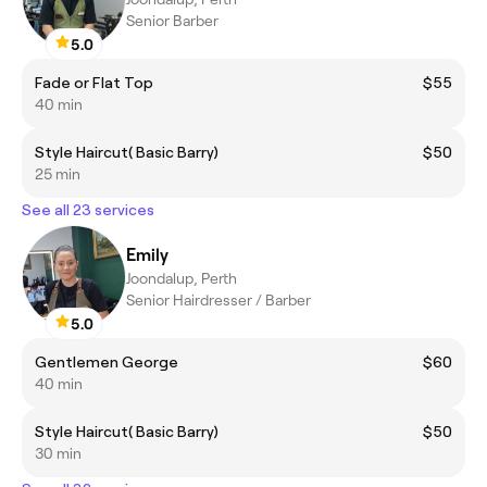
Senior Barber
5.0
Fade or Flat Top
$55
40 min
Style Haircut( Basic Barry)
$50
25 min
See all 23 services
Emily
Joondalup, Perth
Senior Hairdresser / Barber
5.0
Gentlemen George
$60
40 min
Style Haircut( Basic Barry)
$50
30 min