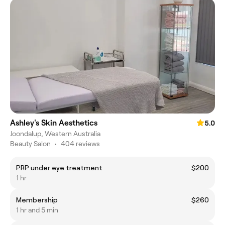
Ashley's Skin Aesthetics
5.0
Joondalup, Western Australia
Beauty Salon
•
404 reviews
PRP under eye treatment
$200
1 hr
Membership
$260
1 hr and 5 min