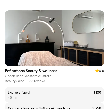
Reflections Beauty & wellness
5.0
Ocean Reef, Western Australia
Beauty Salon
•
88 reviews
Express facial
$100
45 min
Combination brow 4-6 week touch up
$350