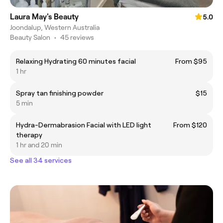
Laura May's Beauty
5.0
Joondalup, Western Australia
Beauty Salon
•
45 reviews
Relaxing Hydrating 60 minutes facial
From $95
1 hr
Spray tan finishing powder
$15
5 min
Hydra-Dermabrasion Facial with LED light
From $120
therapy
1 hr and 20 min
See all 34 services