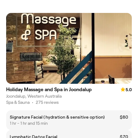
Holiday Massage and Spa in Joondalup
5.0
Joondalup, Western Australia
Spa & Sauna
•
275 reviews
Signature Facial ( hydration & sensitive option)
$80
1 hr - 1 hr and 15 min
Lymphatic Detox Facial
$70