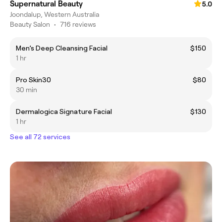
Supernatural Beauty
5.0
Joondalup, Western Australia
Beauty Salon
•
716 reviews
Men’s Deep Cleansing Facial
$150
1 hr
Pro Skin30
$80
30 min
Dermalogica Signature Facial
$130
1 hr
See all 72 services