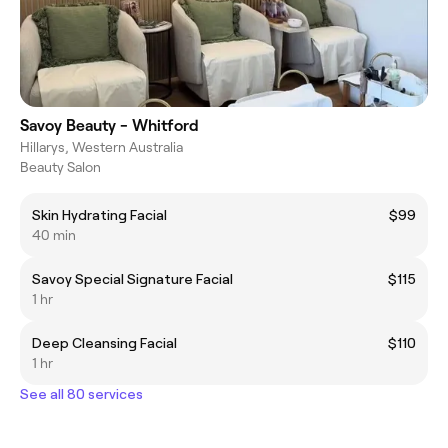
Savoy Beauty - Whitford
Hillarys, Western Australia
Beauty Salon
Skin Hydrating Facial
$99
40 min
Savoy Special Signature Facial
$115
1 hr
Deep Cleansing Facial
$110
1 hr
See all 80 services