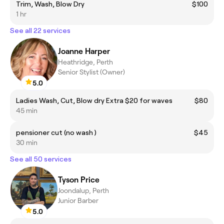
Trim, Wash, Blow Dry
$100
1 hr
See all 22 services
Joanne Harper
Heathridge, Perth
Senior Stylist (Owner)
5.0
Ladies Wash, Cut, Blow dry Extra $20 for waves
$80
45 min
pensioner cut (no wash )
$45
30 min
See all 50 services
Tyson Price
Joondalup, Perth
Junior Barber
5.0