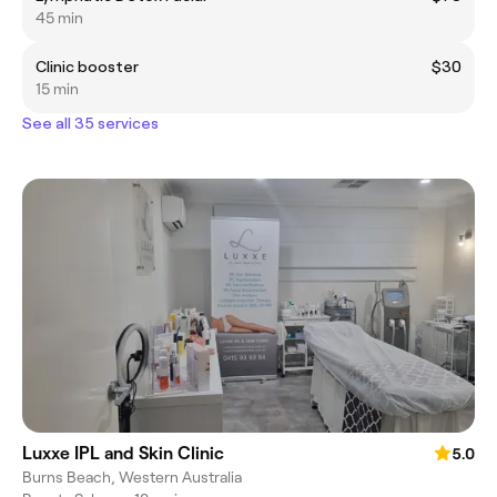
45 min
Clinic booster
$30
15 min
See all 35 services
Luxxe IPL and Skin Clinic
5.0
Burns Beach, Western Australia