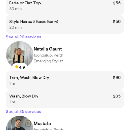
Fade or Flat Top
$55
30 min
Style Haircut( Basic Barry)
$50
20 min
See all 26 services
Natalia Gaunt
Joondalup, Perth
Emerging Stylist
4.9
Trim, Wash, Blow Dry
$90
1 hr
Wash, Blow Dry
$85
1 hr
See all 25 services
Mustafa
Joondalup, Perth