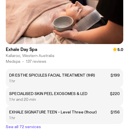
Exhale Day Spa
5.0
Kallaroo, Western Australia
Medspa
•
137 reviews
DR ESTHE SPICULES FACIAL TREATMENT (1HR)
$199
1 hr
SPECIALISED SKIN PEEL EXOSOMES & LED
$220
1 hr and 20 min
EXHALE SIGNATURE TEEN - Level Three (1hour)
$156
1 hr
See all 72 services