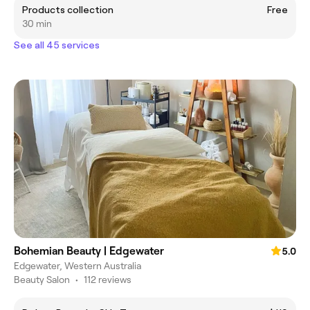
Products collection
Free
30 min
See all 45 services
Bohemian Beauty | Edgewater
5.0
Edgewater, Western Australia
Beauty Salon
•
112 reviews