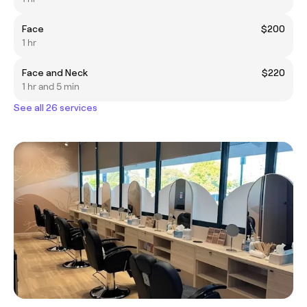
Face
$200
1 hr
Face and Neck
$220
1 hr and 5 min
See all 26 services