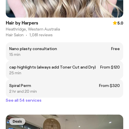
Hair by Harpers
5.0
Heathridge, Western Australia
Hair Salon
•
1,081 reviews
Nano plasty consultation
Free
15 min
cap highlights (always add Toner Cut and Dry)
From $120
25 min
Spiral Perm
From $320
2 hr and 20 min
See all 54 services
Deals