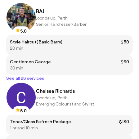
RAJ
Joondalup, Perth
Senior Hairdresser/Barber
5.0
Style Haircut( Basic Barry)
$50
20 min
Gentlemen George
$60
30 min
See all 28 services
Chelsea Richards
Joondalup, Perth
Emerging Colourist and Stylist
5.0
Toner/Gloss Refresh Package
$180
1 hr and 10 min