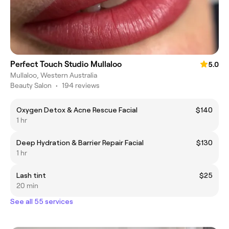
Perfect Touch Studio Mullaloo
5.0
Mullaloo, Western Australia
Beauty Salon
•
194 reviews
Oxygen Detox & Acne Rescue Facial
$140
1 hr
Deep Hydration & Barrier Repair Facial
$130
1 hr
Lash tint
$25
20 min
See all 55 services