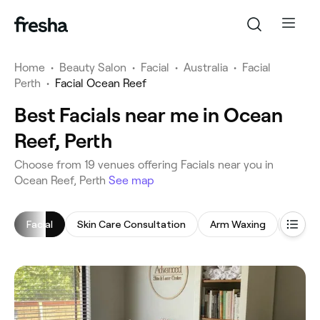
Home
•
Beauty Salon
•
Facial
•
Australia
•
Facial
Perth
•
Facial Ocean Reef
Best Facials near me in Ocean
Reef, Perth
‎Choose from ‎19‎ venues offering Facials near you in
Ocean Reef, Perth
See map
Facial
Skin Care Consultation
Arm Waxing
Chemi