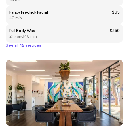
Fancy Fredrick Facial
$65
40 min
Full Body Wax
$250
2 hr and 45 min
See all 42 services