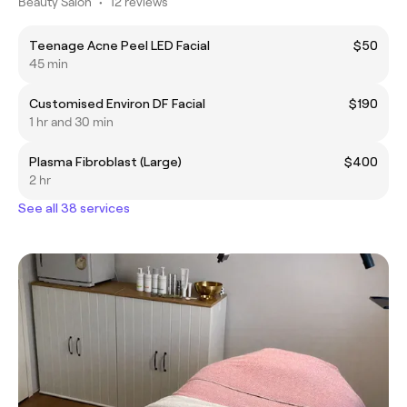
Beauty Salon
•
12 reviews
Teenage Acne Peel LED Facial
$50
45 min
Customised Environ DF Facial
$190
1 hr and 30 min
Plasma Fibroblast (Large)
$400
2 hr
See all 38 services