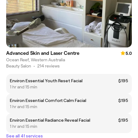
Advanced Skin and Laser Centre
5.0
Ocean Reef, Western Australia
Beauty Salon
•
214 reviews
Environ Essential Youth Reset Facial
$195
1 hr and 15 min
Environ Essential Comfort Calm Facial
$195
1 hr and 15 min
Environ Essential Radiance Reveal Facial
$195
1 hr and 15 min
See all 41 services