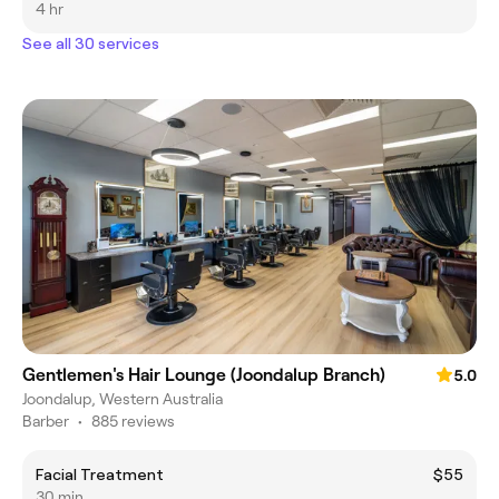
4 hr
See all 30 services
Gentlemen's Hair Lounge (Joondalup Branch)
5.0
Joondalup, Western Australia
Barber
•
885 reviews
Facial Treatment
$55
30 min