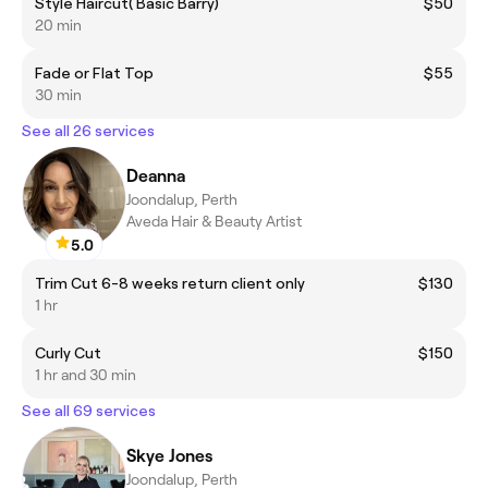
Style Haircut( Basic Barry)
$50
20 min
Fade or Flat Top
$55
30 min
See all 26 services
Deanna
Joondalup, Perth
Aveda Hair & Beauty Artist
5.0
Trim Cut 6-8 weeks return client only
$130
1 hr
Curly Cut
$150
1 hr and 30 min
See all 69 services
Skye Jones
Joondalup, Perth