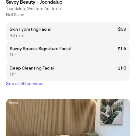
Savoy Beauty - Joondalup
Joondalup, Western Australia
Nail Salon
Skin Hydrating Facial
$99
40 min
Savoy Special Signature Facial
$115
1 hr
Deep Cleansing Facial
$110
1 hr
See all 80 services