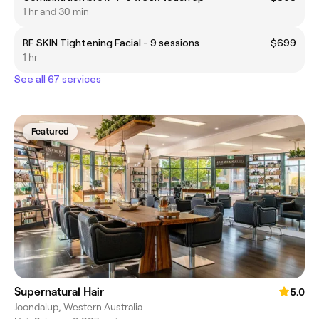
1 hr and 30 min
RF SKIN Tightening Facial - 9 sessions
$699
1 hr
See all 67 services
Featured
Supernatural Hair
5.0
Joondalup, Western Australia