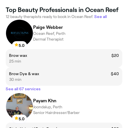
Top Beauty Professionals in Ocean Reef
12 beauty therapists ready to book in Ocean Reef.
See all
Paige Webber
Ocean Reef, Perth
Dermal Therapist
5.0
Brow wax
$20
25 min
Brow Dye & wax
$40
30 min
See all 67 services
Payam Khn
Joondalup, Perth
Senior Hairdresser/Barber
5.0