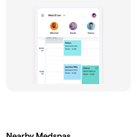
Nearby Medspas