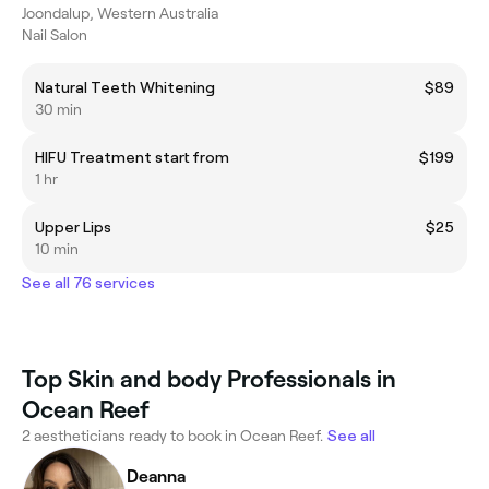
Joondalup, Western Australia
Nail Salon
Natural Teeth Whitening
$89
30 min
HIFU Treatment start from
$199
1 hr
Upper Lips
$25
10 min
See all 76 services
Top Skin and body Professionals in
Ocean Reef
2 aestheticians ready to book in Ocean Reef.
See all
Deanna