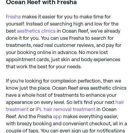
Ocean Reef with Fresha
Fresha
makes it easier for you to make time for
yourself. Instead of searching high and low for the
best
aesthetics clinics
in Ocean Reef, we’ve already
done it for you. You can use Fresha to search for
treatments, read real customer reviews, and pay for
your booking online in advance. No more lost
appointment cards, just skin and body experiences
that work the best for your needs.
If you’re looking for complexion perfection, then we
know just the place. Ocean Reef area aesthetic clinics
have a whole host of treatments to enhance your
appearance on every level. So let’s find your next
hair
treatment
or
IPL hair removal treatment
in Ocean
Reef. And the Fresha
app
makes everything easier,
with breezy booking and convenient checkout, all in a
couple of taps. You can even sign up for notifications