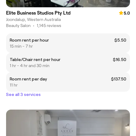
Elite Business Studios Pty Ltd
5.0
Joondalup, Western Australia
Beauty Salon
•
1,145 reviews
Room rent per hour
$5.50
15 min - 7 hr
Table/Chair rent per hour
$16.50
1 hr - 4 hr and 30 min
Room rent per day
$137.50
11 hr
See all 3 services