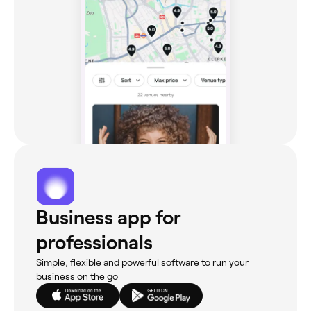
Business app for
professionals
Simple, flexible and powerful software to run your
business on the go