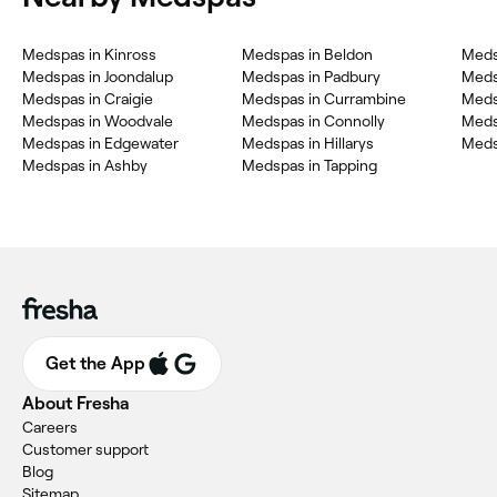
Medspas in Kinross
Medspas in Beldon
Meds
Medspas in Joondalup
Medspas in Padbury
Meds
Medspas in Craigie
Medspas in Currambine
Meds
Medspas in Woodvale
Medspas in Connolly
Meds
Medspas in Edgewater
Medspas in Hillarys
Meds
Medspas in Ashby
Medspas in Tapping
Get the App
About Fresha
Careers
Customer support
Blog
Sitemap