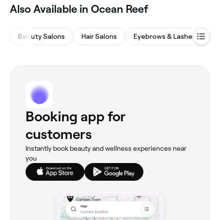
Also Available in Ocean Reef
Beauty Salons
Hair Salons
Eyebrows & Lashes
M
Booking app for
customers
Instantly book beauty and wellness experiences near
you