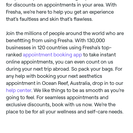
for discounts on appointments in your area. With
Fresha, we’re here to help you get an experience
that’s faultless and skin that’s flawless.
Join the millions of people around the world who are
benefitting from using Fresha. With 130,000
businesses in 120 countries using Fresha’s top-
ranked
appointment booking app
to take instant
online appointments, you can even count on us
during your next trip abroad. So pack your bags. For
any help with booking your next aesthetics
appointment in Ocean Reef, Australia, drop in to our
help center
. We like things to be as smooth as you’re
going to feel. For seamless appointments and
exclusive discounts, book with us now. We’re the
place to be for all your wellness and self-care needs.