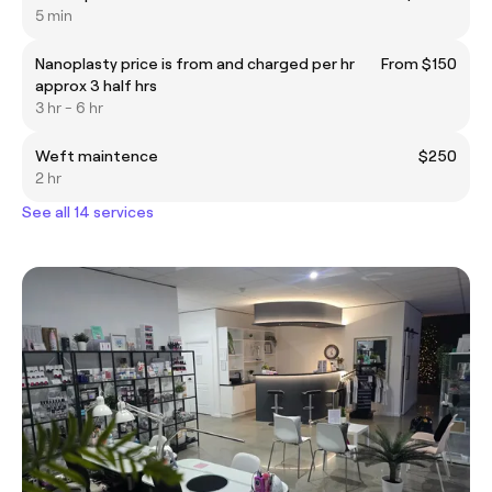
5 min
Nanoplasty price is from and charged per hr
From $150
approx 3 half hrs
3 hr - 6 hr
Weft maintence
$250
2 hr
See all 14 services