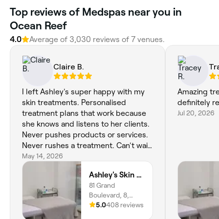
Top reviews of Medspas near you in
Ocean Reef
4.0
Average of 3,030 reviews of 7 venues.
Claire B.
Tr
I left Ashley's super happy with my
Amazing tr
skin treatments. Personalised
definitely
treatment plans that work because
Jul 20, 2026
she knows and listens to her clients.
Never pushes products or services.
Never rushes a treatment. Can't wait
for my next treatment 😁
May 14, 2026
Ashley's Skin Aesthetics
81 Grand
Boulevard, 8,
Joondalup, 6027,
5.0
408 reviews
Western Australia