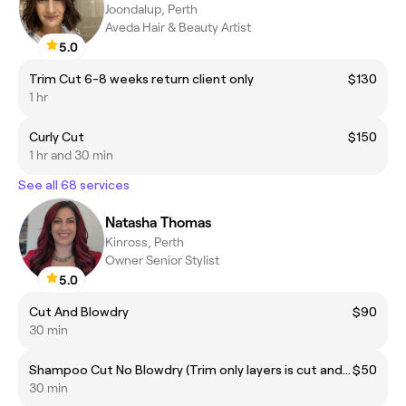
Joondalup, Perth
Aveda Hair & Beauty Artist
5.0
Trim Cut 6-8 weeks return client only
$130
1 hr
Curly Cut
$150
1 hr and 30 min
See all 68 services
Natasha Thomas
Kinross, Perth
Owner Senior Stylist
5.0
Cut And Blowdry
$90
30 min
Shampoo Cut No Blowdry (Trim only layers is cut and blowdry)
$50
30 min