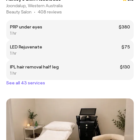
Joondalup, Western Australia
Beauty Salon
•
408 reviews
PRP under eyes
$380
1 hr
LED Rejuvenate
$75
1 hr
IPL hair removal half leg
$130
1 hr
See all 43 services