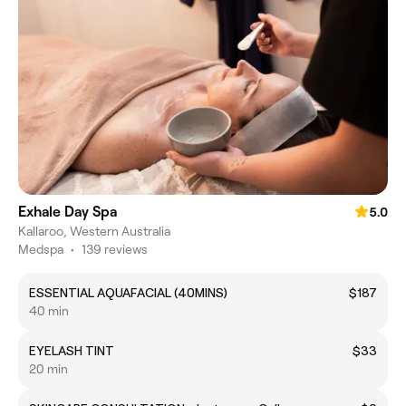
Exhale Day Spa
5.0
Kallaroo, Western Australia
Medspa
•
139 reviews
ESSENTIAL AQUAFACIAL (40MINS)
$187
40 min
EYELASH TINT
$33
20 min