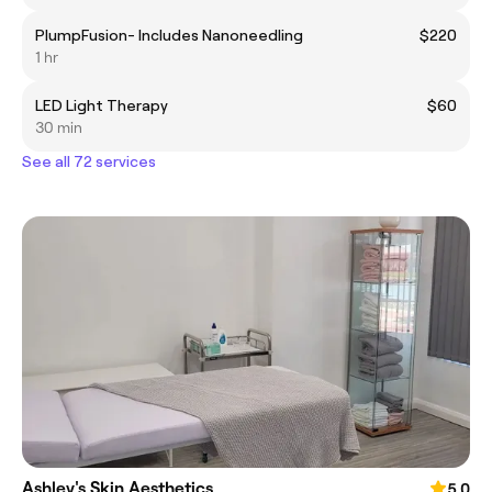
PlumpFusion- Includes Nanoneedling
$220
1 hr
LED Light Therapy
$60
30 min
See all 72 services
Ashley's Skin Aesthetics
5.0