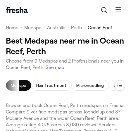
Home
•
Medspa
•
Australia
•
Perth
•
Ocean Reef
Best Medspas near me in Ocean
Reef, Perth
Choose from 9 Medspas and 2 Professionals near you in
Ocean Reef, Perth.
See map
Medspa
Hair Treatment
Microneedling
LED Ligh
Browse and book Ocean Reef, Perth medspas on Fresha.
Compare 9 verified medspas across Joondalup and 87
McLarty Avenue and the wider Ocean Reef, Perth area.
Average rating 4.0/5 across 3,030 reviews. Services