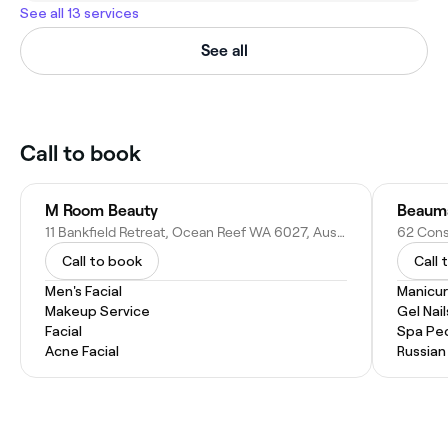
See all 13 services
See all
Call to book
M Room Beauty
Beauma
11 Bankfield Retreat, Ocean Reef WA 6027, Australia
Call to book
Call 
Men's Facial
Manicu
Makeup Service
Gel Nail
Facial
Spa Pe
Acne Facial
Russian