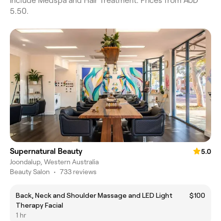
include Medspa and Hair Treatment. Prices from AUD
5.50.
Supernatural Beauty
5.0
Joondalup, Western Australia
Beauty Salon
•
733 reviews
Back, Neck and Shoulder Massage and LED Light
$100
Therapy Facial
1 hr