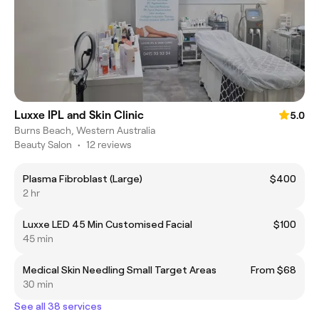
Luxxe IPL and Skin Clinic
5.0
Burns Beach, Western Australia
Beauty Salon
•
12 reviews
Plasma Fibroblast (Large)
$400
2 hr
Luxxe LED 45 Min Customised Facial
$100
45 min
Medical Skin Needling Small Target Areas
From $68
30 min
See all 38 services