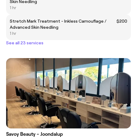
Skin Needling
1 hr
Stretch Mark Treatment - Inkless Camouflage /
$200
Advanced Skin Needling
1 hr
See all 23 services
Savoy Beauty - Joondalup