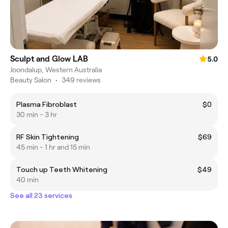
Sculpt and Glow LAB
5.0
Joondalup, Western Australia
Beauty Salon
•
349 reviews
Plasma Fibroblast
$0
30 min - 3 hr
RF Skin Tightening
$69
45 min - 1 hr and 15 min
Touch up Teeth Whitening
$49
40 min
See all 23 services