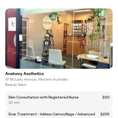
Anatomy Aesthetics
87 McLarty Avenue, Western Australia
Beauty Salon
Skin Consultation with Registered Nurse
$50
30 min
Scar Treatment - Inkless Camouflage / Advanced
$200