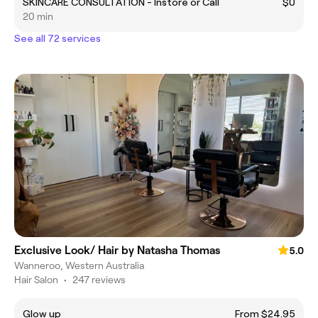
SKINCARE CONSULTATION - Instore or Call
$0
20 min
See all 72 services
Exclusive Look/ Hair by Natasha Thomas
5.0
Wanneroo, Western Australia
Hair Salon
•
247 reviews
Glow up
From $24.95