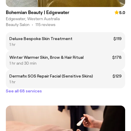
Bohemian Beauty | Edgewater
5.0
Edgewater, Western Australia
Beauty Salon
•
115 reviews
Deluxe Bespoke Skin Treatment
$119
1 hr
Winter Warmer Skin, Brow & Hair Ritual
$178
1 hr and 30 min
Dermafix SOS Repair Facial (Sensitive Skins)
$129
1 hr
See all 68 services