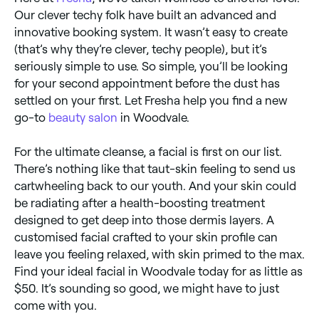
Our clever techy folk have built an advanced and
innovative booking system. It wasn’t easy to create
(that’s why they’re clever, techy people), but it’s
seriously simple to use. So simple, you’ll be looking
for your second appointment before the dust has
settled on your first. Let Fresha help you find a new
go-to
beauty salon
in Woodvale.
For the ultimate cleanse, a facial is first on our list.
There’s nothing like that taut-skin feeling to send us
cartwheeling back to our youth. And your skin could
be radiating after a health-boosting treatment
designed to get deep into those dermis layers. A
customised facial crafted to your skin profile can
leave you feeling relaxed, with skin primed to the max.
Find your ideal facial in Woodvale today for as little as
$50. It’s sounding so good, we might have to just
come with you.