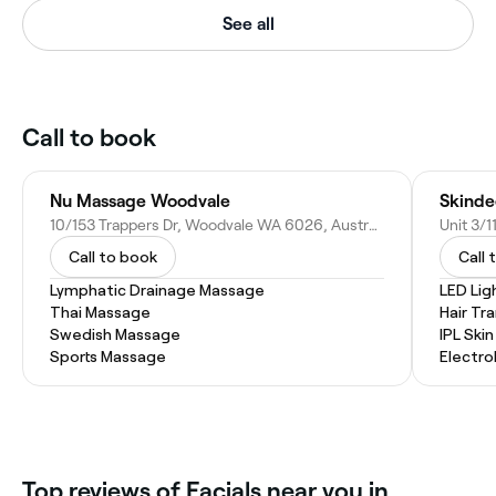
See all
Call to book
Nu Massage Woodvale
Skinde
10/153 Trappers Dr, Woodvale WA 6026, Australia
Call to book
Call 
Lymphatic Drainage Massage
LED Lig
Thai Massage
Hair Tr
Swedish Massage
IPL Ski
Sports Massage
Electro
Top reviews of Facials near you in