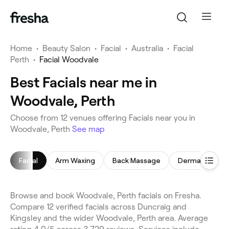
Home
•
Beauty Salon
•
Facial
•
Australia
•
Facial
Perth
•
Facial Woodvale
Best Facials near me in
Woodvale, Perth
Choose from 12 venues offering Facials near you in
Woodvale, Perth
See map
Facial
Arm Waxing
Back Massage
Dermaplaning
Browse and book Woodvale, Perth facials on Fresha.
Compare 12 verified facials across Duncraig and
Kingsley and the wider Woodvale, Perth area. Average