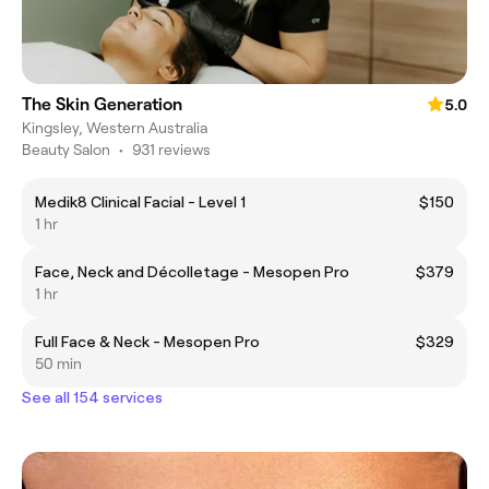
The Skin Generation
5.0
Kingsley, Western Australia
Beauty Salon
•
931 reviews
Medik8 Clinical Facial - Level 1
$150
1 hr
Face, Neck and Décolletage - Mesopen Pro
$379
1 hr
Full Face & Neck - Mesopen Pro
$329
50 min
See all 154 services