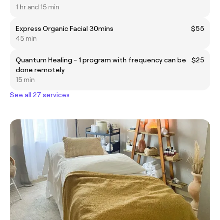
1 hr and 15 min
Express Organic Facial 30mins
$55
45 min
Quantum Healing - 1 program with frequency can be
$25
done remotely
15 min
See all 27 services