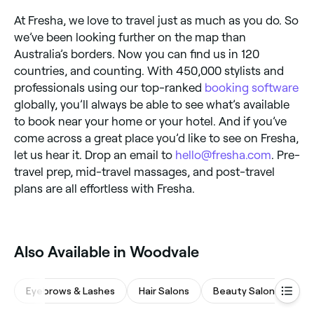
At Fresha, we love to travel just as much as you do. So
we’ve been looking further on the map than
Australia’s borders. Now you can find us in 120
countries, and counting. With 450,000 stylists and
professionals using our top-ranked
booking software
globally, you’ll always be able to see what’s available
to book near your home or your hotel. And if you’ve
come across a great place you’d like to see on Fresha,
let us hear it. Drop an email to
hello@fresha.com
. Pre-
travel prep, mid-travel massages, and post-travel
plans are all effortless with Fresha.
Also Available in Woodvale
Eyebrows & Lashes
Hair Salons
Beauty Salons
M