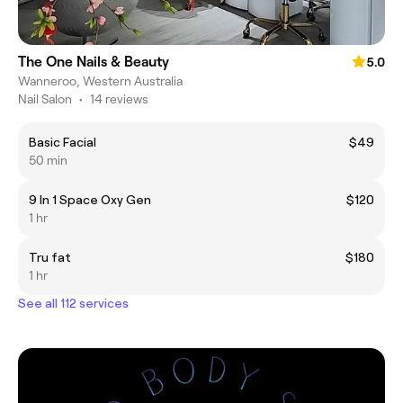
The One Nails & Beauty
5.0
Wanneroo, Western Australia
Nail Salon
•
14 reviews
Basic Facial
$49
50 min
9 In 1 Space Oxy Gen
$120
1 hr
Tru fat
$180
1 hr
See all 112 services