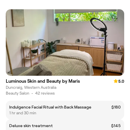
Luminous Skin and Beauty by Maris
5.0
Duncraig, Western Australia
Beauty Salon
•
42 reviews
Indulgence Facial Ritual with Back Massage
$180
1 hr and 30 min
Deluxe skin treatment
$145