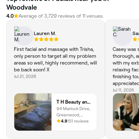
Woodvale
4.0
Average of 3,729 reviews of 11 venues.
Lauren M.
Sa
First facial and massage with Trisha,
Casey was s
only person to target all my problem
thorough, a
areas so well, highly recommend, will
with my ext
be back soon! X
relaxing fa
Jul 21, 2026
finishing tou
appreciated
advice—it w
Jul 11, 2026
tailored to
T H Beauty and Healing
service from
94 Marlock Drive,
skin felt r
Greenwood,
afterwards
6024, Western
4.9
151 reviews
Australia