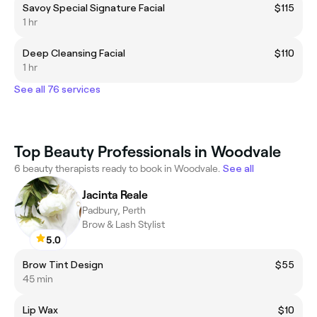
Savoy Special Signature Facial
$115
1 hr
Deep Cleansing Facial
$110
1 hr
See all 76 services
Top Beauty Professionals in Woodvale
6 beauty therapists ready to book in Woodvale.
See all
Jacinta Reale
Padbury, Perth
Brow & Lash Stylist
5.0
Brow Tint Design
$55
45 min
Lip Wax
$10