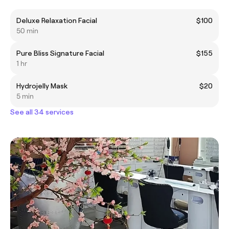
Deluxe Relaxation Facial
$100
50 min
Pure Bliss Signature Facial
$155
1 hr
Hydrojelly Mask
$20
5 min
See all 34 services