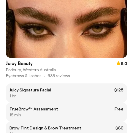
Juicy Beauty
5.0
Padbury, Western Australia
Eyebrows & Lashes
•
635 reviews
Juicy Signature Facial
$125
1 hr
TrueBrow™ Assessment
Free
15 min
Brow Tint Design & Brow Treatment
$80