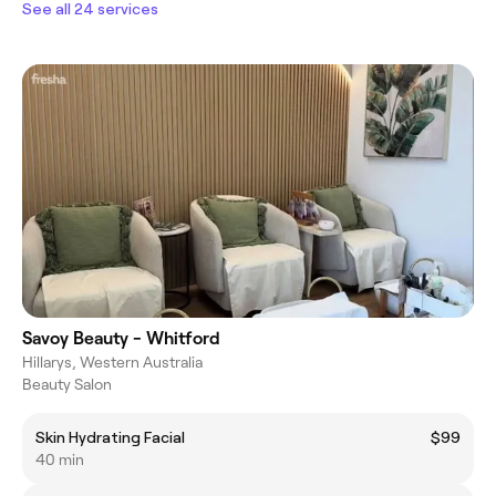
See all 24 services
Savoy Beauty - Whitford
Hillarys, Western Australia
Beauty Salon
Skin Hydrating Facial
$99
40 min