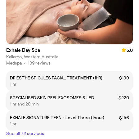
Exhale Day Spa
5.0
Kallaroo, Western Australia
Medspa
•
139 reviews
DR ESTHE SPICULES FACIAL TREATMENT (1HR)
$199
1 hr
SPECIALISED SKIN PEEL EXOSOMES & LED
$220
1 hr and 20 min
EXHALE SIGNATURE TEEN - Level Three (1hour)
$156
1 hr
See all 72 services