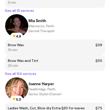
5 min
See all 15 services
Mia Smith
Wanneroo, Perth
Dermal Therapist
4.9
Brow Wax
$39
15 min
Brow Wax and Tint
$55
25 min
See all 124 services
Joanne Harper
Heathridge, Perth
Senior Stylist (Owner)
5.0
Ladies Wash, Cut, Blow dry Extra $20 for waves
$75