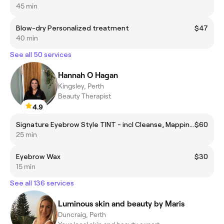
45 min
Blow-dry Personalized treatment
$47
40 min
See all 50 services
Hannah O Hagan
Kingsley, Perth
Beauty Therapist
4.9
Signature Eyebrow Style TINT - incl Cleanse, Mapping, wax, tint and soothing aftercare.
$60
25 min
Eyebrow Wax
$30
15 min
See all 136 services
Luminous skin and beauty by Maris
Duncraig, Perth