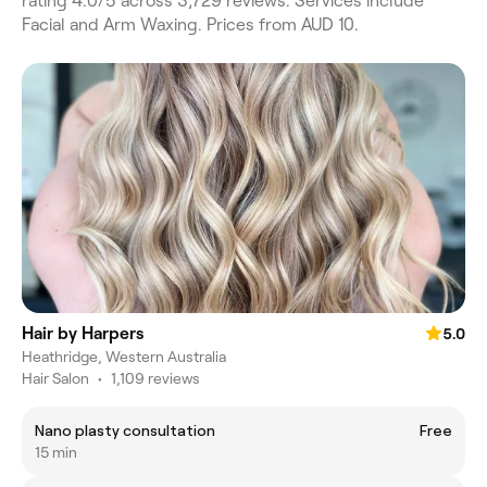
rating 4.0/5 across 3,729 reviews. Services include
Facial and Arm Waxing. Prices from AUD 10.
Hair by Harpers
5.0
Heathridge, Western Australia
Hair Salon
•
1,109 reviews
Nano plasty consultation
Free
15 min