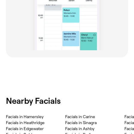
Nearby Facials
Facials in Hamersley
Facials in Carine
Facia
Facials in Heathridge
Facials in Sinagra
Facia
Facials in Edgewater
Facials in Ashby
Faci