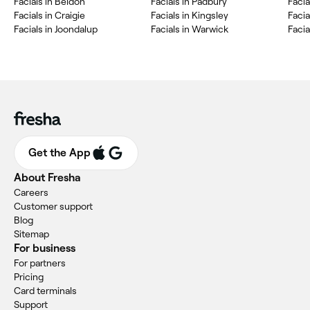
Facials in Beldon
Facials in Padbury
Facia
Facials in Craigie
Facials in Kingsley
Facia
Facials in Joondalup
Facials in Warwick
Facia
Get the App
About Fresha
Careers
Customer support
Blog
Sitemap
For business
For partners
Pricing
Card terminals
Support