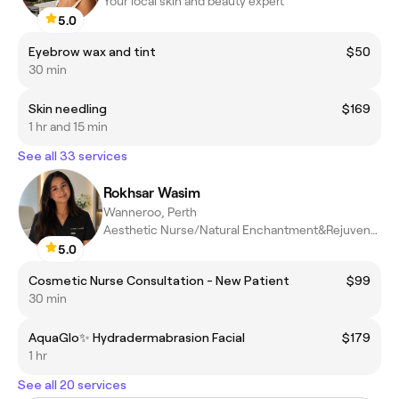
Your local skin and beauty expert
5.0
Eyebrow wax and tint
$50
30 min
Skin needling
$169
1 hr and 15 min
See all 33 services
Rokhsar Wasim
Wanneroo, Perth
Aesthetic Nurse/Natural Enchantment&Rejuvenation
5.0
Cosmetic Nurse Consultation - New Patient
$99
30 min
AquaGlo✨ Hydradermabrasion Facial
$179
1 hr
See all 20 services