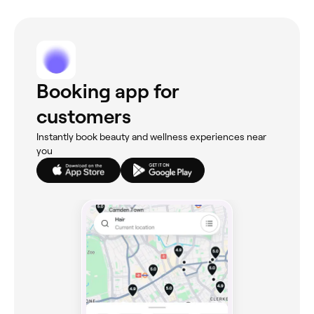
Booking app for
customers
Instantly book beauty and wellness experiences near
you