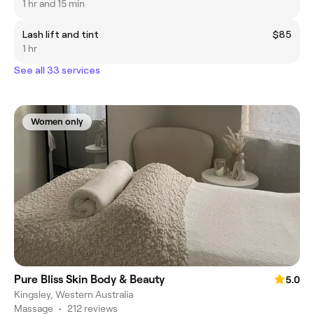
1 hr and 15 min
Lash lift and tint
$85
1 hr
See all 33 services
Women only
Pure Bliss Skin Body & Beauty
5.0
Kingsley, Western Australia
Massage
•
212 reviews