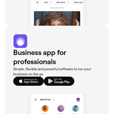
Business app for
professionals
Simple, flexible and powerful software to run your
business on the go