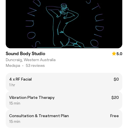
Sound Body Studio
5.0
Duncraig, Western Australia
Medspa
•
53 reviews
4 x RF Facial
$0
1 hr
Vibration Plate Therapy
$20
15 min
Consultation & Treatment Plan
Free
15 min