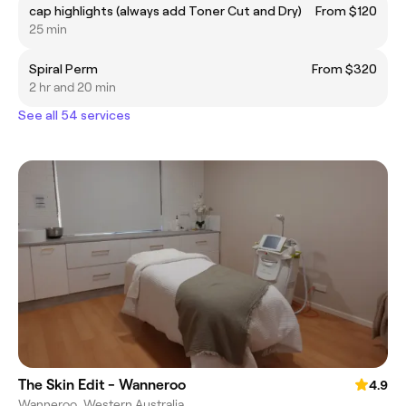
cap highlights (always add Toner Cut and Dry)
From $120
25 min
Spiral Perm
From $320
2 hr and 20 min
See all 54 services
The Skin Edit - Wanneroo
4.9
Wanneroo, Western Australia