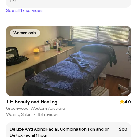
1 hr
See all 17 services
Women only
T H Beauty and Healing
4.9
Greenwood, Western Australia
Waxing Salon
•
151 reviews
Deluxe Anti Aging Facial, Combination skin and or
$88
Detox Facial 1 hour