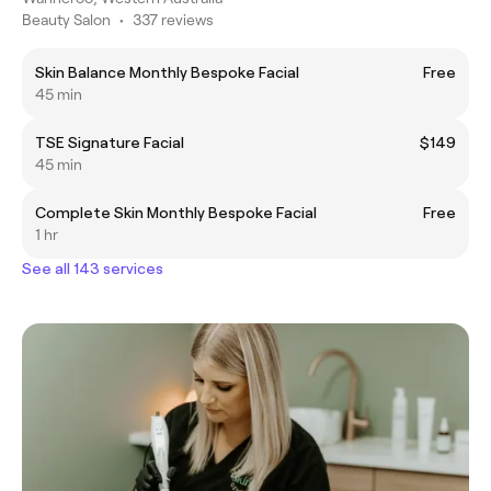
Beauty Salon
•
337 reviews
Skin Balance Monthly Bespoke Facial
Free
45 min
TSE Signature Facial
$149
45 min
Complete Skin Monthly Bespoke Facial
Free
1 hr
See all 143 services