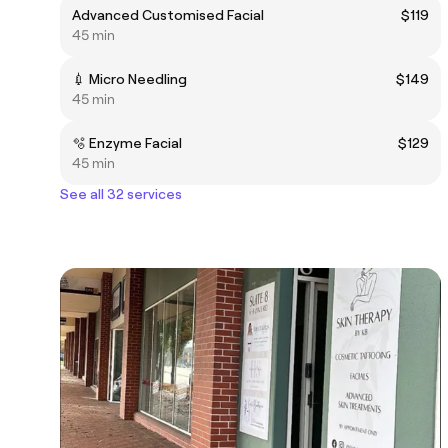
Advanced Customised Facial
$119
45 min
💉 Micro Needling
$149
45 min
🫧 Enzyme Facial
$129
45 min
See all 32 services