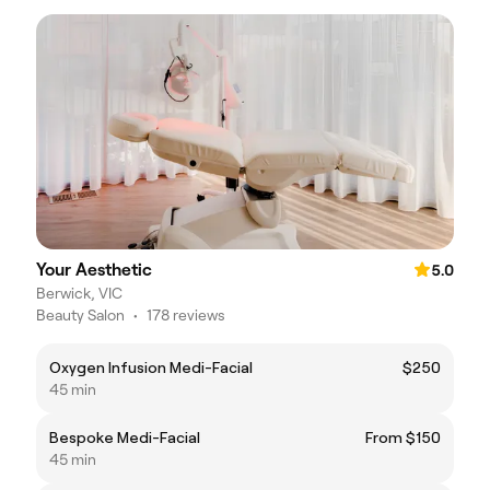
Your Aesthetic
5.0
Berwick, VIC
Beauty Salon
•
178 reviews
Oxygen Infusion Medi-Facial
$250
45 min
Bespoke Medi-Facial
From $150
45 min