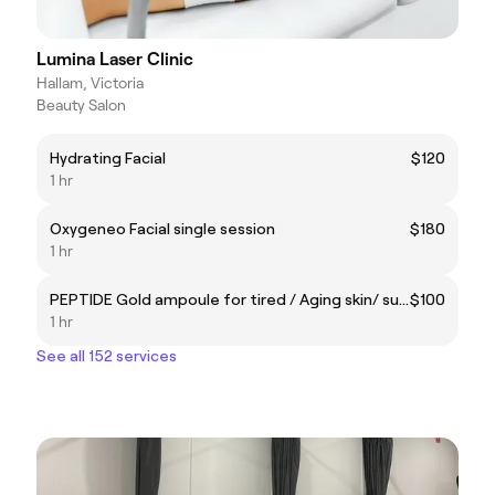
Lumina Laser Clinic
Hallam, Victoria
Beauty Salon
Hydrating Facial
$120
1 hr
Oxygeneo Facial single session
$180
1 hr
PEPTIDE Gold ampoule for tired / Aging skin/ sun damaged skin
$100
1 hr
See all 152 services