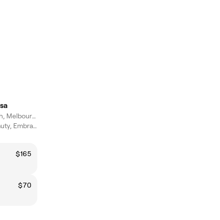
sa
Narre Warren North, Melbourne
Empower Your Beauty, Embrace Wellness.
$165
$70