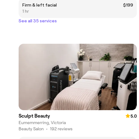
Firm & left facial
$199
1 hr
See all 35 services
Sculpt Beauty
5.0
Eumemmerring, Victoria
Beauty Salon
•
192 reviews