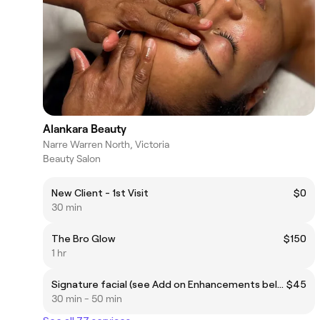
Alankara Beauty
Narre Warren North, Victoria
Beauty Salon
New Client - 1st Visit
$0
30 min
The Bro Glow
$150
1 hr
Signature facial (see Add on Enhancements below)
$45
30 min - 50 min