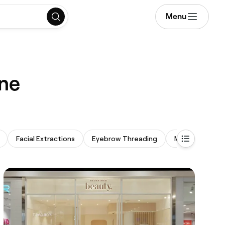
Menu
rne
Facial Extractions
Eyebrow Threading
Makeup Servic