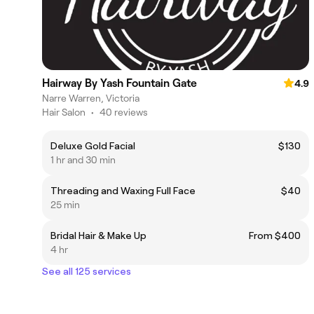
Hairway By Yash Fountain Gate
4.9
Narre Warren, Victoria
Hair Salon
•
40 reviews
Deluxe Gold Facial
$130
1 hr and 30 min
Threading and Waxing Full Face
$40
25 min
Bridal Hair & Make Up
From $400
4 hr
See all 125 services