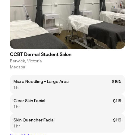
CCBT Dermal Student Salon
Berwick, Victoria
Medspa
Micro Needling - Large Area
$165
1 hr
Clear Skin Facial
$119
1 hr
Skin Quencher Facial
$119
1 hr