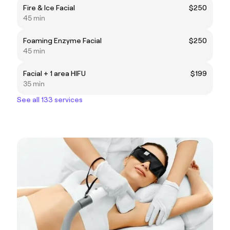
Fire & Ice Facial
$250
45 min
Foaming Enzyme Facial
$250
45 min
Facial + 1 area HIFU
$199
35 min
See all 133 services