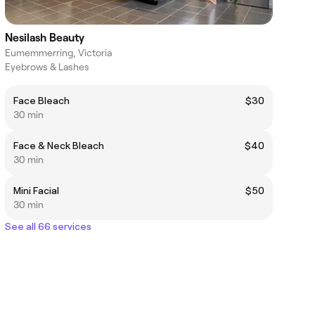
Nesilash Beauty
Eumemmerring, Victoria
Eyebrows & Lashes
Face Bleach
$30
30 min
Face & Neck Bleach
$40
30 min
Mini Facial
$50
30 min
See all 66 services