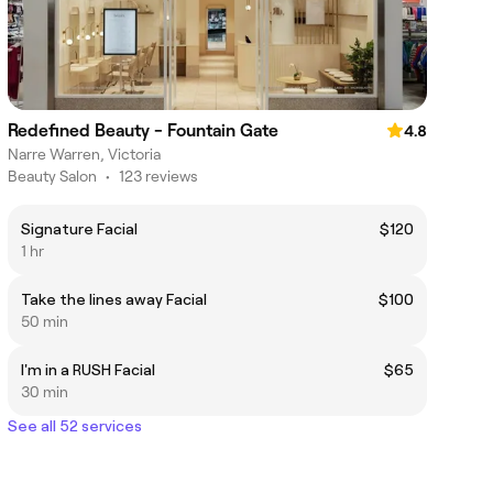
Redefined Beauty - Fountain Gate
4.8
Narre Warren, Victoria
Beauty Salon
•
123 reviews
Signature Facial
$120
1 hr
Take the lines away Facial
$100
50 min
I'm in a RUSH Facial
$65
30 min
See all 52 services