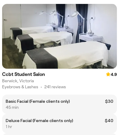
Ccbt Student Salon
4.9
Berwick, Victoria
Eyebrows & Lashes
•
241 reviews
Basic Facial (Female clients only)
$30
45 min
Deluxe Facial (Female clients only)
$40
1 hr