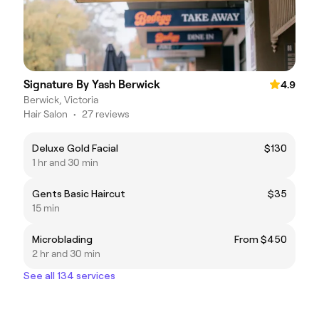
Signature By Yash Berwick
4.9
Berwick, Victoria
Hair Salon
•
27 reviews
Deluxe Gold Facial
$130
1 hr and 30 min
Gents Basic Haircut
$35
15 min
Microblading
From $450
2 hr and 30 min
See all 134 services