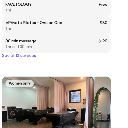
FACETOLOGY
Free
1 hr
⭐️Private Pilates - One on One
$80
1 hr
90 min massage
$120
1 hr and 30 min
See all 13 services
Women only