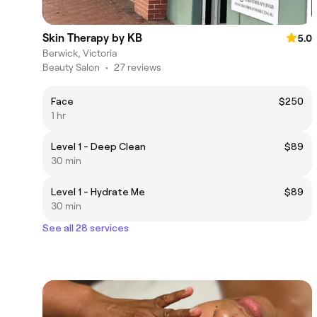
Skin Therapy by KB
5.0
Berwick, Victoria
Beauty Salon
•
27 reviews
Face
$250
1 hr
Level 1 - Deep Clean
$89
30 min
Level 1 - Hydrate Me
$89
30 min
See all 28 services