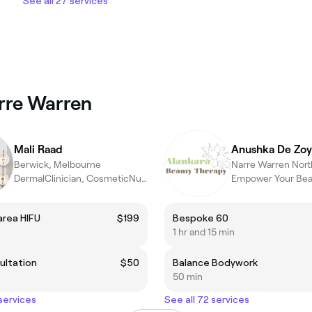
See all 27 services
arre Warren
Mali Raad
Anushka De Zoy
Berwick, Melbourne
DermalClinician, CosmeticNurse
 area HIFU
$199
Bespoke 60
1 hr and 15 min
ultation
$50
Balance Bodywork
50 min
 services
See all 72 services