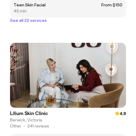
Teen Skin Facial
From $150
45 min
See all 22 services
Lilium Skin Clinic
4.9
Berwick, Victoria
Other
•
241 reviews