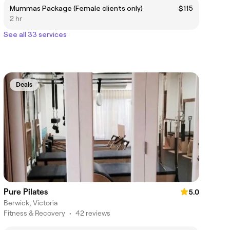
Mummas Package (Female clients only)
$115
2 hr
See all 33 services
Deals
Pure Pilates
5.0
Berwick, Victoria
Fitness & Recovery
•
42 reviews