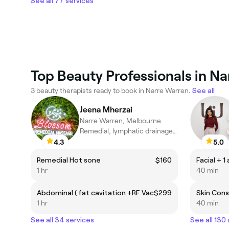
See all 77 services
Top Beauty Professionals in N
3 beauty therapists ready to book in Narre Warren.
See all
Jeena Mherzai
Narre Warren, Melbourne
Remedial, lymphatic drainage &Oncology Massage Specialist
4.3
5.0
Remedial Hot sone
$160
Facial + 1
1 hr
40 min
Abdominal ( fat cavitation +RF Vac
$299
Skin Cons
1 hr
40 min
See all 34 services
See all 130