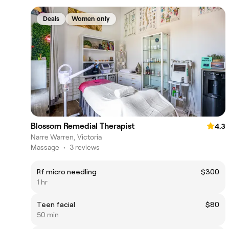
Deals
Women only
Blossom Remedial Therapist
4.3
Narre Warren, Victoria
Massage
•
3 reviews
Rf micro needling
$300
1 hr
Teen facial
$80
50 min