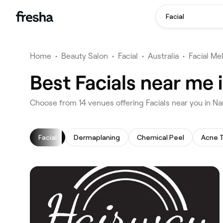
Facial
Home
•
Beauty Salon
•
Facial
•
Australia
•
Facial Me
Best Facials near me
‎Choose from ‎14‎ venues offering Facials near you in
Facial
Dermaplaning
Chemical Peel
Acne 