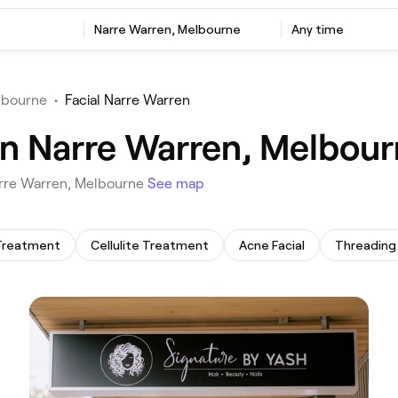
‎Narre Warren, Melbourne
Any time
lbourne
•
Facial Narre Warren
 in Narre Warren, Melbou
 Narre Warren, Melbourne
See map
Treatment
Cellulite Treatment
Acne Facial
Threading