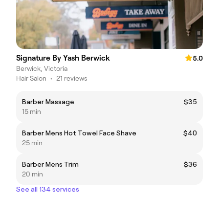
Signature By Yash Berwick
5.0
Berwick, Victoria
Hair Salon
•
21 reviews
Barber Massage
$35
15 min
Barber Mens Hot Towel Face Shave
$40
25 min
Barber Mens Trim
$36
20 min
See all 134 services