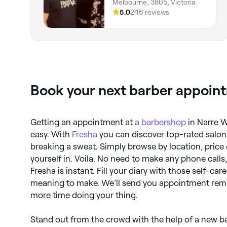
Melbourne, 3805, Victoria
5.0
246 reviews
Book your next barber appoint
Getting an appointment at
a barbershop
in Narre W
easy. With
Fresha
you can discover top-rated salons
breaking a sweat. Simply browse by location, price 
yourself in. Voila. No need to make any phone calls
Fresha is instant. Fill your diary with those self-ca
meaning to make. We’ll send you appointment rem
more time doing your thing.
Stand out from the crowd with the help of a new ba