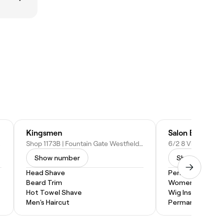
Kingsmen
Salon Elkay
ustralia
Shop 1173B | Fountain Gate Westfield, 25/55 Overland Dr, Narre Warren VIC 3805, Australia
Show number
Show numbe
Head Shave
Perm
Beard Trim
Women's Haircu
Hot Towel Shave
Wig Install
Men's Haircut
Permanent Hair