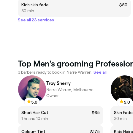
Kids skin fade
$50
30 min
See all 23 services
Top Men's grooming Profession
3 barbers ready to book in Narre Warren.
See all
Troy Sherry
Narre Warren, Melbourne
Owner
5.0
5.0
Short Hair Cut
$65
Skin Fade
1 hr and 10 min
30 min
Colour- Tint
$175
Kids Hair