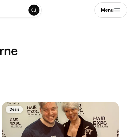
Menu
urne
Deals