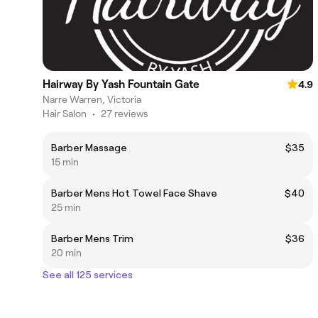
Hairway By Yash Fountain Gate
4.9
Narre Warren, Victoria
Hair Salon
•
27 reviews
Barber Massage
$35
15 min
Barber Mens Hot Towel Face Shave
$40
25 min
Barber Mens Trim
$36
20 min
See all 125 services