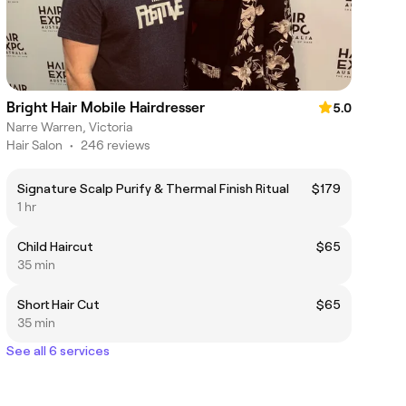
Bright Hair Mobile Hairdresser
5.0
Narre Warren, Victoria
Hair Salon
•
246 reviews
Signature Scalp Purify & Thermal Finish Ritual
$179
1 hr
Child Haircut
$65
35 min
Short Hair Cut
$65
35 min
See all 6 services