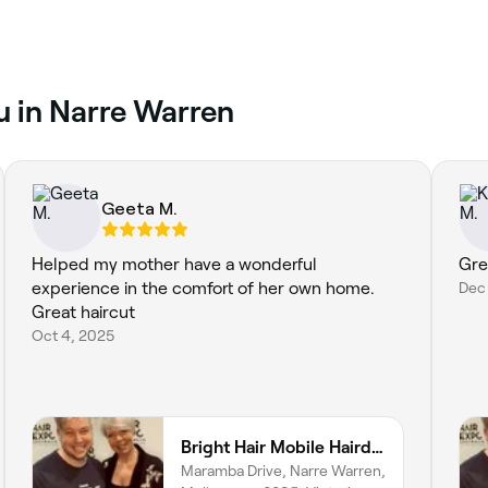
ou in Narre Warren
Geeta M.
Helped my mother have a wonderful
Gre
experience in the comfort of her own home.
Dec 
Great haircut
Oct 4, 2025
Bright Hair Mobile Hairdresser
Maramba Drive, Narre Warren,