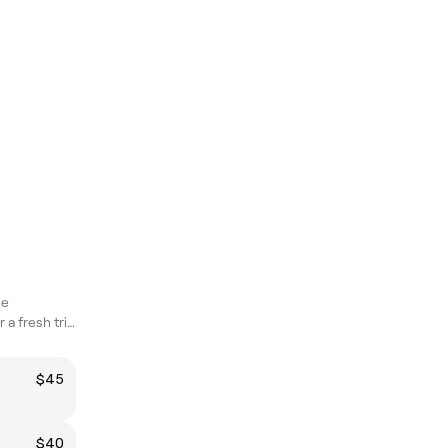
ne
Book with Baset for a fresh trim that actually hits different
$45
$40