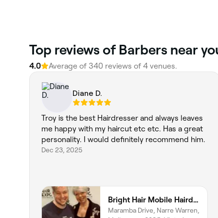
‎Top reviews of Barbers near y
4.0
Average of ‎340‎ reviews of ‎4‎ venues.
Diane D.
Troy is the best Hairdresser and always leaves
me happy with my haircut etc etc. Has a great
personality. I would definitely recommend him.
Dec 23, 2025
Bright Hair Mobile Hairdresser
Maramba Drive, Narre Warren,