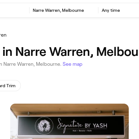
‎Narre Warren, Melbourne
Any time
ren
 in Narre Warren, Melbo
u in Narre Warren, Melbourne.
See map
rd Trim