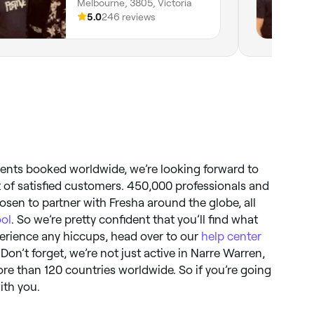
Melbourne, 3805, Victoria
5.0
246 reviews
ments booked worldwide, we’re looking forward to
t of satisfied customers. 450,000 professionals and
sen to partner with Fresha around the globe, all
ool
. So we’re pretty confident that you’ll find what
xperience any hiccups, head over to our
help center
 Don’t forget, we’re not just active in Narre Warren,
more than 120 countries worldwide. So if you’re going
with you.