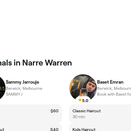
als in Narre Warren
Sammy Jarrouje
Baset Emran
Berwick, Melbourne
Berwick, Melbour
SAMMY J
5.0
$60
Classic Haircut
30 min
cut
$40
Kids Haircut