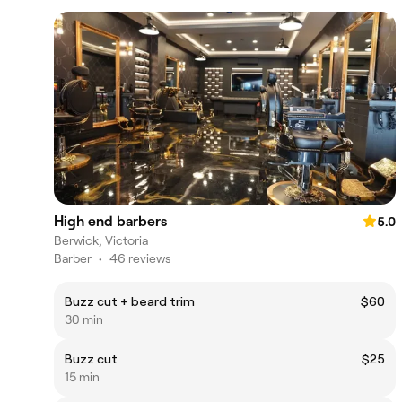
High end barbers
5.0
Berwick, Victoria
Barber
•
46 reviews
Buzz cut + beard trim
$60
30 min
Buzz cut
$25
15 min