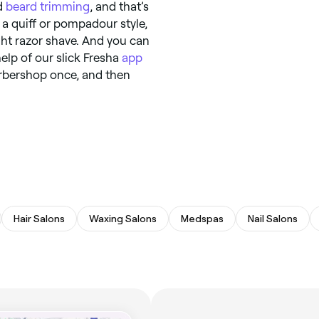
d
beard trimming
, and that’s
 a quiff or pompadour style,
ight razor shave. And you can
elp of our slick Fresha
app
arbershop once, and then
Hair Salons
Waxing Salons
Medspas
Nail Salons