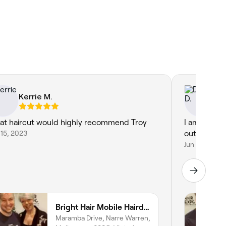
Kerrie M.
Di
at haircut would highly recommend Troy
I am always
15, 2023
out after Tr
Jun 9, 2026
Bright Hair Mobile Hairdresser
Maramba Drive, Narre Warren,