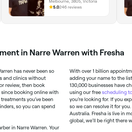
Melbourne, 3805, Victoria
5.0
246 reviews
ment in Narre Warren with Fresha
arren has never been so
With over 1 billion appoint
 and clinics without
adding your name to the lis
or review, then book
130,000 businesses have cho
, since booking online with
using our free
scheduling t
re treatments you’ve been
you’re looking for. If you e
inders, so you can spend
so we can resolve it for you.
Australia. Fresha is live in 
global, we’ll be right there 
rber in Narre Warren. Your