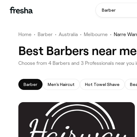
Barber
Home
•
Barber
•
Australia
•
Melbourne
•
Narre War
Best Barbers near me
‎Choose from ‎4‎ Barbers and ‎3‎ Professionals near yo
Barber
Men's Haircut
Hot Towel Shave
Bea