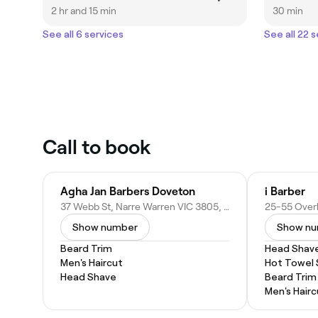
2 hr and 15 min
30 min
See all 6 services
See all 22 
Call to book
Agha Jan Barbers Doveton
i Barber
37 Webb St, Narre Warren VIC 3805, Australia
Show number
Show n
Beard Trim
Head Shav
Men's Haircut
Hot Towel
Head Shave
Beard Trim
Men's Hairc