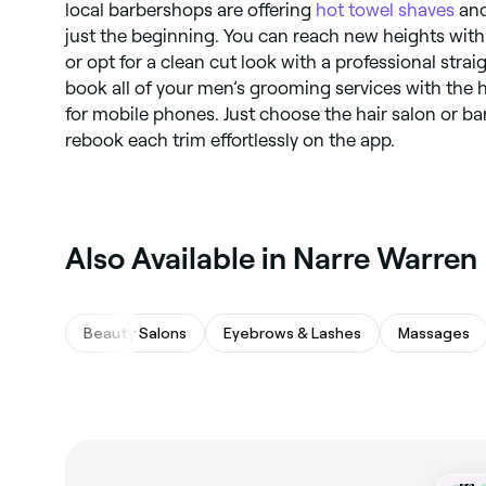
local barbershops are offering
hot towel shaves
an
just the beginning. You can reach new heights with
or opt for a clean cut look with a professional stra
book all of your men’s grooming services with the h
for mobile phones. Just choose the hair salon or b
rebook each trim effortlessly on the app.
‎Also Available in Narre Warren
Beauty Salons
Eyebrows & Lashes
Massages