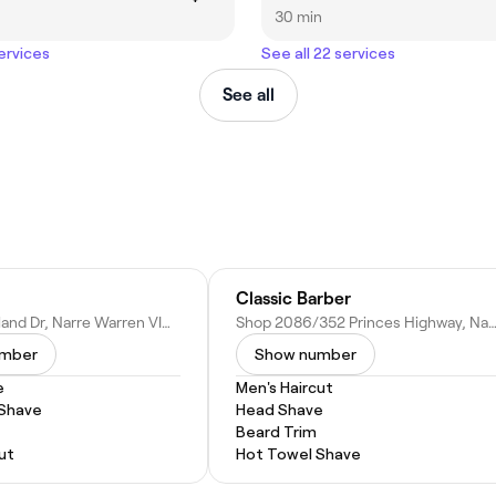
30 min
services
See all 22 services
See all
Classic Barber
25-55 Overland Dr, Narre Warren VIC 3805, Australia
Shop 2086/352 Princes Highway, Narre Warren VIC 3805, A
umber
Show number
e
Men's Haircut
 Shave
Head Shave
Beard Trim
ut
Hot Towel Shave