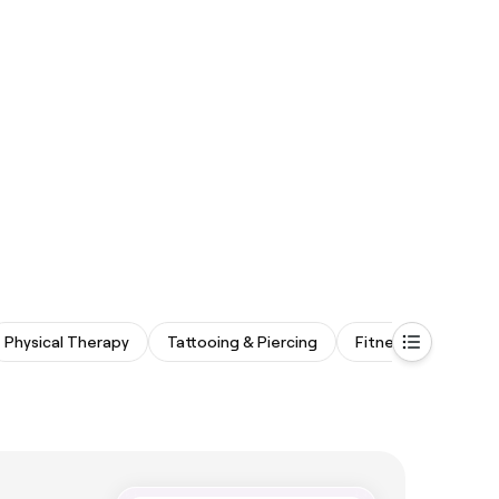
Physical Therapy
Tattooing & Piercing
Fitness & Recovery