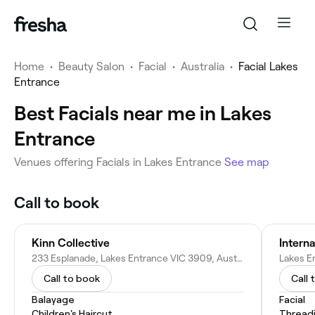
Home
•
Beauty Salon
•
Facial
•
Australia
•
Facial Lakes
Entrance
Best Facials near me in Lakes
Entrance
Venues offering Facials in Lakes Entrance
See map
Call to book
Kinn Collective
Interna
233 Esplanade, Lakes Entrance VIC 3909, Australia
Lakes E
Call to book
Call 
Balayage
Facial
Children's Haircut
Thread