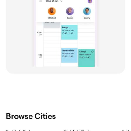
Browse Cities