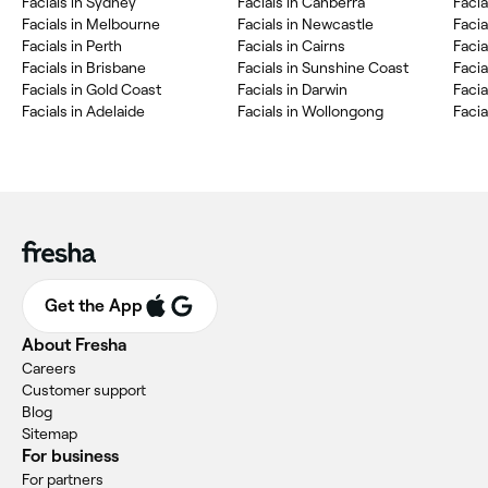
Facials in Sydney
Facials in Canberra
Faci
Facials in Melbourne
Facials in Newcastle
Facia
Facials in Perth
Facials in Cairns
Faci
Facials in Brisbane
Facials in Sunshine Coast
Facia
Facials in Gold Coast
Facials in Darwin
Facia
Facials in Adelaide
Facials in Wollongong
Facia
Get the App
About Fresha
Careers
Customer support
Blog
Sitemap
For business
For partners