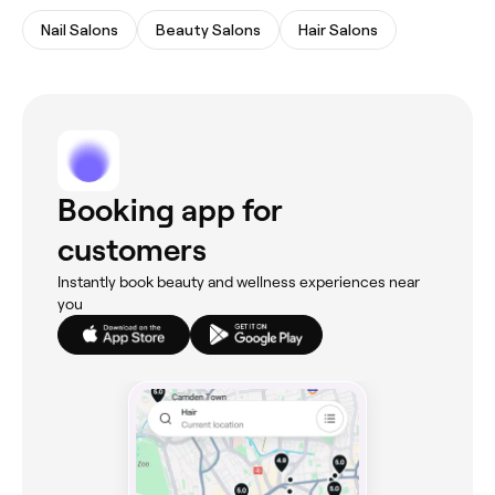
Nail Salons
Beauty Salons
Hair Salons
Booking app for
customers
Instantly book beauty and wellness experiences near
you