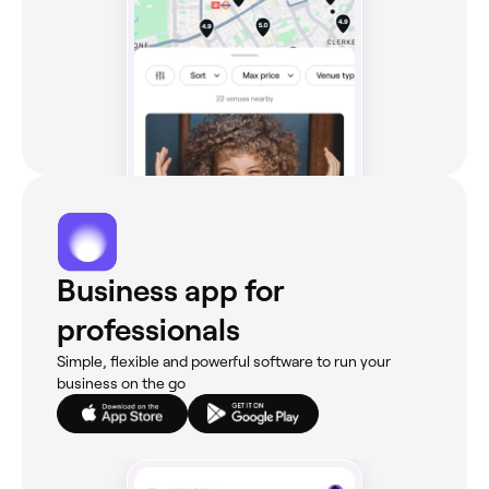
Business app for
professionals
Simple, flexible and powerful software to run your
business on the go