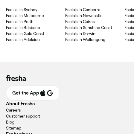
Facials in Sydney
Facials in Canberra
Facia
Facials in Melbourne
Facials in Newcastle
Faci
Facials in Perth
Facials in Cairns
Faci
Facials in Brisbane
Facials in Sunshine Coast
Facia
Facials in Gold Coast
Facials in Darwin
Facia
Facials in Adelaide
Facials in Wollongong
Facia
Get the App
About Fresha
Careers
Customer support
Blog
Sitemap