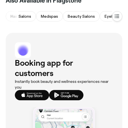
Also Available in Flagstone
Hair Salons
Medspas
Beauty Salons
Eyebrows &
Booking app for
customers
Instantly book beauty and wellness experiences near
you