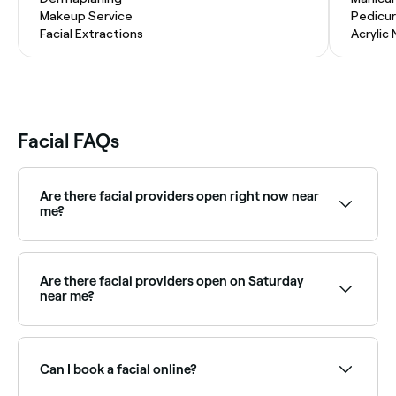
Makeup Service
Pedicu
Facial Extractions
Acrylic 
Facial FAQs
Are there facial providers open right now near
me?
Use Fresha to find facial providers available right now.
Filter by today's date and time to see live availability
and book on the spot.
Are there facial providers open on Saturday
near me?
Yes, most skin clinics and beauty salons are open on
Saturdays. Use Fresha to check real-time availability
and book your appointment.
Can I book a facial online?