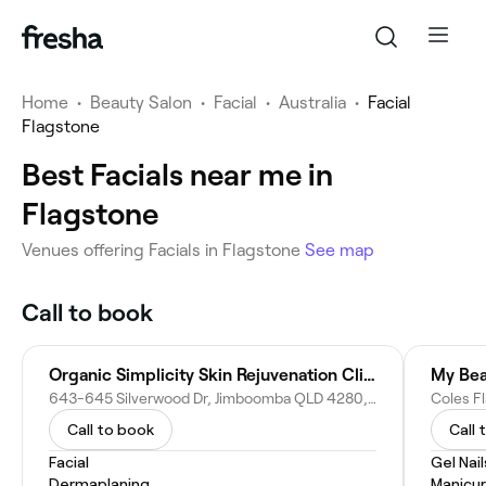
Home
•
Beauty Salon
•
Facial
•
Australia
•
Facial
Flagstone
Best Facials near me in
Flagstone
Venues offering Facials in Flagstone
See map
Call to book
Organic Simplicity Skin Rejuvenation Clinic
My Bea
643-645 Silverwood Dr, Jimboomba QLD 4280, Australia
Coles F
Call to book
Call 
Facial
Gel Nail
Dermaplaning
Manicu