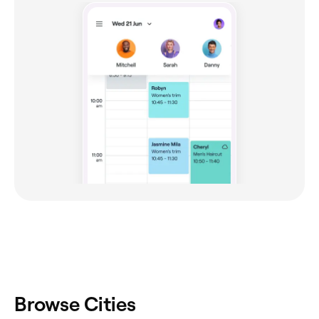
Browse Cities