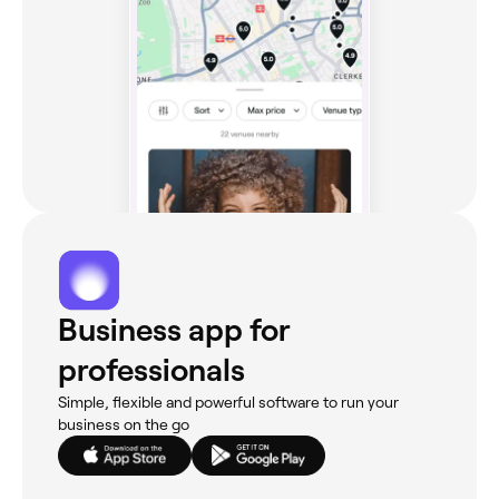
Business app for
professionals
Simple, flexible and powerful software to run your
business on the go