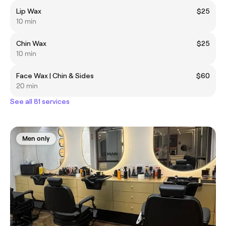
Lip Wax
$25
10 min
Chin Wax
$25
10 min
Face Wax | Chin & Sides
$60
20 min
See all 81 services
Men only