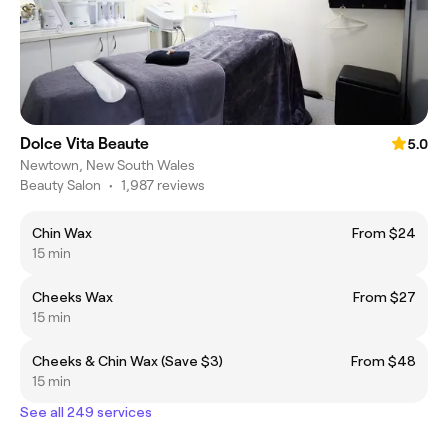
Dolce Vita Beaute
5.0
Newtown, New South Wales
Beauty Salon
•
1,987 reviews
Chin Wax
From $24
15 min
Cheeks Wax
From $27
15 min
Cheeks & Chin Wax (Save $3)
From $48
15 min
See all 249 services