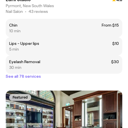
Pyrmont, New South Wales
Nail Salon
•
43 reviews
Chin
From $15
10 min
Lips - Upper lips
$10
5 min
Eyelash Removal
$30
30 min
See all 78 services
Featured