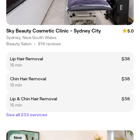
Sky Beauty Cosmetic Clinic - Sydney City
5.0
Sydney, New South Wales
Beauty Salon
•
914 reviews
Lip Hair Removal
$38
15 min
Chin Hair Removal
$38
15 min
Lip & Chin Hair Removal
$58
15 min
See all 233 services
New