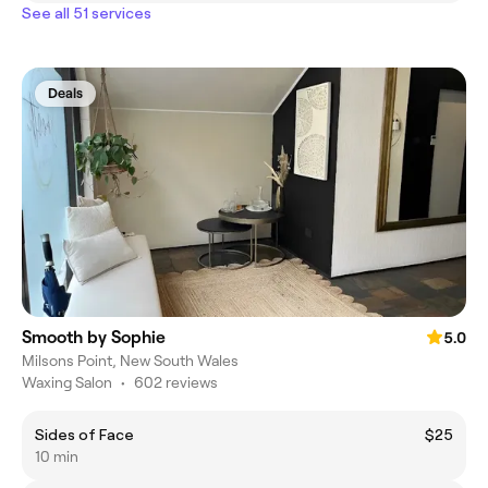
See all 51 services
Deals
Smooth by Sophie
5.0
Milsons Point, New South Wales
Waxing Salon
•
602 reviews
Sides of Face
$25
10 min