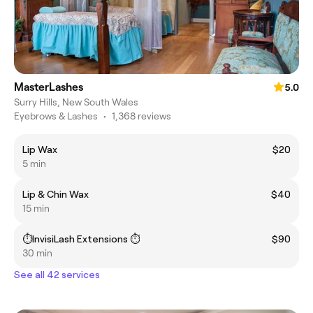
MasterLashes
5.0
Surry Hills, New South Wales
Eyebrows & Lashes
•
1,368 reviews
Lip Wax
$20
5 min
Lip & Chin Wax
$40
15 min
⏱️InvisiLash Extensions ⏱️
$90
30 min
See all 42 services