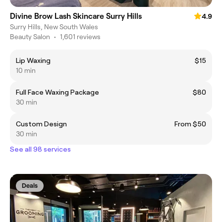
Divine Brow Lash Skincare Surry Hills
4.9
Surry Hills, New South Wales
Beauty Salon
•
1,601 reviews
Lip Waxing
$15
10 min
Full Face Waxing Package
$80
30 min
Custom Design
From $50
30 min
See all 98 services
Deals