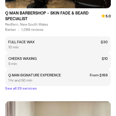
Q MAN BARBERSHOP - SKIN FADE & BEARD
5.0
SPECIALIST
Redfern, New South Wales
Barber
•
1,089 reviews
FULL FACE WAX
$30
10 min
CHEEKS WAXING
$10
5 min
Q MAN SIGNATURE EXPERIENCE
From $189
1 hr and 50 min
See all 29 services