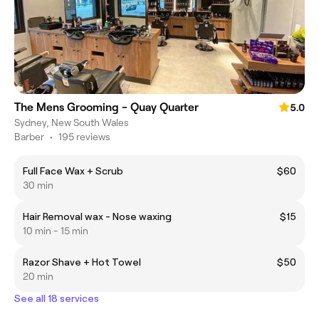
The Mens Grooming - Quay Quarter
5.0
Sydney, New South Wales
Barber
•
195 reviews
Full Face Wax + Scrub
$60
30 min
Hair Removal wax - Nose waxing
$15
10 min - 15 min
Razor Shave + Hot Towel
$50
20 min
See all 18 services