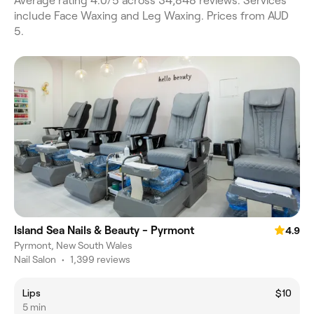
Average rating 4.0/5 across 34,848 reviews. Services
include Face Waxing and Leg Waxing. Prices from AUD
5.
Island Sea Nails & Beauty - Pyrmont
4.9
Pyrmont, New South Wales
Nail Salon
•
1,399 reviews
Lips
$10
5 min