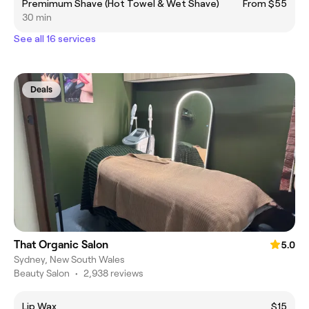
Premimum Shave (Hot Towel & Wet Shave)
From $55
30 min
See all 16 services
Deals
That Organic Salon
5.0
Sydney, New South Wales
Beauty Salon
•
2,938 reviews
Lip Wax
$15