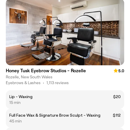
Honey Tusk Eyebrow Studios - Rozelle
5.0
Rozelle, New South Wales
Eyebrows & Lashes
•
1,113 reviews
Lip - Waxing
$20
15 min
Full Face Wax & Signature Brow Sculpt - Waxing
$112
45 min