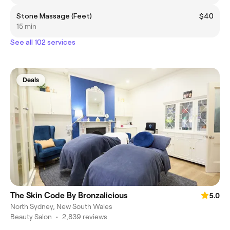
Stone Massage (Feet)
$40
15 min
See all 102 services
Deals
The Skin Code By Bronzalicious
5.0
North Sydney, New South Wales
Beauty Salon
•
2,839 reviews