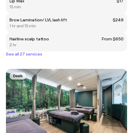
Lip Wax
$17
15 min
Brow Lamination/ LVL lash lift
$249
1 hr and 15 min
Hairline scalp tattoo
From $650
2 hr
See all 27 services
Deals