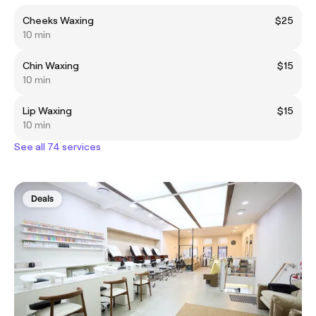
Cheeks Waxing
$25
10 min
Chin Waxing
$15
10 min
Lip Waxing
$15
10 min
See all 74 services
Deals