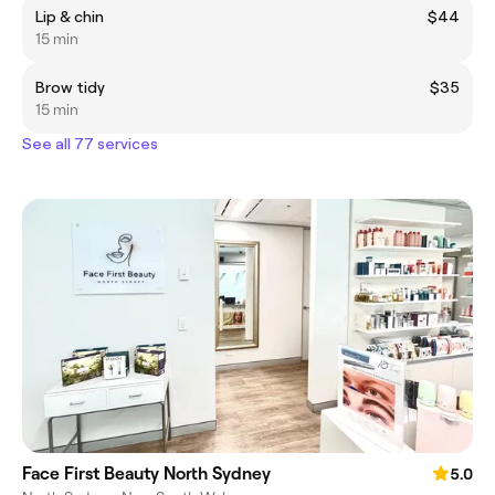
Lip & chin
$44
15 min
Brow tidy
$35
15 min
See all 77 services
Face First Beauty North Sydney
5.0