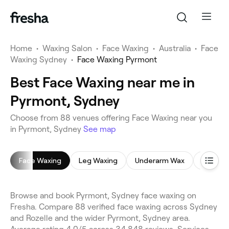
Home
•
Waxing Salon
•
Face Waxing
•
Australia
•
Face
Waxing Sydney
•
Face Waxing Pyrmont
Best Face Waxing near me in
Pyrmont, Sydney
Choose from 88 venues offering Face Waxing near you
in Pyrmont, Sydney
See map
Face Waxing
Leg Waxing
Underarm Wax
Brazilia
Browse and book Pyrmont, Sydney face waxing on
Fresha. Compare 88 verified face waxing across Sydney
and Rozelle and the wider Pyrmont, Sydney area.