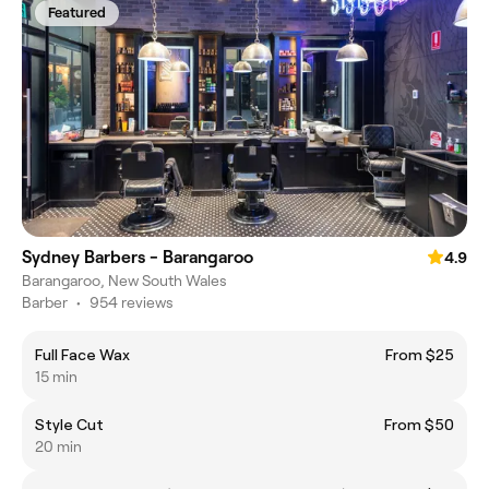
Featured
Sydney Barbers - Barangaroo
4.9
Barangaroo, New South Wales
Barber
•
954 reviews
Full Face Wax
From $25
15 min
Style Cut
From $50
20 min