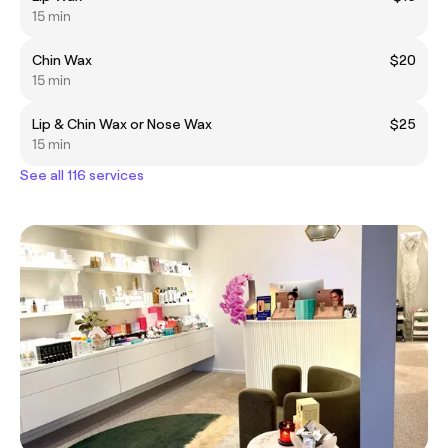
15 min
Chin Wax
$20
15 min
Lip & Chin Wax or Nose Wax
$25
15 min
See all 116 services