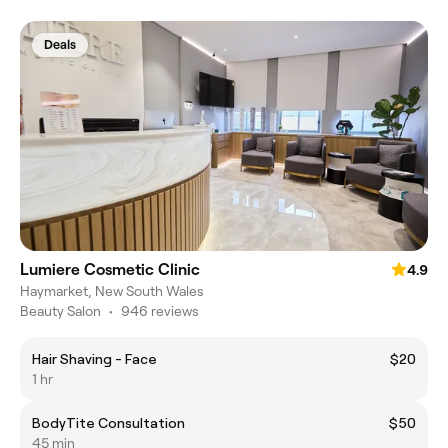
Deals
Lumiere Cosmetic Clinic
4.9
Haymarket, New South Wales
Beauty Salon
•
946 reviews
Hair Shaving - Face
$20
1 hr
BodyTite Consultation
$50
45 min