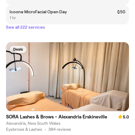
Icoone MicroFacial Open Day
$50
1 hr
See all 222 services
Deals
SORA Lashes & Brows - Alexandria Erskineville
5.0
Alexandria, New South Wales
Eyebrows & Lashes
•
384 reviews