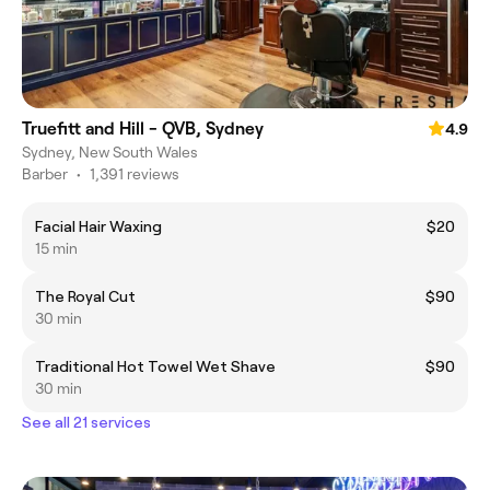
Truefitt and Hill - QVB, Sydney
4.9
Sydney, New South Wales
Barber
•
1,391 reviews
Facial Hair Waxing
$20
15 min
The Royal Cut
$90
30 min
Traditional Hot Towel Wet Shave
$90
30 min
See all 21 services