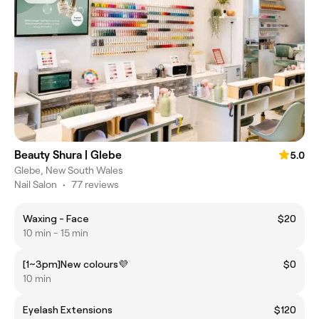
Beauty Shura | Glebe
5.0
Glebe, New South Wales
Nail Salon
•
77 reviews
Waxing - Face
$20
10 min - 15 min
[1~3pm]New colours💜
$0
10 min
Eyelash Extensions
$120