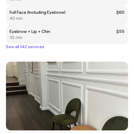
Full Face (Including Eyebrow)
$60
40 min
Eyebrow + Lip + Chin
$55
30 min
See all 142 services