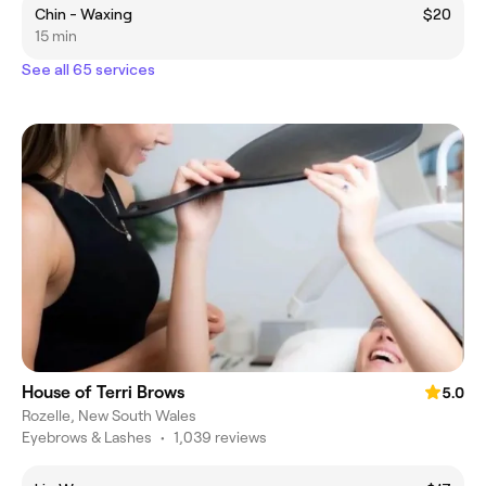
Chin - Waxing
$20
15 min
See all 65 services
House of Terri Brows
5.0
Rozelle, New South Wales
Eyebrows & Lashes
•
1,039 reviews