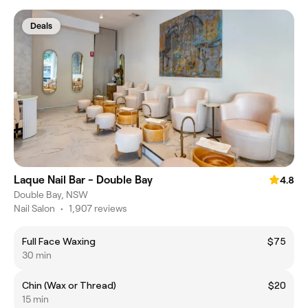
Deals
Laque Nail Bar - Double Bay
4.8
Double Bay, NSW
Nail Salon
•
1,907 reviews
Full Face Waxing
$75
30 min
Chin (Wax or Thread)
$20
15 min