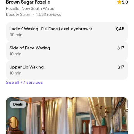
Brown Sugar Rozelle
5.0
Rozelle, New South Wales
Beauty Salon
•
1,532 reviews
Ladies' Waxing- Full Face ( excl. eyebrows)
$45
30 min
Side of Face Waxing
$17
10 min
Upper Lip Waxing
$17
10 min
See all 77 services
Deals