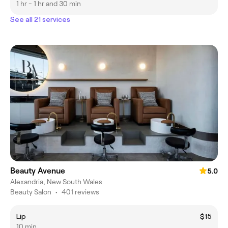
1 hr - 1 hr and 30 min
See all 21 services
Beauty Avenue
5.0
Alexandria, New South Wales
Beauty Salon
•
401 reviews
Lip
$15
10 min