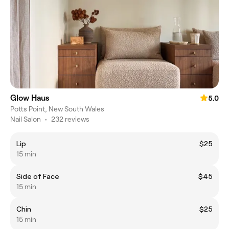
Glow Haus
5.0
Potts Point, New South Wales
Nail Salon
•
232 reviews
Lip
$25
15 min
Side of Face
$45
15 min
Chin
$25
15 min