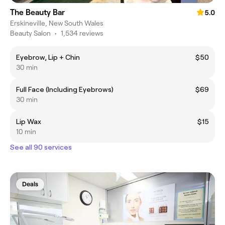
The Beauty Bar
5.0
Erskineville, New South Wales
Beauty Salon
•
1,534 reviews
Eyebrow, Lip + Chin
$50
30 min
Full Face (Including Eyebrows)
$69
30 min
Lip Wax
$15
10 min
See all 90 services
Deals