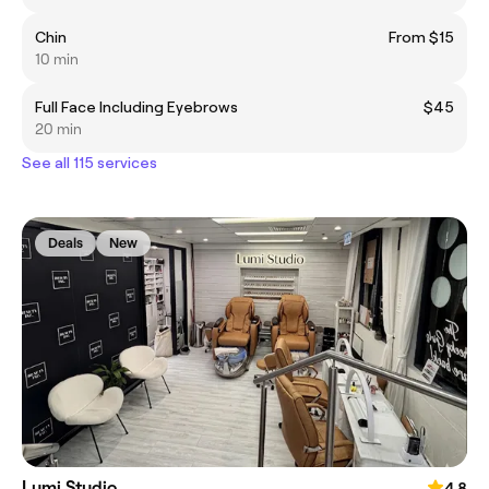
Chin
From $15
10 min
Full Face Including Eyebrows
$45
20 min
See all 115 services
Deals
New
Lumi Studio
4.8