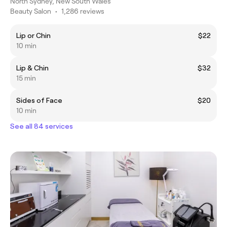
North Sydney, New South Wales
Beauty Salon
•
1,286 reviews
Lip or Chin
$22
10 min
Lip & Chin
$32
15 min
Sides of Face
$20
10 min
See all 84 services