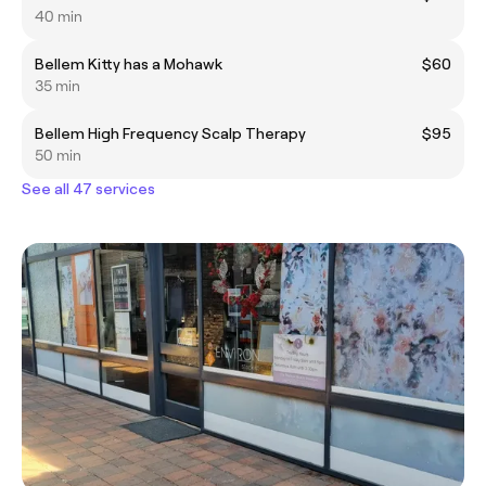
40 min
Bellem Kitty has a Mohawk
$60
35 min
Bellem High Frequency Scalp Therapy
$95
50 min
See all 47 services