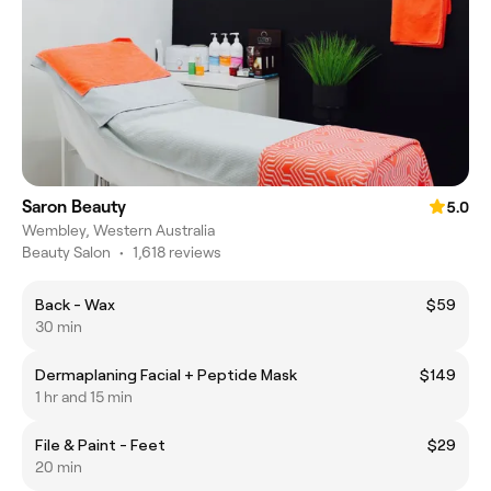
Saron Beauty
5.0
Wembley, Western Australia
Beauty Salon
•
1,618 reviews
Back - Wax
$59
30 min
Dermaplaning Facial + Peptide Mask
$149
1 hr and 15 min
File & Paint - Feet
$29
20 min