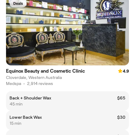
Deals
Equinox Beauty and Cosmetic Clinic
4.9
Cloverdale, Western Australia
Medspa
•
2,914 reviews
Back + Shoulder Wax
$65
45 min
Lower Back Wax
$30
15 min