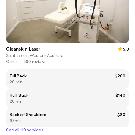
Cleanskin Laser
5.0
Saint James, Western Australia
Other
•
860 reviews
Full Back
$200
20 min
Half Back
$140
20 min
Back of Shoulders
$80
10 min
See all 110 services