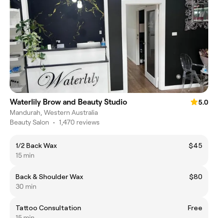
Waterlily Brow and Beauty Studio
5.0
Mandurah, Western Australia
Beauty Salon
•
1,470 reviews
1/2 Back Wax
$45
15 min
Back & Shoulder Wax
$80
30 min
Tattoo Consultation
Free
15 min