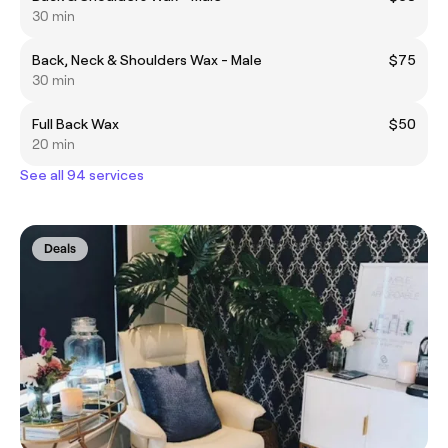
30 min
Back, Neck & Shoulders Wax - Male
$75
30 min
Full Back Wax
$50
20 min
See all 94 services
Deals