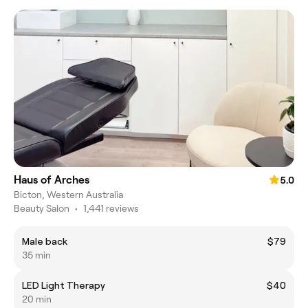
Haus of Arches
5.0
Bicton, Western Australia
Beauty Salon
•
1,441 reviews
Male back
$79
35 min
LED Light Therapy
$40
20 min