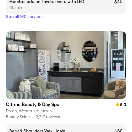
Member add on 1 hydra micro with LED
$45
45 min
See all 160 services
Citrine Beauty & Day Spa
5.0
Darch, Western Australia
Beauty Salon
•
2,717 reviews
Back & Shoulders Wax - Male
$60