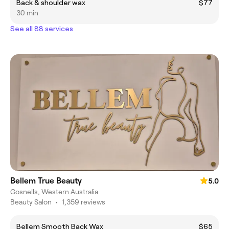
Back & shoulder wax
$77
30 min
See all 88 services
Bellem True Beauty
5.0
Gosnells, Western Australia
Beauty Salon
•
1,359 reviews
Bellem Smooth Back Wax
$65