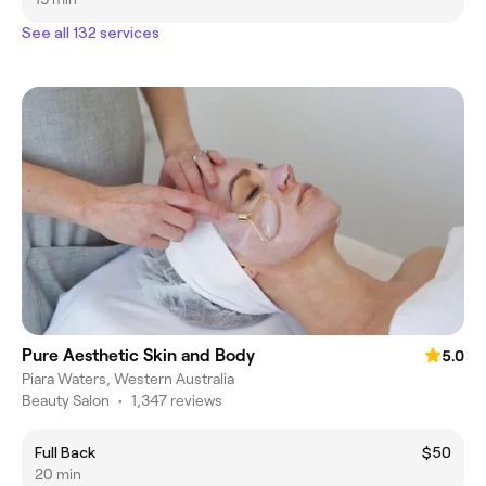
See all 132 services
Pure Aesthetic Skin and Body
5.0
Piara Waters, Western Australia
Beauty Salon
•
1,347 reviews
Full Back
$50
20 min