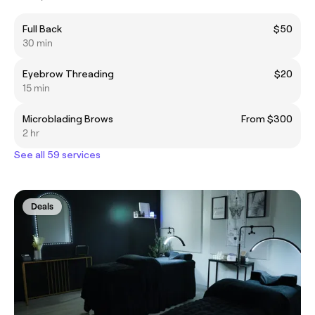
Full Back
$50
30 min
Eyebrow Threading
$20
15 min
Microblading Brows
From $300
2 hr
See all 59 services
Deals