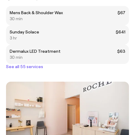
Mens Back & Shoulder Wax
$67
30 min
Sunday Solace
$641
3 hr
Dermalux LED Treatment
$63
30 min
See all 55 services