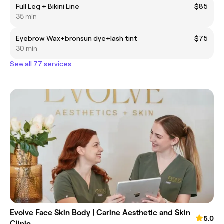
Full Leg + Bikini Line
$85
35 min
Eyebrow Wax+bronsun dye+lash tint
$75
30 min
See all 77 services
Evolve Face Skin Body | Carine Aesthetic and Skin
5.0
Clinic