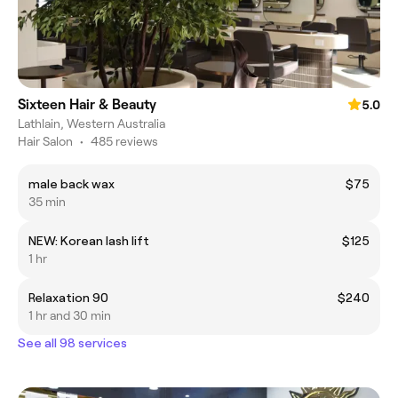
Sixteen Hair & Beauty
5.0
Lathlain, Western Australia
Hair Salon
•
485 reviews
male back wax
$75
35 min
NEW: Korean lash lift
$125
1 hr
Relaxation 90
$240
1 hr and 30 min
See all 98 services