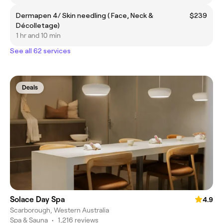
Dermapen 4/ Skin needling ( Face, Neck &
$239
Décolletage)
1 hr and 10 min
See all 62 services
Deals
Solace Day Spa
4.9
Scarborough, Western Australia
Spa & Sauna
•
1,216 reviews