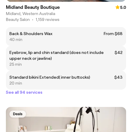
Midland Beauty Boutique
5.0
Midland, Western Australia
Beauty Salon
•
1,159 reviews
Back & Shoulders Wax
From $68
40 min
Eyebrow, lip and chin standard (does not include
$42
upper neck or jawline)
25 min
Standard bikini Extended( inner buttocks)
$43
20 min
See all 94 services
Deals