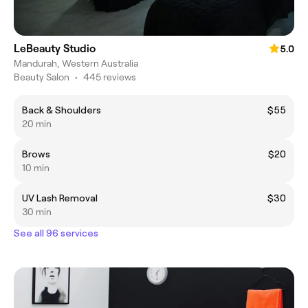
LeBeauty Studio
5.0
Mandurah, Western Australia
Beauty Salon
•
445 reviews
Back & Shoulders
$55
20 min
Brows
$20
10 min
UV Lash Removal
$30
30 min
See all 96 services