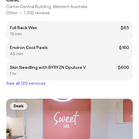
Carine Central Building, Western Australia
Other
•
1,332 reviews
Full Back Wax
$65
15 min
Environ Cool Peels
$160
45 min
Skin Needling with BYRYZN Opuluxe V
$600
1 hr
See all 120 services
Deals