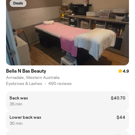
Deals
Bella N Bas Beauty
4.9
Armadale, Western Australia
Eyebrows & Lashes
•
490 reviews
Back wax
$40.70
35 min
Lower back wax
$44
30 min