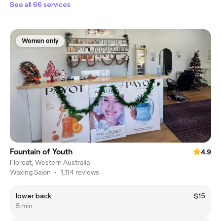
See all 66 services
Women only
Fountain of Youth
4.9
Floreat, Western Australia
Waxing Salon
•
1,114 reviews
lower back
$15
5 min