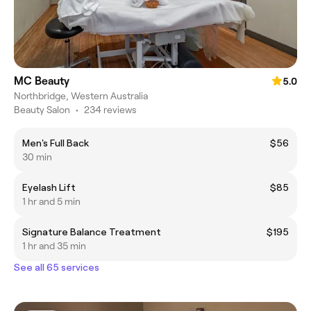
MC Beauty
5.0
Northbridge, Western Australia
Beauty Salon
•
234 reviews
Men's Full Back
$56
30 min
Eyelash Lift
$85
1 hr and 5 min
Signature Balance Treatment
$195
1 hr and 35 min
See all 65 services