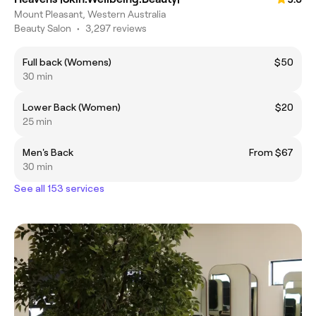
Mount Pleasant, Western Australia
Beauty Salon
•
3,297 reviews
Full back (Womens)
$50
30 min
Lower Back (Women)
$20
25 min
Men's Back
From $67
30 min
See all 153 services