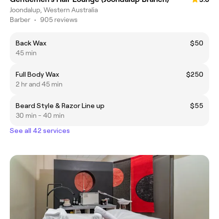
Joondalup, Western Australia
Barber
•
905 reviews
Back Wax
$50
45 min
Full Body Wax
$250
2 hr and 45 min
Beard Style & Razor Line up
$55
30 min - 40 min
See all 42 services