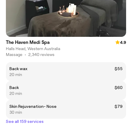
The Haven Medi Spa
4.9
Halls Head, Western Australia
Massage
•
2,340 reviews
Back wax
$55
20 min
Back
$60
20 min
Skin Rejuvenation- Nose
$79
30 min
See all 159 services