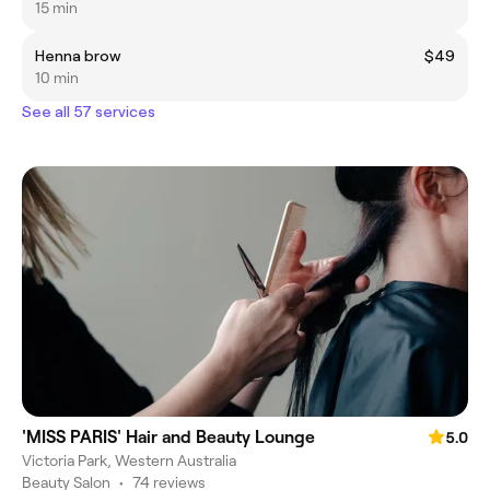
15 min
Henna brow
$49
10 min
See all 57 services
'MISS PARIS' Hair and Beauty Lounge
5.0
Victoria Park, Western Australia
Beauty Salon
•
74 reviews