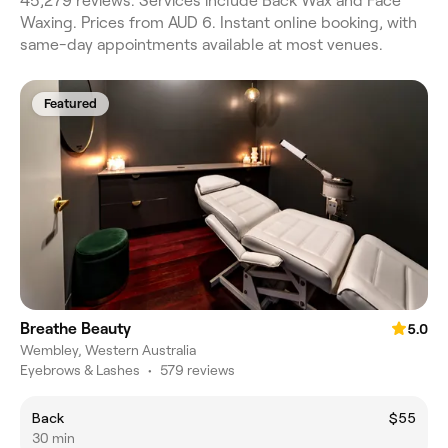
45,279 reviews. Services include Back Wax and Face
Waxing. Prices from AUD 6. Instant online booking, with
same-day appointments available at most venues.
Featured
Breathe Beauty
5.0
Wembley, Western Australia
Eyebrows & Lashes
•
579 reviews
Back
$55
30 min