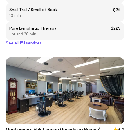
Snail Trail / Small of Back
$25
10 min
Pure Lymphatic Therapy
$229
1 hr and 30 min
See all 151 services
Gentlemen's Hair Lounge (Joondalup Branch)
5.0