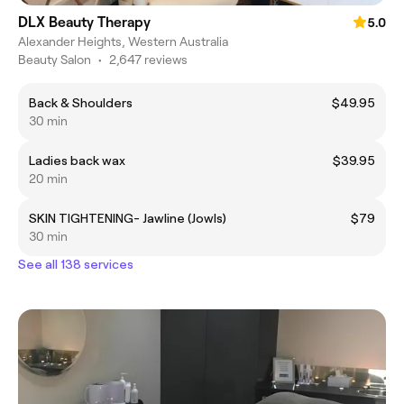
DLX Beauty Therapy
5.0
Alexander Heights, Western Australia
Beauty Salon
•
2,647 reviews
Back & Shoulders
$49.95
30 min
Ladies back wax
$39.95
20 min
SKIN TIGHTENING- Jawline (Jowls)
$79
30 min
See all 138 services