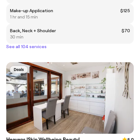
Make-up Application
$125
1 hr and 15 min
Back, Neck + Shoulder
$70
30 min
See all 104 services
Deals
Heavens |Skin.Wellbeing.Beauty|
5.0