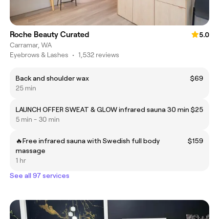
Roche Beauty Curated
5.0
Carramar, WA
Eyebrows & Lashes
•
1,532 reviews
Back and shoulder wax
$69
25 min
LAUNCH OFFER SWEAT & GLOW infrared sauna 30 min
$25
5 min - 30 min
🔥Free infrared sauna with Swedish full body
$159
massage
1 hr
See all 97 services