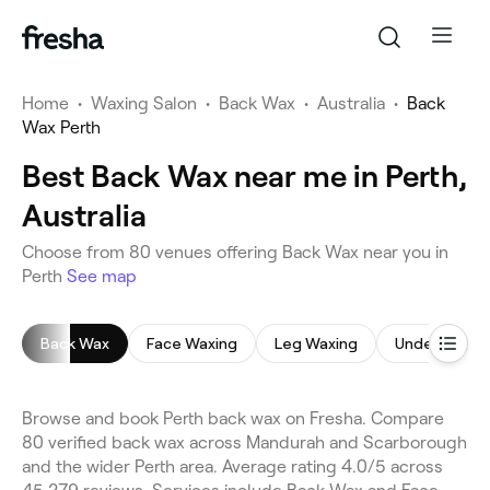
Home
•
Waxing Salon
•
Back Wax
•
Australia
•
Back
Wax Perth
Best Back Wax near me in Perth,
Australia
Choose from 80 venues offering Back Wax near you in
Perth
See map
Back Wax
Face Waxing
Leg Waxing
Underarm W
Browse and book Perth back wax on Fresha. Compare
80 verified back wax across Mandurah and Scarborough
and the wider Perth area. Average rating 4.0/5 across