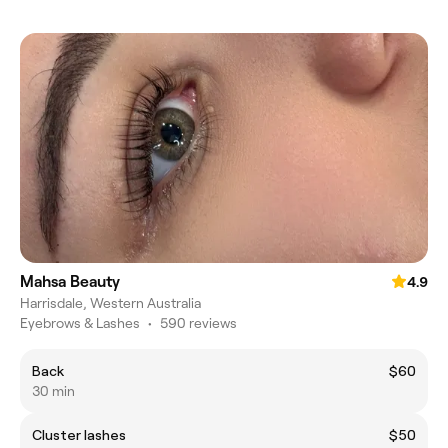
Mahsa Beauty
4.9
Harrisdale, Western Australia
Eyebrows & Lashes
•
590 reviews
Back
$60
30 min
Cluster lashes
$50