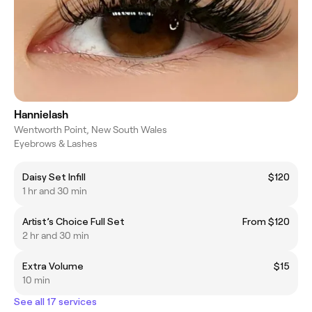
Hannielash
Wentworth Point, New South Wales
Eyebrows & Lashes
Daisy Set Infill
$120
1 hr and 30 min
Artist’s Choice Full Set
From $120
2 hr and 30 min
Extra Volume
$15
10 min
See all 17 services