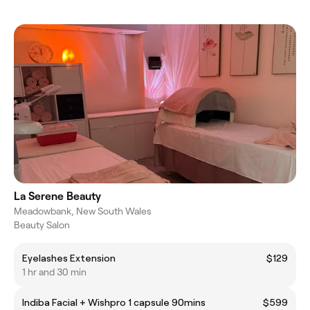
La Serene Beauty
Meadowbank, New South Wales
Beauty Salon
Eyelashes Extension
$129
1 hr and 30 min
Indiba Facial + Wishpro 1 capsule 90mins
$599