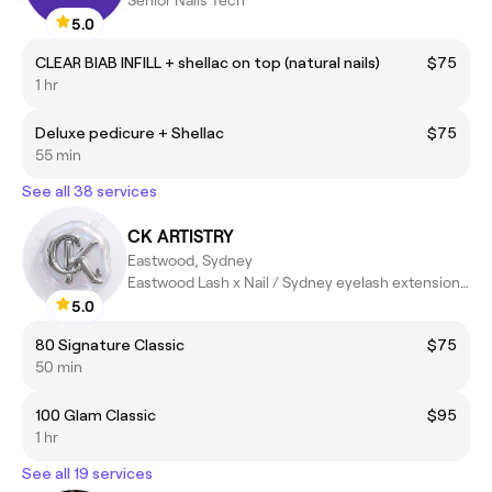
Senior Nails Tech
5.0
CLEAR BIAB INFILL + shellac on top (natural nails)
$75
1 hr
Deluxe pedicure + Shellac
$75
55 min
See all 38 services
CK ARTISTRY
Eastwood, Sydney
Eastwood Lash x Nail / Sydney eyelash extensions / Sydney Nail
5.0
80 Signature Classic
$75
50 min
100 Glam Classic
$95
1 hr
See all 19 services