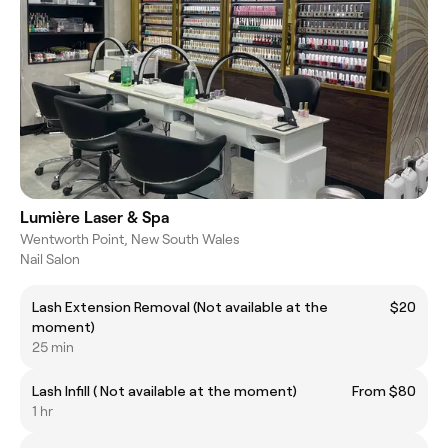
Lumière Laser & Spa
Wentworth Point, New South Wales
Nail Salon
Lash Extension Removal (Not available at the
$20
moment)
25 min
Lash Infill ( Not available at the moment)
From $80
1 hr