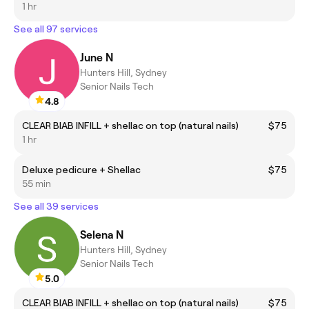
1 hr
See all 97 services
June N
Hunters Hill, Sydney
Senior Nails Tech
4.8
CLEAR BIAB INFILL + shellac on top (natural nails)
$75
1 hr
Deluxe pedicure + Shellac
$75
55 min
See all 39 services
Selena N
Hunters Hill, Sydney
Senior Nails Tech
5.0
CLEAR BIAB INFILL + shellac on top (natural nails)
$75