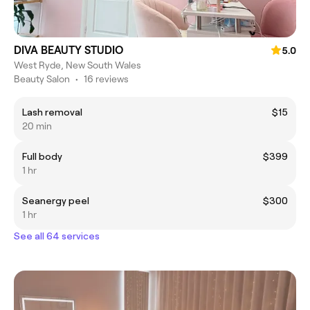
DIVA BEAUTY STUDIO
5.0
West Ryde, New South Wales
Beauty Salon
•
16 reviews
Lash removal
$15
20 min
Full body
$399
1 hr
Seanergy peel
$300
1 hr
See all 64 services