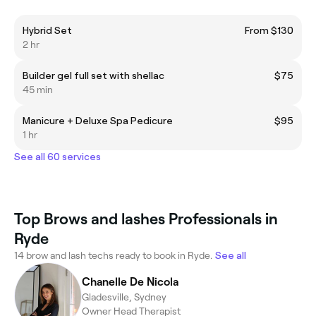
Hybrid Set
From $130
2 hr
Builder gel full set with shellac
$75
45 min
Manicure + Deluxe Spa Pedicure
$95
1 hr
See all 60 services
Top Brows and lashes Professionals in
Ryde
14 brow and lash techs ready to book in Ryde.
See all
Chanelle De Nicola
Gladesville, Sydney
Owner Head Therapist