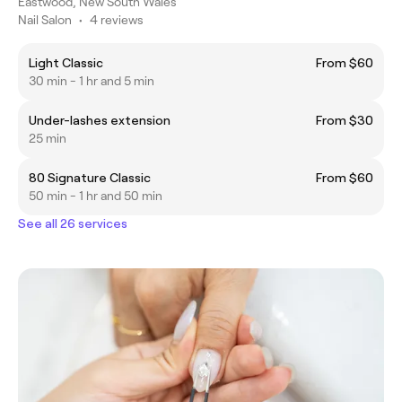
Eastwood, New South Wales
Nail Salon
•
4 reviews
Light Classic
From $60
30 min - 1 hr and 5 min
Under-lashes extension
From $30
25 min
80 Signature Classic
From $60
50 min - 1 hr and 50 min
See all 26 services