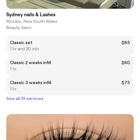
Sydney nails & Lashes
Rhodes, New South Wales
Beauty Salon
Classic set
$85
1 hr and 30 min
Classic 2 weeks infill
$60
1 hr
Classic 3 weeks infill
$75
1 hr
See all 19 services