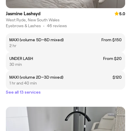
Jasmine Lashsyd
5.0
West Ryde, New South Wales
Eyebrows & Lashes
•
46 reviews
MAXI (volume 5D~8D mixed)
From $150
2 hr
UNDER LASH
From $20
30 min
MAXI (volume 2D~3D mixed)
$120
1 hr and 40 min
See all 13 services