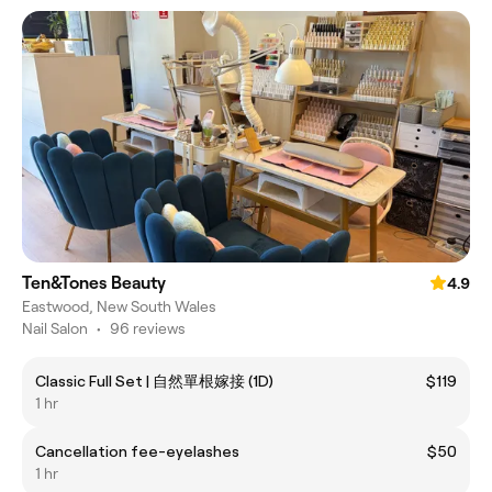
Ten&Tones Beauty
4.9
Eastwood, New South Wales
Nail Salon
•
96 reviews
Classic Full Set | 自然單根嫁接 (1D)
$119
1 hr
Cancellation fee-eyelashes
$50
1 hr