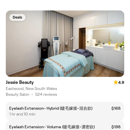
Deals
Jessie Beauty
4.9
Eastwood, New South Wales
Beauty Salon
•
524 reviews
Eyelash Extension- Hybrid (睫毛嫁接-混合款)
$168
1 hr and 10 min
Eyelash Extension- Volume (睫毛嫁接-濃密款)
$198