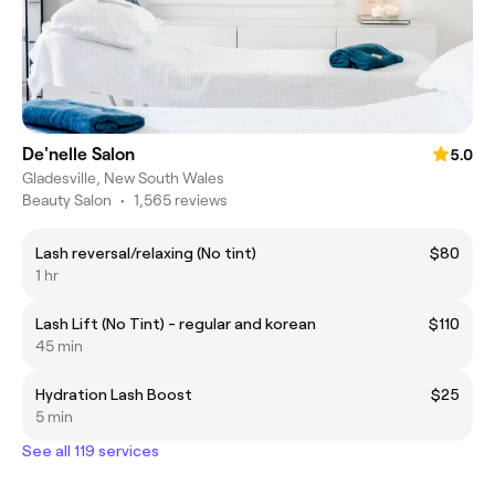
De'nelle Salon
5.0
Gladesville, New South Wales
Beauty Salon
•
1,565 reviews
Lash reversal/relaxing (No tint)
$80
1 hr
Lash Lift (No Tint) - regular and korean
$110
45 min
Hydration Lash Boost
$25
5 min
See all 119 services