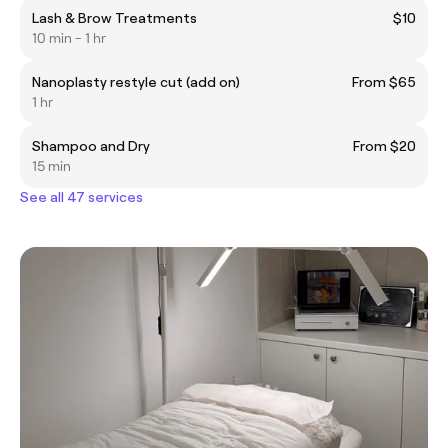
Lash & Brow Treatments
$10
10 min - 1 hr
Nanoplasty restyle cut (add on)
From $65
1 hr
Shampoo and Dry
From $20
15 min
See all 47 services