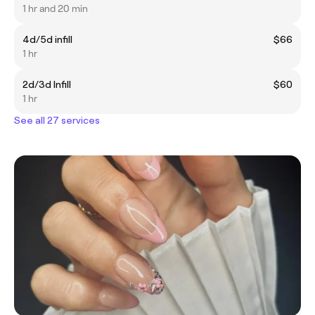
1 hr and 20 min
4d/5d infill
$66
1 hr
2d/3d Infill
$60
1 hr
See all 27 services