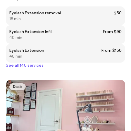
Eyelash Extension removal
$50
15 min
Eyelash Extension Infill
From $90
40 min
Eyelash Extension
From $150
40 min
See all 140 services
Deals