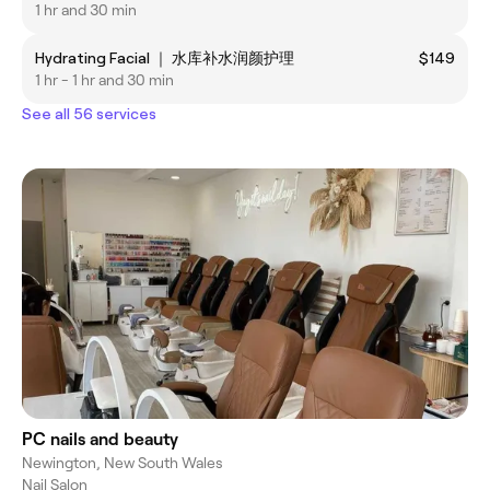
1 hr and 30 min
Hydrating Facial ｜ 水库补水润颜护理
$149
1 hr - 1 hr and 30 min
See all 56 services
PC nails and beauty
Newington, New South Wales
Nail Salon