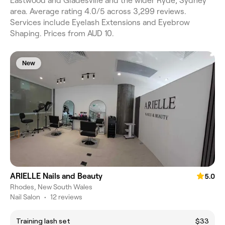
Eastwood and Gladesville and the wider Ryde, Sydney
area. Average rating 4.0/5 across 3,299 reviews.
Services include Eyelash Extensions and Eyebrow
Shaping. Prices from AUD 10.
New
ARIELLE Nails and Beauty
5.0
Rhodes, New South Wales
Nail Salon
•
12 reviews
Training lash set
$33