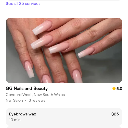
See all 25 services
GG Nails and Beauty
5.0
Concord West, New South Wales
Nail Salon
•
3 reviews
Eyebrows wax
$25
10 min