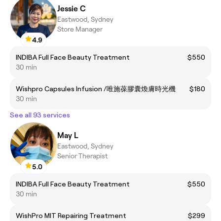
Jessie C
Eastwood, Sydney
Store Manager
4.9
INDIBA Full Face Beauty Treatment
$550
30 min
Wishpro Capsules Infusion /唯施葆膠囊煥膚時光機
$180
30 min
See all 93 services
May L
Eastwood, Sydney
Senior Therapist
5.0
INDIBA Full Face Beauty Treatment
$550
30 min
WishPro MIT Repairing Treatment
$299