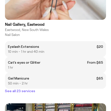
Nail Gallery, Eastwood
Eastwood, New South Wales
Nail Salon
Eyelash Extensions
$20
10 min - 1 hr and 40 min
Cat's eyes or Glitter
From $65
1 hr
Gel Manicure
$65
50 min - 2 hr
See all 23 services