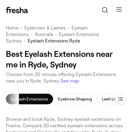
Home
•
Eyebrows & Lashes
•
Eyelash
Extensions
•
Australia
•
Eyelash Extensions
Sydney
•
Eyelash Extensions Ryde
Best Eyelash Extensions near
me in Ryde, Sydney
Choose from 20 venues offering Eyelash Extensions
near you in Ryde, Sydney
See map
Eyelash Extensions
Eyebrow Shaping
Lash Lift
E
Browse and book Ryde, Sydney eyelash extensions on
Fresha. Compare 20 verified eyelash extensions across