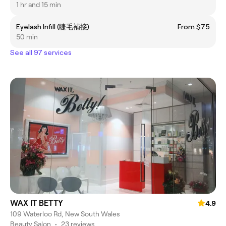
1 hr and 15 min
Eyelash Infill (睫毛補接)
From $75
50 min
See all 97 services
WAX IT BETTY
4.9
109 Waterloo Rd, New South Wales
Beauty Salon
•
23 reviews