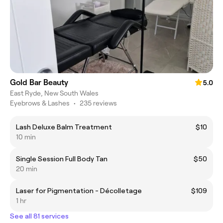
Gold Bar Beauty
5.0
East Ryde, New South Wales
Eyebrows & Lashes
•
235 reviews
Lash Deluxe Balm Treatment
$10
10 min
Single Session Full Body Tan
$50
20 min
Laser for Pigmentation - Décolletage
$109
1 hr
See all 81 services