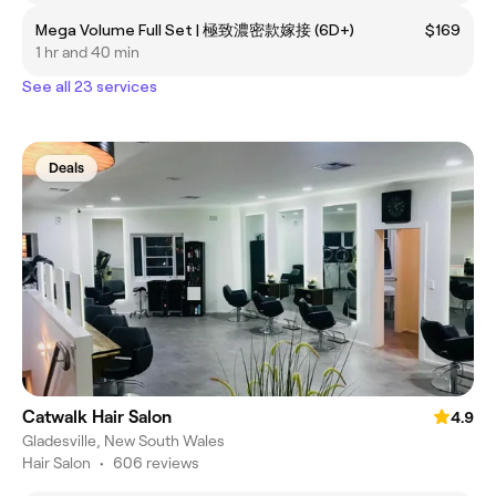
Mega Volume Full Set | 極致濃密款嫁接 (6D+)
$169
1 hr and 40 min
See all 23 services
Deals
Catwalk Hair Salon
4.9
Gladesville, New South Wales
Hair Salon
•
606 reviews