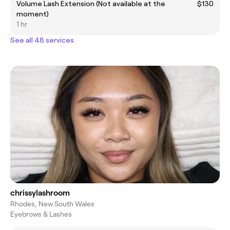
Volume Lash Extension (Not available at the
$130
moment)
1 hr
See all 48 services
chrissylashroom
Rhodes, New South Wales
Eyebrows & Lashes