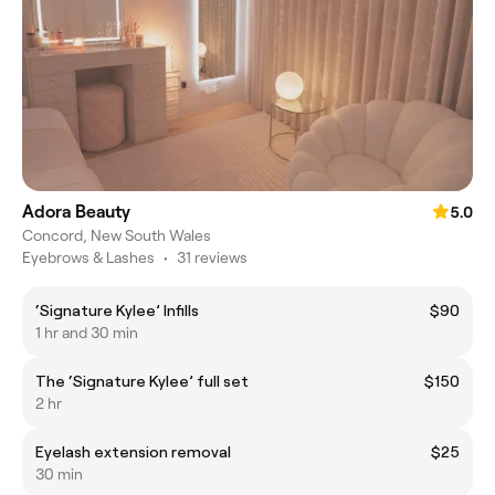
Adora Beauty
5.0
Concord, New South Wales
Eyebrows & Lashes
•
31 reviews
‘Signature Kylee’ Infills
$90
1 hr and 30 min
The ‘Signature Kylee’ full set
$150
2 hr
Eyelash extension removal
$25
30 min