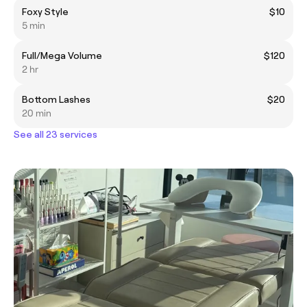
Foxy Style
$10
5 min
Full/Mega Volume
$120
2 hr
Bottom Lashes
$20
20 min
See all 23 services