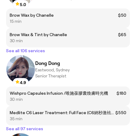
5.0
Brow Wax by Chanelle
$50
15 min
Brow Wax & Tint by Chanelle
$65
30 min
See all 106 services
Dong Dong
Eastwood, Sydney
Senior Therapist
4.9
Wishpro Capsules Infusion /唯施葆膠囊煥膚時光機
$180
30 min
Medlite C6 Laser Treatment: Full Face (C6納秒激袪斑/袪豆/收毛孔 緊緻面部護理：全面)
$550
35 min
See all 97 services