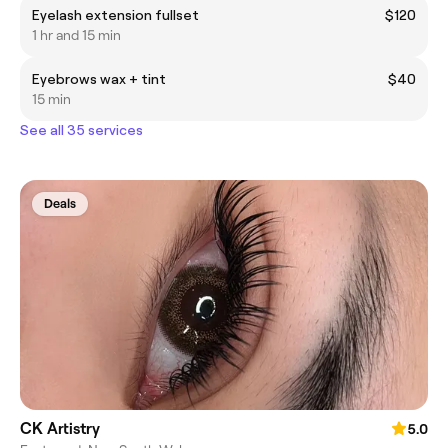
Eyelash extension fullset
$120
1 hr and 15 min
Eyebrows wax + tint
$40
15 min
See all 35 services
Deals
CK Artistry
5.0