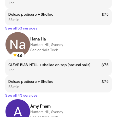
1 hr
Deluxe pedicure + Shellac
$75
55 min
See all 33 services
Hana Ha
Hunters Hill, Sydney
Senior Nails Tech
4.9
CLEAR BIAB INFILL + shellac on top (natural nails)
$75
1 hr
Deluxe pedicure + Shellac
$75
55 min
See all 43 services
Amy Pham
Hunters Hill, Sydney