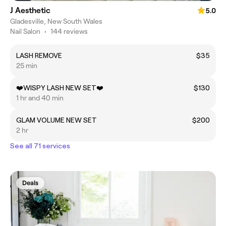
J Aesthetic
5.0
Gladesville, New South Wales
Nail Salon
•
144 reviews
LASH REMOVE
$35
25 min
❤️WISPY LASH NEW SET❤️
$130
1 hr and 40 min
GLAM VOLUME NEW SET
$200
2 hr
See all 71 services
Deals