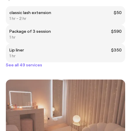
classic lash extension
$50
1 hr - 2 hr
Package of 3 session
$590
1 hr
Lip liner
$350
1 hr
See all 49 services