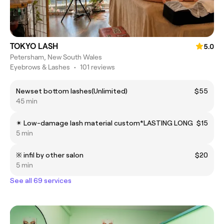
TOKYO LASH
5.0
Petersham, New South Wales
Eyebrows & Lashes
•
101 reviews
Newset bottom lashes(Unlimited)
$55
45 min
✴︎ Low-damage lash material custom*LASTING LONG
$15
5 min
※ infil by other salon
$20
5 min
See all 69 services