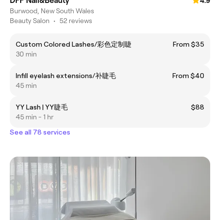
DFF Nail&Beauty
4.9
Burwood, New South Wales
Beauty Salon
•
52 reviews
Custom Colored Lashes/彩色定制睫
From $35
30 min
Infill eyelash extensions/补睫毛
From $40
45 min
YY Lash | YY睫毛
$88
45 min - 1 hr
See all 78 services