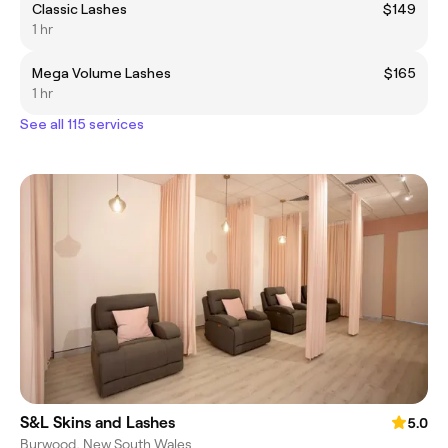
Classic Lashes
$149
1 hr
Mega Volume Lashes
$165
1 hr
See all 115 services
S&L Skins and Lashes
5.0
Burwood, New South Wales