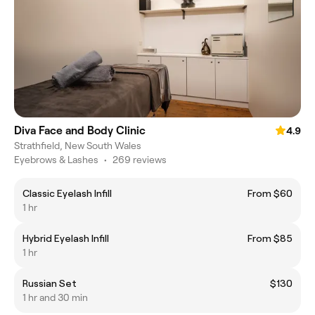
Diva Face and Body Clinic
4.9
Strathfield, New South Wales
Eyebrows & Lashes
•
269 reviews
Classic Eyelash Infill
From $60
1 hr
Hybrid Eyelash Infill
From $85
1 hr
Russian Set
$130
1 hr and 30 min