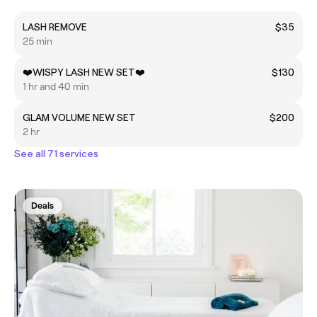
LASH REMOVE
$35
25 min
❤️WISPY LASH NEW SET❤️
$130
1 hr and 40 min
GLAM VOLUME NEW SET
$200
2 hr
See all 71 services
Deals