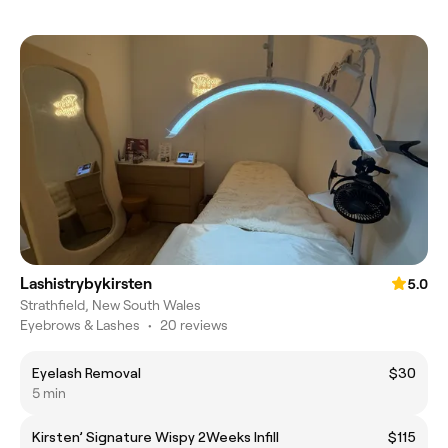
Lashistrybykirsten
5.0
Strathfield, New South Wales
Eyebrows & Lashes
•
20 reviews
Eyelash Removal
$30
5 min
Kirsten’ Signature Wispy 2Weeks Infill
$115