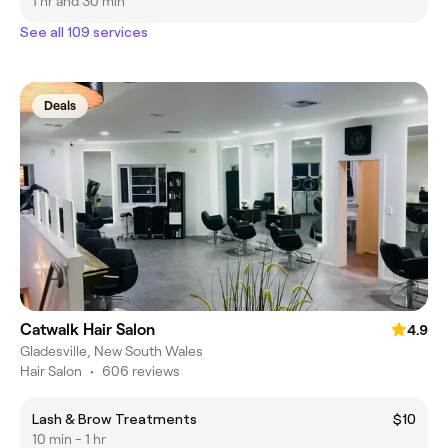
1 hr and 30 min
See all 109 services
Deals
Catwalk Hair Salon
4.9
Gladesville, New South Wales
Hair Salon
•
606 reviews
Lash & Brow Treatments
$10
10 min - 1 hr