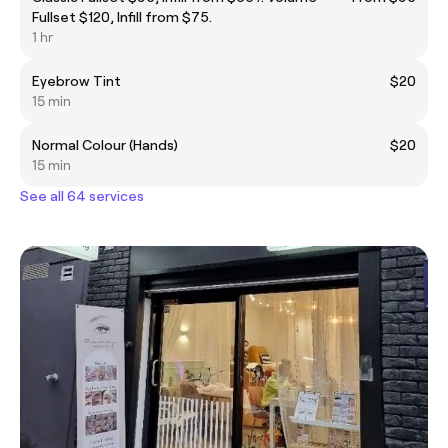
Fullset $120, Infill from $75.
1 hr
Eyebrow Tint
$20
15 min
Normal Colour (Hands)
$20
15 min
See all 64 services