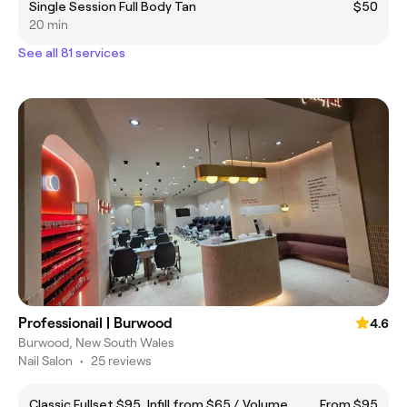
Single Session Full Body Tan
$50
20 min
See all 81 services
Professionail | Burwood
4.6
Burwood, New South Wales
Nail Salon
•
25 reviews
Classic Fullset $95, Infill from $65 /. Volume
From $95