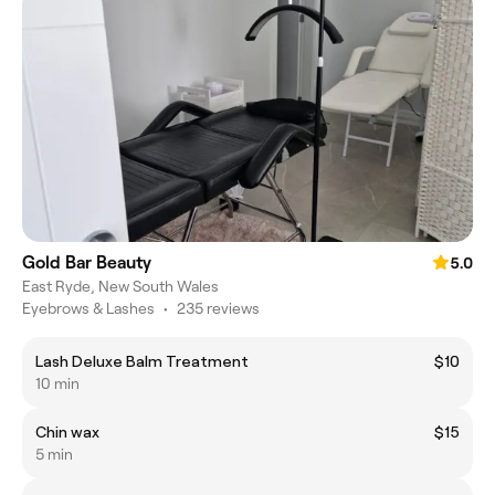
Gold Bar Beauty
5.0
East Ryde, New South Wales
Eyebrows & Lashes
•
235 reviews
Lash Deluxe Balm Treatment
$10
10 min
Chin wax
$15
5 min