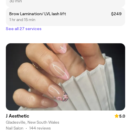
30 min
Brow Lamination/ LVL lash lift
$249
1 hr and 15 min
See all 27 services
J Aesthetic
5.0
Gladesville, New South Wales
Nail Salon
•
144 reviews