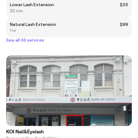
Lower Lash Extension
$35
20 min
Natural Lash Extension
$99
1 hr
See all 36 services
KOI Nail&Eyelash