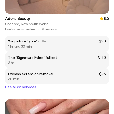
Adora Beauty
5.0
Concord, New South Wales
Eyebrows & Lashes
•
31 reviews
‘Signature Kylee’ Infills
$90
1 hr and 30 min
The ‘Signature Kylee’ full set
$150
2 hr
Eyelash extension removal
$25
30 min
See all 25 services