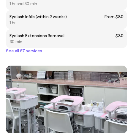
1 hr and 30 min
Eyelash Infills (within 2 weeks)
From $80
1 hr
Eyelash Extensions Removal
$30
30 min
See all 67 services