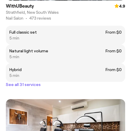
WithUBeauty
4.9
Strathfield, New South Wales
Nail Salon
•
473 reviews
Full classic set
From $0
5 min
Natural light volume
From $0
5 min
Hybrid
From $0
5 min
See all 31 services