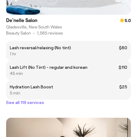
De'nelle Salon
5.0
Gladesville, New South Wales
Beauty Salon
•
1,565 reviews
Lash reversal/relaxing (No tint)
$80
1 hr
Lash Lift (No Tint) - regular and korean
$110
45 min
Hydration Lash Boost
$25
5 min
See all 119 services