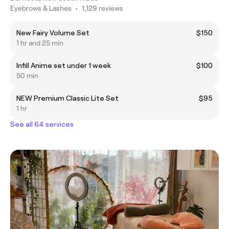
Eyebrows & Lashes
•
1,129 reviews
New Fairy Volume Set
$150
1 hr and 25 min
Infill Anime set under 1 week
$100
50 min
NEW Premium Classic Lite Set
$95
1 hr
See all 64 services