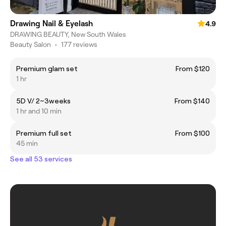
Drawing Nail & Eyelash
4.9
DRAWING BEAUTY, New South Wales
Beauty Salon
•
177 reviews
Premium glam set
From $120
1 hr
5D V/ 2~3weeks
From $140
1 hr and 10 min
Premium full set
From $100
45 min
See all 53 services