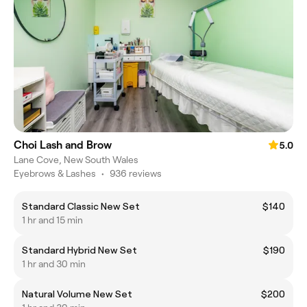
Choi Lash and Brow
5.0
Lane Cove, New South Wales
Eyebrows & Lashes
•
936 reviews
Standard Classic New Set
$140
1 hr and 15 min
Standard Hybrid New Set
$190
1 hr and 30 min
Natural Volume New Set
$200