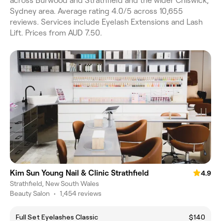
across Burwood and Strathfield and the wider Chiswick,
Sydney area. Average rating 4.0/5 across 10,655
reviews. Services include Eyelash Extensions and Lash
Lift. Prices from AUD 7.50.
Kim Sun Young Nail & Clinic Strathfield
4.9
Strathfield, New South Wales
Beauty Salon
•
1,454 reviews
Full Set Eyelashes Classic
$140