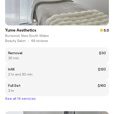
Yume Aesthetics
5.0
Burwood, New South Wales
Beauty Salon
•
48 reviews
Removal
$30
30 min
Infill
$120
2 hr and 30 min
Full Set
$160
3 hr
See all 14 services