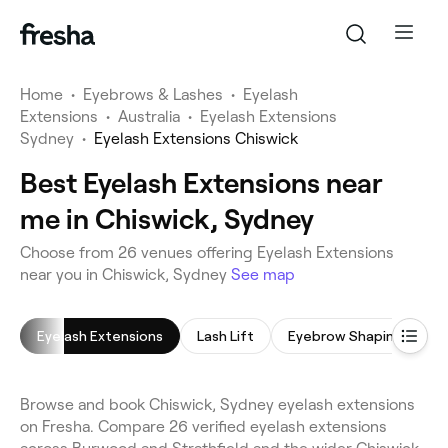
Home
•
Eyebrows & Lashes
•
Eyelash
Extensions
•
Australia
•
Eyelash Extensions
Sydney
•
Eyelash Extensions Chiswick
Best Eyelash Extensions near
me in Chiswick, Sydney
Choose from 26 venues offering Eyelash Extensions
near you in Chiswick, Sydney
See map
Eyelash Extensions
Lash Lift
Eyebrow Shaping
E
Browse and book Chiswick, Sydney eyelash extensions
on Fresha. Compare 26 verified eyelash extensions