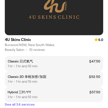
4U Skins Clinic
5.0
Burwood NSW, New South Wales
Beauty Salon
•
10 reviews
Classic 日式氧气
$47.50
1 hr - 1 hr and 10 min
Classic 2D 单根加密/加固
$52.50
1 hr - 1 hr and 15 min
Hybrid 三叶/YY
$57.50
1 hr - 1 hr and 10 min
See all 34 services