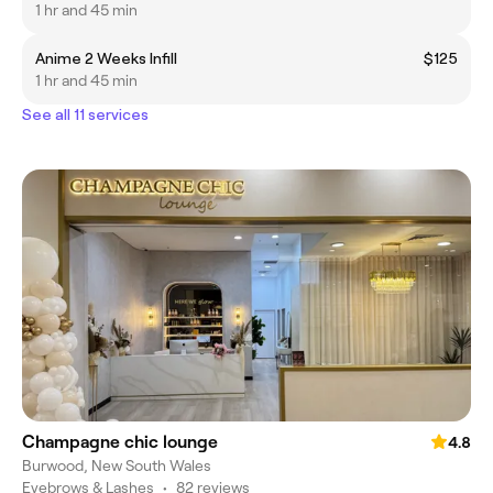
1 hr and 45 min
Anime 2 Weeks Infill
$125
1 hr and 45 min
See all 11 services
Champagne chic lounge
4.8
Burwood, New South Wales
Eyebrows & Lashes
•
82 reviews