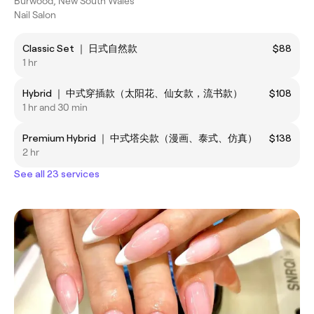
Burwood, New South Wales
Nail Salon
Classic Set ｜ 日式自然款
$88
1 hr
Hybrid ｜ 中式穿插款（太阳花、仙女款，流书款）
$108
1 hr and 30 min
Premium Hybrid ｜ 中式塔尖款（漫画、泰式、仿真）
$138
2 hr
See all 23 services