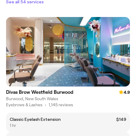
See all 54 services
Divas Brow Westfield Burwood
4.9
Burwood, New South Wales
Eyebrows & Lashes
•
1,145 reviews
Classic Eyelash Extension
$149
1 hr