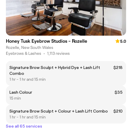
Honey Tusk Eyebrow Studios - Rozelle
5.0
Rozelle, New South Wales
Eyebrows & Lashes
•
1,113 reviews
Signature Brow Sculpt + Hybrid Dye + Lash Lift
$218
Combo
1 hr - 1 hr and 15 min
Lash Colour
$35
15 min
Signature Brow Sculpt + Colour + Lash Lift Combo
$210
1 hr - 1 hr and 15 min
See all 65 services