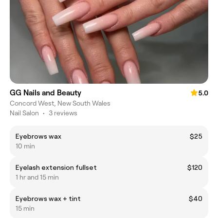
GG Nails and Beauty
5.0
Concord West, New South Wales
Nail Salon
•
3 reviews
Eyebrows wax
$25
10 min
Eyelash extension fullset
$120
1 hr and 15 min
Eyebrows wax + tint
$40
15 min