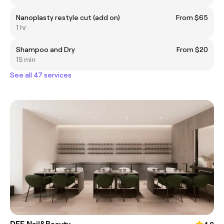
Nanoplasty restyle cut (add on)
From $65
1 hr
Shampoo and Dry
From $20
15 min
See all 47 services