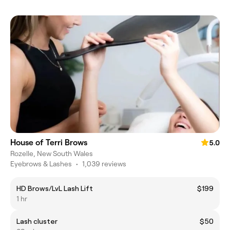
House of Terri Brows
5.0
Rozelle, New South Wales
Eyebrows & Lashes
•
1,039 reviews
HD Brows/LvL Lash Lift
$199
1 hr
Lash cluster
$50