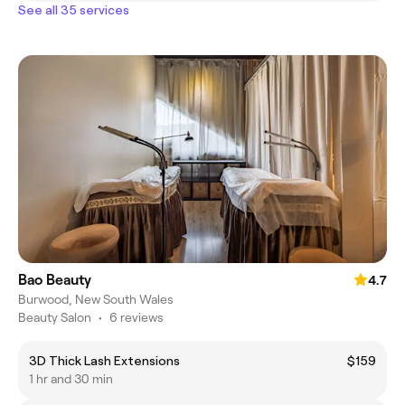
See all 35 services
Bao Beauty
4.7
Burwood, New South Wales
Beauty Salon
•
6 reviews
3D Thick Lash Extensions
$159
1 hr and 30 min