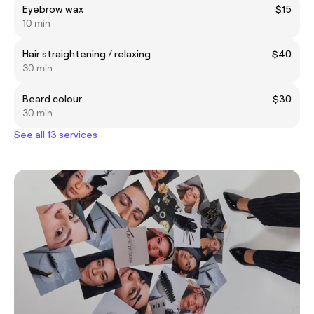
Eyebrow wax
$15
10 min
Hair straightening / relaxing
$40
30 min
Beard colour
$30
30 min
See all 13 services