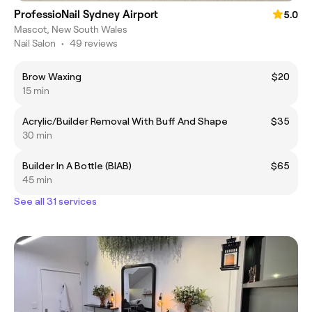
ProfessioNail Sydney Airport
5.0
Mascot, New South Wales
Nail Salon
•
49 reviews
Brow Waxing
$20
15 min
Acrylic/Builder Removal With Buff And Shape
$35
30 min
Builder In A Bottle (BIAB)
$65
45 min
See all 31 services