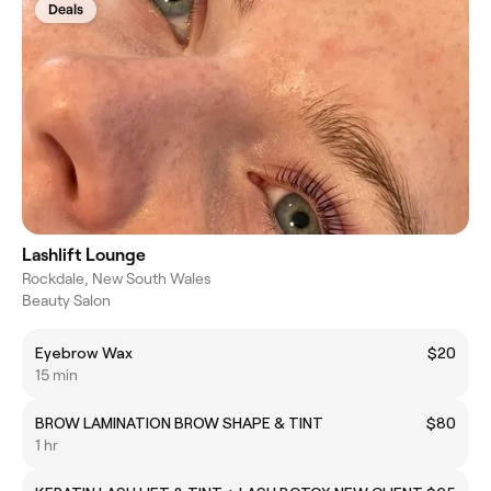
Deals
Lashlift Lounge
Rockdale, New South Wales
Beauty Salon
Eyebrow Wax
$20
15 min
BROW LAMINATION BROW SHAPE & TINT
$80
1 hr