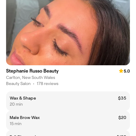
Stephanie Russo Beauty
5.0
Carlton, New South Wales
Beauty Salon
•
178 reviews
Wax & Shape
$35
20 min
Male Brow Wax
$20
15 min