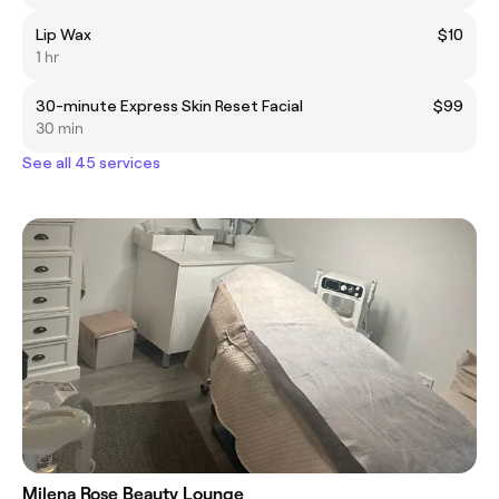
Lip Wax
$10
1 hr
30-minute Express Skin Reset Facial
$99
30 min
See all 45 services
Milena Rose Beauty Lounge