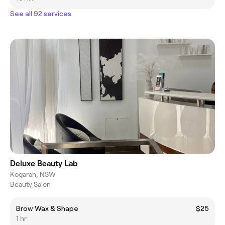
See all 92 services
Deluxe Beauty Lab
Kogarah, NSW
Beauty Salon
Brow Wax & Shape
$25
1 hr