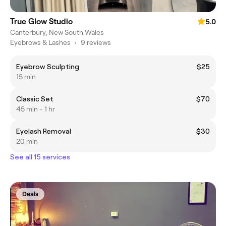
True Glow Studio
5.0
Canterbury, New South Wales
Eyebrows & Lashes
•
9 reviews
Eyebrow Sculpting
$25
15 min
Classic Set
$70
45 min - 1 hr
Eyelash Removal
$30
20 min
See all 15 services
Deals