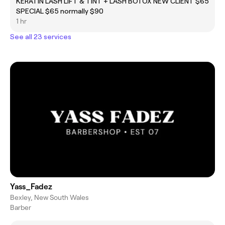
KERATIN LASH LIFT & TINT + LASH BOTOX NEW CLIENT
$65
SPECIAL $65 normally $90
1 hr
See all 23 services
Yass_Fadez
Bexley, New South Wales
Barber