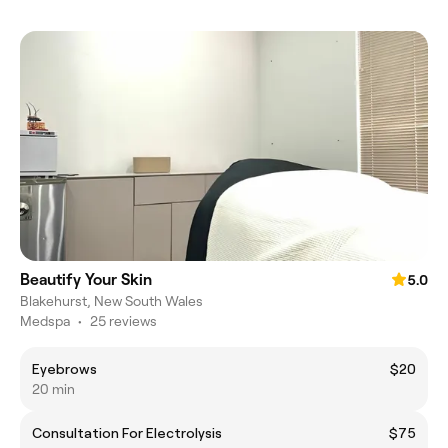
Beautify Your Skin
5.0
Blakehurst, New South Wales
Medspa
•
25 reviews
Eyebrows
$20
20 min
Consultation For Electrolysis
$75