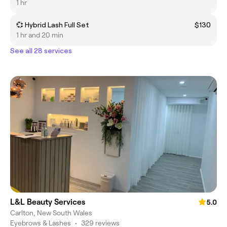
1 hr
💞 Hybrid Lash Full Set
$130
1 hr and 20 min
See all 28 services
L&L Beauty Services
5.0
Carlton, New South Wales
Eyebrows & Lashes
•
329 reviews