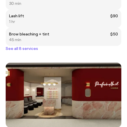
30 min
Lash lift
$90
1 hr
Brow bleaching + tint
$50
45 min
See all 8 services