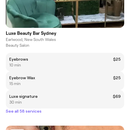
Luxe Beauty Bar Sydney
Earlwood, New South Wales
Beauty Salon
Eyebrows
$25
10 min
Eyebrow Wax
$25
15 min
Luxe signature
$69
30 min
See all 58 services