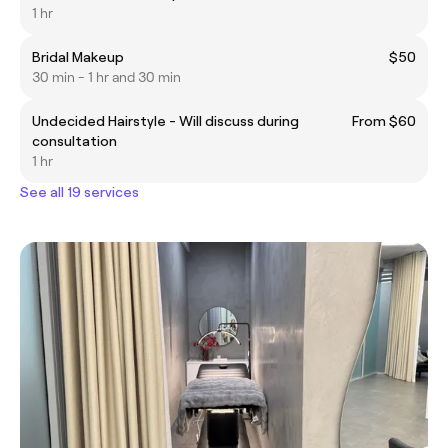
1 hr
Bridal Makeup
$50
30 min - 1 hr and 30 min
Undecided Hairstyle - Will discuss during
From $60
consultation
1 hr
See all 19 services