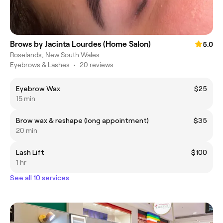
Brows by Jacinta Lourdes (Home Salon)
5.0
Roselands, New South Wales
Eyebrows & Lashes
•
20 reviews
Eyebrow Wax
$25
15 min
Brow wax & reshape (long appointment)
$35
20 min
Lash Lift
$100
1 hr
See all 10 services