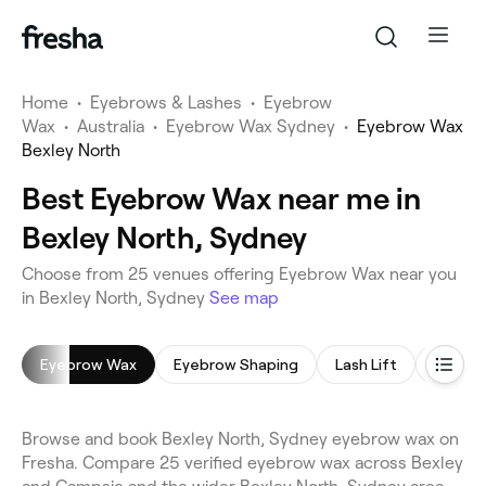
Home
•
Eyebrows & Lashes
•
Eyebrow
Wax
•
Australia
•
Eyebrow Wax Sydney
•
Eyebrow Wax
Bexley North
Best Eyebrow Wax near me in
Bexley North, Sydney
Choose from 25 venues offering Eyebrow Wax near you
in Bexley North, Sydney
See map
Eyebrow Wax
Eyebrow Shaping
Lash Lift
Eyebro
Browse and book Bexley North, Sydney eyebrow wax on
Fresha. Compare 25 verified eyebrow wax across Bexley