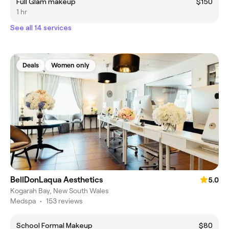
Full Glam makeup
$150
1 hr
See all 14 services
Deals
Women only
BellDonLaqua Aesthetics
5.0
Kogarah Bay, New South Wales
Medspa
•
153 reviews
School Formal Makeup
$80