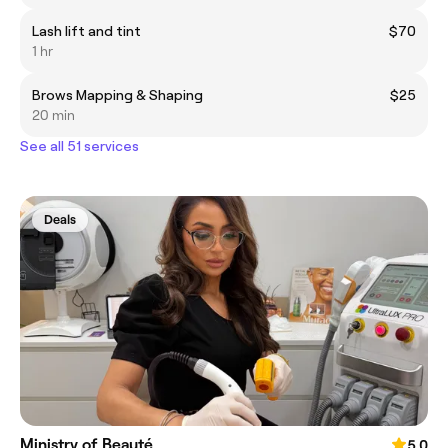
Lash lift and tint
$70
1 hr
Brows Mapping & Shaping
$25
20 min
See all 51 services
Deals
Ministry of Beauté
5.0