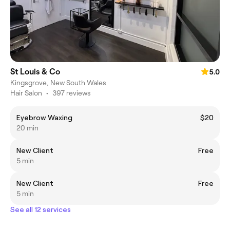
St Louis & Co
5.0
Kingsgrove, New South Wales
Hair Salon
•
397 reviews
Eyebrow Waxing
$20
20 min
New Client
Free
5 min
New Client
Free
5 min
See all 12 services