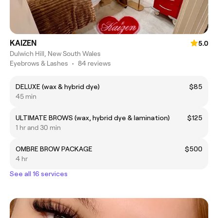
KAIZEN
5.0
Dulwich Hill, New South Wales
Eyebrows & Lashes
•
84 reviews
DELUXE (wax & hybrid dye)
$85
45 min
ULTIMATE BROWS (wax, hybrid dye & lamination)
$125
1 hr and 30 min
OMBRE BROW PACKAGE
$500
4 hr
See all 16 services