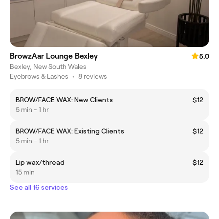
BrowzAar Lounge Bexley
5.0
Bexley, New South Wales
Eyebrows & Lashes
•
8 reviews
BROW/FACE WAX: New Clients
$12
5 min - 1 hr
BROW/FACE WAX: Existing Clients
$12
5 min - 1 hr
Lip wax/thread
$12
15 min
See all 16 services