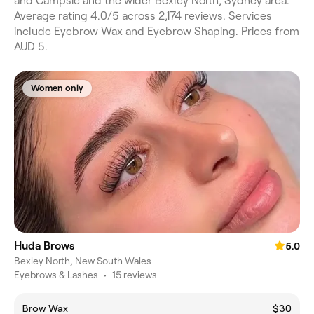
and Campsie and the wider Bexley North, Sydney area.
Average rating 4.0/5 across 2,174 reviews. Services
include Eyebrow Wax and Eyebrow Shaping. Prices from
AUD 5.
Women only
Huda Brows
5.0
Bexley North, New South Wales
Eyebrows & Lashes
•
15 reviews
Brow Wax
$30