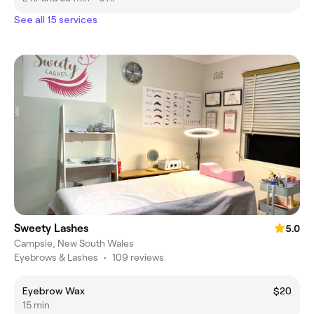
See all 15 services
Sweety Lashes
5.0
Campsie, New South Wales
Eyebrows & Lashes
•
109 reviews
Eyebrow Wax
$20
15 min