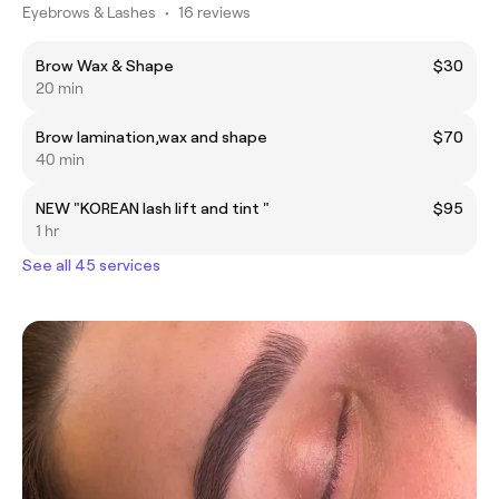
Eyebrows & Lashes
•
16 reviews
Brow Wax & Shape
$30
20 min
Brow lamination,wax and shape
$70
40 min
NEW "KOREAN lash lift and tint "
$95
1 hr
See all 45 services