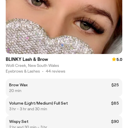
BLINKY Lash & Brow
5.0
Wolli Creek, New South Wales
Eyebrows & Lashes
•
44 reviews
Brow Wax
$25
20 min
Volume (Light/Medium) Full Set
$85
3 hr - 3 hr and 30 min
Wispy Set
$90
2 hr and 30 min - 3 hr