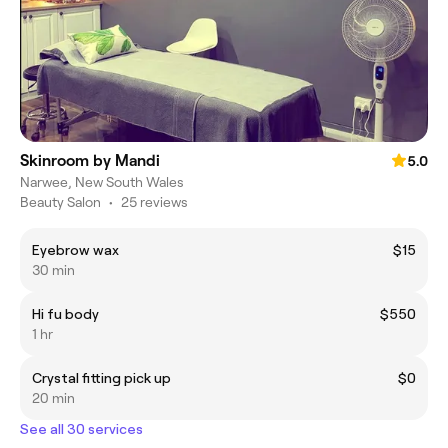
Skinroom by Mandi
5.0
Narwee, New South Wales
Beauty Salon
•
25 reviews
Eyebrow wax
$15
30 min
Hi fu body
$550
1 hr
Crystal fitting pick up
$0
20 min
See all 30 services