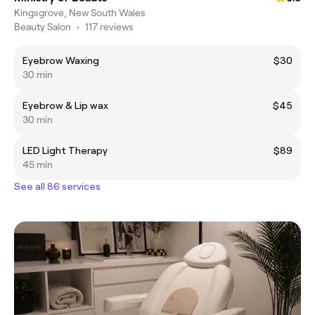
Kingsgrove, New South Wales
Beauty Salon
•
117 reviews
Eyebrow Waxing
$30
30 min
Eyebrow & Lip wax
$45
30 min
LED Light Therapy
$89
45 min
See all 86 services