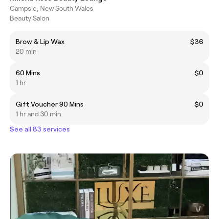
Campsie, New South Wales
Beauty Salon
Brow & Lip Wax
$36
20 min
60 Mins
$0
1 hr
Gift Voucher 90 Mins
$0
1 hr and 30 min
See all 83 services