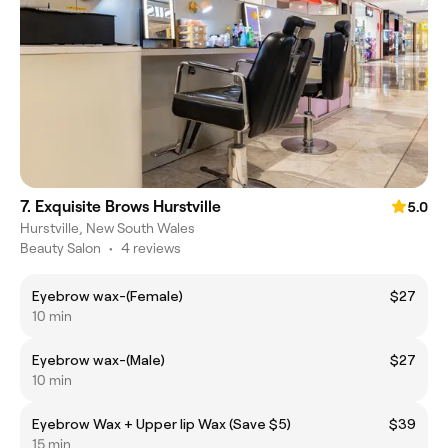
7. Exquisite Brows Hurstville
5.0
Hurstville, New South Wales
Beauty Salon
•
4 reviews
Eyebrow wax-(Female)
$27
10 min
Eyebrow wax-(Male)
$27
10 min
Eyebrow Wax + Upper lip Wax (Save $5)
$39
15 min