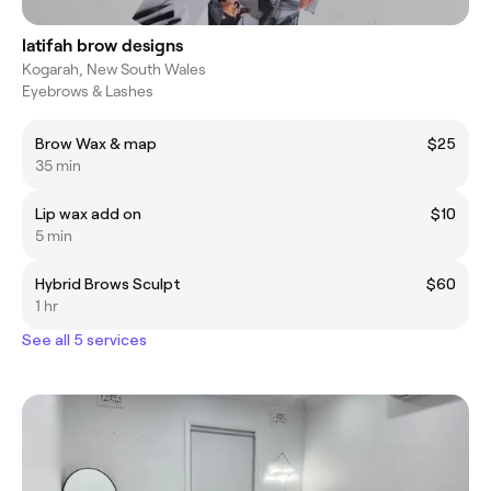
latifah brow designs
Kogarah, New South Wales
Eyebrows & Lashes
Brow Wax & map
$25
35 min
Lip wax add on
$10
5 min
Hybrid Brows Sculpt
$60
1 hr
See all 5 services