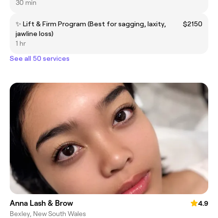
30 min
✨ Lift & Firm Program (Best for sagging, laxity,
$2150
jawline loss)
1 hr
See all 50 services
Anna Lash & Brow
4.9
Bexley, New South Wales