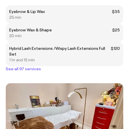
Eyebrow & Lip Wax
$35
25 min
Eyebrow Wax & Shape
$25
20 min
Hybrid Lash Extensions /Wispy Lash Extensions Full
$120
Set
1 hr and 15 min
See all 97 services