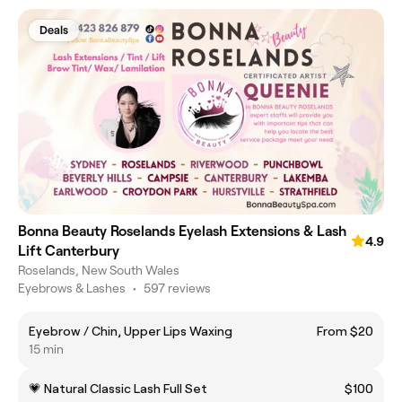
Deals
Bonna Beauty Roselands Eyelash Extensions & Lash
4.9
Lift Canterbury
Roselands, New South Wales
Eyebrows & Lashes
•
597 reviews
Eyebrow / Chin, Upper Lips Waxing
From $20
15 min
💗 Natural Classic Lash Full Set
$100