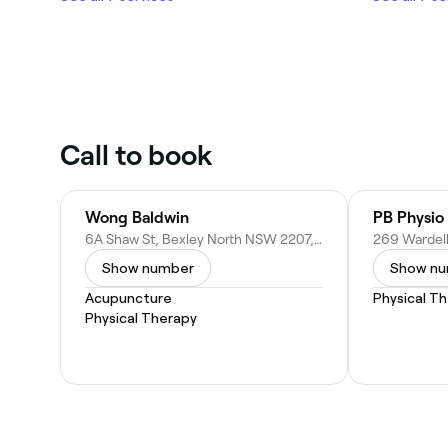
Call to book
Wong Baldwin
PB Physio 
6A Shaw St, Bexley North NSW 2207, Australia
Show number
Show n
Acupuncture
Physical T
Physical Therapy