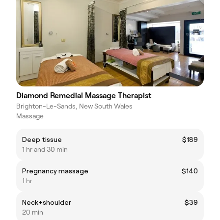
Diamond Remedial Massage Therapist
Brighton-Le-Sands, New South Wales
Massage
Deep tissue
$189
1 hr and 30 min
Pregnancy massage
$140
1 hr
Neck+shoulder
$39
20 min