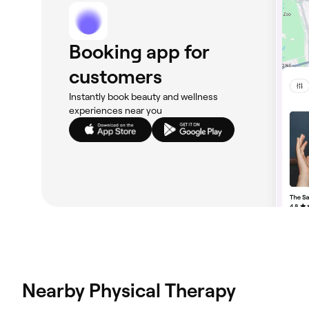
Booking app for
customers
Instantly book beauty and wellness
experiences near you
Nearby Physical Therapy