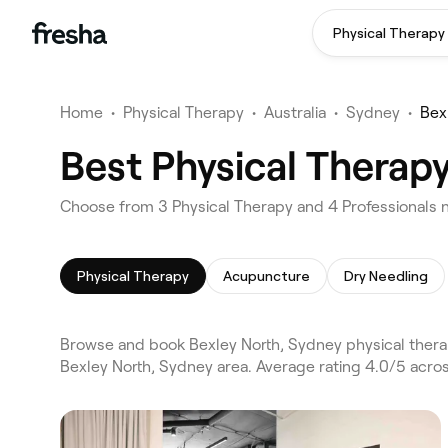
Physical Therapy
Home
•
Physical Therapy
•
Australia
•
Sydney
•
Bex
Best Physical Therapy
Choose from 3 Physical Therapy and 4 Professionals n
Physical Therapy
Acupuncture
Dry Needling
Browse and book Bexley North, Sydney physical thera
Bexley North, Sydney area. Average rating 4.0/5 acro