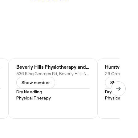
ury Centre
Beverly Hills Physiotherapy and Sports Injury Centre
Hurstville Phys
stralia
536 King Georges Rd, Beverly Hills NSW 2209, Australia
Show number
Show numbe
Dry Needling
Dry Needling
Physical Therapy
Physical Therap