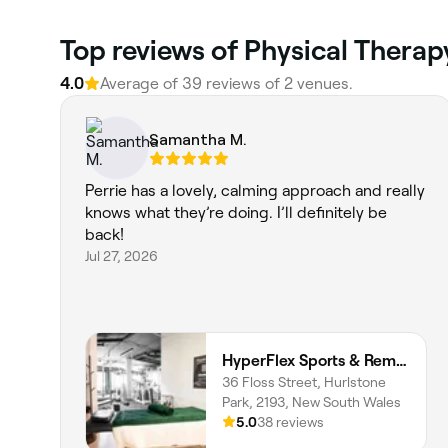
Top reviews of Physical Therap
4.0
Average of 39 reviews of 2 venues.
Samantha M.
Perrie has a lovely, calming approach and really
knows what they’re doing. I’ll definitely be
back!
Jul 27, 2026
HyperFlex Sports & Remedial Massage
36 Floss Street, Hurlstone
Park, 2193, New South Wales
5.0
38 reviews