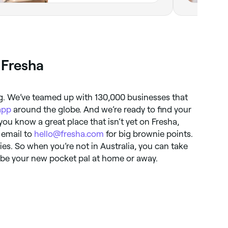
 Fresha
ng. We’ve teamed up with 130,000 businesses that
app
around the globe. And we’re ready to find your
 you know a great place that isn’t yet on Fresha,
n email to
hello@fresha.com
for big brownie points.
ries. So when you’re not in Australia, you can take
l be your new pocket pal at home or away.