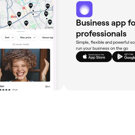
Business app fo
professionals
Simple, flexible and powerful so
run your business on the go