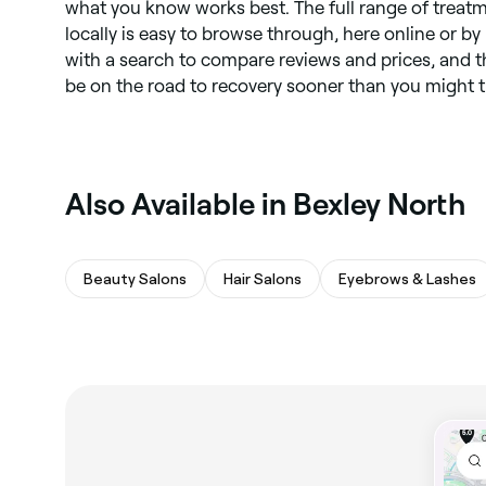
what you know works best. The full range of treatm
locally is easy to browse through, here online or b
with a search to compare reviews and prices, and t
be on the road to recovery sooner than you might t
Also Available in Bexley North
Beauty Salons
Hair Salons
Eyebrows & Lashes