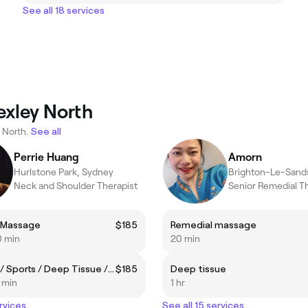
See all 18 services
exley North
 North.
See all
Perrie Huang
Amorn
Hurlstone Park, Sydney
Brighton-Le-Sand
Neck and Shoulder Therapist
Senior Remedial T
 Massage
$185
Remedial massage
0 min
20 min
Remedial / Sports / Deep Tissue / Neck & Shoulders
$185
Deep tissue
5 min
1 hr
rvices
See all 15 services