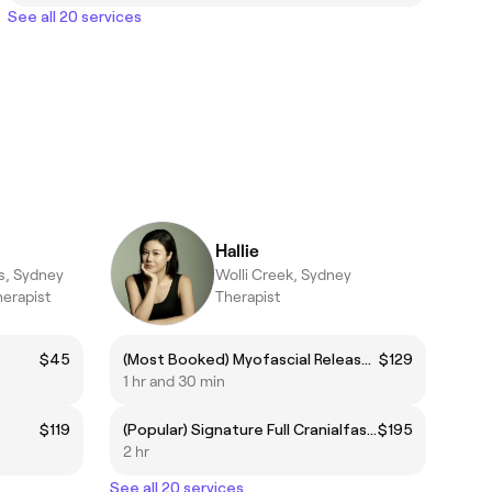
See all 20 services
Hallie
s, Sydney
Wolli Creek, Sydney
herapist
Therapist
$45
(Most Booked) Myofascial Release + Lymphatic Drainage (incl. Consultation)
$129
1 hr and 30 min
$119
(Popular) Signature Full Cranialfascial Release (Scalp, Neck, Shoulders) Therapy (Heated/Non-heated)
$195
2 hr
See all 20 services