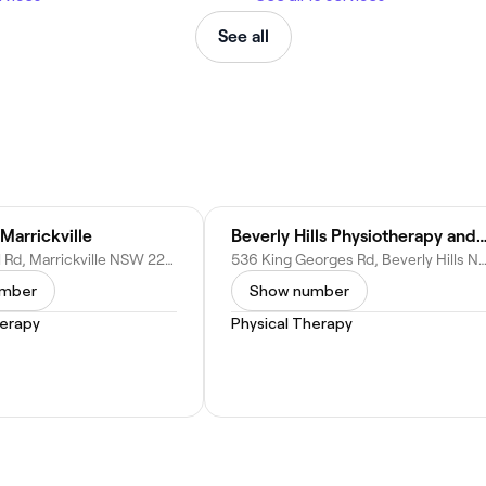
See all
Marrickville
Beverly Hills Physiotherapy and Sports Inj
269 Wardell Rd, Marrickville NSW 2203, Australia
536 King Georges Rd, Beverly Hills NSW 2209, Au
umber
Show number
herapy
Physical Therapy