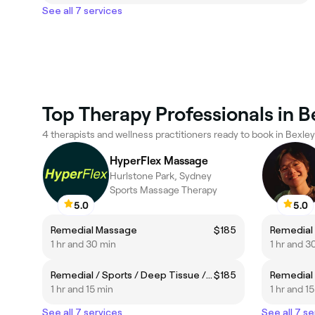
See all 7 services
Top Therapy Professionals in B
4 therapists and wellness practitioners ready to book in Bexley
HyperFlex Massage
Hurlstone Park, Sydney
Sports Massage Therapy
5.0
5.0
Remedial Massage
$185
Remedial
1 hr and 30 min
1 hr and 3
Remedial / Sports / Deep Tissue / Neck & Shoulders
$185
1 hr and 15 min
1 hr and 1
See all 7 services
See all 7 se