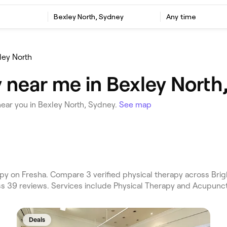
Bexley North, Sydney
Any time
ley North
 near me in Bexley North
ear you in Bexley North, Sydney.
See map
py on Fresha. Compare 3 verified physical therapy across Bri
ss 39 reviews. Services include Physical Therapy and Acupunc
Deals