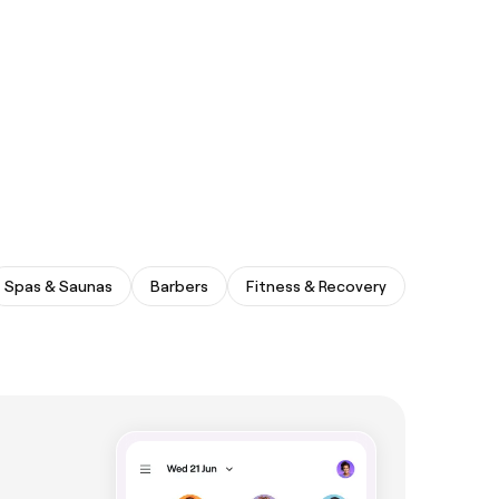
Spas & Saunas
Barbers
Fitness & Recovery