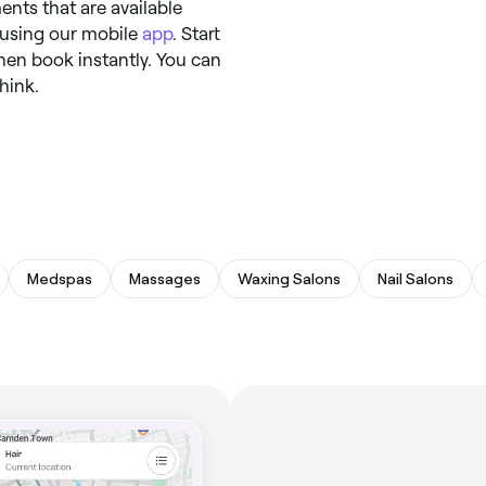
ents that are available
y using our mobile
app
. Start
hen book instantly. You can
hink.
Medspas
Massages
Waxing Salons
Nail Salons