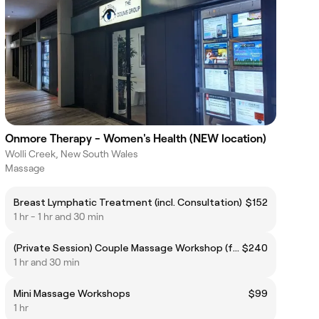
Onmore Therapy - Women's Health (NEW location)
Wolli Creek, New South Wales
Massage
Breast Lymphatic Treatment (incl. Consultation)
$152
1 hr - 1 hr and 30 min
(Private Session) Couple Massage Workshop (for 2 persons)
$240
1 hr and 30 min
Mini Massage Workshops
$99
1 hr