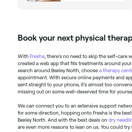
Book your next physical thera
With
Fresha
, there’s no need to skip the self-care 
created a web app that fits treatments around your
search around Bexley North, choose
a therapy cent
appointment. With secure online payments and ap
sent straight to your phone, it’s almost too conveni
missing out on some well-deserved time for yourse
We can connect you to an extensive support netwo
for some direction, hopping onto Fresha is the best
Bexley North. And with the best deals on
dry needli
are even more reasons to lean on us. You could try