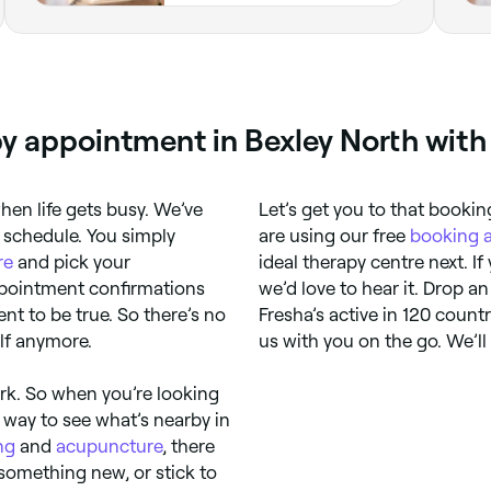
py appointment in Bexley North with
when life gets busy. We’ve
Let’s get you to that booki
 schedule. You simply
are using our free
booking 
re
and pick your
ideal therapy centre next. If
pointment confirmations
we’d love to hear it. Drop a
ent to be true. So there’s no
Fresha’s active in 120 count
lf anymore.
us with you on the go. We’l
rk. So when you’re looking
 way to see what’s nearby in
ng
and
acupuncture
, there
 something new, or stick to