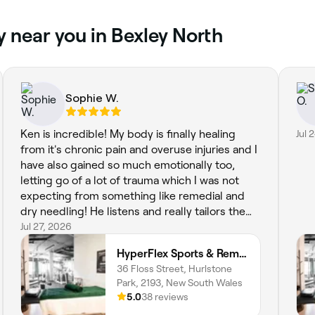
y near you in Bexley North
Sophie W.
Ken is incredible! My body is finally healing
Jul 
from it's chronic pain and overuse injuries and I
have also gained so much emotionally too,
letting go of a lot of trauma which I was not
expecting from something like remedial and
dry needling! He listens and really tailors the
session accordingly, explaining and teaching
Jul 27, 2026
me about my anatomy and the way it works
HyperFlex Sports & Remedial Massage
too. Highly recommend HyperFlex Sports &
36 Floss Street, Hurlstone
Remedial Massage to everyone!
Park, 2193, New South Wales
5.0
38 reviews