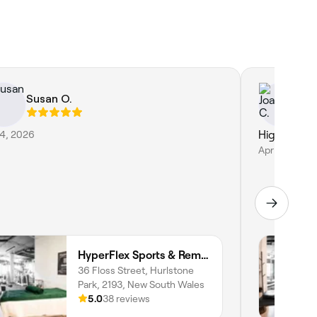
Susan O.
Jo
24, 2026
Highly re
Apr 14, 2026
HyperFlex Sports & Remedial Massage
36 Floss Street, Hurlstone
Park, 2193, New South Wales
5.0
38 reviews