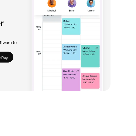
r
ftware to