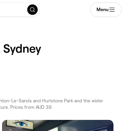
Menu
, Sydney
ghton-Le-Sands and Hurlstone Park and the wider
ture. Prices from AUD 39.