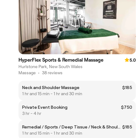
HyperFlex Sports & Remedial Massage
5.0
Hurlstone Park, New South Wales
Massage
•
38 reviews
Neck and Shoulder Massage
$185
1 hr and 15 min - 1 hr and 30 min
Private Event Booking
$750
3 hr - 4 hr
Remedial / Sports / Deep Tissue / Neck & Shoulders
$185
1 hr and 15 min - 1 hr and 30 min