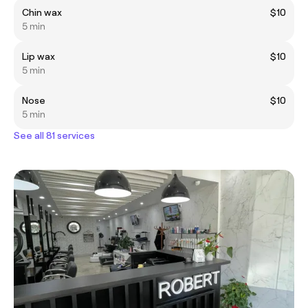
Chin wax
$10
5 min
Lip wax
$10
5 min
Nose
$10
5 min
See all 81 services