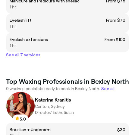
Manicure and Pedicure with shellac
From $75
1 hr
Eyelash lift
From $70
1 hr
Eyelash extensions
From $100
1 hr
See all 7 services
Top Waxing Professionals in Bexley North
9 waxing specialists ready to book in Bexley North.
See all
Katerina Kranitis
Carlton, Sydney
Director/ Esthetician
5.0
Brazilian + Underarm
$30