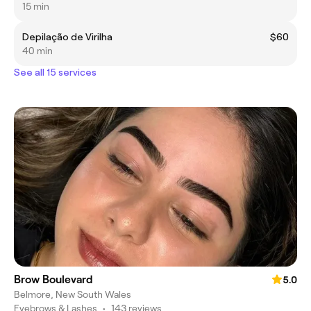
15 min
Depilação de Virilha
$60
40 min
See all 15 services
Brow Boulevard
5.0
Belmore, New South Wales
Eyebrows & Lashes
•
143 reviews