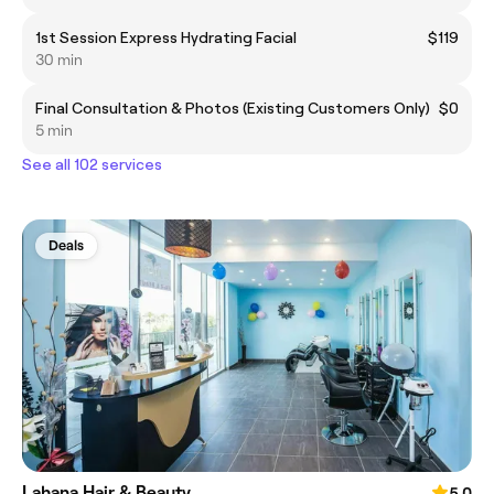
1st Session Express Hydrating Facial
$119
30 min
Final Consultation & Photos (Existing Customers Only)
$0
5 min
See all 102 services
Deals
Lahana Hair & Beauty
5.0