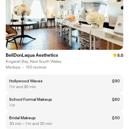
BellDonLaqua Aesthetics
5.0
Kogarah Bay, New South Wales
Medspa
•
153 reviews
Hollywood Waves
$90
1 hr and 30 min
School Formal Makeup
$80
1 hr
Bridal Makeup
$50
30 min - 1 hr and 30 min