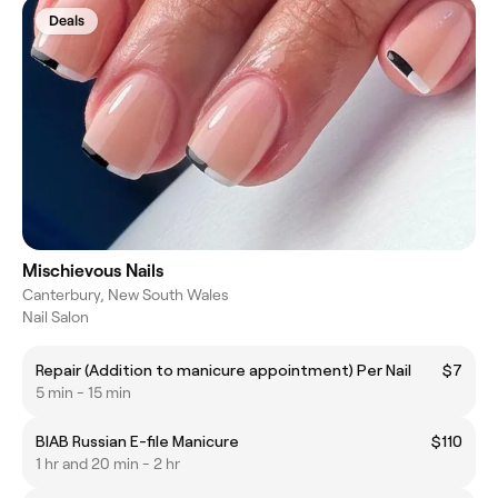
Deals
Mischievous Nails
Canterbury, New South Wales
Nail Salon
Repair (Addition to manicure appointment) Per Nail
$7
5 min - 15 min
BIAB Russian E-file Manicure
$110
1 hr and 20 min - 2 hr