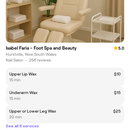
Isabel Faria - Foot Spa and Beauty
5.0
Hurstville, New South Wales
Nail Salon
•
256 reviews
Upper Lip Wax
$10
15 min
Underarm Wax
$15
15 min
Upper or Lower Leg Wax
$25
20 min
See all 8 services