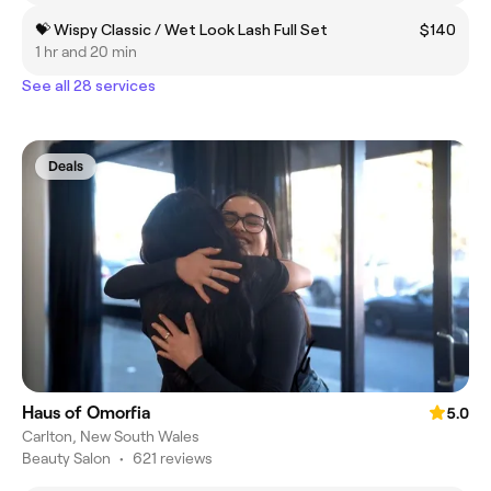
💝 Wispy Classic / Wet Look Lash Full Set
$140
1 hr and 20 min
See all 28 services
Deals
Haus of Omorfia
5.0
Carlton, New South Wales
Beauty Salon
•
621 reviews