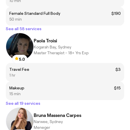
10 min
Female Standard Full Body
$190
50 min
See all 58 services
Paola Troisi
Kogarah Bay, Sydney
Master Therapist - 18+ Yrs Exp
5.0
Travel Fee
$3
1 hr
Makeup
$15
15 min
See all 19 services
Bruna Massena Carpes
Narwee, Sydney
Meneger