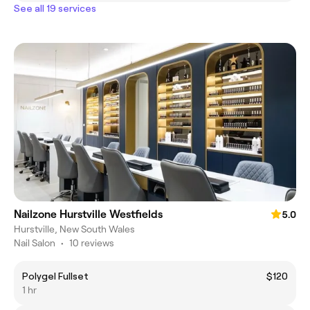
See all 19 services
Nailzone Hurstville Westfields
5.0
Hurstville, New South Wales
Nail Salon
•
10 reviews
Polygel Fullset
$120
1 hr