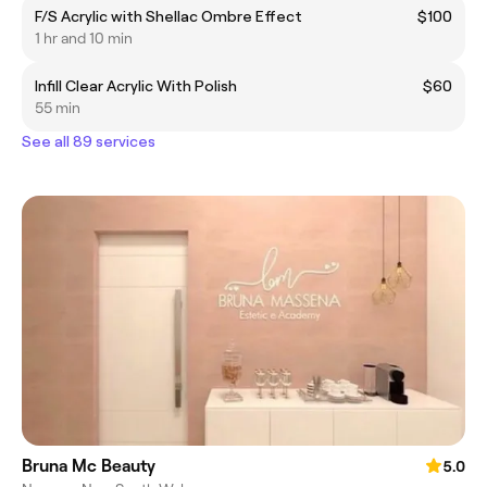
F/S Acrylic with Shellac Ombre Effect
$100
1 hr and 10 min
Infill Clear Acrylic With Polish
$60
55 min
See all 89 services
Bruna Mc Beauty
5.0