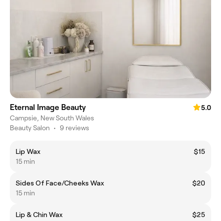
Eternal Image Beauty
5.0
Campsie, New South Wales
Beauty Salon
•
9 reviews
Lip Wax
$15
15 min
Sides Of Face/Cheeks Wax
$20
15 min
Lip & Chin Wax
$25