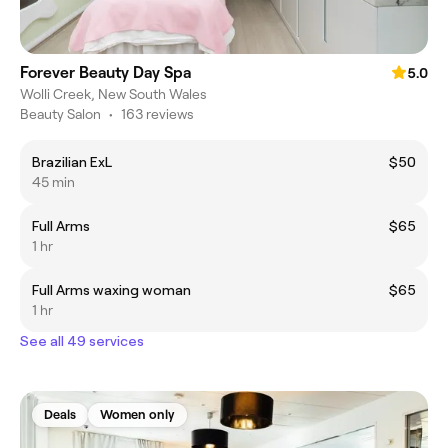
Forever Beauty Day Spa
5.0
Wolli Creek, New South Wales
Beauty Salon
•
163 reviews
Brazilian ExL
$50
45 min
Full Arms
$65
1 hr
Full Arms waxing woman
$65
1 hr
See all 49 services
Deals
Women only