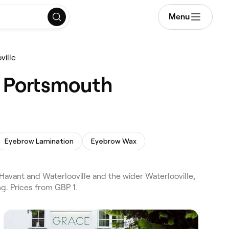
Menu
ville
, Portsmouth
Eyebrow Lamination
Eyebrow Wax
avant and Waterlooville and the wider Waterlooville,
g. Prices from GBP 1.