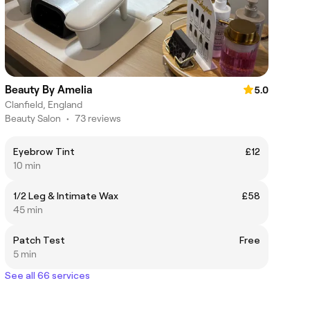
Beauty By Amelia
5.0
Clanfield, England
Beauty Salon
•
73 reviews
Eyebrow Tint
£12
10 min
1/2 Leg & Intimate Wax
£58
45 min
Patch Test
Free
5 min
See all 66 services