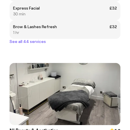
Express Facial
£32
30 min
Brow & Lashes Refresh
£32
1 hr
See all 44 services