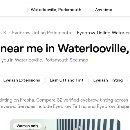
Waterlooville, Portsmouth
Any time
 UK
•
Eyebrow Tinting Portsmouth
•
Eyebrow Tinting Waterloo
 near me in Waterlooville
 you in Waterlooville, Portsmouth
See map
Eyelash Extensions
Lash Lift and Tint
Eyelash Tinting
nting on Fresha. Compare 32 verified eyebrow tinting across H
reviews. Services include Eyebrow Tinting and Eyebrow Shapin
Women only