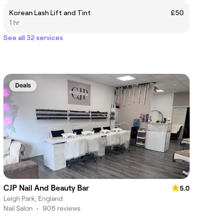
Korean Lash Lift and Tint
£50
1 hr
See all 32 services
Deals
CJP Nail And Beauty Bar
5.0
Leigh Park, England
Nail Salon
•
906 reviews