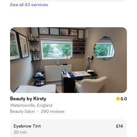
See all 43 services
Beauty by Kirsty
5.0
Waterlooville, England
Beauty Salon
•
290 reviews
Eyebrow Tint
£14
20 min