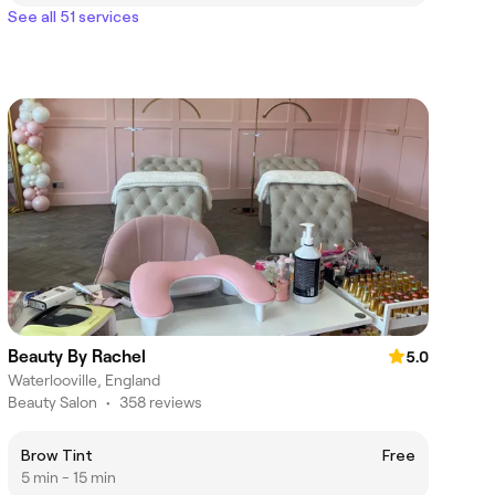
See all 51 services
Beauty By Rachel
5.0
Waterlooville, England
Beauty Salon
•
358 reviews
Brow Tint
Free
5 min - 15 min