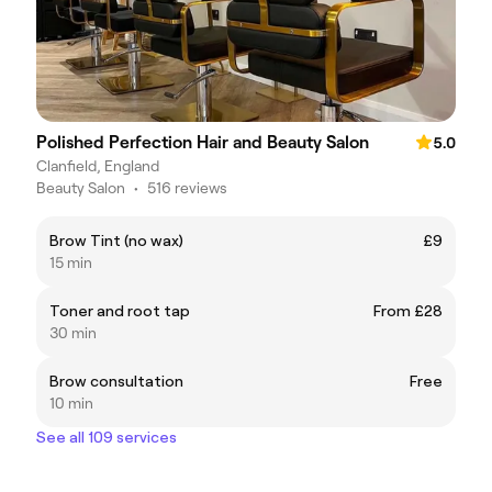
Polished Perfection Hair and Beauty Salon
5.0
Clanfield, England
Beauty Salon
•
516 reviews
Brow Tint (no wax)
£9
15 min
Toner and root tap
From £28
30 min
Brow consultation
Free
10 min
See all 109 services