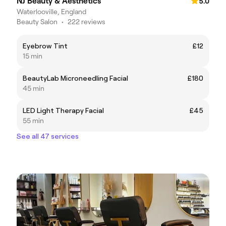
NJ Beauty & Aesthetics
5.0
Waterlooville, England
Beauty Salon
•
222 reviews
Eyebrow Tint
£12
15 min
BeautyLab Microneedling Facial
£180
45 min
LED Light Therapy Facial
£45
55 min
See all 47 services