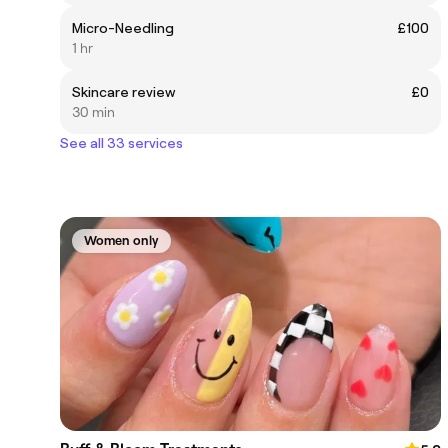
Micro-Needling
£100
1 hr
Skincare review
£0
30 min
See all 33 services
Women only