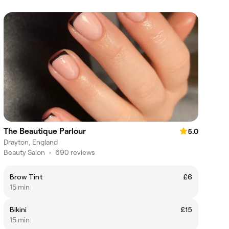
The Beautique Parlour
5.0
Drayton, England
Beauty Salon
•
690 reviews
Brow Tint
£6
15 min
Bikini
£15
15 min