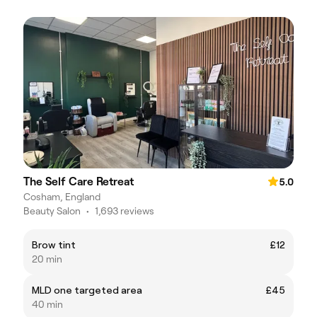
The Self Care Retreat
5.0
Cosham, England
Beauty Salon
•
1,693 reviews
Brow tint
£12
20 min
MLD one targeted area
£45
40 min