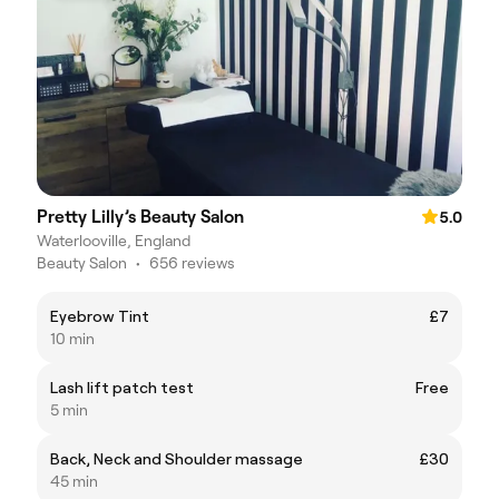
Pretty Lilly’s Beauty Salon
5.0
Waterlooville, England
Beauty Salon
•
656 reviews
Eyebrow Tint
£7
10 min
Lash lift patch test
Free
5 min
Back, Neck and Shoulder massage
£30
45 min