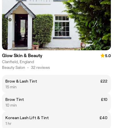
Glow Skin & Beauty
5.0
Clanfield, England
Beauty Salon
•
32 reviews
Brow & Lash Tint
£22
15 min
Brow Tint
£10
10 min
Korean Lash Lift & Tint
£40
1 hr