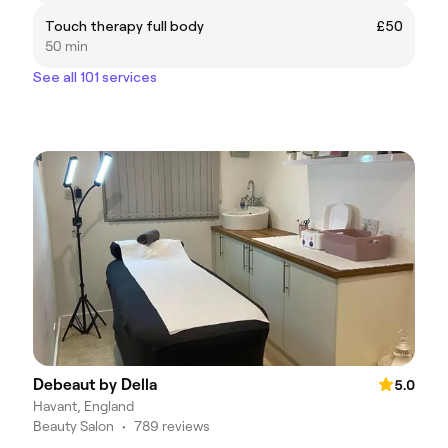
Touch therapy full body
£50
50 min
See all 101 services
Debeaut by Della
5.0
Havant, England
Beauty Salon
•
789 reviews