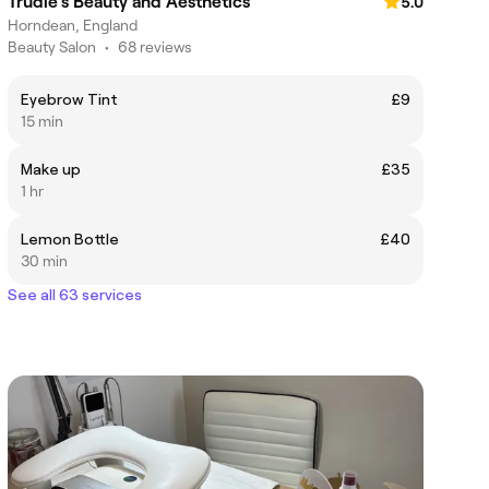
Trudie’s Beauty and Aesthetics
5.0
Horndean, England
Beauty Salon
•
68 reviews
Eyebrow Tint
£9
15 min
Make up
£35
1 hr
Lemon Bottle
£40
30 min
See all 63 services