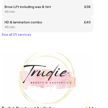
Brow Lift including wax & tint
£38
45 min
HD & lamination combo
£40
45 min
See all 25 services