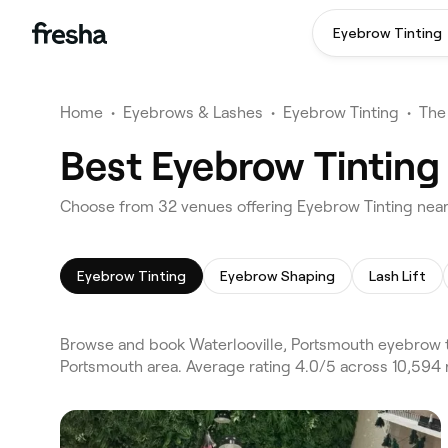
Eyebrow Tinting
Home
•
Eyebrows & Lashes
•
Eyebrow Tinting
•
The
Best Eyebrow Tinting
Choose from 32 venues offering Eyebrow Tinting near
Eyebrow Tinting
Eyebrow Shaping
Lash Lift
Browse and book Waterlooville, Portsmouth eyebrow ti
Portsmouth area. Average rating 4.0/5 across 10,594 