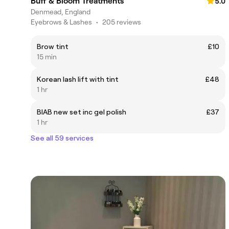
Buff & Bloom Treatments
5.0
Denmead, England
Eyebrows & Lashes
•
205 reviews
Brow tint
£10
15 min
Korean lash lift with tint
£48
1 hr
BIAB new set inc gel polish
£37
1 hr
See all 59 services