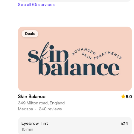
See all 65 services
Deals
Skin Balance
5.0
349 Milton road, England
Medspa
•
240 reviews
Eyebrow Tint
£14
15 min