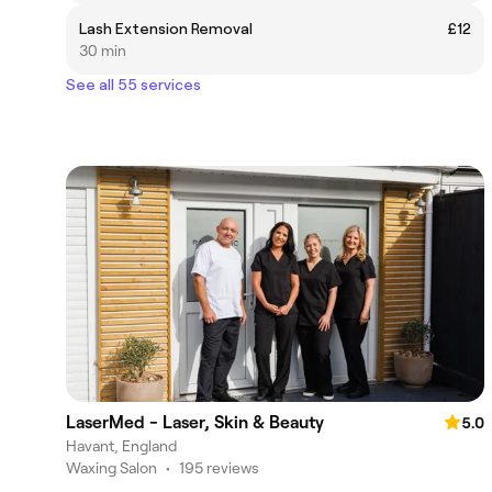
Lash Extension Removal
£12
30 min
See all 55 services
LaserMed - Laser, Skin & Beauty
5.0
Havant, England
Waxing Salon
•
195 reviews