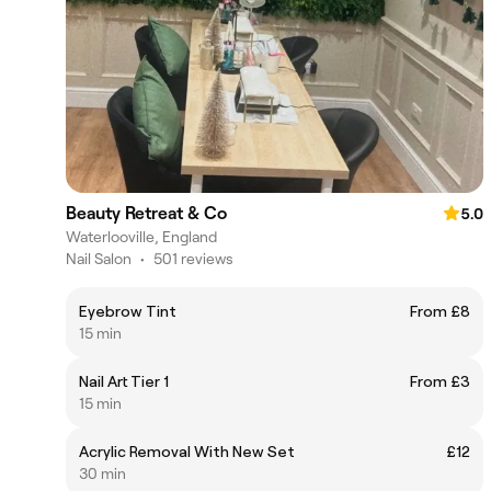
Beauty Retreat & Co
5.0
Waterlooville, England
Nail Salon
•
501 reviews
Eyebrow Tint
From £8
15 min
Nail Art Tier 1
From £3
15 min
Acrylic Removal With New Set
£12
30 min