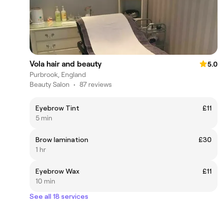
Vola hair and beauty
5.0
Purbrook, England
Beauty Salon
•
87 reviews
Eyebrow Tint
£11
5 min
Brow lamination
£30
1 hr
Eyebrow Wax
£11
10 min
See all 18 services