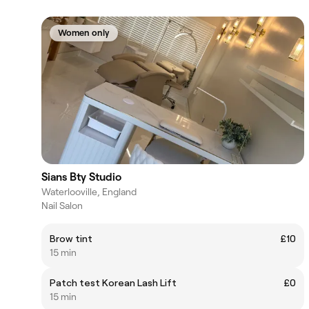
Women only
Sians Bty Studio
Waterlooville, England
Nail Salon
Brow tint
£10
15 min
Patch test Korean Lash Lift
£0
15 min