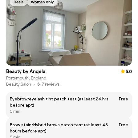
Deals
Women only
Beauty by Angela
5.0
Portsmouth, England
Beauty Salon
•
617 reviews
Eyebrow/eyelash tint patch test (at least 24 hrs
Free
before apt)
5 min
Brow stain/Hybrid brows patch test (at least 48
Free
hours before apt)
5 min