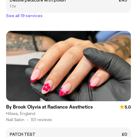
Deluxe pedicure with polish
£40
1 hr
See all 19 services
By Brook Olyvia at Radiance Aesthetics
5.0
Hilsea, England
Nail Salon
•
101 reviews
PATCH TEST
£0