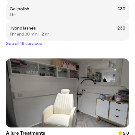
Gel polish
£30
1 hr
Hybrid lashes
£30
1 hr and 30 min - 2 hr
See all 16 services
Allure Treatments
5.0