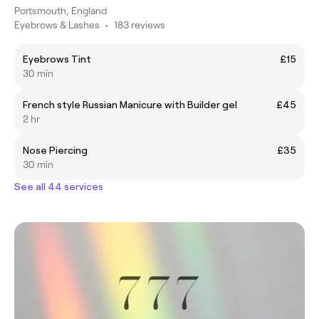
Portsmouth, England
Eyebrows & Lashes
•
183 reviews
Eyebrows Tint
£15
30 min
French style Russian Manicure with Builder gel
£45
2 hr
Nose Piercing
£35
30 min
See all 44 services