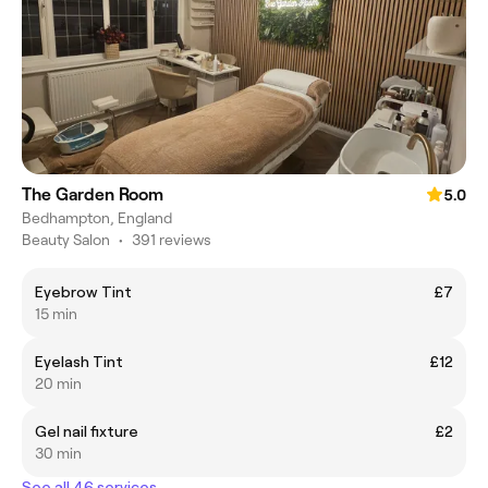
The Garden Room
5.0
Bedhampton, England
Beauty Salon
•
391 reviews
Eyebrow Tint
£7
15 min
Eyelash Tint
£12
20 min
Gel nail fixture
£2
30 min
See all 46 services