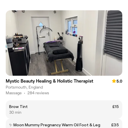
Mystic Beauty Healing & Holistic Therapist
5.0
Portsmouth, England
Massage
•
284 reviews
Brow Tint
£15
30 min
✨ Moon Mummy Pregnancy Warm Oil Foot & Leg
£35