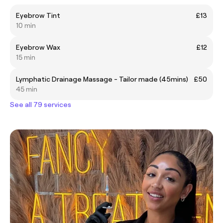
Eyebrow Tint
£13
10 min
Eyebrow Wax
£12
15 min
Lymphatic Drainage Massage - Tailor made (45mins)
£50
45 min
See all 79 services