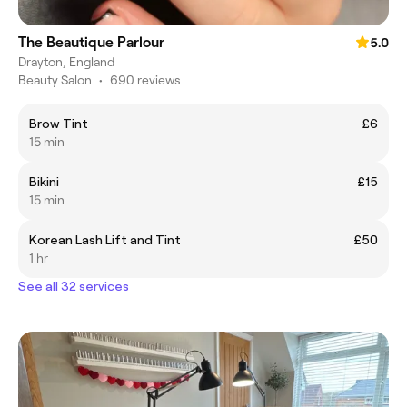
The Beautique Parlour
5.0
Drayton, England
Beauty Salon
•
690 reviews
Brow Tint
£6
15 min
Bikini
£15
15 min
Korean Lash Lift and Tint
£50
1 hr
See all 32 services