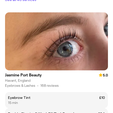
Jasmine Port Beauty
5.0
Havant, England
Eyebrows & Lashes
•
168 reviews
Eyebrow Tint
£10
15 min