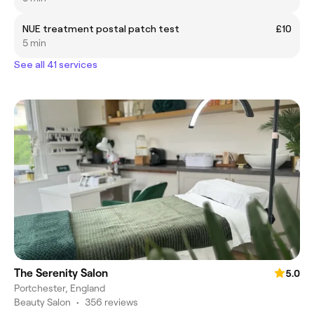
NUE treatment postal patch test
£10
5 min
See all 41 services
The Serenity Salon
5.0
Portchester, England
Beauty Salon
•
356 reviews