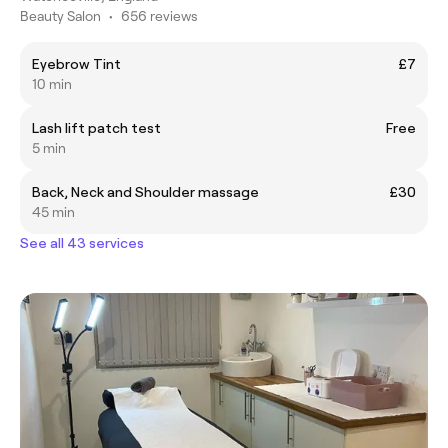
Beauty Salon
•
656 reviews
Eyebrow Tint
£7
10 min
Lash lift patch test
Free
5 min
Back, Neck and Shoulder massage
£30
45 min
See all 43 services