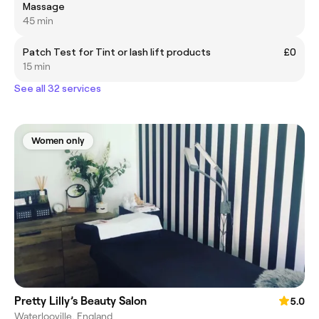
Massage
45 min
Patch Test for Tint or lash lift products
£0
15 min
See all 32 services
Women only
Pretty Lilly’s Beauty Salon
5.0
Waterlooville, England