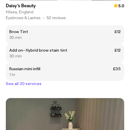
Daisy’s Beauty
5.0
Hilsea, England
Eyebrows & Lashes
•
52 reviews
Brow Tint
£12
30 min
Add on- Hybrid brow stain tint
£12
30 min
Russian mini infill
£35
1 hr
See all 30 services