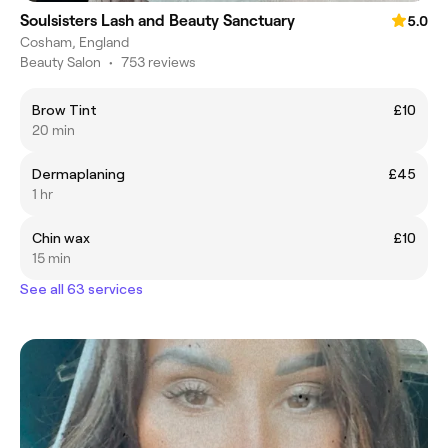
Soulsisters Lash and Beauty Sanctuary
5.0
Cosham, England
Beauty Salon
•
753 reviews
Brow Tint
£10
20 min
Dermaplaning
£45
1 hr
Chin wax
£10
15 min
See all 63 services