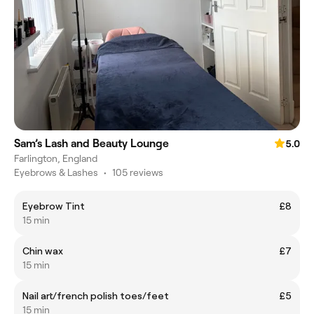
Sam’s Lash and Beauty Lounge
5.0
Farlington, England
Eyebrows & Lashes
•
105 reviews
Eyebrow Tint
£8
15 min
Chin wax
£7
15 min
Nail art/french polish toes/feet
£5
15 min