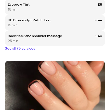
Eyebrow Tint
£8
15 min
HD Browsculpt Patch Test
Free
15 min
Back Neck and shoulder massage
£40
25 min
See all 73 services