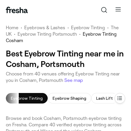
Home
•
Eyebrows & Lashes
•
Eyebrow Tinting
•
The
UK
•
Eyebrow Tinting Portsmouth
•
Eyebrow Tinting
Cosham
Best Eyebrow Tinting near me in
Cosham, Portsmouth
Choose from 40 venues offering Eyebrow Tinting near
you in Cosham, Portsmouth
See map
Eyebrow Tinting
Eyebrow Shaping
Lash Lift
Eyel
Browse and book Cosham, Portsmouth eyebrow tinting
on Fresha. Compare 40 verified eyebrow tinting across