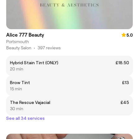
Alice 777 Beauty
5.0
Portsmouth
Beauty Salon
•
397 reviews
Hybrid Stain Tint (ONLY)
£18.50
20 min
Brow Tint
£13
15 min
The Rescue Vajacial
£45
30 min
See all 34 services