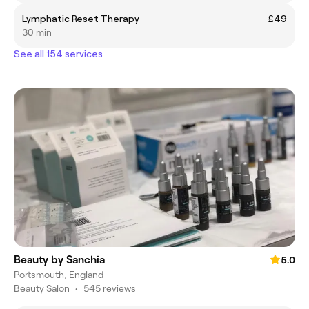
Lymphatic Reset Therapy
£49
30 min
See all 154 services
Beauty by Sanchia
5.0
Portsmouth, England
Beauty Salon
•
545 reviews