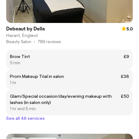
Debeaut by Della
5.0
Havant, England
Beauty Salon
•
789 reviews
Brow Tint
£9
5 min
Prom Makeup Trial in salon
£38
1 hr
Glam/Special occasion/day/evening makeup with
£50
lashes (in salon only)
1 hr and 5 min
See all 46 services