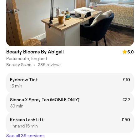
Beauty Blooms By Abigail
5.0
Portsmouth, England
Beauty Salon
•
286 reviews
Eyebrow Tint
£10
15 min
Sienna X Spray Tan (MOBILE ONLY)
£22
30 min
Korean Lash Lift
£50
1 hr and 15 min
See all 39 services