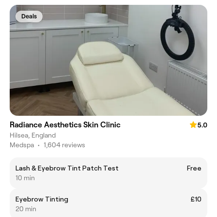
Deals
Radiance Aesthetics Skin Clinic
5.0
Hilsea, England
Medspa
•
1,604 reviews
Lash & Eyebrow Tint Patch Test
Free
10 min
Eyebrow Tinting
£10
20 min