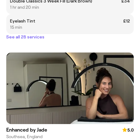
Double Classics 3 Week Fill (Dark Brown)
£34
1 hr and 20 min
Eyelash Tint
£12
15 min
See all 28 services
Enhanced by Jade
5.0
Southsea, England