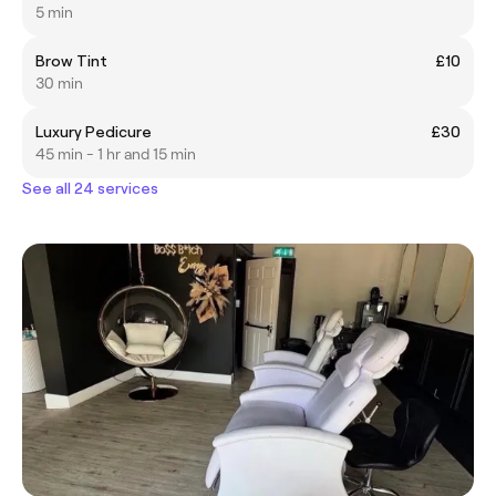
5 min
Brow Tint
£10
30 min
Luxury Pedicure
£30
45 min - 1 hr and 15 min
See all 24 services