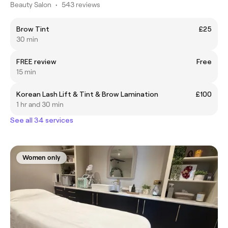
Beauty Salon
•
543 reviews
Brow Tint
£25
30 min
FREE review
Free
15 min
Korean Lash Lift & Tint & Brow Lamination
£100
1 hr and 30 min
See all 34 services
Women only