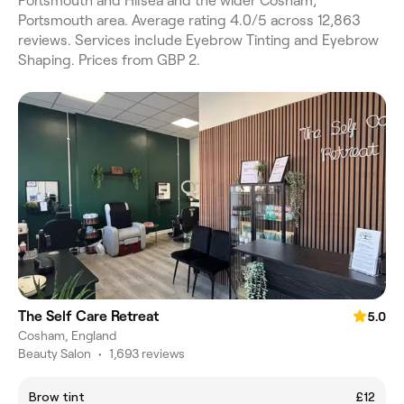
Portsmouth and Hilsea and the wider Cosham,
Portsmouth area. Average rating 4.0/5 across 12,863
reviews. Services include Eyebrow Tinting and Eyebrow
Shaping. Prices from GBP 2.
The Self Care Retreat
5.0
Cosham, England
Beauty Salon
•
1,693 reviews
Brow tint
£12