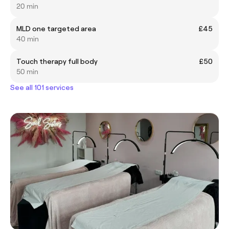
20 min
MLD one targeted area
£45
40 min
Touch therapy full body
£50
50 min
See all 101 services