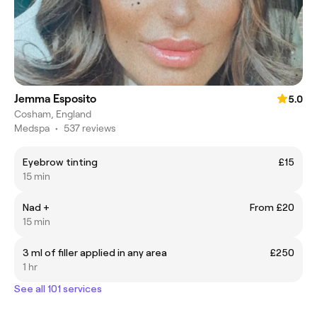
Jemma Esposito
5.0
Cosham, England
Medspa
•
537 reviews
Eyebrow tinting
£15
15 min
Nad +
From £20
15 min
3 ml of filler applied in any area
£250
1 hr
See all 101 services