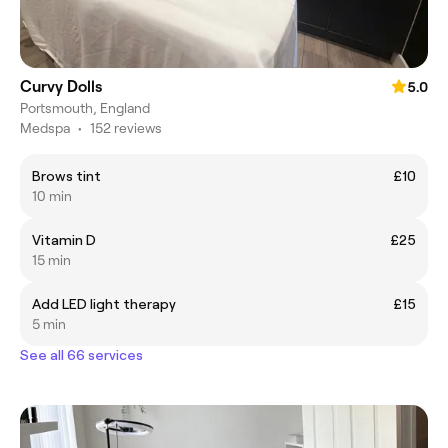
Curvy Dolls
5.0
Portsmouth, England
Medspa
•
152 reviews
Brows tint
£10
10 min
Vitamin D
£25
15 min
Add LED light therapy
£15
5 min
See all 66 services