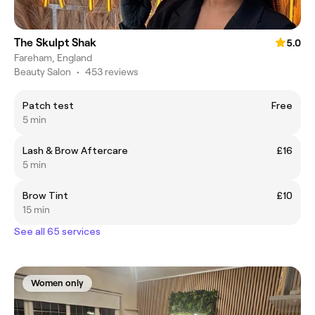
The Skulpt Shak
5.0
Fareham, England
Beauty Salon
•
453 reviews
Patch test
Free
5 min
Lash & Brow Aftercare
£16
5 min
Brow Tint
£10
15 min
See all 65 services
Women only