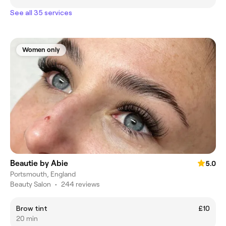
See all 35 services
Women only
Beautie by Abie
5.0
Portsmouth, England
Beauty Salon
•
244 reviews
Brow tint
£10
20 min