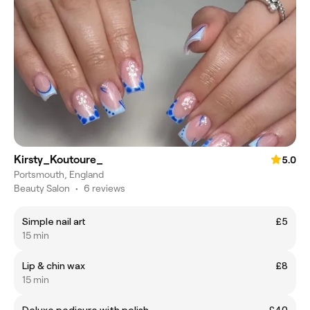
Kirsty_Koutoure_
5.0
Portsmouth, England
Beauty Salon
•
6 reviews
Simple nail art
£5
15 min
Lip & chin wax
£8
15 min