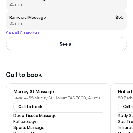
25 min
Remedial Massage
$50
35 min
See all 6 services
See all
Call to book
Murray St Massage
Hobart
Level 4/65 Murray St, Hobart TAS 7000, Australia
80 Bathu
Call to book
Call 
Deep Tissue Massage
Body S
Reflexology
Spa Tr
Sports Massage
Infrare