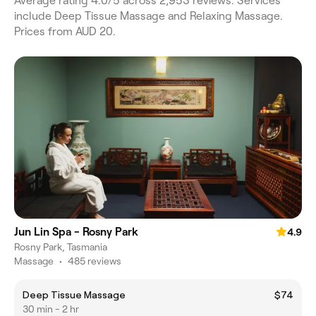
Average rating 4.0/5 across 2,953 reviews. Services
include Deep Tissue Massage and Relaxing Massage.
Prices from AUD 20.
Jun Lin Spa - Rosny Park
4.9
Rosny Park, Tasmania
Massage
•
485 reviews
Deep Tissue Massage
$74
30 min - 2 hr