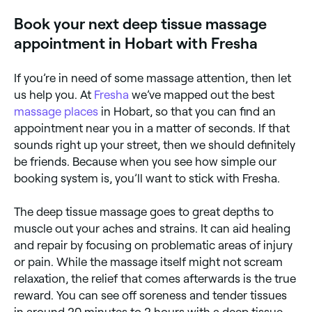
techniques like compression.
Book your next deep tissue massage
appointment in Hobart with Fresha
If you’re in need of some massage attention, then let
us help you. At
Fresha
we’ve mapped out the best
massage places
in Hobart, so that you can find an
appointment near you in a matter of seconds. If that
sounds right up your street, then we should definitely
be friends. Because when you see how simple our
booking system is, you’ll want to stick with Fresha.
The deep tissue massage goes to great depths to
muscle out your aches and strains. It can aid healing
and repair by focusing on problematic areas of injury
or pain. While the massage itself might not scream
relaxation, the relief that comes afterwards is the true
reward. You can see off soreness and tender tissues