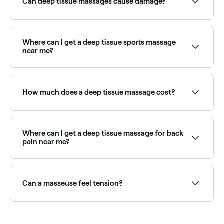
Can deep tissue massages cause damage?
You should talk to your doctor before having a deep
tissue massage if:
Where can I get a deep tissue sports massage
You take blood thinners or have a clotting or
near me?
bleeding disorder
Sports-focused deep tissue massage is designed for
You are undergoing treatment for recent
athletes and active individuals. Browse and book
surgery or chemotherapy
sports massage specialists near you on Fresha.
How much does a deep tissue massage cost?
You suffer from nerve damage
You have any skin conditions
A deep tissue massage typically costs between $35
and $221 for a 60-minute session. Fresha shows
You have wounds that haven’t healed
upfront pricing before you book.
Where can I get a deep tissue massage for back
completely
pain near me?
You have a hernia
Deep tissue massage is one of the most effective
manual therapies for chronic back pain. Browse and
book the best deep tissue specialists near you on
Can a masseuse feel tension?
Fresha.
Not only can a masseuse or massage therapist feel
tension - they should! They’re professionally trained
to find and release tension in your body using