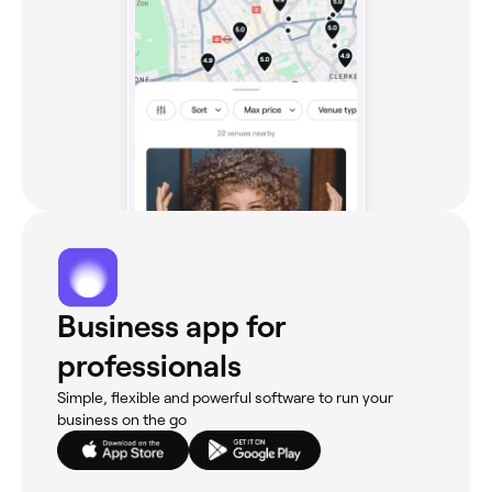
Business app for
professionals
Simple, flexible and powerful software to run your
business on the go