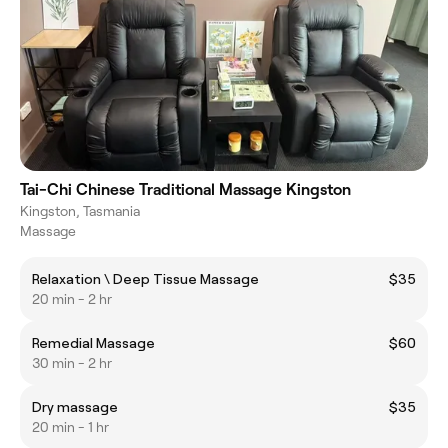
Tai-Chi Chinese Traditional Massage Kingston
Kingston, Tasmania
Massage
Relaxation \ Deep Tissue Massage
$35
20 min - 2 hr
Remedial Massage
$60
30 min - 2 hr
Dry massage
$35
20 min - 1 hr