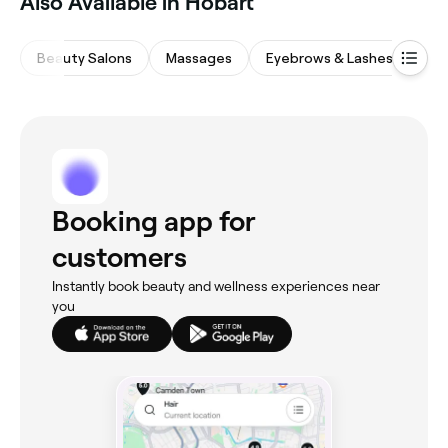
Also Available in Hobart
Beauty Salons
Massages
Eyebrows & Lashes
Wa
Booking app for
customers
Instantly book beauty and wellness experiences near
you