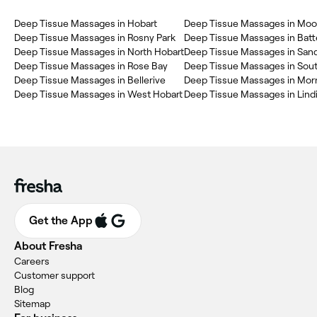
Deep Tissue Massages in Hobart
Deep Tissue Massages in Mo
Deep Tissue Massages in Rosny Park
Deep Tissue Massages in Batt
Deep Tissue Massages in North Hobart
Deep Tissue Massages in San
Deep Tissue Massages in Rose Bay
Deep Tissue Massages in Sou
Deep Tissue Massages in Bellerive
Deep Tissue Massages in Mor
Deep Tissue Massages in West Hobart
Deep Tissue Massages in Lind
Get the App
About Fresha
Careers
Customer support
Blog
Sitemap