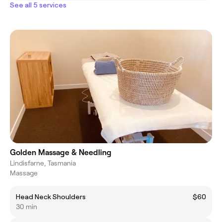
See all 5 services
Golden Massage & Needling
Lindisfarne, Tasmania
Massage
Head Neck Shoulders
$60
30 min