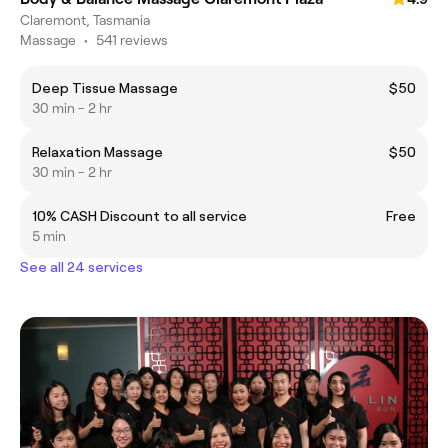
Claremont, Tasmania
Massage
•
541 reviews
Deep Tissue Massage
$50
30 min - 2 hr
Relaxation Massage
$50
30 min - 2 hr
10% CASH Discount to all service
Free
5 min
See all 24 services