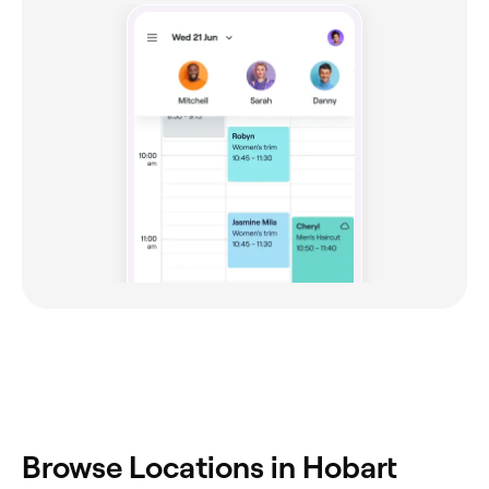
Browse Locations in Hobart