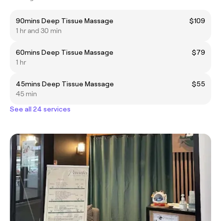
90mins Deep Tissue Massage
$109
1 hr and 30 min
60mins Deep Tissue Massage
$79
1 hr
45mins Deep Tissue Massage
$55
45 min
See all 24 services