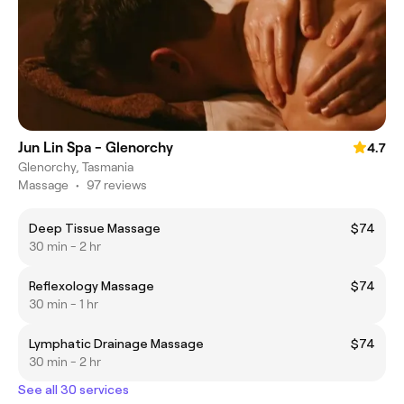
Jun Lin Spa - Glenorchy
4.7
Glenorchy, Tasmania
Massage
•
97 reviews
Deep Tissue Massage
$74
30 min - 2 hr
Reflexology Massage
$74
30 min - 1 hr
Lymphatic Drainage Massage
$74
30 min - 2 hr
See all 30 services