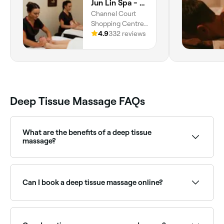
Jun Lin Spa - Kingston
Channel Court
Shopping Centre,
29 Channel
4.9
332 reviews
Highway,
Kingston, 7050,
Tasmania
Deep Tissue Massage FAQs
What are the benefits of a deep tissue
massage?
Deep tissue massage is effective for chronic pain,
tight muscles, posture problems, sports recovery,
and conditions like sciatica or fibromyalgia. It helps
Can I book a deep tissue massage online?
improve range of motion, reduce inflammation, and
release deeply held muscle tension.
Yes, with Fresha you can book deep tissue massage
appointments online 24/7. Browse therapists near
you, pick a time and confirm instantly.