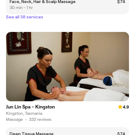
Face, Neck, Hair & Scalp Massage
$74
30 min - 1 hr
See all 38 services
Jun Lin Spa - Kingston
4.9
Kingston, Tasmania
Massage
•
332 reviews
Deep Tissue Massage
$74