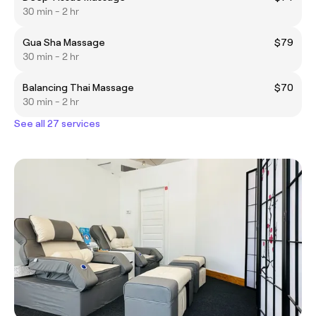
30 min - 2 hr
Gua Sha Massage
$79
30 min - 2 hr
Balancing Thai Massage
$70
30 min - 2 hr
See all 27 services