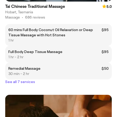
Tai Chinese Traditional Massage
5.0
Hobart, Tasmania
Massage
•
686 reviews
60 mins Full Body Coconut Oil Relaxation or Deep
$95
Tissue Massage with Hot Stones
1 hr
Full Body Deep Tissue Massage
$95
1 hr - 2 hr
Remedial Massage
$50
30 min - 2 hr
See all 7 services