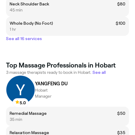
Neck Shoulder Back
$80
45 min
Whole Body (No Foot)
$100
1 hr
See all 16 services
Top Massage Professionals in Hobart
3 massage therapists ready to book in Hobart.
See all
YANGFENG DU
Hobart
Manager
5.0
Remedial Massage
$50
35 min
Relaxation Massage
$35