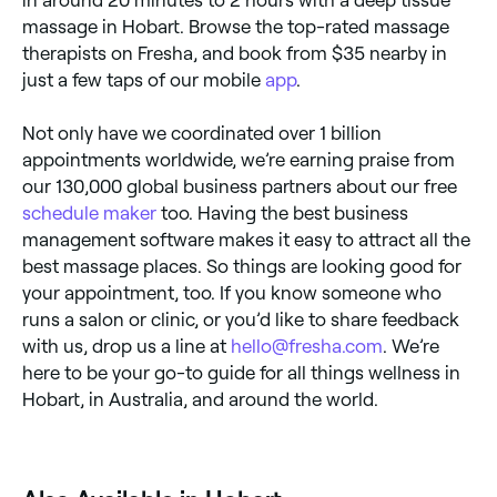
in around 20 minutes to 2 hours with a deep tissue
massage in Hobart. Browse the top-rated massage
therapists on Fresha, and book from $35 nearby in
just a few taps of our mobile
app
.
Not only have we coordinated over 1 billion
appointments worldwide, we’re earning praise from
our 130,000 global business partners about our free
schedule maker
too. Having the best business
management software makes it easy to attract all the
best massage places. So things are looking good for
your appointment, too. If you know someone who
runs a salon or clinic, or you’d like to share feedback
with us, drop us a line at
hello@fresha.com
. We’re
here to be your go-to guide for all things wellness in
Hobart, in Australia, and around the world.