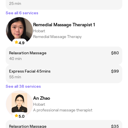
25 min
See all 6 services
Remedial Massage Therapist 1
Hobart
Remedial Massage Therapy
4.9
Relaxation Massage
$80
40 min
Express Facial 45mins
$99
55 min
See all 38 services
An Zhao
Hobart
A professional massage therapist
5.0
Relaxation Massage
$35