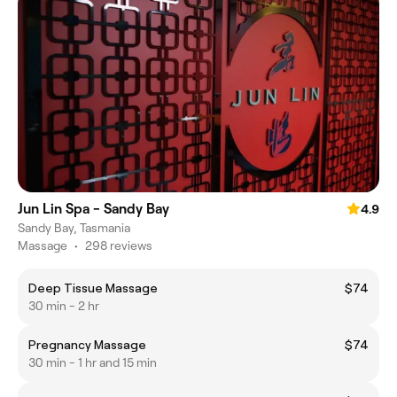
Jun Lin Spa - Sandy Bay
4.9
Sandy Bay, Tasmania
Massage
•
298 reviews
Deep Tissue Massage
$74
30 min - 2 hr
Pregnancy Massage
$74
30 min - 1 hr and 15 min