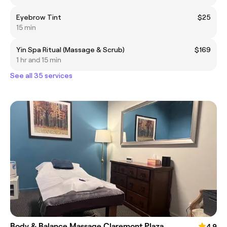
Eyebrow Tint
$25
15 min
Yin Spa Ritual (Massage & Scrub)
$169
1 hr and 15 min
See all 35 services
Body & Balance Massage Claremont Plaza
4.9