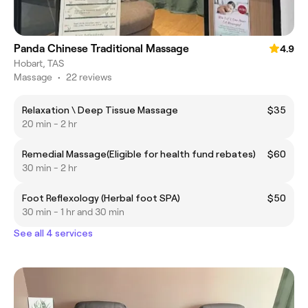
Panda Chinese Traditional Massage
4.9
Hobart, TAS
Massage
•
22 reviews
Relaxation \ Deep Tissue Massage
$35
20 min - 2 hr
Remedial Massage(Eligible for health fund rebates)
$60
30 min - 2 hr
Foot Reflexology (Herbal foot SPA)
$50
30 min - 1 hr and 30 min
See all 4 services