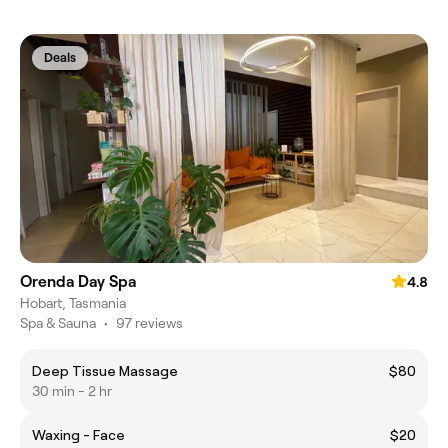
Deals
Orenda Day Spa
4.8
Hobart, Tasmania
Spa & Sauna
•
97 reviews
Deep Tissue Massage
$80
30 min - 2 hr
Waxing - Face
$20