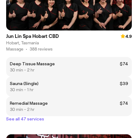
Jun Lin Spa Hobart CBD
4.9
Hobart, Tasmania
Massage
•
388 reviews
Deep Tissue Massage
$74
30 min - 2 hr
Sauna (Single)
$39
30 min - 1 hr
Remedial Massage
$74
30 min - 2 hr
See all 47 services