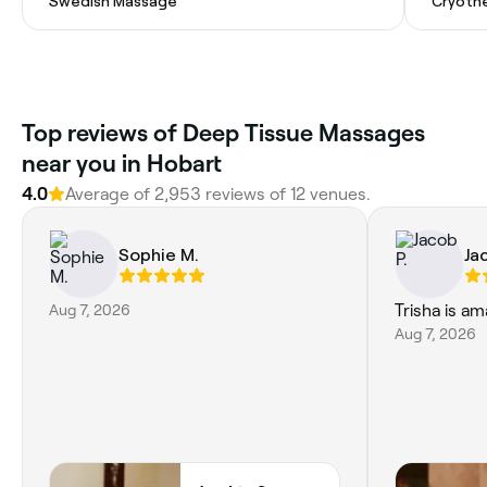
Swedish Massage
Cryoth
Top reviews of Deep Tissue Massages
near you in Hobart
4.0
Average of 2,953 reviews of 12 venues.
Sophie M.
Ja
Aug 7, 2026
Trisha is am
Aug 7, 2026