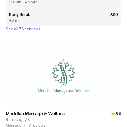
20 min - 45 min
Body Scrub
$80
40 min
See all 76 services
Meridian Massage & Wellness
5.0
Bellerive, TAS
Massage
•
17 reviews