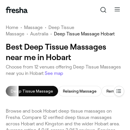
Home
•
Massage
•
Deep Tissue
Massage
•
Australia
•
Deep Tissue Massage Hobart
Best Deep Tissue Massages
near me in Hobart
Choose from 12 venues offering Deep Tissue Massages
near you in Hobart
See map
Deep Tissue Massage
Relaxing Massage
Remedial M
Browse and book Hobart deep tissue massages on
Fresha. Compare 12 verified deep tissue massages
across Hobart and Kingston and the wider Hobart area.