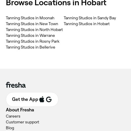
‎Browse Locations in Hobart
‎Tanning Studios in Moonah
‎Tanning Studios in Sandy Bay
‎Tanning Studios in New Town
‎Tanning Studios in Hobart
‎Tanning Studios in North Hobart
‎Tanning Studios in Warrane
‎Tanning Studios in Rosny Park
‎Tanning Studios in Bellerive
Get the App
About Fresha
Careers
Customer support
Blog