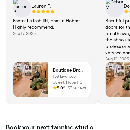
Lauren P.
De
Fantastic lash lift, best in Hobart.
Beautiful p
Highly recommend.
doors for th
Sep 17, 2025
breath away
the absolute
professiona
very welco
years of wax
Aug 19, 2025
Mia and Ame
Boutique Brows Body & Skin
and eye for 
159 Liverpool
know was the
Street, Hobart,
great pleas
7000, Tasmania
5.0
5,157 reviews
returning a
any age or 
business. 5 
Book your next tanning studio