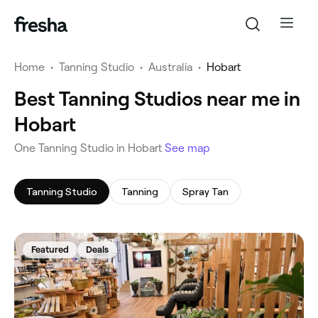
Home
•
Tanning Studio
•
Australia
•
Hobart
Best Tanning Studios near me in
Hobart
‎One Tanning Studio in Hobart
See map
Tanning Studio
Tanning
Spray Tan
Featured
Deals