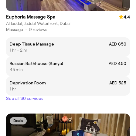
Euphoria Massage Spa
4.4
Al Jaddaf, Jaddaf Waterfront, Dubai
Massage
•
9 reviews
Deep Tissue Massage
AED 650
1 hr - 2 hr
Russian Bathhouse (Banya)
AED 450
45 min
Deprivation Room
AED 525
1 hr
See all 30 services
Deals