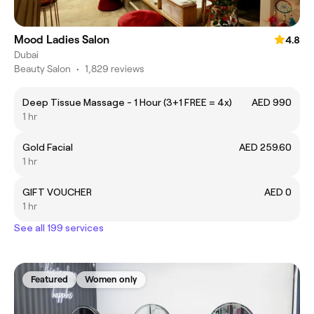
Mood Ladies Salon
4.8
Dubai
Beauty Salon
•
1,829 reviews
Deep Tissue Massage - 1 Hour (3+1 FREE = 4x)
AED 990
1 hr
Gold Facial
AED 259.60
1 hr
GIFT VOUCHER
AED 0
1 hr
See all 199 services
Featured
Women only