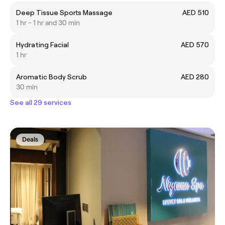
Deep Tissue Sports Massage
AED 510
1 hr - 1 hr and 30 min
Hydrating Facial
AED 570
1 hr
Aromatic Body Scrub
AED 280
30 min
See all 29 services
Deals