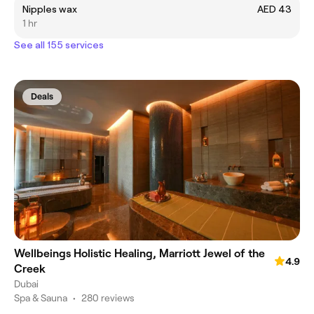
Nipples wax
AED 43
1 hr
See all 155 services
Deals
Wellbeings Holistic Healing, Marriott Jewel of the
4.9
Creek
Dubai
Spa & Sauna
•
280 reviews