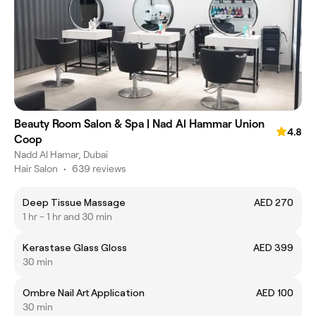
Beauty Room Salon & Spa | Nad Al Hammar Union
4.8
Coop
Nadd Al Hamar, Dubai
Hair Salon
•
639 reviews
Deep Tissue Massage
AED 270
1 hr - 1 hr and 30 min
Kerastase Glass Gloss
AED 399
30 min
Ombre Nail Art Application
AED 100
30 min