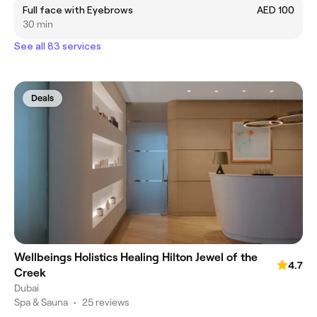
Full face with Eyebrows
AED 100
30 min
See all 83 services
Deals
Wellbeings Holistics Healing Hilton Jewel of the
4.7
Creek
Dubai
Spa & Sauna
•
25 reviews