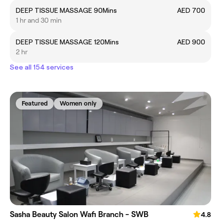
DEEP TISSUE MASSAGE 90Mins
AED 700
1 hr and 30 min
DEEP TISSUE MASSAGE 120Mins
AED 900
2 hr
See all 154 services
Featured
Women only
Sasha Beauty Salon Wafi Branch - SWB
4.8