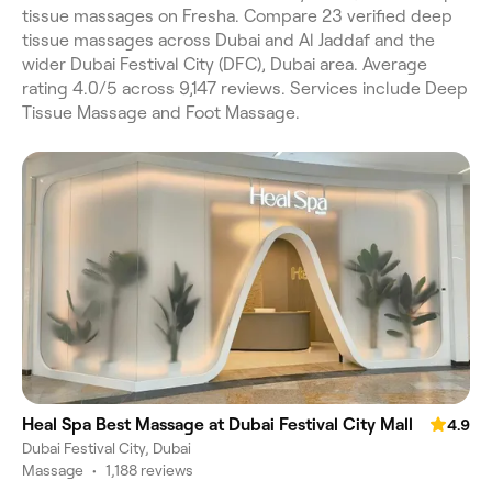
tissue massages on Fresha. Compare 23 verified deep
tissue massages across Dubai and Al Jaddaf and the
wider Dubai Festival City (DFC), Dubai area. Average
rating 4.0/5 across 9,147 reviews. Services include Deep
Tissue Massage and Foot Massage.
Heal Spa Best Massage at Dubai Festival City Mall
4.9
Dubai Festival City, Dubai
Massage
•
1,188 reviews