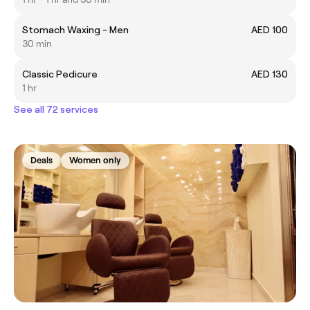
Stomach Waxing - Men
AED 100
30 min
Classic Pedicure
AED 130
1 hr
See all 72 services
Deals
Women only