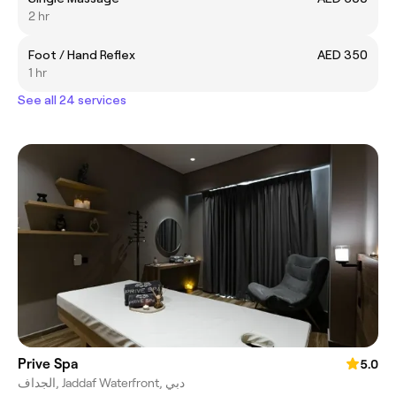
2 hr
Foot / Hand Reflex
AED 350
1 hr
See all 24 services
Prive Spa
5.0
الجداف, Jaddaf Waterfront, دبي