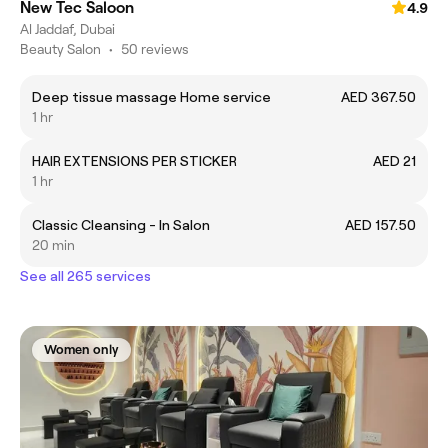
New Tec Saloon
4.9
Al Jaddaf, Dubai
Beauty Salon
•
50 reviews
Deep tissue massage Home service
AED 367.50
1 hr
HAIR EXTENSIONS PER STICKER
AED 21
1 hr
Classic Cleansing - In Salon
AED 157.50
20 min
See all 265 services
Women only