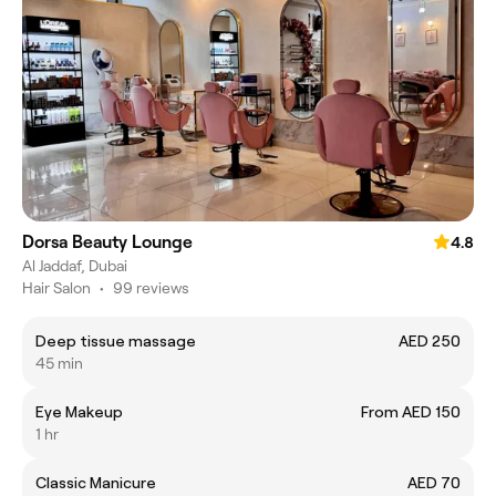
Dorsa Beauty Lounge
4.8
Al Jaddaf, Dubai
Hair Salon
•
99 reviews
Deep tissue massage
AED 250
45 min
Eye Makeup
From AED 150
1 hr
Classic Manicure
AED 70