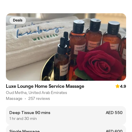
Deals
Luxe Lounge Home Service Massage
4.9
Oud Metha, United Arab Emirates
Massage
•
257 reviews
Deep Tissue 90 mins
AED 550
1 hr and 30 min
Single Massage
AED 600