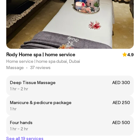
Rody Home spa | home service
4.9
Home service | home spa dubai, Dubai
Massage
•
37 reviews
Deep Tissue Massage
AED 300
1 hr - 2 hr
Manicure & pedicure package
AED 250
1 hr
Four hands
AED 500
1 hr - 2 hr
See all 19 services