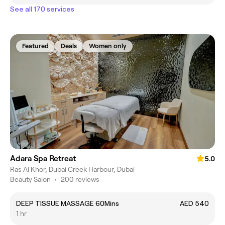
See all 170 services
Featured
Deals
Women only
Adara Spa Retreat
5.0
Ras Al Khor, Dubai Creek Harbour, Dubai
Beauty Salon
•
200 reviews
DEEP TISSUE MASSAGE 60Mins
AED 540
1 hr