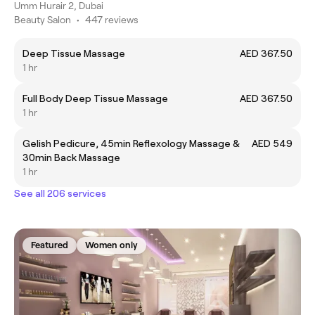
Umm Hurair 2, Dubai
Beauty Salon
•
447 reviews
Deep Tissue Massage
AED 367.50
1 hr
Full Body Deep Tissue Massage
AED 367.50
1 hr
Gelish Pedicure, 45min Reflexology Massage &
AED 549
30min Back Massage
1 hr
See all 206 services
Featured
Women only