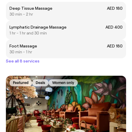
Deep Tissue Massage
AED 180
30 min - 2 hr
Lymphatic Drainage Massage
AED 400
1 hr - 1 hr and 30 min
Foot Massage
AED 180
30 min - 1 hr
See all 8 services
Featured
Deals
Women only