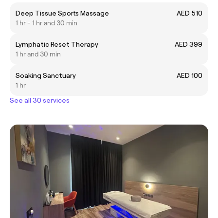
Deep Tissue Sports Massage
AED 510
1 hr - 1 hr and 30 min
Lymphatic Reset Therapy
AED 399
1 hr and 30 min
Soaking Sanctuary
AED 100
1 hr
See all 30 services