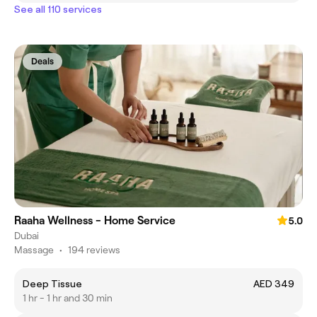
See all 110 services
Deals
Raaha Wellness - Home Service
5.0
Dubai
Massage
•
194 reviews
Deep Tissue
AED 349
1 hr - 1 hr and 30 min