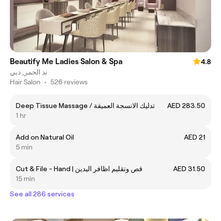
Beautify Me Ladies Salon & Spa
4.8
ند الحمر, دبي
Hair Salon
•
526 reviews
Deep Tissue Massage / تدليك الانسجة العميقة
AED 283.50
1 hr
Add on Natural Oil
AED 21
5 min
Cut & File - Hand | قص وتقليم اظافر اليدين
AED 31.50
15 min
See all 286 services