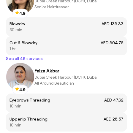
Dubai Creek Harbour (DCH), Dubai
Senior Hairdresser
4.9
Blowdry
AED 133.33
30 min
Cut & Blowdry
AED 304.76
1 hr
See all 48 services
Faiza Akbar
Dubai Creek Harbour (DCH), Dubai
All Around Beautician
4.9
Eyebrows Threading
AED 47.62
10 min
Upperlip Threading
AED 28.57
10 min