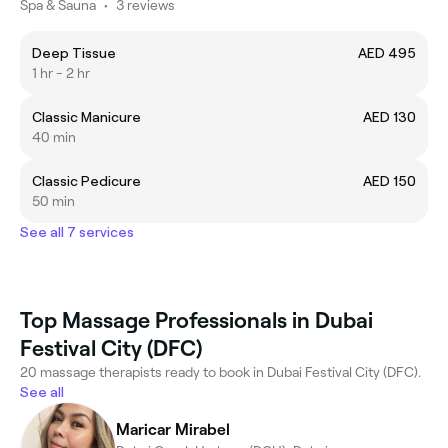
Spa & Sauna
•
3 reviews
Deep Tissue
AED 495
1 hr - 2 hr
Classic Manicure
AED 130
40 min
Classic Pedicure
AED 150
50 min
See all 7 services
Top Massage Professionals in Dubai
Festival City (DFC)
20 massage therapists ready to book in Dubai Festival City (DFC).
See all
Maricar Mirabel