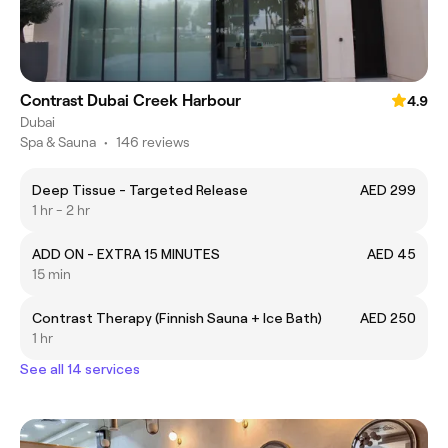
Contrast Dubai Creek Harbour
4.9
Dubai
Spa & Sauna
•
146 reviews
Deep Tissue - Targeted Release
AED 299
1 hr - 2 hr
ADD ON - EXTRA 15 MINUTES
AED 45
15 min
Contrast Therapy (Finnish Sauna + Ice Bath)
AED 250
1 hr
See all 14 services