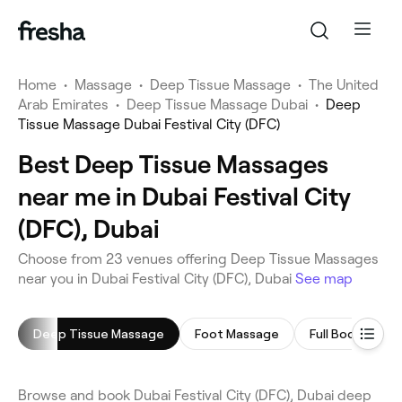
Home
•
Massage
•
Deep Tissue Massage
•
The United
Arab Emirates
•
Deep Tissue Massage Dubai
•
Deep
Tissue Massage Dubai Festival City (DFC)
Best Deep Tissue Massages
near me in Dubai Festival City
(DFC), Dubai
Choose from 23 venues offering Deep Tissue Massages
near you in Dubai Festival City (DFC), Dubai
See map
Deep Tissue Massage
Foot Massage
Full Body Mass
Browse and book Dubai Festival City (DFC), Dubai deep