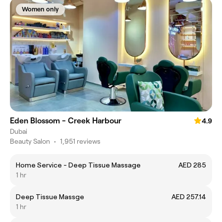
Women only
Eden Blossom - Creek Harbour
4.9
Dubai
Beauty Salon
•
1,951 reviews
Home Service - Deep Tissue Massage
AED 285
1 hr
Deep Tissue Massge
AED 257.14
1 hr