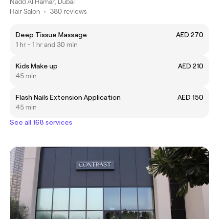
Nadd Al Hamar, Dubai
Hair Salon
•
380 reviews
Deep Tissue Massage
AED 270
1 hr - 1 hr and 30 min
Kids Make up
AED 210
45 min
Flash Nails Extension Application
AED 150
45 min
See all 168 services