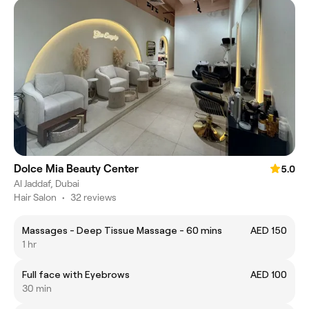
Dolce Mia Beauty Center
5.0
Al Jaddaf, Dubai
Hair Salon
•
32 reviews
Massages - Deep Tissue Massage - 60 mins
AED 150
1 hr
Full face with Eyebrows
AED 100
30 min