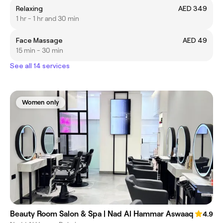
Relaxing
AED 349
1 hr - 1 hr and 30 min
Face Massage
AED 49
15 min - 30 min
See all 14 services
Women only
Beauty Room Salon & Spa | Nad Al Hammar Aswaaq
4.9