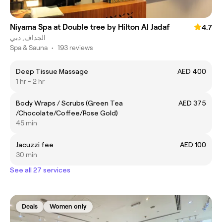
Niyama Spa at Double tree by Hilton Al Jadaf
4.7
الجداف, دبي
Spa & Sauna
•
193 reviews
Deep Tissue Massage
AED 400
1 hr - 2 hr
Body Wraps / Scrubs (Green Tea
AED 375
/Chocolate/Coffee/Rose Gold)
45 min
Jacuzzi fee
AED 100
30 min
See all 27 services
Deals
Women only