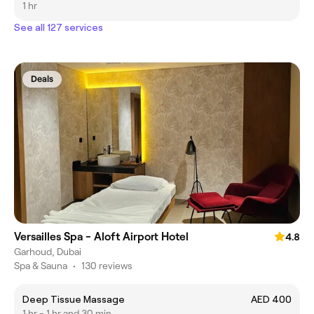
1 hr
See all 127 services
Deals
Versailles Spa - Aloft Airport Hotel
4.8
Garhoud, Dubai
Spa & Sauna
•
130 reviews
Deep Tissue Massage
AED 400
1 hr - 1 hr and 30 min