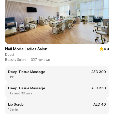
Nail Moda Ladies Salon
4.9
Dubai
Beauty Salon
•
327 reviews
Deep Tissue Massage
AED 300
1 hr
Deep Tissue Massage
AED 350
1 hr and 30 min
Lip Scrub
AED 40
15 min