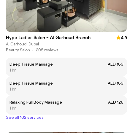
Hype Ladies Salon - Al Garhoud Branch
4.9
Al Garhoud, Dubai
Beauty Salon
•
205 reviews
Deep Tissue Massage
AED 189
1 hr
Deep Tissue Massage
AED 189
1 hr
Relaxing Full Body Massage
AED 126
1 hr
See all 102 services