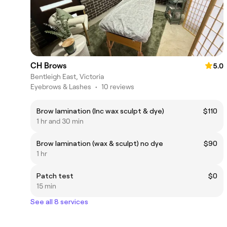
CH Brows
5.0
Bentleigh East, Victoria
Eyebrows & Lashes
•
10 reviews
Brow lamination (Inc wax sculpt & dye)
$110
1 hr and 30 min
Brow lamination (wax & sculpt) no dye
$90
1 hr
Patch test
$0
15 min
See all 8 services