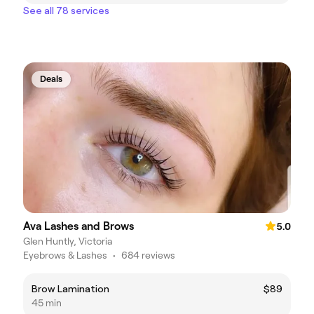
See all 78 services
Deals
Ava Lashes and Brows
5.0
Glen Huntly, Victoria
Eyebrows & Lashes
•
684 reviews
Brow Lamination
$89
45 min