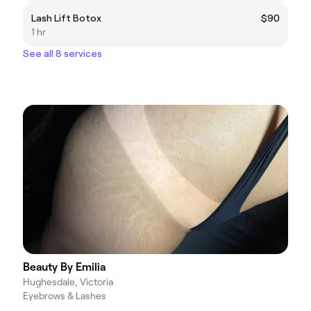
Lash Lift Botox
$90
1 hr
See all 8 services
Beauty By Emilia
Hughesdale, Victoria
Eyebrows & Lashes