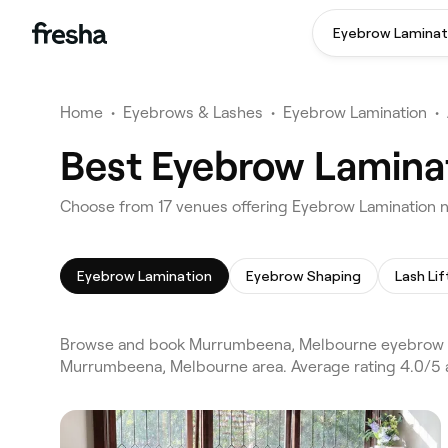
Eyebrow Laminat
Home
•
Eyebrows & Lashes
•
Eyebrow Lamination
•
Best Eyebrow Lamina
Choose from 17 venues offering Eyebrow Lamination
Eyebrow Lamination
Eyebrow Shaping
Lash Lif
Browse and book Murrumbeena, Melbourne eyebrow lam
Murrumbeena, Melbourne area. Average rating 4.0/5 a