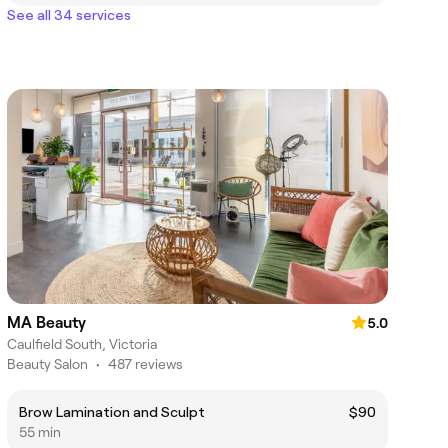
See all 34 services
MA Beauty
5.0
Caulfield South, Victoria
Beauty Salon
•
487 reviews
Brow Lamination and Sculpt
$90
55 min