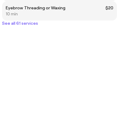
Eyebrow Threading or Waxing
$20
10 min
See all 61 services