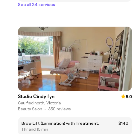
See all 34 services
Studio Cindy fyn
5.0
Caulfied north, Victoria
Beauty Salon
•
350 reviews
Brow Lift (Lamination) with Treatment.
$140
1 hr and 15 min