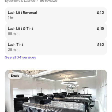
Eyebrows & Lashes
•
56 reviews
Lash Lift Reversal
$40
1 hr
Lash Lift & Tint
$115
55 min
Lash Tint
$30
25 min
See all 34 services
Deals