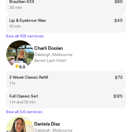
Brazilian XXX
$60
20 min
Lip & Eyebrow Wax
$45
15 min
See all 108 services
Charli Doolan
Oakleigh, Melbourne
Senior Lash Artist
5.0
2 Week Classic Refill
$72
1 hr
Full Classic Set
$125
1 hr and 15 min
See all 54 services
Daniela Diaz
Oakleigh, Melbourne