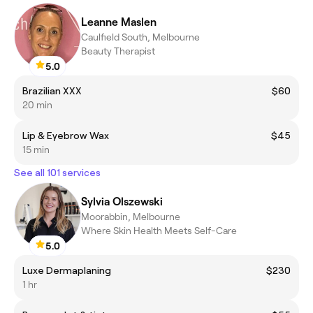
Leanne Maslen
Caulfield South, Melbourne
Beauty Therapist
5.0
Brazilian XXX
$60
20 min
Lip & Eyebrow Wax
$45
15 min
See all 101 services
Sylvia Olszewski
Moorabbin, Melbourne
Where Skin Health Meets Self-Care
5.0
Luxe Dermaplaning
$230
1 hr