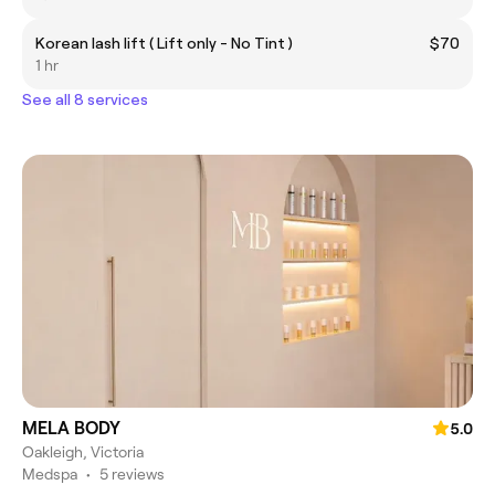
Korean lash lift ( Lift only - No Tint )
$70
1 hr
See all 8 services
MELA BODY
5.0
Oakleigh, Victoria
Medspa
•
5 reviews