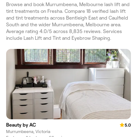
Browse and book Murrumbeena, Melbourne lash lift and
tint treatments on Fresha. Compare 18 verified lash lift
and tint treatments across Bentleigh East and Caulfield
South and the wider Murrumbeena, Melbourne area.
Average rating 4.0/5 across 8,835 reviews. Services
include Lash Lift and Tint and Eyebrow Shaping.
Beauty by AC
5.0
Murrumbeena, Victoria