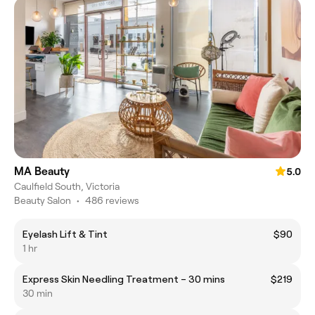
MA Beauty
5.0
Caulfield South, Victoria
Beauty Salon
•
486 reviews
Eyelash Lift & Tint
$90
1 hr
Express Skin Needling Treatment – 30 mins
$219
30 min