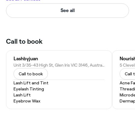
See all
Call to book
Lashbyjuan
Nouris
Unit 3/35-43 High St, Glen Iris VIC 3146, Australia
5 Clevel
Call to book
Call 
Lash Lift and Tint
Acne Fa
Eyelash Tinting
Thread
Lash Lift
Microd
Eyebrow Wax
Dermap