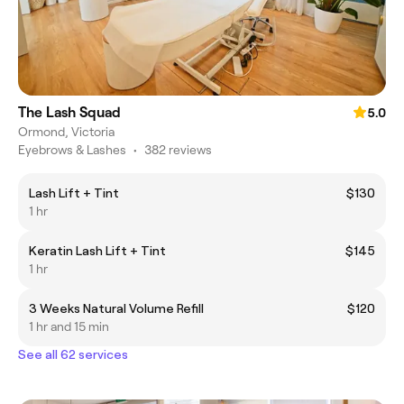
The Lash Squad
5.0
Ormond, Victoria
Eyebrows & Lashes
•
382 reviews
Lash Lift + Tint
$130
1 hr
Keratin Lash Lift + Tint
$145
1 hr
3 Weeks Natural Volume Refill
$120
1 hr and 15 min
See all 62 services