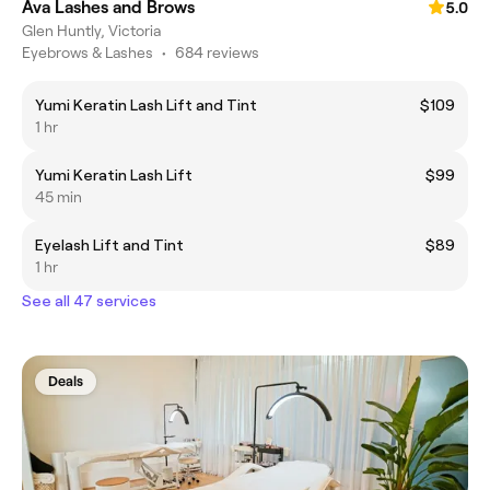
Ava Lashes and Brows
5.0
Glen Huntly, Victoria
Eyebrows & Lashes
•
684 reviews
Yumi Keratin Lash Lift and Tint
$109
1 hr
Yumi Keratin Lash Lift
$99
45 min
Eyelash Lift and Tint
$89
1 hr
See all 47 services
Deals