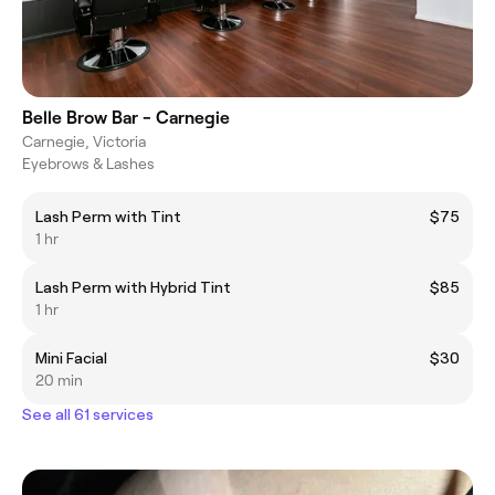
Belle Brow Bar - Carnegie
Carnegie, Victoria
Eyebrows & Lashes
Lash Perm with Tint
$75
1 hr
Lash Perm with Hybrid Tint
$85
1 hr
Mini Facial
$30
20 min
See all 61 services