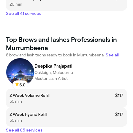
20 min
See all 41 services
Top Brows and lashes Professionals in
Murrumbeena
8 brow and lash techs ready to book in Murrumbeena.
See all
Deepika Prajapati
Oakleigh, Melbourne
Master Lash Artist
5.0
2 Week Volume Refill
$117
55 min
2 Week Hybrid Refill
$117
55 min
See all 65 services