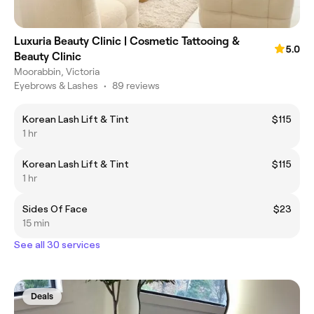
Luxuria Beauty Clinic | Cosmetic Tattooing &
5.0
Beauty Clinic
Moorabbin, Victoria
Eyebrows & Lashes
•
89 reviews
Korean Lash Lift & Tint
$115
1 hr
Korean Lash Lift & Tint
$115
1 hr
Sides Of Face
$23
15 min
See all 30 services
Deals