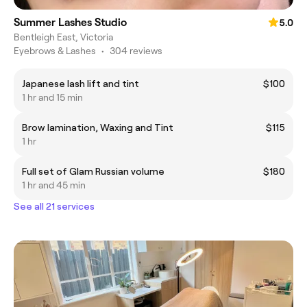
Summer Lashes Studio
5.0
Bentleigh East, Victoria
Eyebrows & Lashes
•
304 reviews
Japanese lash lift and tint
$100
1 hr and 15 min
Brow lamination, Waxing and Tint
$115
1 hr
Full set of Glam Russian volume
$180
1 hr and 45 min
See all 21 services