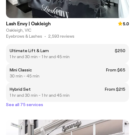
Lash Envy | Oakleigh
5.0
Oakleigh, VIC
Eyebrows & Lashes
•
2,593 reviews
Ultimate Lift & Lam
$250
1 hr and 30 min - 1 hr and 45 min
Mini Classic
From $65
30 min - 45 min
Hybrid Set
From $215
1 hr and 30 min - 1 hr and 45 min
See all 75 services