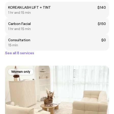
KOREAN LASH LIFT + TINT
$140
1 hr and 15 min
Carbon Facial
$150
1 hr and 15 min
Consultation
$0
15 min
See all 8 services
Women only