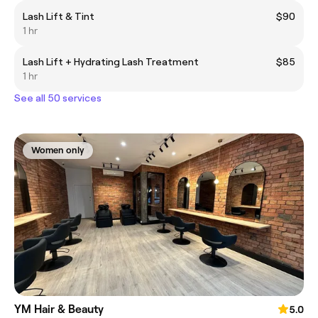
Lash Lift & Tint
$90
1 hr
Lash Lift + Hydrating Lash Treatment
$85
1 hr
See all 50 services
Women only
YM Hair & Beauty
5.0