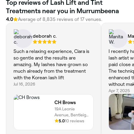
Top reviews of Lash Lift and Tint
Treatments near you in Murrumbeena
4.0
Average of 8,835 reviews of 17 venues.
deborah c.
Ma
Such a relaxing experience, Ciara is
I recently 
so gentle and the results are
lash artist 
amazing. My lashes have grown so
paid close a
much already from the treatment
The techniq
with the Korean lash lift
enhanced t
Jul 16, 2026
without mak
heavy or fa
Apr 7, 2025
choose the 
CH Brows
suited my f
19A Leonie
The whole e
Avenue, Bentleigh
and I appre
East, 3165,
5.0
10 reviews
and gentle 
Victoria
process. I