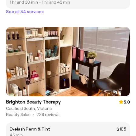
1 hr and 30 min - 1 hr and 45 min
See all 34 services
Brighton Beauty Therapy
5.0
Caulfield South, Victoria
Beauty Salon
•
728 reviews
Eyelash Perm & Tint
$105
45 min