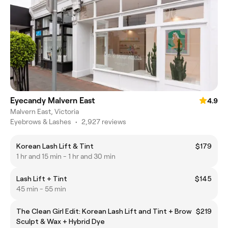
Eyecandy Malvern East
4.9
Malvern East, Victoria
Eyebrows & Lashes
•
2,927 reviews
Korean Lash Lift & Tint
$179
1 hr and 15 min - 1 hr and 30 min
Lash Lift + Tint
$145
45 min - 55 min
The Clean Girl Edit: Korean Lash Lift and Tint + Brow
$219
Sculpt & Wax + Hybrid Dye