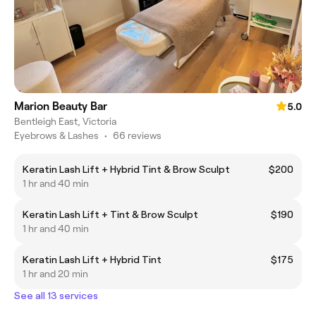
Marion Beauty Bar
5.0
Bentleigh East, Victoria
Eyebrows & Lashes
•
66 reviews
Keratin Lash Lift + Hybrid Tint & Brow Sculpt
$200
1 hr and 40 min
Keratin Lash Lift + Tint & Brow Sculpt
$190
1 hr and 40 min
Keratin Lash Lift + Hybrid Tint
$175
1 hr and 20 min
See all 13 services