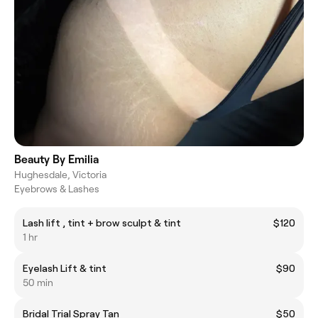
Beauty By Emilia
Hughesdale, Victoria
Eyebrows & Lashes
Lash lift , tint + brow sculpt & tint
$120
1 hr
Eyelash Lift & tint
$90
50 min
Bridal Trial Spray Tan
$50