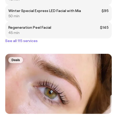
Winter Special Express LED Facial with Mia
$95
50 min
Regeneration Peel Facial
$145
45 min
See all 115 services
Deals