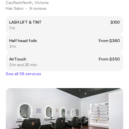
Caulfield North, Victoria
Hair Salon
•
9 reviews
LASH LIFT & TINT
$100
1 hr
Half head foils
From $380
3 hr
AirTouch
From $350
3 hr and 30 min
See all 38 services