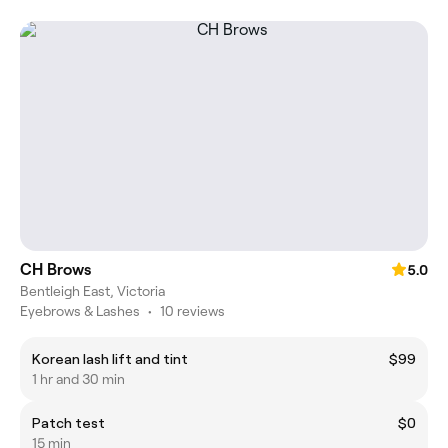
CH Brows
5.0
Bentleigh East, Victoria
Eyebrows & Lashes
•
10 reviews
Korean lash lift and tint
$99
1 hr and 30 min
Patch test
$0
15 min