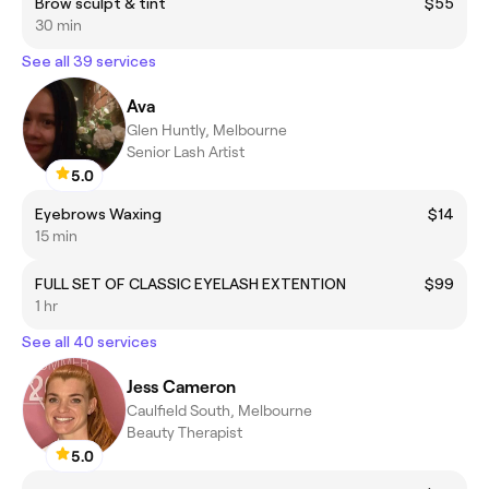
Brow sculpt & tint
$55
30 min
See all 39 services
Ava
Glen Huntly, Melbourne
Senior Lash Artist
5.0
Eyebrows Waxing
$14
15 min
FULL SET OF CLASSIC EYELASH EXTENTION
$99
1 hr
See all 40 services
Jess Cameron
Caulfield South, Melbourne
Beauty Therapist
5.0