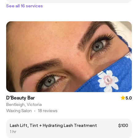
See all 16 services
D’Beauty Bar
5.0
Bentleigh, Victoria
Waxing Salon
•
18 reviews
Lash Lift, Tint + Hydrating Lash Treatment
$100
1 hr