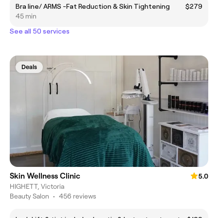
Bra line/ ARMS -Fat Reduction & Skin Tightening
$279
45 min
See all 50 services
Deals
Skin Wellness Clinic
5.0
HIGHETT, Victoria
Beauty Salon
•
456 reviews