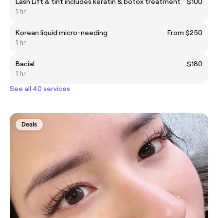
Lash Lift & tint includes keratin & botox treatment
$100
1 hr
Korean liquid micro-needing
From $250
1 hr
Bacial
$180
1 hr
See all 40 services
Deals