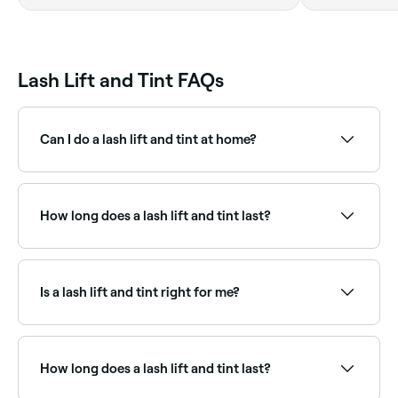
booking wit
Lash Lift and Tint FAQs
Can I do a lash lift and tint at home?
At-home lift and tint kits are available, but we
recommend booking in with a professional to avoid
damaging your eyelashes.
How long does a lash lift and tint last?
A lash lift and tint lasts for 6-8 weeks.
Is a lash lift and tint right for me?
Lash lift and tint suits most people, particularly those
who want a low-maintenance, natural-looking
enhancement without extensions. It works best on
How long does a lash lift and tint last?
lashes of at least medium length. Short or very fine
lashes may be better suited to extensions or