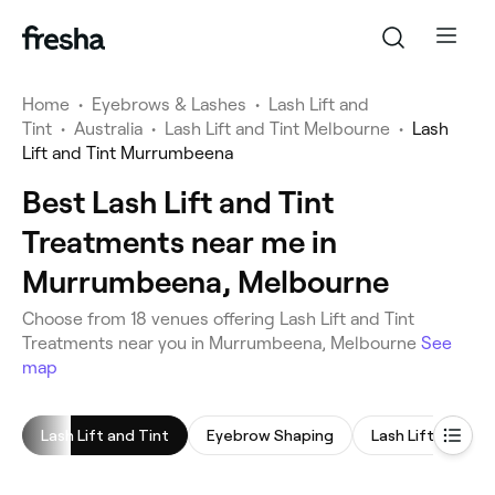
Home
•
Eyebrows & Lashes
•
Lash Lift and
Tint
•
Australia
•
Lash Lift and Tint Melbourne
•
Lash
Lift and Tint Murrumbeena
Best Lash Lift and Tint
Treatments near me in
Murrumbeena, Melbourne
Choose from 18 venues offering Lash Lift and Tint
Treatments near you in Murrumbeena, Melbourne
See
map
Lash Lift and Tint
Eyebrow Shaping
Lash Lift
Ey