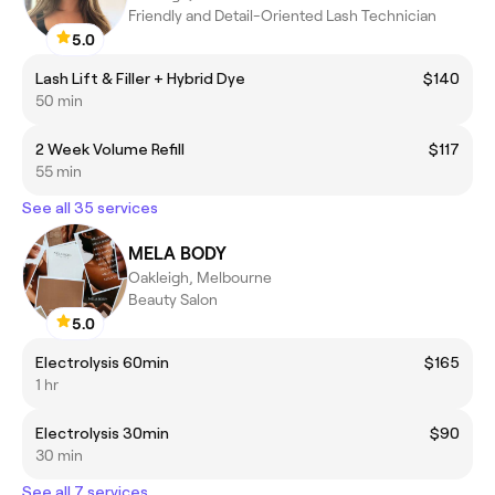
Friendly and Detail-Oriented Lash Technician
5.0
Lash Lift & Filler + Hybrid Dye
$140
50 min
2 Week Volume Refill
$117
55 min
See all 35 services
MELA BODY
Oakleigh, Melbourne
Beauty Salon
5.0
Electrolysis 60min
$165
1 hr
Electrolysis 30min
$90
30 min
See all 7 services