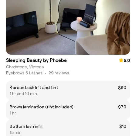
Sleeping Beauty by Phoebe
5.0
Chadstone, Victoria
Eyebrows & Lashes
•
29 reviews
Korean Lash lift and tint
$80
1 hr and 10 min
Brows lamination (tint included)
$70
1 hr
Bottom lash infill
$10
15 min