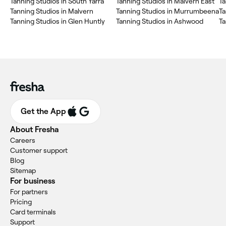
Tanning Studios in South Yarra
Tanning Studios in Malvern East
Ta
Tanning Studios in Malvern
Tanning Studios in Murrumbeena
Ta
Tanning Studios in Glen Huntly
Tanning Studios in Ashwood
Ta
Get the App
About Fresha
Careers
Customer support
Blog
Sitemap
For business
For partners
Pricing
Card terminals
Support