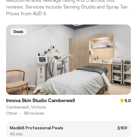
Melbourne area. Average rating 4.0/5 across 562
reviews. Services include Tanning Studio and Spray Tan.
Prices from AUD 5.
Deals
Innova Skin Studio Camberwell
5.0
Camberwell, Victoria
Other
•
181 reviews
Medik8 Professional Peels
$169
45 min