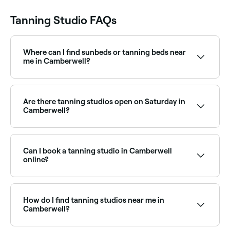
Tanning Studio FAQs
Where can I find sunbeds or tanning beds near
me in Camberwell?
Some tanning studios in Camberwell offer sunbed
and tanning bed sessions. Browse and book sunbed
facilities near you in Camberwell.
Are there tanning studios open on Saturday in
Camberwell?
Yes, most tanning studios in Camberwell are open on
Saturdays. Use Fresha to check real-time Saturday
availability and book your appointment in advance.
Can I book a tanning studio in Camberwell
online?
Yes, with Fresha you can book a tanning studio in
Camberwell online, 24/7. Browse studios near you,
choose your service, pick a time, and confirm your
How do I find tanning studios near me in
booking instantly.
Camberwell?
The easiest way to find tanning studios nearby in