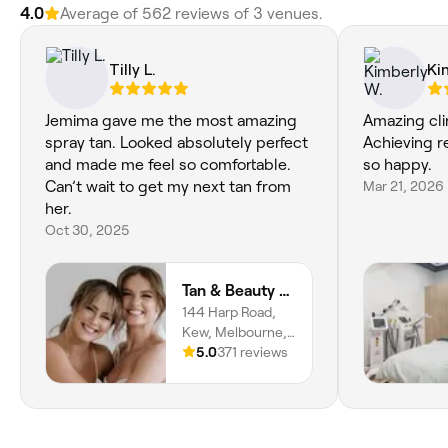
4.0
Average of 562 reviews of 3 venues.
Tilly L.
Ki
Jemima gave me the most amazing
Amazing clin
spray tan. Looked absolutely perfect
Achieving r
and made me feel so comfortable.
so happy.
Can’t wait to get my next tan from
Mar 21, 2026
her.
Oct 30, 2025
Tan & Beauty Lounge
144 Harp Road,
Kew, Melbourne,
3101, Victoria
5.0
371 reviews