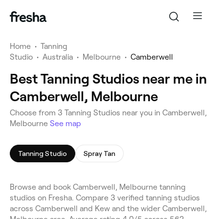
Home
•
Tanning
Studio
•
Australia
•
Melbourne
•
Camberwell
Best Tanning Studios near me in
Camberwell, Melbourne
Choose from 3 Tanning Studios near you in Camberwell,
Melbourne
See map
Tanning Studio
Spray Tan
Browse and book Camberwell, Melbourne tanning
studios on Fresha. Compare 3 verified tanning studios
across Camberwell and Kew and the wider Camberwell,