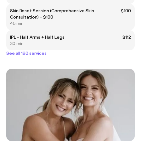
Skin Reset Session (Comprehensive Skin
$100
Consultation) – $100
45 min
IPL - Half Arms + Half Legs
$112
30 min
See all 190 services