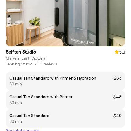
Selftan Studio
5.0
Malvern East, Victoria
Tanning Studio
•
10 reviews
Casual Tan Standard with Primer & Hydration
$63
30 min
Casual Tan Standard with Primer
$48
30 min
Casual Tan Standard
$40
30 min
See all 4 services