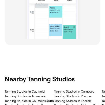
Nearby Tanning Studios
Tanning Studios in Caulfield
Tanning Studios in Carnegie
Ta
Tanning Studios in Armadale
Tanning Studios in Prahran
Ta
Tanning Studios in Caulfield South
Tanning Studios in Toorak
Ta