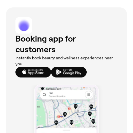
Booking app for
customers
Instantly book beauty and wellness experiences near
you