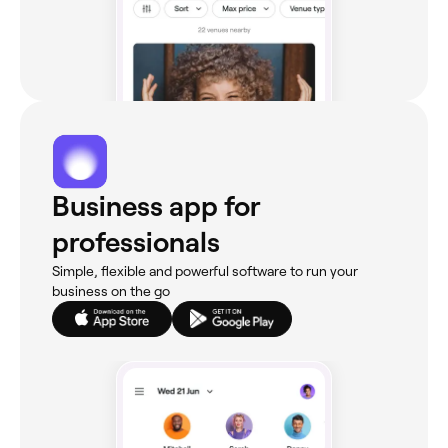
Business app for
professionals
Simple, flexible and powerful software to run your
business on the go