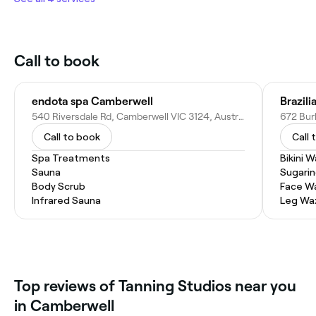
Call to book
endota spa Camberwell
Brazil
540 Riversdale Rd, Camberwell VIC 3124, Australia
672 Bur
Call to book
Call 
Spa Treatments
Bikini 
Sauna
Sugari
Body Scrub
Face W
Infrared Sauna
Leg Wa
Top reviews of Tanning Studios near you
in Camberwell