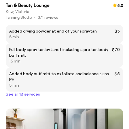
Tan & Beauty Lounge
5.0
Kew, Victoria
Tanning Studio
•
371 reviews
Added drying powder at end of your spraytan
$5
5 min
Full body spray tan by Janet including a pre tan body
$70
buff mitt
15 min
Added body buff mitt to exfoliate and balance skins
$5
PH
5 min
See all 18 services