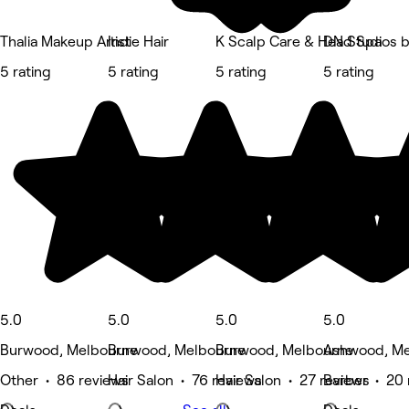
Thalia Makeup Artist
Indie Hair
K Scalp Care & Head Spa
DN Studios 
5 rating
5 rating
5 rating
5 rating
5.0
5.0
5.0
5.0
Burwood, Melbourne
Burwood, Melbourne
Burwood, Melbourne
Ashwood, Me
Other • 86 reviews
Hair Salon • 76 reviews
Hair Salon • 27 reviews
Barber • 20 