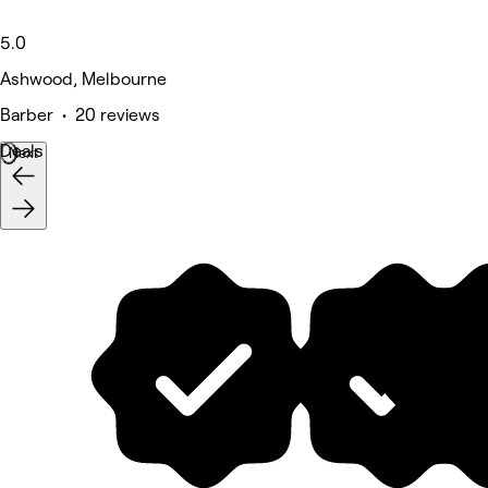
5.0
Ashwood, Melbourne
Barber • 20 reviews
Deals
Next