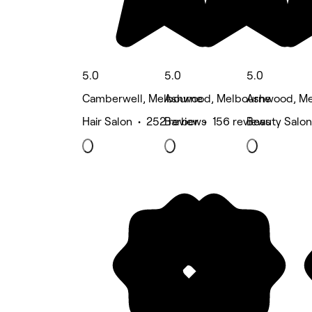
5.0
5.0
5.0
Camberwell, Melbourne
Ashwood, Melbourne
Ashwood, Me
Hair Salon • 252 reviews
Barber • 156 reviews
Beauty Salon