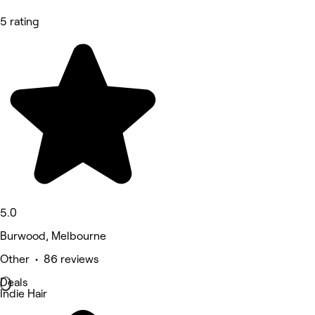
5 rating
5.0
Burwood, Melbourne
Other • 86 reviews
Deals
Indie Hair