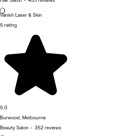
Hair Salon • 435 reviews
Vanish Laser & Skin
5 rating
5.0
Burwood, Melbourne
Beauty Salon • 352 reviews