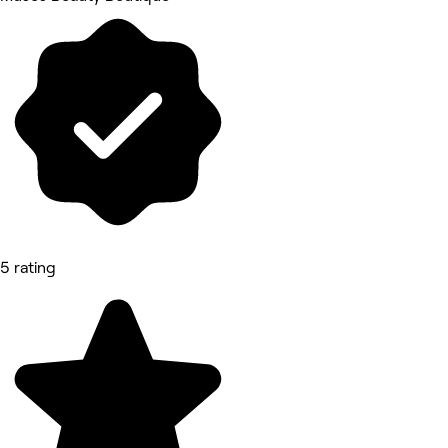
5 rating