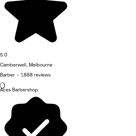
5.0
Camberwell, Melbourne
Barber • 1,888 reviews
Aces Barbershop