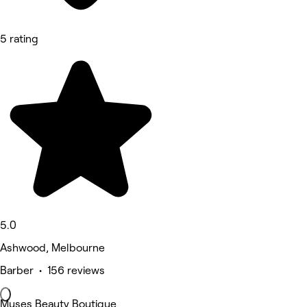
5 rating
5.0
Ashwood, Melbourne
Barber • 156 reviews
Muses Beauty Boutique