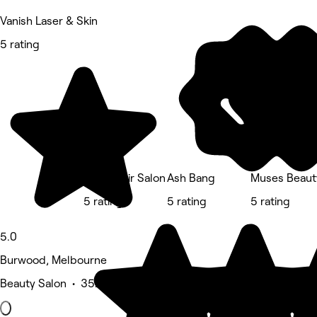
Vanish Laser & Skin
5 rating
Lotus Hair Salon
Ash Bang
Muses Beaut
5 rating
5 rating
5 rating
5.0
Burwood, Melbourne
Beauty Salon • 352 reviews