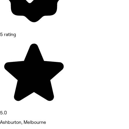
5 rating
5.0
Ashburton, Melbourne