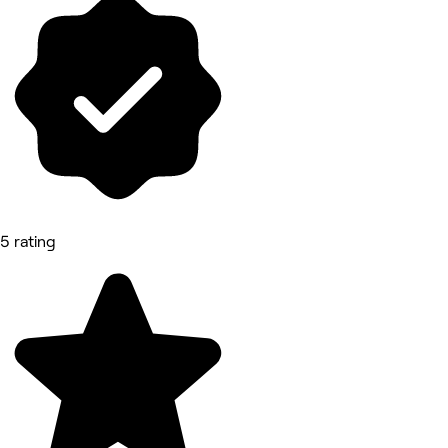
5 rating