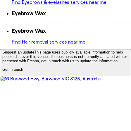
Find Eyebrows & eyelashes services near me
Eyebrow Wax
Eyebrow Wax
Find Hair removal services near me
Suggest an update
This page uses publicly available information to help
people discover this venue. The business is not currently affiliated with or
partnered with Fresha, get in touch with us to update the information.
Get in touch