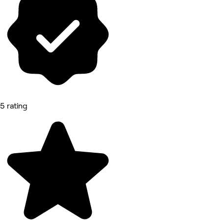
5 rating