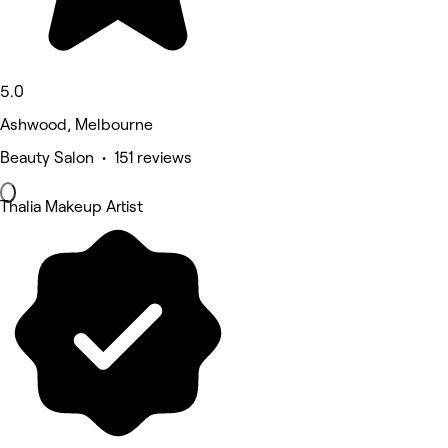
5.0
Ashwood, Melbourne
Beauty Salon • 151 reviews
Thalia Makeup Artist