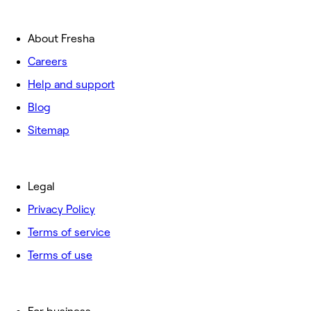
About Fresha
Careers
Help and support
Blog
Sitemap
Legal
Privacy Policy
Terms of service
Terms of use