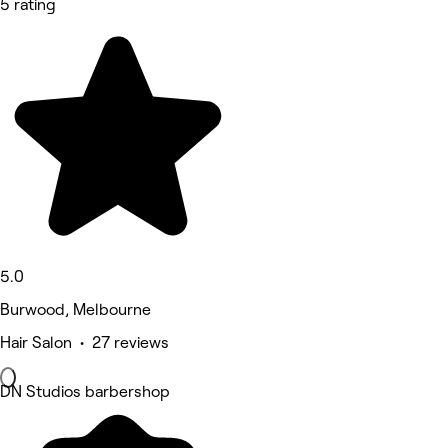
5 rating
5.0
Burwood, Melbourne
Hair Salon • 27 reviews
DN Studios barbershop