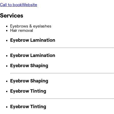
Call to book
Website
Services
Eyebrows & eyelashes
Hair removal
Eyebrow Lamination
Eyebrow Lamination
Eyebrow Shaping
Eyebrow Shaping
Eyebrow Tinting
Eyebrow Tinting