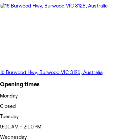
16 Burwood Hwy, Burwood VIC 3125, Australia
Opening times
Monday
Closed
Tuesday
9:00 AM - 2:00 PM
Wednesday