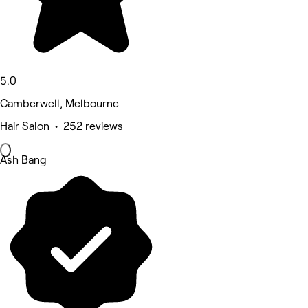
5.0
Camberwell, Melbourne
Hair Salon • 252 reviews
Ash Bang