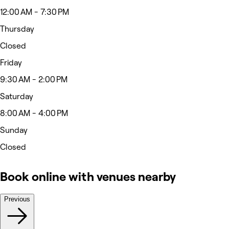
12:00 AM - 7:30 PM
Thursday
Closed
Friday
9:30 AM - 2:00 PM
Saturday
8:00 AM - 4:00 PM
Sunday
Closed
Book online with venues nearby
Previous