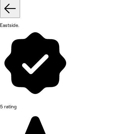
Eastside.
5 rating