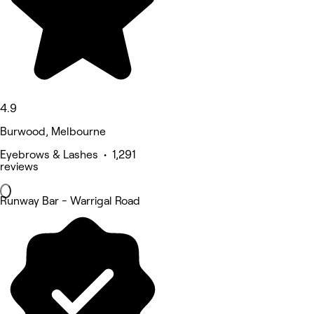
4.9
Burwood, Melbourne
Eyebrows & Lashes • 1,291
reviews
Runway Bar - Warrigal Road