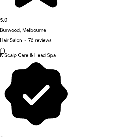
5.0
Burwood, Melbourne
Hair Salon • 76 reviews
K Scalp Care & Head Spa