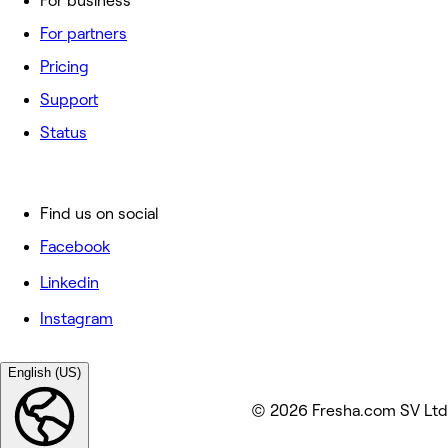
For business
For partners
Pricing
Support
Status
Find us on social
Facebook
Linkedin
Instagram
English (US)
© 2026 Fresha.com SV Ltd