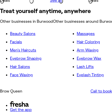
Deals
See all
Deals
Treat yourself anytime, anywhere
Other businesses in Burwood
Other businesses around Burwo
Beauty Salons
Massages
Facials
Hair Coloring
Men's Haircuts
Arm Waxing
Eyebrow Shaping
Eyebrow Wax
Hair Salons
Lash Lifts
Face Waxing
Eyelash Tinting
Brow Queen
Call to book
Get the app