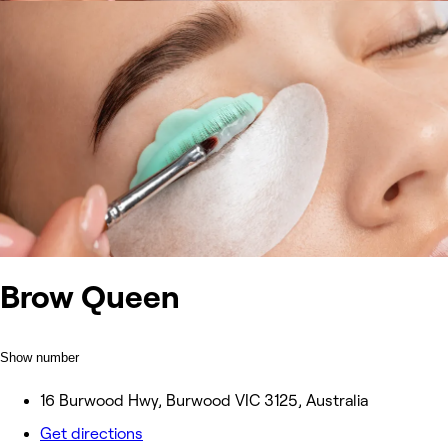
Brow Queen
Show number
16 Burwood Hwy, Burwood VIC 3125, Australia
Get directions