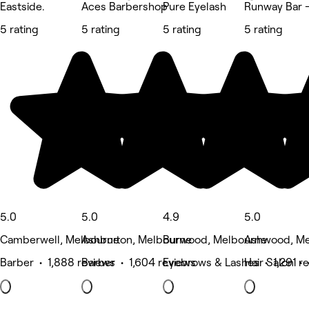
Eastside.
Aces Barbershop
Pure Eyelash
Runway Bar -
5 rating
5 rating
5 rating
5 rating
5.0
5.0
4.9
5.0
Camberwell, Melbourne
Ashburton, Melbourne
Burwood, Melbourne
Ashwood, Me
Barber • 1,888 reviews
Barber • 1,604 reviews
Eyebrows & Lashes • 1,291 r
Hair Salon •