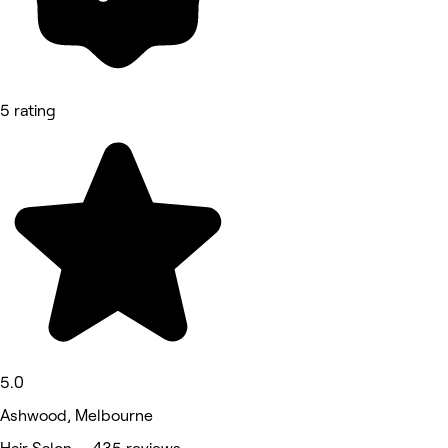
5 rating
5.0
Ashwood, Melbourne