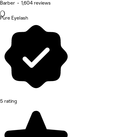
Barber • 1,604 reviews
Pure Eyelash
5 rating