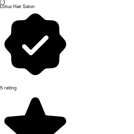
Lotus Hair Salon
5 rating