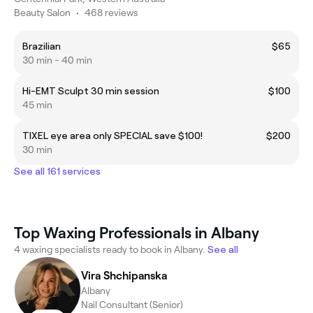
Beauty Salon
•
468 reviews
Brazilian
$65
30 min - 40 min
Hi-EMT Sculpt 30 min session
$100
45 min
TIXEL eye area only SPECIAL save $100!
$200
30 min
See all 161 services
Top Waxing Professionals in Albany
4 waxing specialists ready to book in Albany.
See all
Vira Shchipanska
Albany
Nail Consultant (Senior)