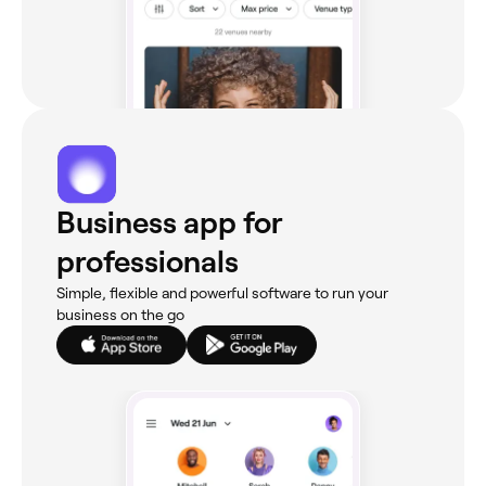
Business app for
professionals
Simple, flexible and powerful software to run your
business on the go