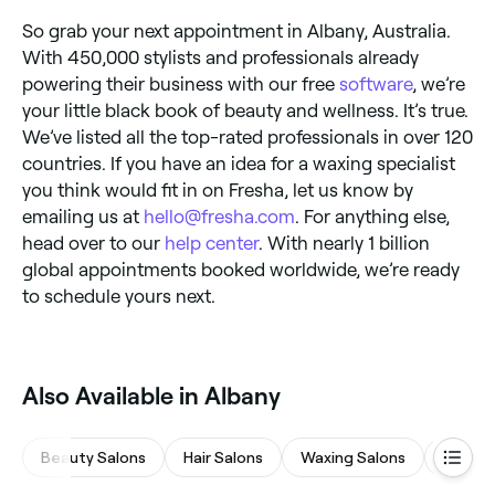
So grab your next appointment in Albany, Australia.
With 450,000 stylists and professionals already
powering their business with our free
software
, we’re
your little black book of beauty and wellness. It’s true.
We’ve listed all the top-rated professionals in over 120
countries. If you have an idea for a waxing specialist
you think would fit in on Fresha, let us know by
emailing us at
hello@fresha.com
. For anything else,
head over to our
help center
. With nearly 1 billion
global appointments booked worldwide, we’re ready
to schedule yours next.
Also Available in Albany
Beauty Salons
Hair Salons
Waxing Salons
Medsp