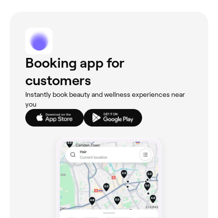
Booking app for
customers
Instantly book beauty and wellness experiences near
you