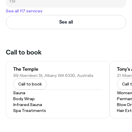
1 hr
See all 117 services
See all
Call to book
The Temple
Tony's
99 Aberdeen St, Albany WA 6330, Australia
21 Alba
Call to book
Call 
Sauna
Women'
Body Wrap
Permane
Infrared Sauna
Blow Dr
Spa Treatments
Hair Ex