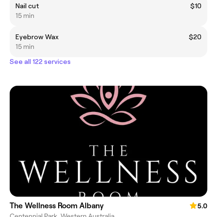
Nail cut
$10
15 min
Eyebrow Wax
$20
15 min
See all 122 services
The Wellness Room Albany
5.0
Centennial Park, Western Australia