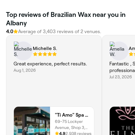
Top reviews of Brazilian Wax near you in
Albany
4.0
Average of 3,403 reviews of 2 venues.
Michelle S.
Am
Great experience, perfect results.
Fantastic , 
Aug 1, 2026
professiona
Jul 23, 2026
"Ti Amo" Spa & Beauty
69-75 Lockyer
Avenue, Shop 3,
Albany,
4.9
2,938 reviews