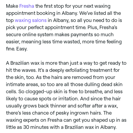
Make
Fresha
the first stop for your next waxing
appointment booking in Albany. We’ve listed all the
top
waxing salons
in Albany, so all you need to do is
pick your perfect appointment time. Plus, Fresha’s
secure online system makes payments so much
easier, meaning less time wasted, more time feeling
fine. Easy.
A Brazilian wax is more than just a way to get ready to
hit the waves. It’s a deeply exfoliating treatment for
the skin, too. As the hairs are removed from your
intimate areas, so too are all those dulling dead skin
cells. So clogged-up skin is free to breathe, and less
likely to cause spots or irritation. And since the hair
usually grows back thinner and softer after a wax,
there’s less chance of pesky ingrown hairs. The
waxing experts on Fresha can get you shaped up in as
little as 30 minutes with a Brazilian wax in Albany.