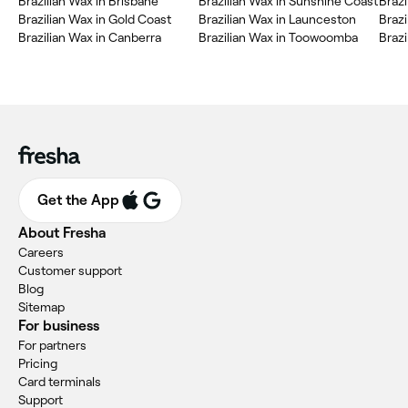
Brazilian Wax in Brisbane
Brazilian Wax in Sunshine Coast
Brazi
Brazilian Wax in Gold Coast
Brazilian Wax in Launceston
Braz
Brazilian Wax in Canberra
Brazilian Wax in Toowoomba
Braz
Get the App
About Fresha
Careers
Customer support
Blog
Sitemap
For business
For partners
Pricing
Card terminals
Support