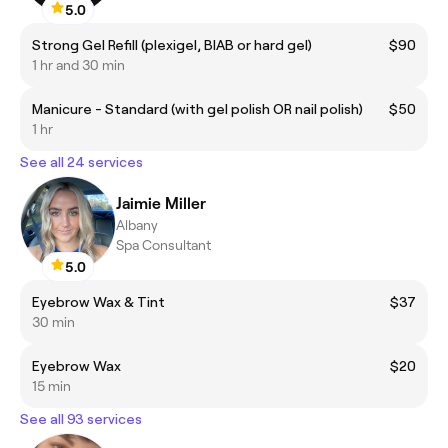
5.0
Strong Gel Refill (plexigel, BIAB or hard gel)
$90
1 hr and 30 min
Manicure - Standard (with gel polish OR nail polish)
$50
1 hr
See all 24 services
Jaimie Miller
Albany
Spa Consultant
5.0
Eyebrow Wax & Tint
$37
30 min
Eyebrow Wax
$20
15 min
See all 93 services