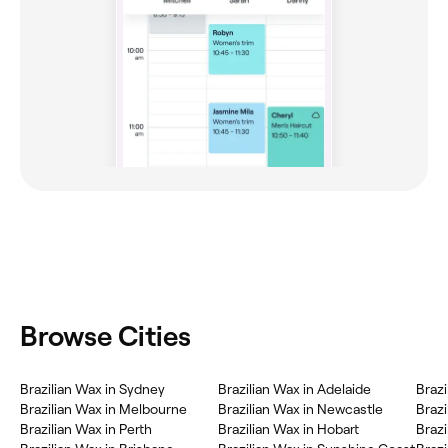
Browse Cities
Brazilian Wax in Sydney
Brazilian Wax in Adelaide
Brazi
Brazilian Wax in Melbourne
Brazilian Wax in Newcastle
Brazi
Brazilian Wax in Perth
Brazilian Wax in Hobart
Brazi