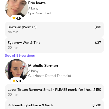
Erin Ivatts
Albany
Spa Consultant
4.9
Brazilian (Women)
$65
45 min
Eyebrow Wax & Tint
$37
30 min
See all 99 services
Michelle Sermon
Albany
Gut Health Dermal Therapist
5.0
Laser Tattoo Removal Small - PLEASE numb for 1 hour before coming in
$150
30 min
RF Needling Full Face & Neck
$300