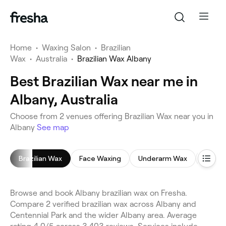
Home
•
Waxing Salon
•
Brazilian
Wax
•
Australia
•
Brazilian Wax Albany
Best Brazilian Wax near me in
Albany, Australia
Choose from 2 venues offering Brazilian Wax near you in
Albany
See map
Brazilian Wax
Face Waxing
Underarm Wax
Leg W
Browse and book Albany brazilian wax on Fresha.
Compare 2 verified brazilian wax across Albany and
Centennial Park and the wider Albany area. Average