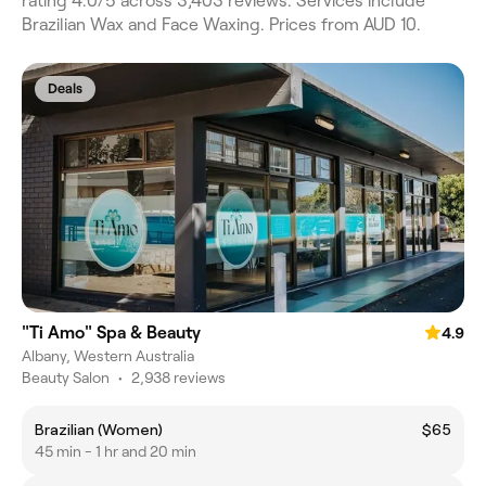
rating 4.0/5 across 3,403 reviews. Services include
Brazilian Wax and Face Waxing. Prices from AUD 10.
Deals
"Ti Amo" Spa & Beauty
4.9
Albany, Western Australia
Beauty Salon
•
2,938 reviews
Brazilian (Women)
$65
45 min - 1 hr and 20 min