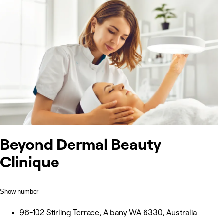
Beyond Dermal Beauty
Clinique
Show number
96-102 Stirling Terrace, Albany WA 6330, Australia