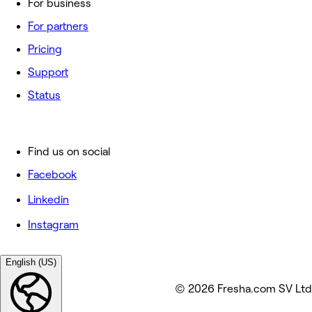
For business
For partners
Pricing
Support
Status
Find us on social
Facebook
Linkedin
Instagram
English (US)
© 2026 Fresha.com SV Ltd