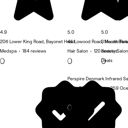
4.9
5.0
5.0
206 Lower King Road, Bayonet Head
45 Lowood Road, Mount Bark
3 Hardie Roa
Medspa • 184 reviews
Hair Salon • 120 reviews
Beauty Salon
Deals
Perspire Denmark Infrared S
Gum Grove Chalets, 259 Oc
Spa & sauna