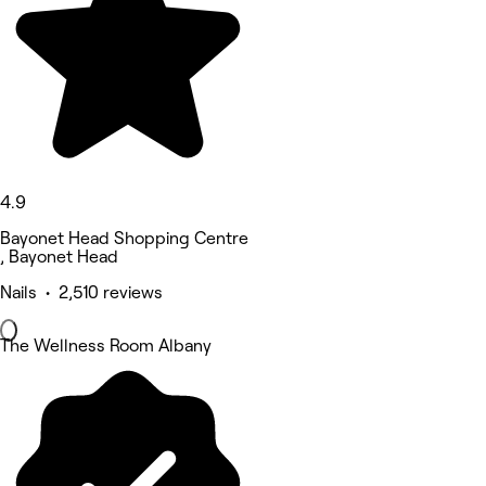
4.9
Bayonet Head Shopping Centre
, Bayonet Head
Nails • 2,510 reviews
The Wellness Room Albany