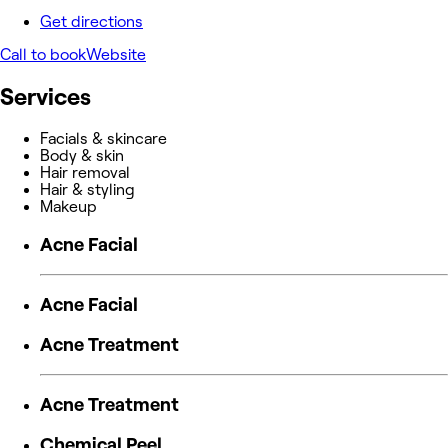
Get directions
Call to book
Website
Services
Facials & skincare
Body & skin
Hair removal
Hair & styling
Makeup
Acne Facial
Acne Facial
Acne Treatment
Acne Treatment
Chemical Peel