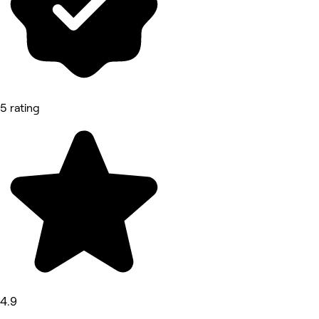
5 rating
4.9