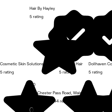
Hair By Hayley
5 rating
Cosmetic Skin Solutions
Olive For Hair
Dollhaven C
5 rating
5 rating
5 rating
5.0
222 Chester Pass Road, Walmsley
Hair Salon • 144 reviews