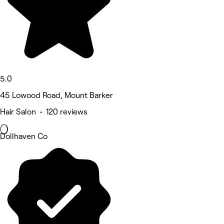
5.0
45 Lowood Road, Mount Barker
Hair Salon • 120 reviews
Dollhaven Co