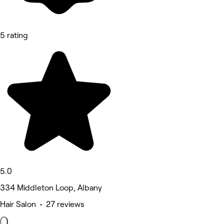
5 rating
5.0
334 Middleton Loop, Albany
Hair Salon • 27 reviews