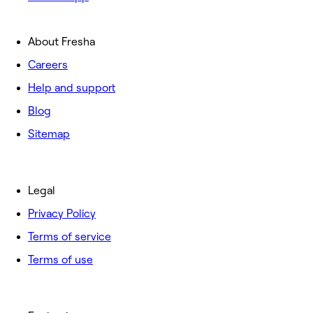
About Fresha
Careers
Help and support
Blog
Sitemap
Legal
Privacy Policy
Terms of service
Terms of use