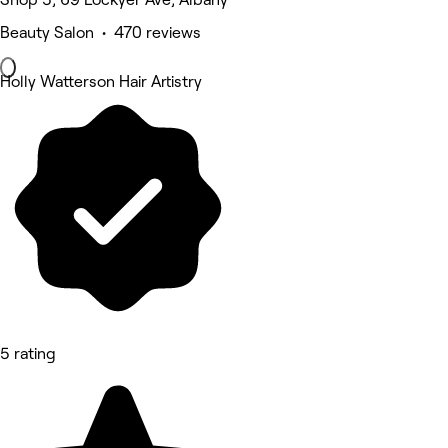
Beauty Salon • 470 reviews
Holly Watterson Hair Artistry
5 rating