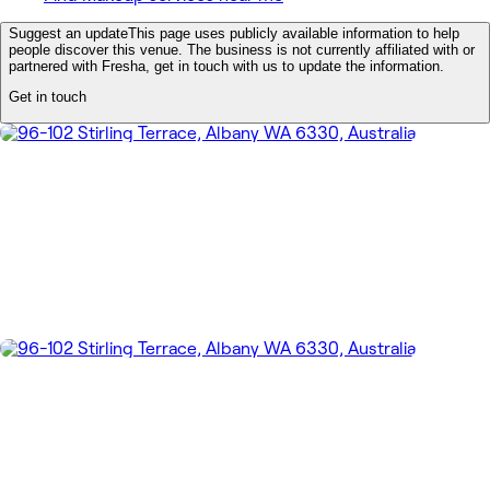
Suggest an update
This page uses publicly available information to help
people discover this venue. The business is not currently affiliated with or
partnered with Fresha, get in touch with us to update the information.
Get in touch