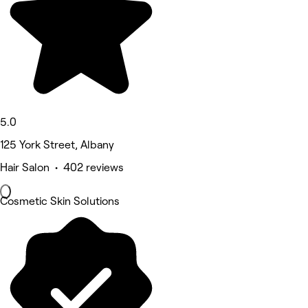
5.0
125 York Street, Albany
Hair Salon • 402 reviews
Cosmetic Skin Solutions