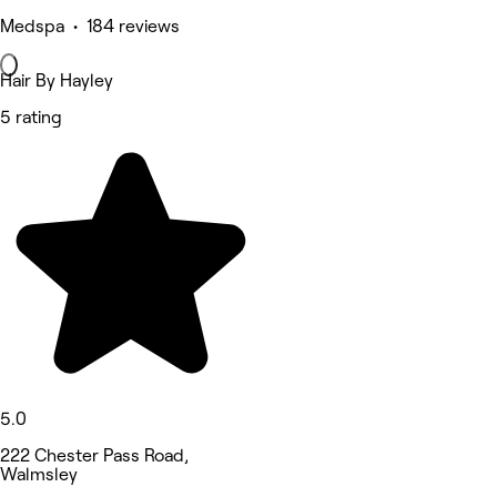
Medspa • 184 reviews
Hair By Hayley
5 rating
5.0
222 Chester Pass Road,
Walmsley