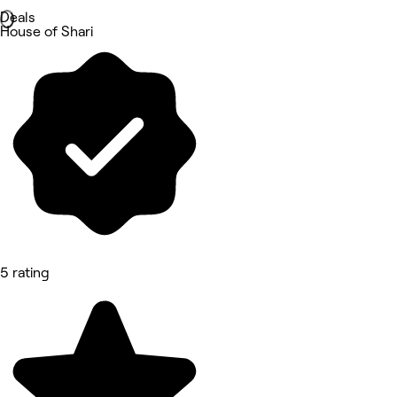
Deals
House of Shari
5 rating