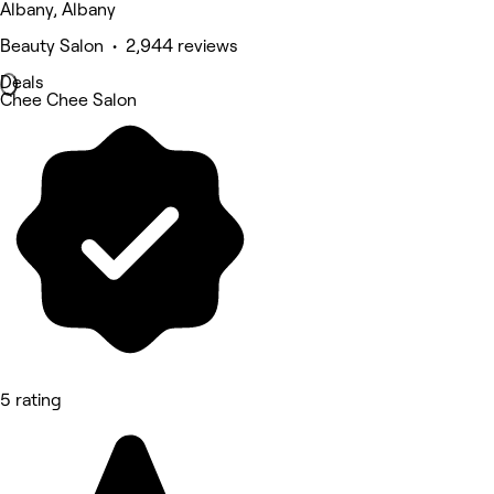
Albany, Albany
Beauty Salon • 2,944 reviews
Deals
Chee Chee Salon
5 rating