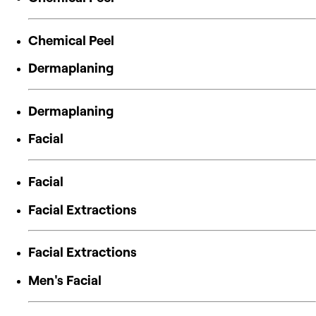
Chemical Peel
Dermaplaning
Dermaplaning
Facial
Facial
Facial Extractions
Facial Extractions
Men's Facial