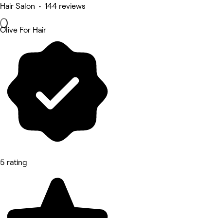
Hair Salon • 144 reviews
Olive For Hair
5 rating