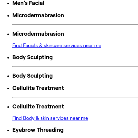
Men's Facial
Microdermabrasion
Microdermabrasion
Find Facials & skincare services near me
Body Sculpting
Body Sculpting
Cellulite Treatment
Cellulite Treatment
Find Body & skin services near me
Eyebrow Threading