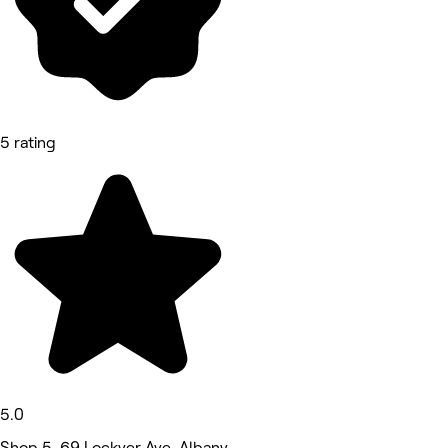
5 rating
5.0
Shop 5, 69 Lockyer Ave, Albany