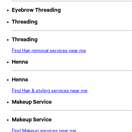
Eyebrow Threading
Threading
Threading
Find Hair removal services near me
Henna
Henna
Find Hair & styling services near me
Makeup Service
Makeup Service
Find Makeup services near me