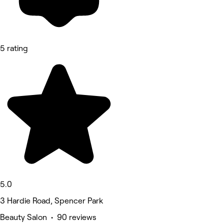
5 rating
5.0
3 Hardie Road, Spencer Park
Beauty Salon • 90 reviews