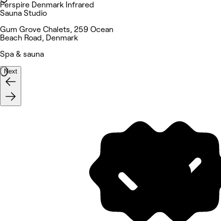
Perspire Denmark Infrared
Sauna Studio
Gum Grove Chalets, 259 Ocean
Beach Road, Denmark
Spa & sauna
Next