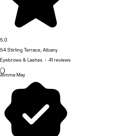
5.0
54 Stirling Terrace, Albany
Eyebrows & Lashes • 41 reviews
Jemma May