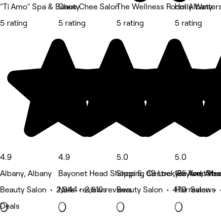
"Ti Amo" Spa & Beauty
Chee Chee Salon
The Wellness Room Albany
Holly Watters
5 rating
5 rating
5 rating
5 rating
4.9
4.9
5.0
5.0
Albany, Albany
Bayonet Head Shopping Centre , Bayonet He
Shop 5, 69 Lockyer Ave, Alb
125 York Stre
Beauty Salon • 2,944 reviews
Nails • 2,510 reviews
Beauty Salon • 470 reviews
Hair Salon •
Deals