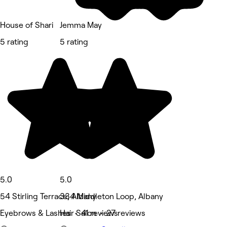
House of Shari
Jemma May
5 rating
5 rating
5.0
5.0
54 Stirling Terrace, Albany
334 Middleton Loop, Albany
Eyebrows & Lashes • 41 reviews
Hair Salon • 27 reviews