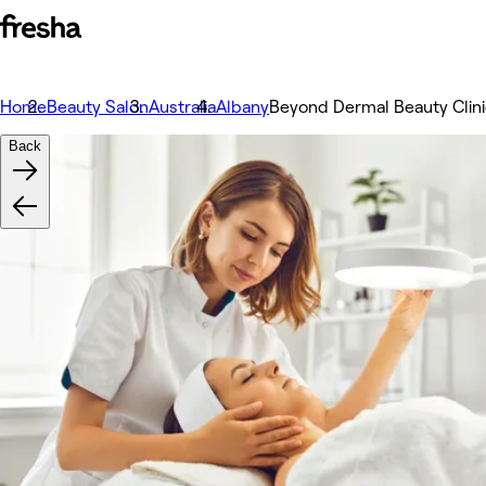
Home
Beauty Salon
Australia
Albany
Beyond Dermal Beauty Clin
Back