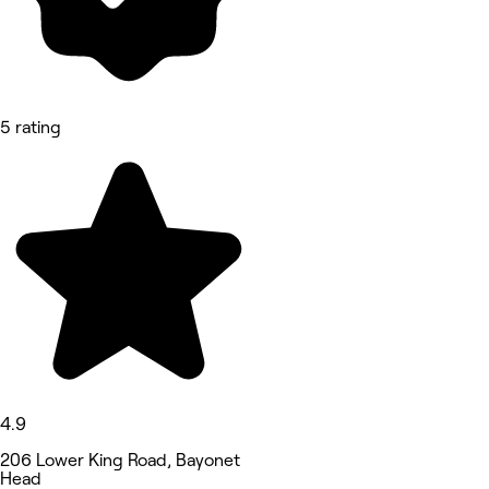
5 rating
4.9
206 Lower King Road, Bayonet
Head