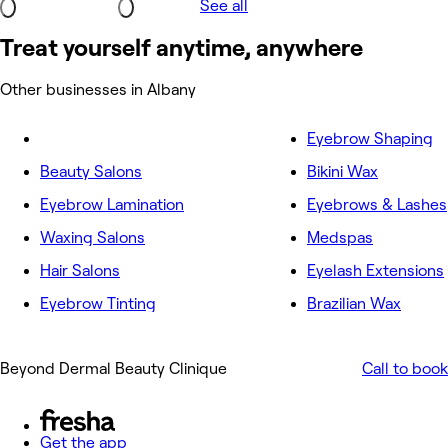
See all
Treat yourself anytime, anywhere
Other businesses in Albany
Eyebrow Shaping
Beauty Salons
Bikini Wax
Eyebrow Lamination
Eyebrows & Lashes
Waxing Salons
Medspas
Hair Salons
Eyelash Extensions
Eyebrow Tinting
Brazilian Wax
Beyond Dermal Beauty Clinique
Call to book
Get the app