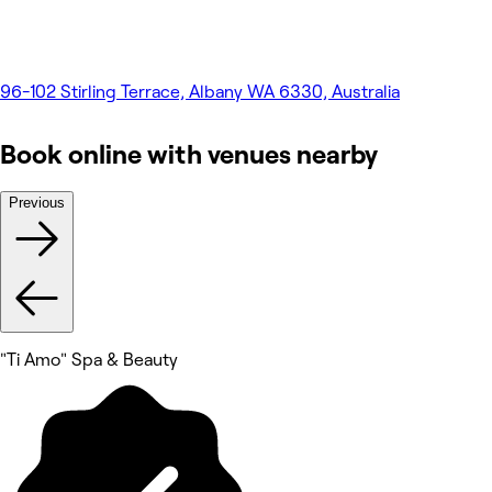
96-102 Stirling Terrace, Albany WA 6330, Australia
Book online with venues nearby
Previous
"Ti Amo" Spa & Beauty