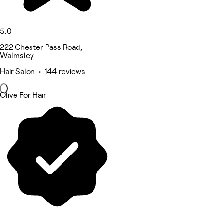
5.0
222 Chester Pass Road,
Walmsley
Hair Salon • 144 reviews
Olive For Hair