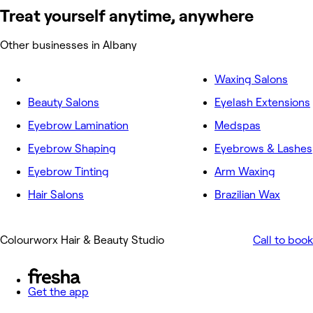
Treat yourself anytime, anywhere
Other businesses in Albany
Waxing Salons
Beauty Salons
Eyelash Extensions
Eyebrow Lamination
Medspas
Eyebrow Shaping
Eyebrows & Lashes
Eyebrow Tinting
Arm Waxing
Hair Salons
Brazilian Wax
Colourworx Hair & Beauty Studio
Call to book
Get the app