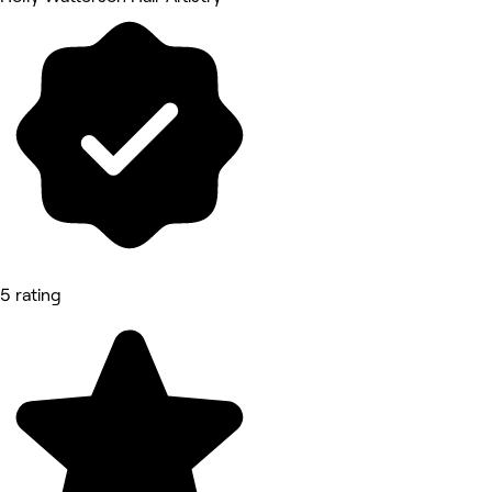
5 rating