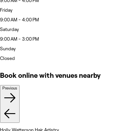
9:00 AM - 4:00 PM
Friday
9:00 AM - 4:00 PM
Saturday
9:00 AM - 3:00 PM
Sunday
Closed
Book online with venues nearby
Previous
Holly Watterson Hair Artistry