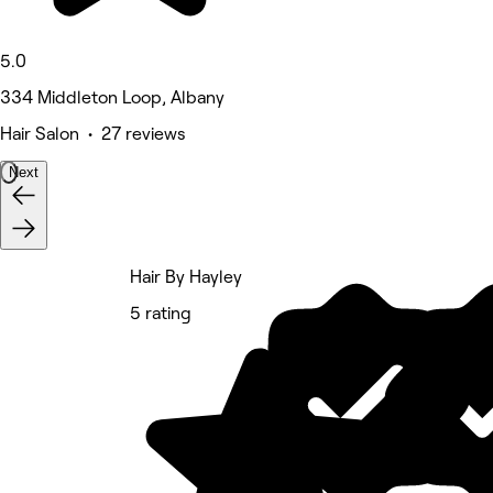
5.0
334 Middleton Loop, Albany
Hair Salon • 27 reviews
Next
Hair By Hayley
5 rating