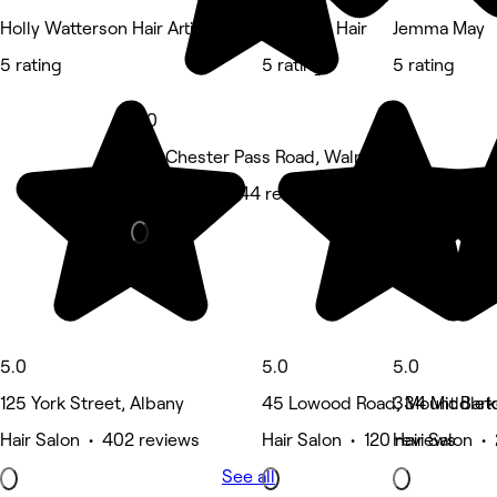
Holly Watterson Hair Artistry
Olive For Hair
Jemma May
5 rating
5 rating
5 rating
5.0
222 Chester Pass Road, Walmsley
Hair Salon • 144 reviews
5.0
5.0
5.0
125 York Street, Albany
45 Lowood Road, Mount Bark
334 Middlet
Hair Salon • 402 reviews
Hair Salon • 120 reviews
Hair Salon •
See all