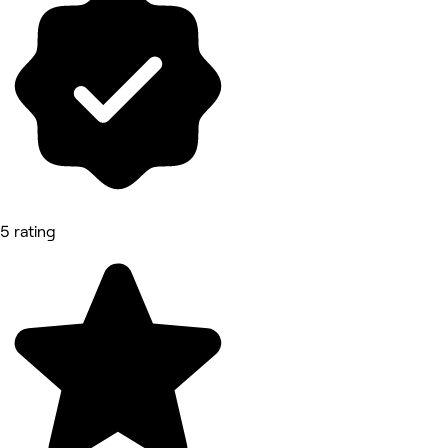
5 rating