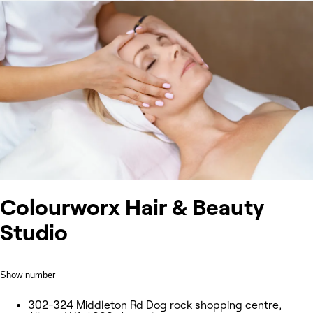
Colourworx Hair & Beauty
Studio
Show number
302-324 Middleton Rd Dog rock shopping centre,