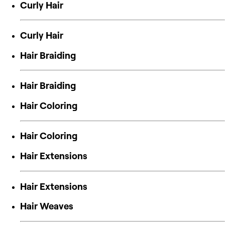
Curly Hair
Curly Hair
Hair Braiding
Hair Braiding
Hair Coloring
Hair Coloring
Hair Extensions
Hair Extensions
Hair Weaves