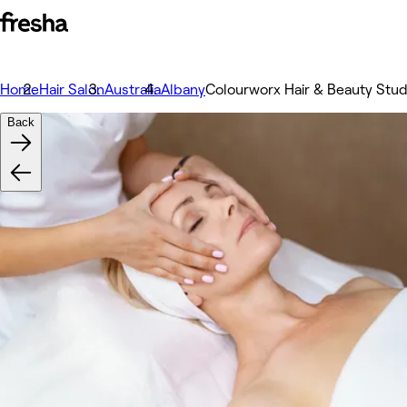
Home
Hair Salon
Australia
Albany
Colourworx Hair & Beauty Stud
Back