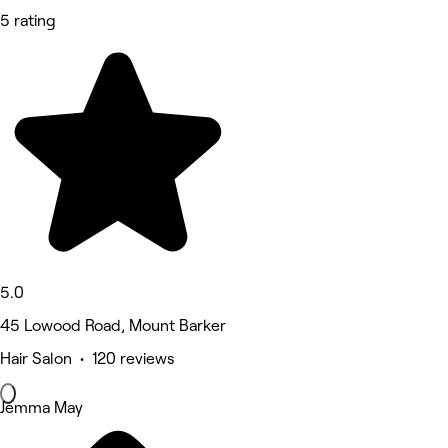
5 rating
5.0
45 Lowood Road, Mount Barker
Hair Salon • 120 reviews
Jemma May