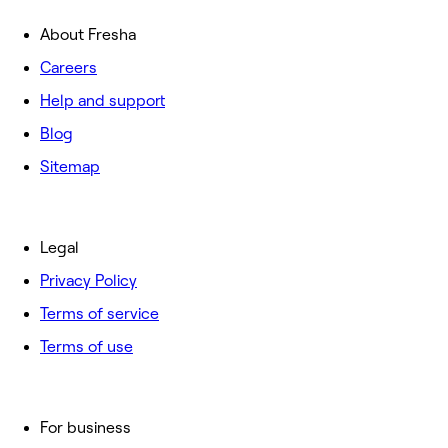
About Fresha
Careers
Help and support
Blog
Sitemap
Legal
Privacy Policy
Terms of service
Terms of use
For business