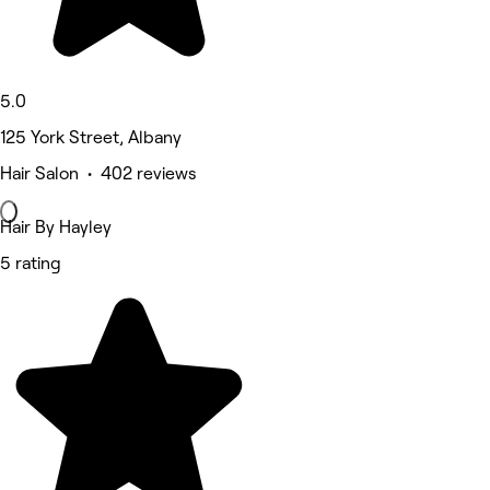
5.0
125 York Street, Albany
Hair Salon • 402 reviews
Hair By Hayley
5 rating