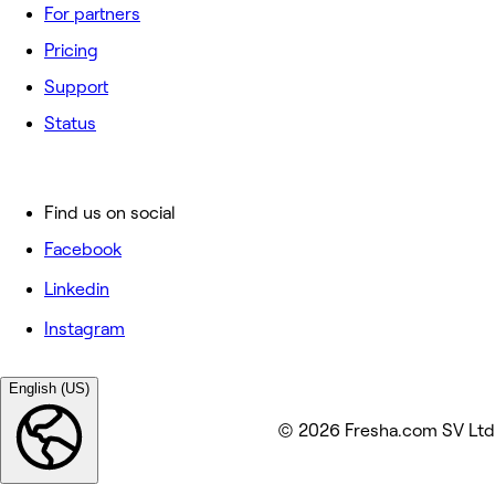
For partners
Pricing
Support
Status
Find us on social
Facebook
Linkedin
Instagram
English (US)
© 2026 Fresha.com SV Ltd