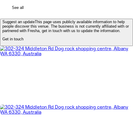
See all
Suggest an update
This page uses publicly available information to help
people discover this venue. The business is not currently affiliated with or
partnered with Fresha, get in touch with us to update the information.
Get in touch