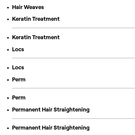
Hair Weaves
Keratin Treatment
Keratin Treatment
Locs
Locs
Perm
Perm
Permanent Hair Straightening
Permanent Hair Straightening