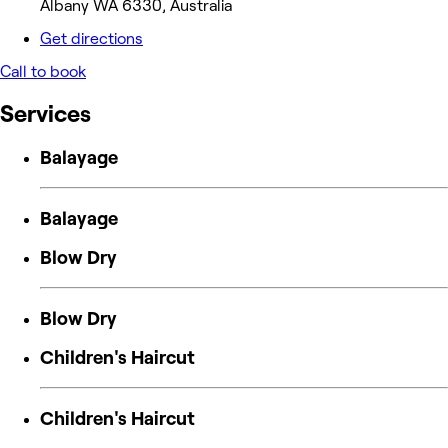
Albany WA 6330, Australia
Get directions
Call to book
Services
Balayage
Balayage
Blow Dry
Blow Dry
Children's Haircut
Children's Haircut