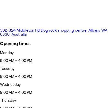
302-324 Middleton Rd Dog rock shopping centre, Albany WA
6330, Australia
Opening times
Monday
9:00 AM - 4:00 PM
Tuesday
9:00 AM - 4:00 PM
Wednesday
9:00 AM - 4:00 PM
Thursday