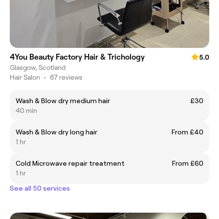
4You Beauty Factory Hair & Trichology
5.0
Glasgow, Scotland
Hair Salon
•
67 reviews
Wash & Blow dry medium hair
£30
40 min
Wash & Blow dry long hair
From £40
1 hr
Cold Microwave repair treatment
From £60
1 hr
See all 50 services