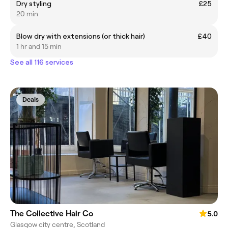
Dry styling
£25
20 min
Blow dry with extensions (or thick hair)
£40
1 hr and 15 min
See all 116 services
Deals
The Collective Hair Co
5.0
Glasgow city centre, Scotland