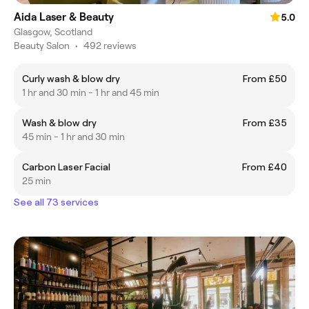
Aida Laser & Beauty
5.0
Glasgow, Scotland
Beauty Salon
•
492 reviews
Curly wash & blow dry
From £50
1 hr and 30 min - 1 hr and 45 min
Wash & blow dry
From £35
45 min - 1 hr and 30 min
Carbon Laser Facial
From £40
25 min
See all 73 services