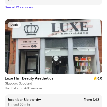
See all 21 services
Deals
Luxe Hair Beauty Aesthetics
5.0
Glasgow, Scotland
Hair Salon
•
470 reviews
Jess t bar & blow-dry
From £43
1 hr and 30 min