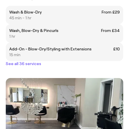
Wash & Blow-Dry
From £29
45 min - 1 hr
Wash, Blow-Dry & Pincurls
From £34
1 hr
Add-On - Blow-Dry/Styling with Extensions
£10
15 min
See all 36 services