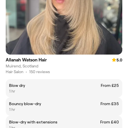
Allanah Watson Hair
5.0
Muirend, Scotland
Hair Salon
•
150 reviews
Blow dry
From £25
1 hr
Bouncy blow-dry
From £35
1 hr
Blow-dry with extensions
From £40
1 hr