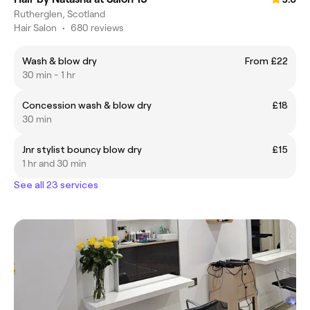
Rutherglen, Scotland
Hair Salon
•
680 reviews
Wash & blow dry
From £22
30 min - 1 hr
Concession wash & blow dry
£18
30 min
Jnr stylist bouncy blow dry
£15
1 hr and 30 min
See all 23 services