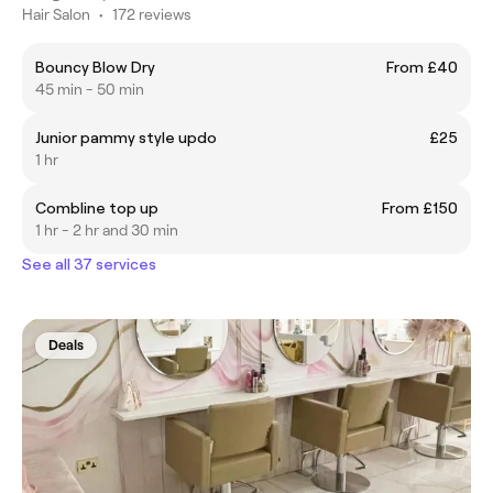
Hair Salon
•
172 reviews
Bouncy Blow Dry
From £40
45 min - 50 min
Junior pammy style updo
£25
1 hr
Combline top up
From £150
1 hr - 2 hr and 30 min
See all 37 services
Deals