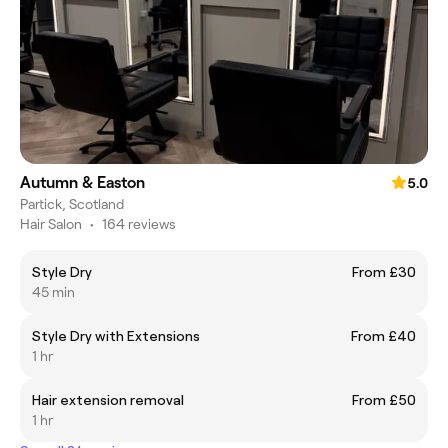
Autumn & Easton
5.0
Partick, Scotland
Hair Salon
•
164 reviews
Style Dry
From £30
45 min
Style Dry with Extensions
From £40
1 hr
Hair extension removal
From £50
1 hr