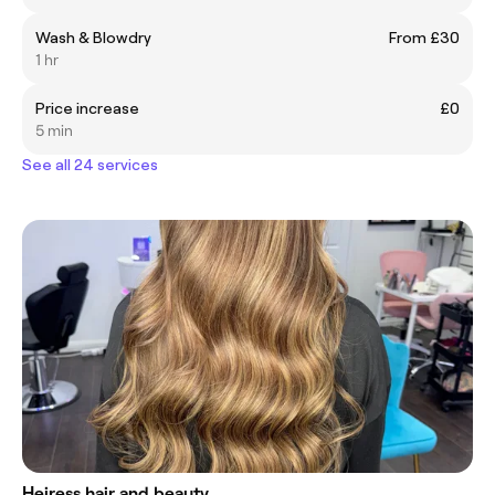
Wash & Blowdry
From £30
1 hr
Price increase
£0
5 min
See all 24 services
Heiress hair and beauty