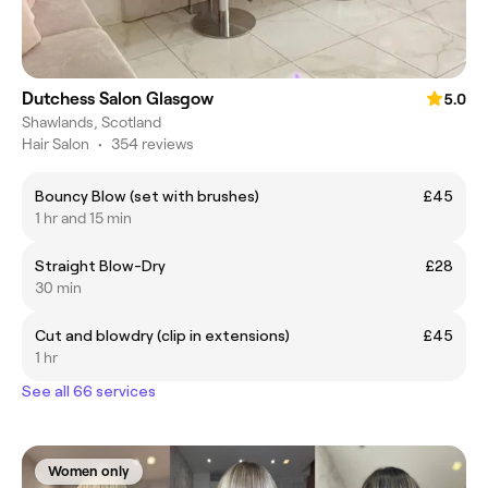
Dutchess Salon Glasgow
5.0
Shawlands, Scotland
Hair Salon
•
354 reviews
Bouncy Blow (set with brushes)
£45
1 hr and 15 min
Straight Blow-Dry
£28
30 min
Cut and blowdry (clip in extensions)
£45
1 hr
See all 66 services
Women only