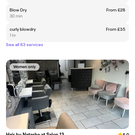
Blow Dry
From £28
30 min
curly blowdry
From £35
1 hr
See all 83 services
Women only
Hair by Natasha at Salon 13
5.0