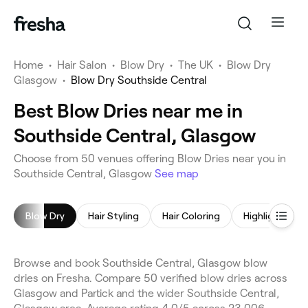
Home
•
Hair Salon
•
Blow Dry
•
The UK
•
Blow Dry
Glasgow
•
Blow Dry Southside Central
Best Blow Dries near me in
Southside Central, Glasgow
Choose from 50 venues offering Blow Dries near you in
Southside Central, Glasgow
See map
Blow Dry
Hair Styling
Hair Coloring
Highlights
Browse and book Southside Central, Glasgow blow
dries on Fresha. Compare 50 verified blow dries across
Glasgow and Partick and the wider Southside Central,