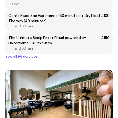
20 min
Gents Head Spa Experience (50 minutes) + Dry Float
£100
Therapy (40 minutes)
1 hr and 30 min
The Ultimate Scalp Reset Ritual powered by
£150
Hairdreams - 90 minutes
1 hr and 30 min
See all 96 services