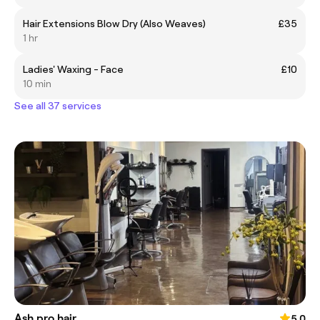
Hair Extensions Blow Dry (Also Weaves)
£35
1 hr
Ladies' Waxing - Face
£10
10 min
See all 37 services
Ash pro hair
5.0