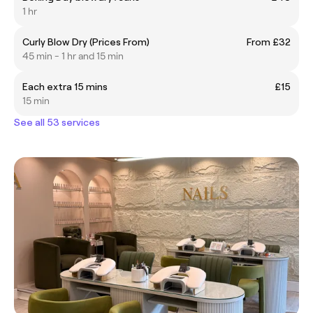
1 hr
Curly Blow Dry (Prices From)
From £32
45 min - 1 hr and 15 min
Each extra 15 mins
£15
15 min
See all 53 services