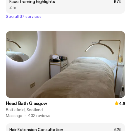
Face framing highlights
£75
2 hr
See all 37 services
Head Bath Glasgow
4.9
Battlefield, Scotland
Massage
•
432 reviews
Hair Extension Consultation
£25