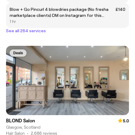
Blow + Go Pincurl 4 blowdries package (No fresha
£140
marketplace clients) DM on Instagram for this
discounted package
1 hr
See all 284 services
Deals
BLOND Salon
5.0
Glasgow, Scotland
Hair Salon
•
2,686 reviews