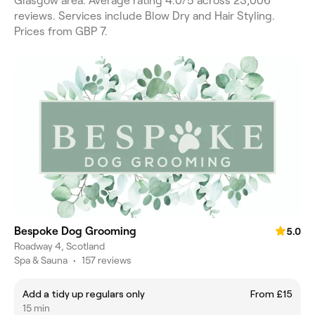
Glasgow area. Average rating 4.0/5 across 23,006
reviews. Services include Blow Dry and Hair Styling.
Prices from GBP 7.
Bespoke Dog Grooming
5.0
Roadway 4, Scotland
Spa & Sauna
•
157 reviews
Add a tidy up regulars only
From £15
15 min