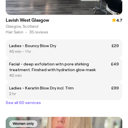
Lavish West Glasgow
4.7
Glasgow, Scotland
Hair Salon
•
35 reviews
Ladies - Bouncy Blow Dry
£29
45 min - 1 hr
Facial - deep exfolation witn pore shirking
£49
treatment. Finshed with hydration glow mask
40 min
Ladies - Keratin Blow Dry incl. Trim
£99
2 hr
See all 60 services
Women only