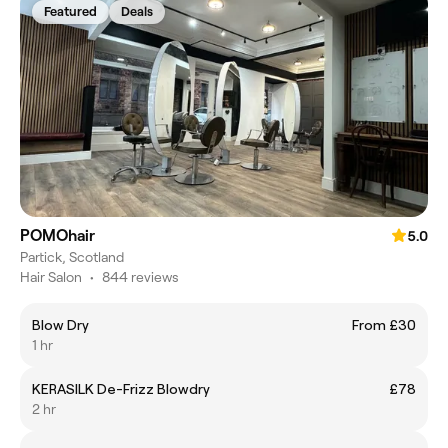
Featured
Deals
POMOhair
5.0
Partick, Scotland
Hair Salon
•
844 reviews
Blow Dry
From £30
1 hr
KERASILK De-Frizz Blowdry
£78
2 hr