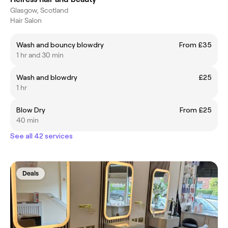
Glasgow, Scotland
Hair Salon
Wash and bouncy blowdry
From £35
1 hr and 30 min
Wash and blowdry
£25
1 hr
Blow Dry
From £25
40 min
See all 42 services
Deals