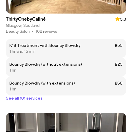
ThirtyOnebyCaliné
5.0
Glasgow, Scotland
Beauty Salon
•
162 reviews
K18 Treatment with Bouncy Blowdry
£55
1 hr and 15 min
Bouncy Blowdry (without extensions)
£25
1 hr
Bouncy Blowdry (with extensions)
£30
1 hr
See all 101 services