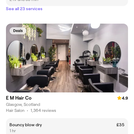
See all 23 services
Deals
E M Hair Co
4.9
Glasgow, Scotland
Hair Salon
•
1,364 reviews
Bouncy blow dry
£35
1 hr