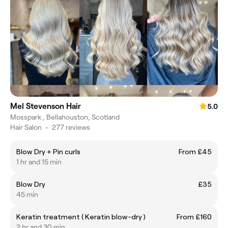
Mel Stevenson Hair
5.0
Mosspark , Bellahouston, Scotland
Hair Salon
•
277 reviews
Blow Dry + Pin curls
From £45
1 hr and 15 min
Blow Dry
£35
45 min
Keratin treatment ( Keratin blow-dry )
From £160
2 hr and 30 min