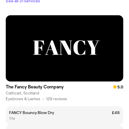
See all 31 services
The Fancy Beauty Company
5.0
Cathcart, Scotland
Eyebrows & Lashes
•
129 reviews
FANCY Bouncy Blow Dry
£48
1 hr