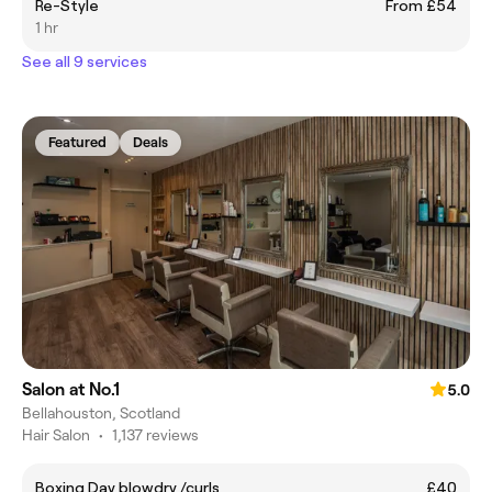
Re-Style
From £54
1 hr
See all 9 services
Featured
Deals
Salon at No.1
5.0
Bellahouston, Scotland
Hair Salon
•
1,137 reviews
Boxing Day blowdry /curls
£40