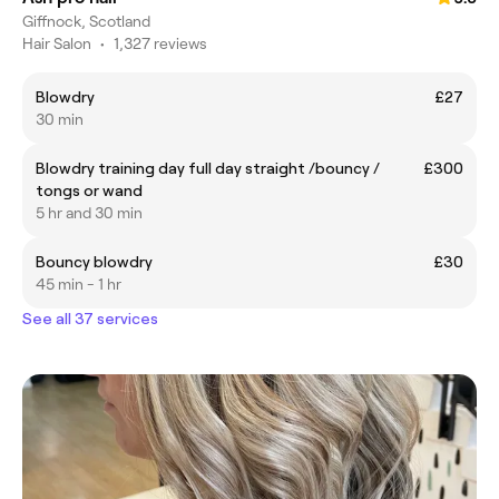
Giffnock, Scotland
Hair Salon
•
1,327 reviews
Blowdry
£27
30 min
Blowdry training day full day straight /bouncy /
£300
tongs or wand
5 hr and 30 min
Bouncy blowdry
£30
45 min - 1 hr
See all 37 services