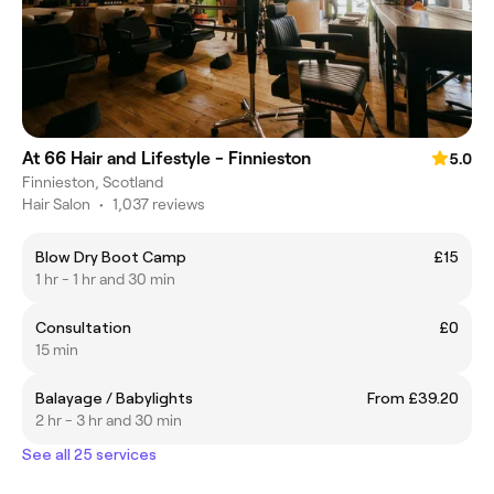
At 66 Hair and Lifestyle - Finnieston
5.0
Finnieston, Scotland
Hair Salon
•
1,037 reviews
Blow Dry Boot Camp
£15
1 hr - 1 hr and 30 min
Consultation
£0
15 min
Balayage / Babylights
From £39.20
2 hr - 3 hr and 30 min
See all 25 services