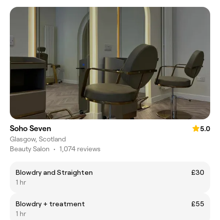
Soho Seven
5.0
Glasgow, Scotland
Beauty Salon
•
1,074 reviews
Blowdry and Straighten
£30
1 hr
Blowdry + treatment
£55
1 hr