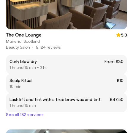
The One Lounge
5.0
Muirend, Scotland
Beauty Salon
•
9,124 reviews
Curly blow dry
From £30
1 hr and 15 min - 2 hr
Scalp Ritual
£10
10 min
Lash lift and tint with a free brow wax and tint
£47.50
1 hr and 15 min
See all 132 services