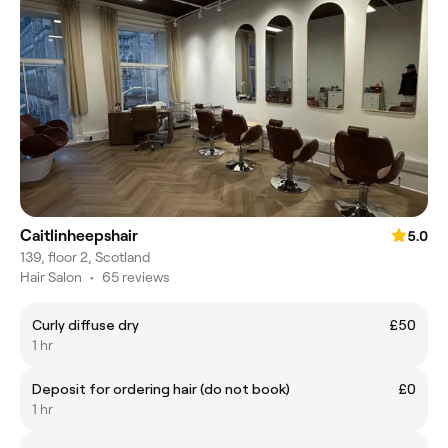
Caitlinheepshair
5.0
139, floor 2, Scotland
Hair Salon
•
65 reviews
Curly diffuse dry
£50
1 hr
Deposit for ordering hair (do not book)
£0
1 hr