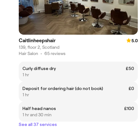
Caitlinheepshair
5.0
139, floor 2, Scotland
Hair Salon
•
65 reviews
Curly diffuse dry
£50
1 hr
Deposit for ordering hair (do not book)
£0
1 hr
Half head nanos
£100
1 hr and 30 min
See all 37 services