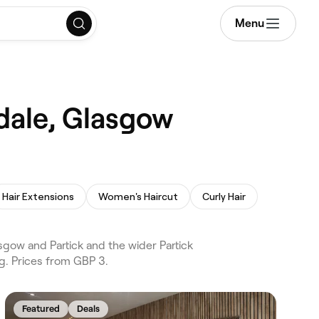
Menu
ndale, Glasgow
Hair Extensions
Women's Haircut
Curly Hair
gow and Partick and the wider Partick
g. Prices from GBP 3.
Featured
Deals