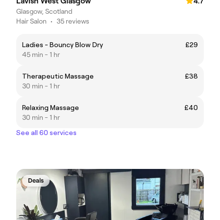
Lavish West Glasgow
4.7
Glasgow, Scotland
Hair Salon
•
35 reviews
Ladies - Bouncy Blow Dry
£29
45 min - 1 hr
Therapeutic Massage
£38
30 min - 1 hr
Relaxing Massage
£40
30 min - 1 hr
See all 60 services
Deals