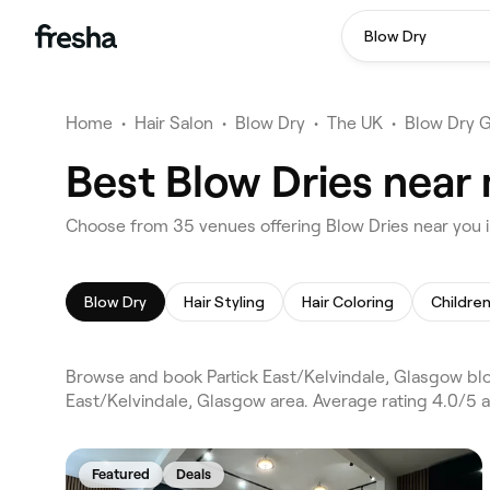
Blow Dry
Home
•
Hair Salon
•
Blow Dry
•
The UK
•
Blow Dry 
Best Blow Dries near 
Choose from 35 venues offering Blow Dries near you i
Blow Dry
Hair Styling
Hair Coloring
Children
Browse and book Partick East/Kelvindale, Glasgow blo
East/Kelvindale, Glasgow area. Average rating 4.0/5 a
Featured
Deals