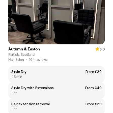
Autumn & Easton
5.0
Partick, Scotland
Hair Salon
•
164 reviews
Style Dry
From £30
45 min
Style Dry with Extensions
From £40
1 hr
Hair extension removal
From £50
1 hr