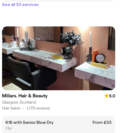
See all 53 services
Millars. Hair & Beauty
5.0
Glasgow, Scotland
Hair Salon
•
1,175 reviews
K18 with Senior Blow Dry
From £35
1 hr