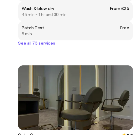
Wash & blow dry
From £35
45 min - 1 hr and 30 min
Patch Test
Free
5 min
See all 73 services