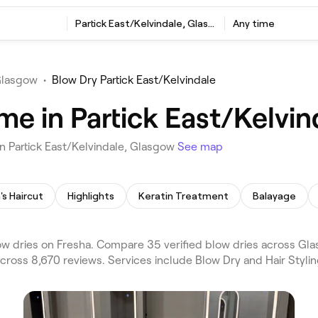
Partick East/Kelvindale, Glasgow
Any time
Glasgow
•
Blow Dry Partick East/Kelvindale
me in Partick East/Kelvi
n Partick East/Kelvindale, Glasgow
See map
's Haircut
Highlights
Keratin Treatment
Balayage
w dries on Fresha. Compare 35 verified blow dries across Glas
cross 8,670 reviews. Services include Blow Dry and Hair Stylin