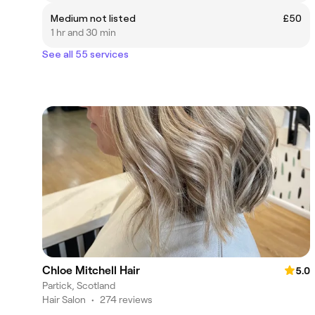
Medium not listed
£50
1 hr and 30 min
See all 55 services
Chloe Mitchell Hair
5.0
Partick, Scotland
Hair Salon
•
274 reviews