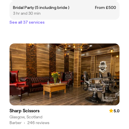
Bridal Party (5 including bride )
From £500
3 hr and 30 min
See all 37 services
Sharp Scissors
5.0
Glasgow, Scotland
Barber
•
246 reviews