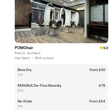
POMOhair
5.0
Partick, Scotland
Hair Salon
•
844 reviews
Blow Dry
From £30
1 hr
KERASILK De-Frizz Blowdry
£78
2 hr
Re-Style
From £54
1 hr