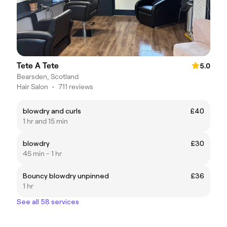
Tete A Tete
5.0
Bearsden, Scotland
Hair Salon
•
711 reviews
blowdry and curls
£40
1 hr and 15 min
blowdry
£30
45 min - 1 hr
Bouncy blowdry unpinned
£36
1 hr
See all 58 services