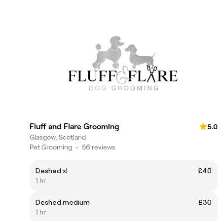
Fluff and Flare Grooming
5.0
Glasgow, Scotland
Pet Grooming
•
56 reviews
Deshed xl
£40
1 hr
Deshed medium
£30
1 hr