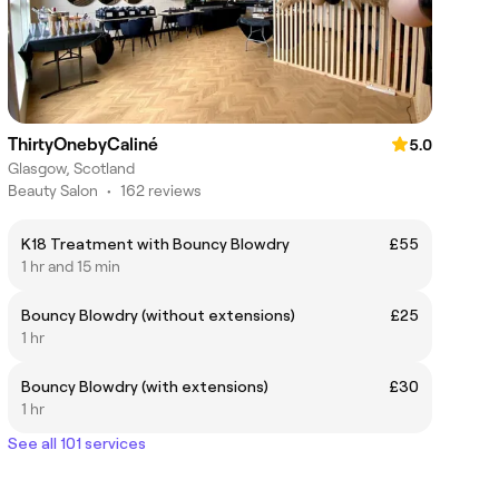
ThirtyOnebyCaliné
5.0
Glasgow, Scotland
Beauty Salon
•
162 reviews
K18 Treatment with Bouncy Blowdry
£55
1 hr and 15 min
Bouncy Blowdry (without extensions)
£25
1 hr
Bouncy Blowdry (with extensions)
£30
1 hr
See all 101 services