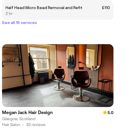
Half Head Micro Bead Removal and Refit
£110
2 hr
See all 16 services
Megan Jack Hair Design
5.0
Glasgow, Scotland
Hair Salon
•
32 reviews