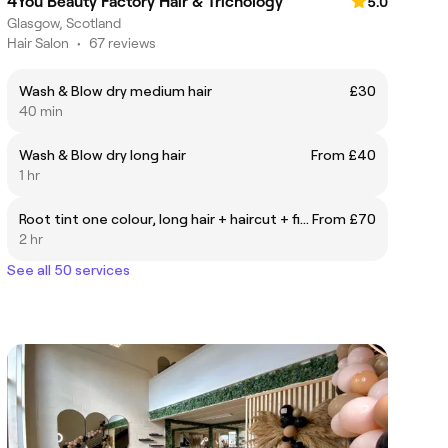
4You Beauty Factory Hair & Trichology
5.0
Glasgow, Scotland
Hair Salon
•
67 reviews
Wash & Blow dry medium hair
£30
40 min
Wash & Blow dry long hair
From £40
1 hr
Root tint one colour, long hair + haircut + finish
From £70
2 hr
See all 50 services