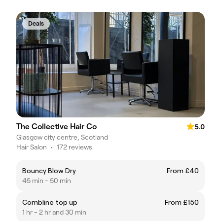
Deals
The Collective Hair Co
5.0
Glasgow city centre, Scotland
Hair Salon
•
172 reviews
Bouncy Blow Dry
From £40
45 min - 50 min
Combline top up
From £150
1 hr - 2 hr and 30 min