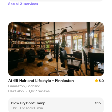
See all 31 services
At 66 Hair and Lifestyle - Finnieston
5.0
Finnieston, Scotland
Hair Salon
•
1,037 reviews
Blow Dry Boot Camp
£15
1 hr - 1 hr and 30 min