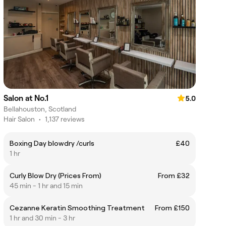
Salon at No.1
5.0
Bellahouston, Scotland
Hair Salon
•
1,137 reviews
Boxing Day blowdry /curls
£40
1 hr
Curly Blow Dry (Prices From)
From £32
45 min - 1 hr and 15 min
Cezanne Keratin Smoothing Treatment
From £150
1 hr and 30 min - 3 hr