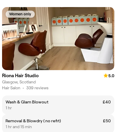
Women only
Riona Hair Studio
5.0
Glasgow, Scotland
Hair Salon
•
339 reviews
Wash & Glam Blowout
£40
1 hr
Removal & Blowdry ( no refit)
£50
1 hr and 15 min