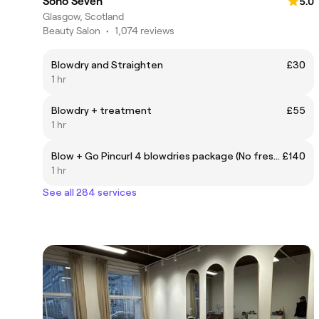
Soho Seven
5.0
Glasgow, Scotland
Beauty Salon
•
1,074 reviews
Blowdry and Straighten
£30
1 hr
Blowdry + treatment
£55
1 hr
Blow + Go Pincurl 4 blowdries package (No fresha marketplace clients) DM on Instagram for this discounted package
£140
1 hr
See all 284 services