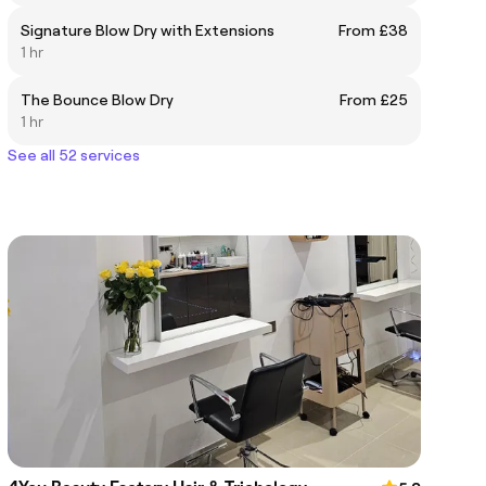
Signature Blow Dry with Extensions
From £38
1 hr
The Bounce Blow Dry
From £25
1 hr
See all 52 services