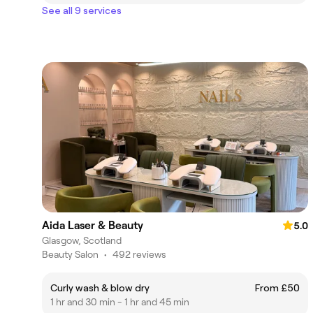
See all 9 services
Aida Laser & Beauty
5.0
Glasgow, Scotland
Beauty Salon
•
492 reviews
Curly wash & blow dry
From £50
1 hr and 30 min - 1 hr and 45 min