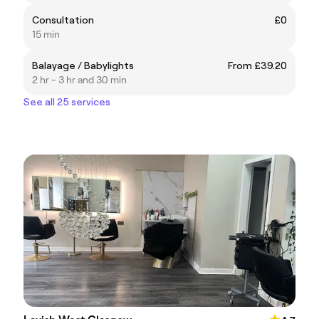
Consultation
£0
15 min
Balayage / Babylights
From £39.20
2 hr - 3 hr and 30 min
See all 25 services