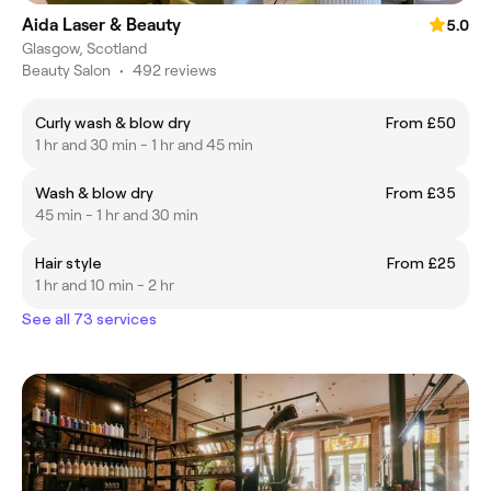
Aida Laser & Beauty
5.0
Glasgow, Scotland
Beauty Salon
•
492 reviews
Curly wash & blow dry
From £50
1 hr and 30 min - 1 hr and 45 min
Wash & blow dry
From £35
45 min - 1 hr and 30 min
Hair style
From £25
1 hr and 10 min - 2 hr
See all 73 services