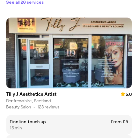
See all 26 services
Tilly J Aesthetics Artist
5.0
Renfrewshire, Scotland
Beauty Salon
•
123 reviews
Fine line touch up
From £5
15 min