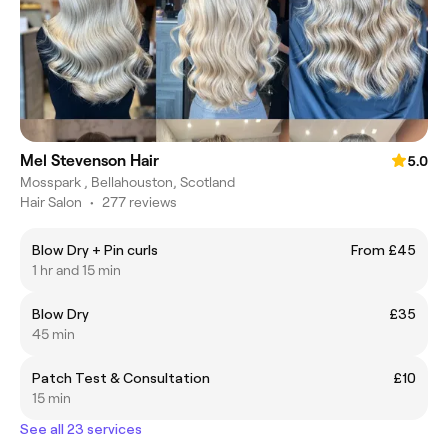
Mel Stevenson Hair
5.0
Mosspark , Bellahouston, Scotland
Hair Salon
•
277 reviews
Blow Dry + Pin curls
From £45
1 hr and 15 min
Blow Dry
£35
45 min
Patch Test & Consultation
£10
15 min
See all 23 services