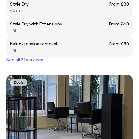
Style Dry
From £30
45 min
Style Dry with Extensions
From £40
1 hr
Hair extension removal
From £50
1 hr
See all 31 services
Deals