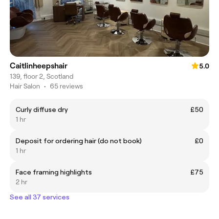
Caitlinheepshair
5.0
139, floor 2, Scotland
Hair Salon
•
65 reviews
Curly diffuse dry
£50
1 hr
Deposit for ordering hair (do not book)
£0
1 hr
Face framing highlights
£75
2 hr
See all 37 services