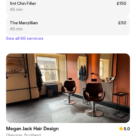
1ml Chin Filler
£150
45 min
The Manzillian
£50
45 min
See all 66 services
Megan Jack Hair Design
5.0
Glasgow, Scotland