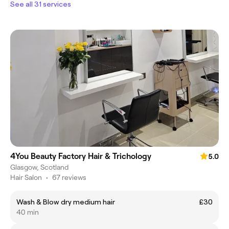
See all 31 services
4You Beauty Factory Hair & Trichology
5.0
Glasgow, Scotland
Hair Salon
•
67 reviews
Wash & Blow dry medium hair
£30
40 min