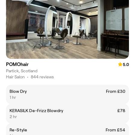
POMOhair
5.0
Partick, Scotland
Hair Salon
•
844 reviews
Blow Dry
From £30
1 hr
KERASILK De-Frizz Blowdry
£78
2 hr
Re-Style
From £54