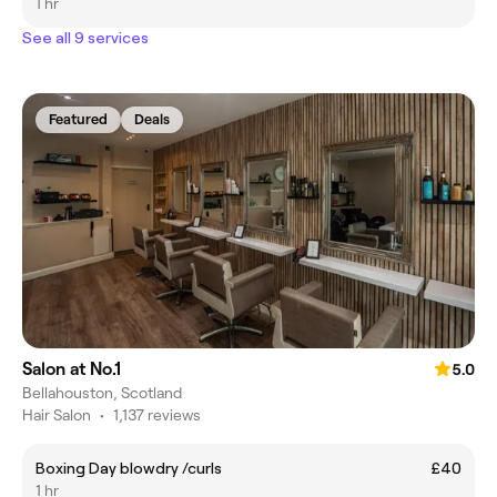
1 hr
See all 9 services
Featured
Deals
Salon at No.1
5.0
Bellahouston, Scotland
Hair Salon
•
1,137 reviews
Boxing Day blowdry /curls
£40
1 hr