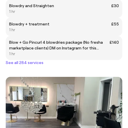
Blowdry and Straighten
£30
1 hr
Blowdry + treatment
£55
1 hr
Blow + Go Pincurl 4 blowdries package (No fresha
£140
marketplace clients) DM on Instagram for this
discounted package
1 hr
See all 284 services