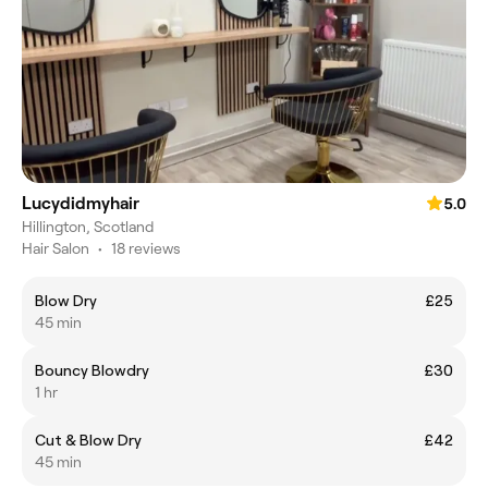
Lucydidmyhair
5.0
Hillington, Scotland
Hair Salon
•
18 reviews
Blow Dry
£25
45 min
Bouncy Blowdry
£30
1 hr
Cut & Blow Dry
£42
45 min