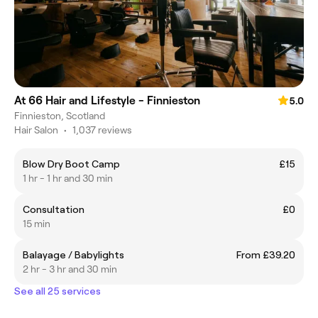
At 66 Hair and Lifestyle - Finnieston
5.0
Finnieston, Scotland
Hair Salon
•
1,037 reviews
Blow Dry Boot Camp
£15
1 hr - 1 hr and 30 min
Consultation
£0
15 min
Balayage / Babylights
From £39.20
2 hr - 3 hr and 30 min
See all 25 services