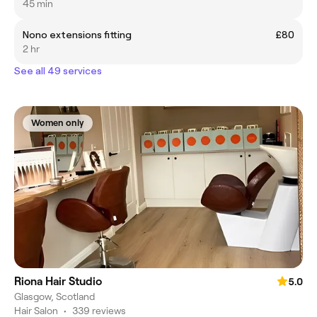
45 min
Nono extensions fitting
£80
2 hr
See all 49 services
Women only
Riona Hair Studio
5.0
Glasgow, Scotland
Hair Salon
•
339 reviews