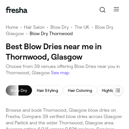
Home
•
Hair Salon
•
Blow Dry
•
The UK
•
Blow Dry
Glasgow
•
Blow Dry Thornwood
Best Blow Dries near me in
Thornwood, Glasgow
Choose from 39 venues offering Blow Dries near you in
Thornwood, Glasgow
See map
Blow Dry
Hair Styling
Hair Coloring
Highlights
Browse and book Thornwood, Glasgow blow dries on
Fresha. Compare 39 verified blow dries across Glasgow
and Partick and the wider Thornwood, Glasgow area.