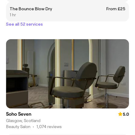
The Bounce Blow Dry
From £25
1 hr
See all 52 services
Soho Seven
5.0
Glasgow, Scotland
Beauty Salon
•
1,074 reviews