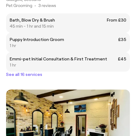
Pet Grooming
•
3 reviews
Bath, Blow Dry & Brush
From £30
45 min - 1 hr and 15 min
Puppy Introduction Groom
£35
1 hr
Emmi-pet Initial Consultation & First Treatment
£45
1 hr
See all 16 services