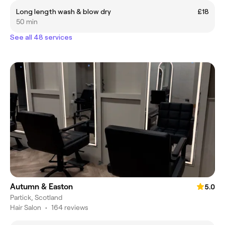
Long length wash & blow dry
£18
50 min
See all 48 services
Autumn & Easton
5.0
Partick, Scotland
Hair Salon
•
164 reviews