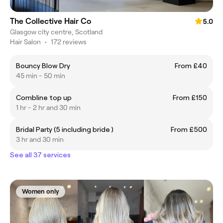
The Collective Hair Co
5.0
Glasgow city centre, Scotland
Hair Salon
•
172 reviews
Bouncy Blow Dry
From £40
45 min - 50 min
Combline top up
From £150
1 hr - 2 hr and 30 min
Bridal Party (5 including bride )
From £500
3 hr and 30 min
See all 37 services
Women only