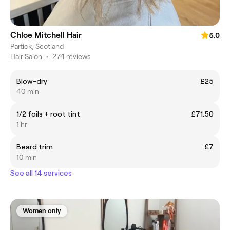
Chloe Mitchell Hair
5.0
Partick, Scotland
Hair Salon
•
274 reviews
Blow-dry
£25
40 min
1/2 foils + root tint
£71.50
1 hr
Beard trim
£7
10 min
See all 14 services
Women only