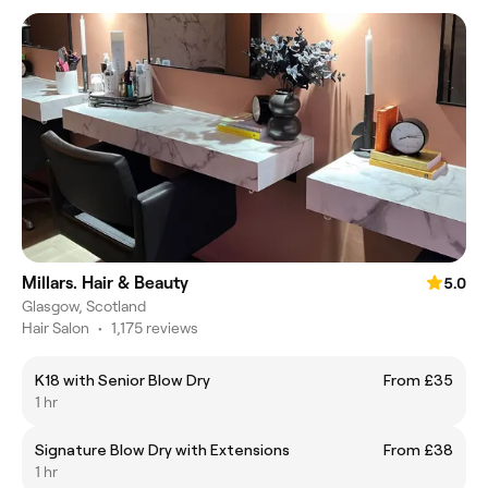
Millars. Hair & Beauty
5.0
Glasgow, Scotland
Hair Salon
•
1,175 reviews
K18 with Senior Blow Dry
From £35
1 hr
Signature Blow Dry with Extensions
From £38
1 hr