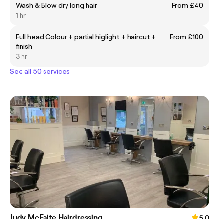
Wash & Blow dry long hair
From £40
1 hr
Full head Colour + partial higlight + haircut +
From £100
finish
3 hr
See all 50 services
Judy McFaite Hairdressing
5.0