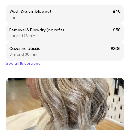
Wash & Glam Blowout
£40
1 hr
Removal & Blowdry ( no refit)
£50
1 hr and 15 min
Cezanne classic
£206
3 hr and 30 min
See all 16 services