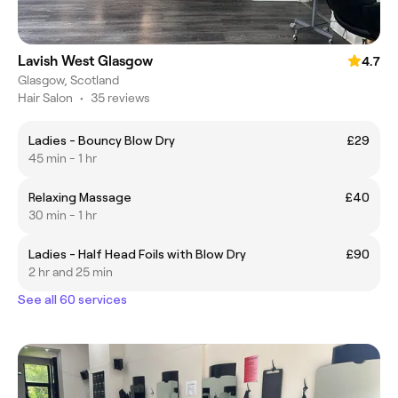
Lavish West Glasgow
4.7
Glasgow, Scotland
Hair Salon
•
35 reviews
Ladies - Bouncy Blow Dry
£29
45 min - 1 hr
Relaxing Massage
£40
30 min - 1 hr
Ladies - Half Head Foils with Blow Dry
£90
2 hr and 25 min
See all 60 services