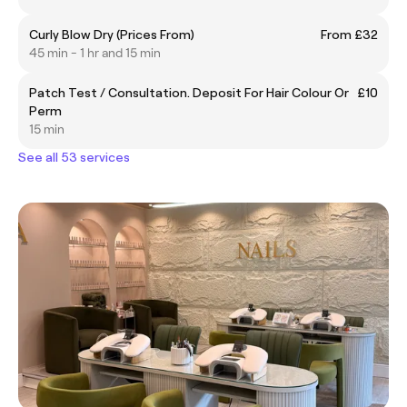
Curly Blow Dry (Prices From)
From £32
45 min - 1 hr and 15 min
Patch Test / Consultation. Deposit For Hair Colour Or
£10
Perm
15 min
See all 53 services