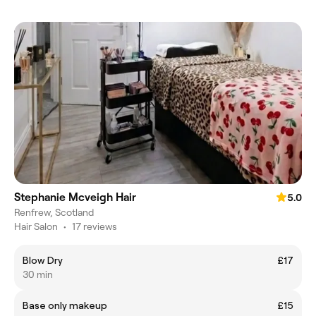
Stephanie Mcveigh Hair
5.0
Renfrew, Scotland
Hair Salon
•
17 reviews
Blow Dry
£17
30 min
Base only makeup
£15