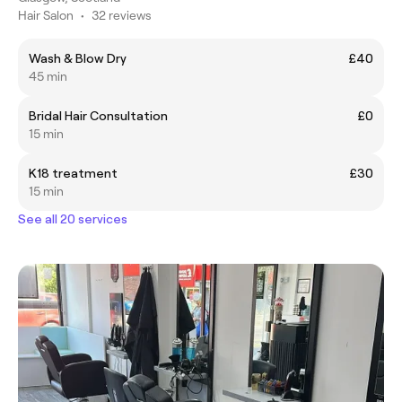
Hair Salon
•
32 reviews
Wash & Blow Dry
£40
45 min
Bridal Hair Consultation
£0
15 min
K18 treatment
£30
15 min
See all 20 services