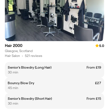
Hair 2000
5.0
Glasgow, Scotland
Hair Salon
•
521 reviews
Senior's Blowdry (Long Hair)
From £19
30 min
Bouncy Blow Dry
£27
45 min
Senior's Blowdry (Short Hair)
From £15
30 min