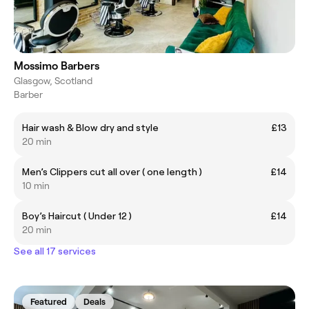
Mossimo Barbers
Glasgow, Scotland
Barber
Hair wash & Blow dry and style
£13
20 min
Men’s Clippers cut all over ( one length )
£14
10 min
Boy’s Haircut ( Under 12 )
£14
20 min
See all 17 services
Featured
Deals