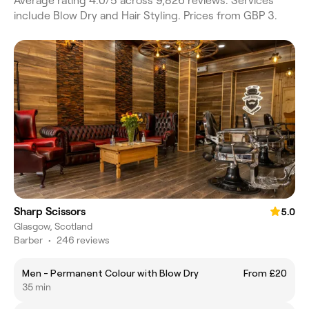
Average rating 4.0/5 across 9,826 reviews. Services
include Blow Dry and Hair Styling. Prices from GBP 3.
Sharp Scissors
5.0
Glasgow, Scotland
Barber
•
246 reviews
Men - Permanent Colour with Blow Dry
From £20
35 min