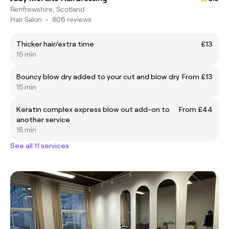
Renfrewshire, Scotland
Hair Salon
•
806 reviews
Thicker hair/extra time
£13
15 min
Bouncy blow dry added to your cut and blow dry
From £13
15 min
Keratin complex express blow out add-on to
From £44
another service
15 min
See all 11 services