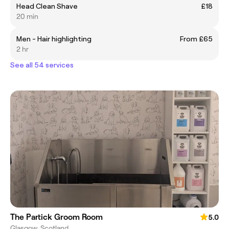
Head Clean Shave
£18
20 min
Men - Hair highlighting
From £65
2 hr
See all 54 services
The Partick Groom Room
5.0
Glasgow, Scotland