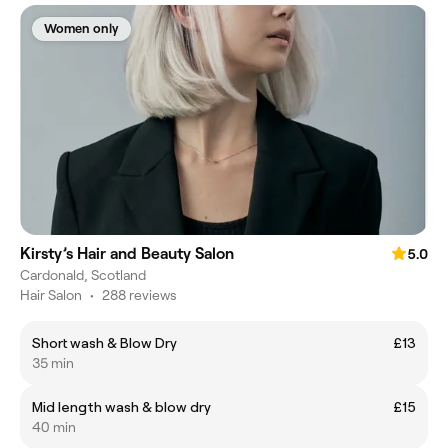
Women only
Kirsty’s Hair and Beauty Salon
5.0
Cardonald, Scotland
Hair Salon
•
288 reviews
Short wash & Blow Dry
£13
35 min
Mid length wash & blow dry
£15
40 min