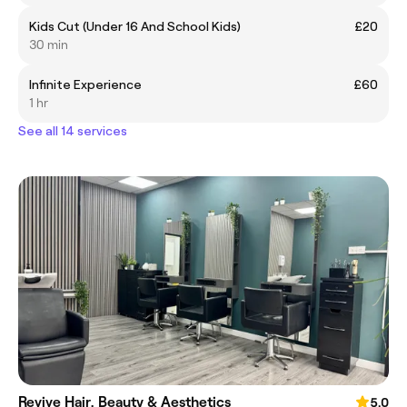
Kids Cut (Under 16 And School Kids)
£20
30 min
Infinite Experience
£60
1 hr
See all 14 services
Revive Hair, Beauty & Aesthetics
5.0