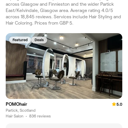
across Glasgow and Finnieston and the wider Partick
East/Kelvindale, Glasgow area. Average rating 4.0/5
across 18,845 reviews. Services include Hair Styling and
Hair Coloring. Prices from GBP 5.
Featured
Deals
POMOhair
5.0
Partick, Scotland
Hair Salon
•
836 reviews