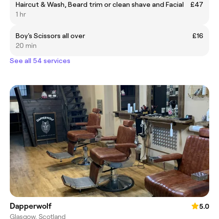
Haircut & Wash, Beard trim or clean shave and Facial
£47
1 hr
Boy's Scissors all over
£16
20 min
See all 54 services
Dapperwolf
5.0
Glasgow, Scotland