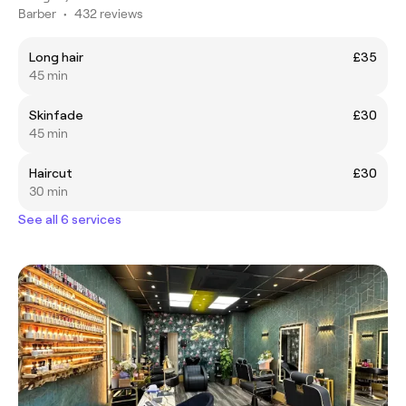
Barber
•
432 reviews
Long hair
£35
45 min
Skinfade
£30
45 min
Haircut
£30
30 min
See all 6 services