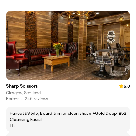
Sharp Scissors
5.0
Glasgow, Scotland
Barber
•
246 reviews
Haircut&Style, Beard trim or clean shave +Gold Deep
£52
Cleansing Facial
1 hr