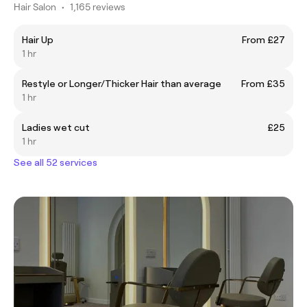
Hair Salon
•
1,165 reviews
Hair Up
From £27
1 hr
Restyle or Longer/Thicker Hair than average
From £35
1 hr
Ladies wet cut
£25
1 hr
See all 52 services