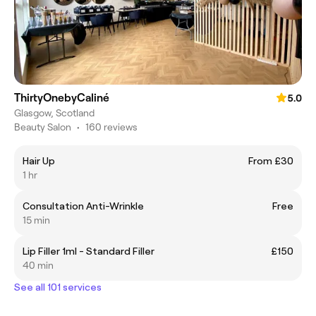
ThirtyOnebyCaliné
5.0
Glasgow, Scotland
Beauty Salon
•
160 reviews
Hair Up
From £30
1 hr
Consultation Anti-Wrinkle
Free
15 min
Lip Filler 1ml - Standard Filler
£150
40 min
See all 101 services