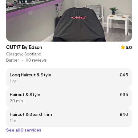
CUT17 By Edson
5.0
Glasgow, Scotland
Barber
•
110 reviews
Long Haircut & Style
£45
1 hr
Haircut & Style
£35
30 min
Haircut & Beard Trim
£40
1 hr
See all 6 services