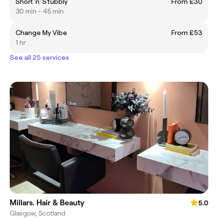
Short 'n' Stubbly
From £30
30 min - 45 min
Change My Vibe
From £53
1 hr
See all 25 services
Millars. Hair & Beauty
5.0
Glasgow, Scotland