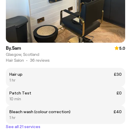
By.Sam
5.0
Glasgow, Scotland
Hair Salon
•
36 reviews
Hair up
£30
1 hr
Patch Test
£0
10 min
Bleach wash (colour correction)
£40
1 hr
See all 21 services