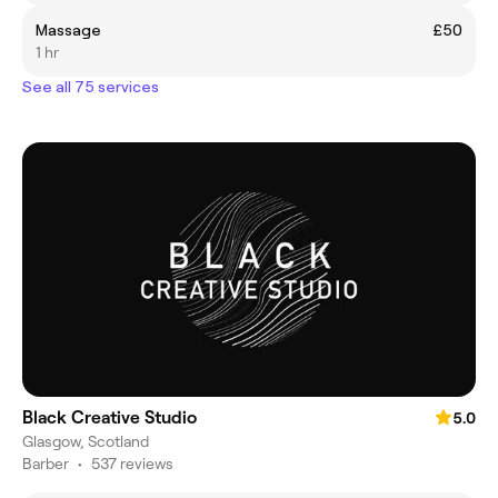
Massage
£50
1 hr
See all 75 services
Black Creative Studio
5.0
Glasgow, Scotland
Barber
•
537 reviews