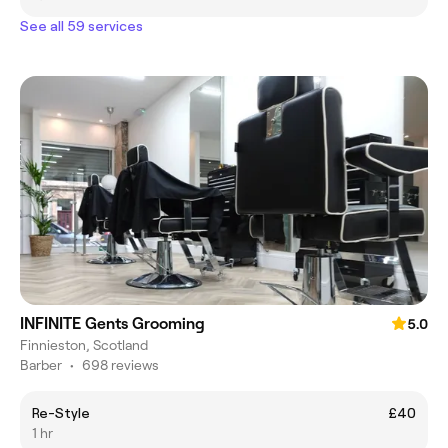
See all 59 services
INFINITE Gents Grooming
5.0
Finnieston, Scotland
Barber
•
698 reviews
Re-Style
£40
1 hr