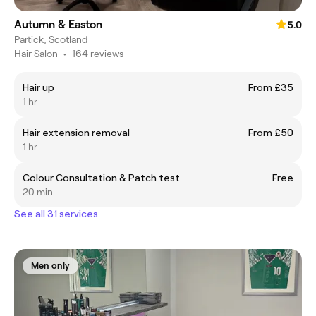
Autumn & Easton
5.0
Partick, Scotland
Hair Salon
•
164 reviews
Hair up
From £35
1 hr
Hair extension removal
From £50
1 hr
Colour Consultation & Patch test
Free
20 min
See all 31 services
Men only