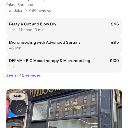
Yoker, Scotland
Hair Salon
•
484 reviews
Restyle Cut and Blow Dry
£43
1 hr - 1 hr and 10 min
Microneedling with Advanced Serums
£95
45 min
DERMA - BIO Mesotherapy & Microneedling
£100
1 hr
See all 42 services
Deals