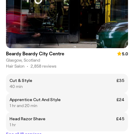
Beardy Beardy City Centre
5.0
Glasgow, Scotland
Hair Salon
•
2,858 reviews
Cut & Style
£35
40 min
Apprentice Cut And Style
£24
1 hr and 20 min
Head Razor Shave
£45
1 hr
See all 18 services