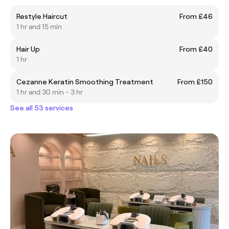
Restyle Haircut
From £46
1 hr and 15 min
Hair Up
From £40
1 hr
Cezanne Keratin Smoothing Treatment
From £150
1 hr and 30 min - 3 hr
See all 53 services