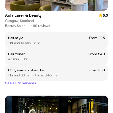
Aida Laser & Beauty
5.0
Glasgow, Scotland
Beauty Salon
•
460 reviews
Hair style
From £25
1 hr and 10 min - 2 hr
Hair toner
From £40
45 min - 1 hr
Curly wash & blow dry
From £50
1 hr and 30 min - 1 hr and 45 min
See all 73 services