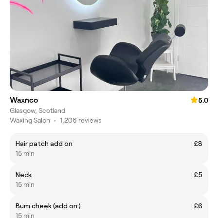
Waxnco
5.0
Glasgow, Scotland
Waxing Salon
•
1,206 reviews
Hair patch add on
£8
15 min
Neck
£5
15 min
Bum cheek (add on )
£6
15 min