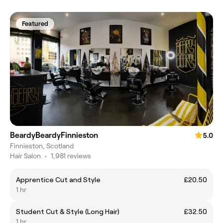
Featured
BeardyBeardyFinnieston
5.0
Finnieston, Scotland
Hair Salon
•
1,981 reviews
Apprentice Cut and Style
£20.50
1 hr
Student Cut & Style (Long Hair)
£32.50
1 hr