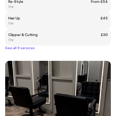
Re-Style
From £54
1 hr
Hair Up
£45
1 hr
Clipper & Cutting
£30
1 hr
See all 9 services