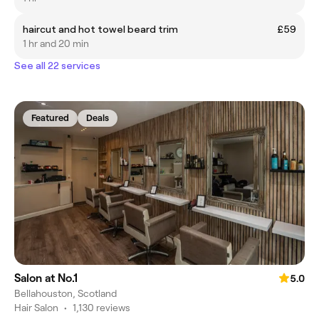
haircut and hot towel beard trim
£59
1 hr and 20 min
See all 22 services
Featured
Deals
Salon at No.1
5.0
Bellahouston, Scotland
Hair Salon
•
1,130 reviews