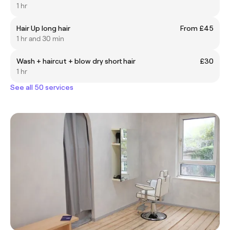
1 hr
Hair Up long hair
From £45
1 hr and 30 min
Wash + haircut + blow dry short hair
£30
1 hr
See all 50 services