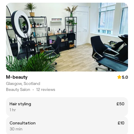
M-beauty
5.0
Glasgow, Scotland
Beauty Salon
•
12 reviews
Hair styling
£50
1 hr
Consultation
£10
30 min