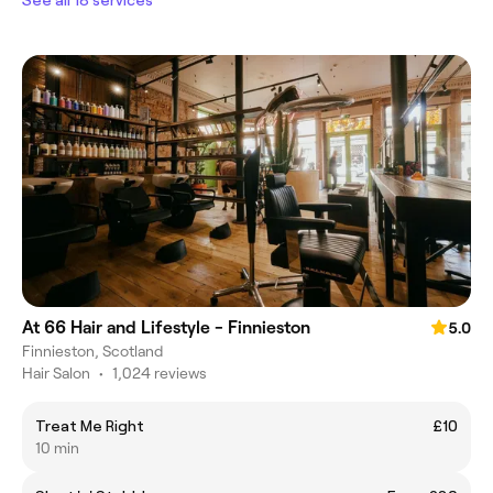
At 66 Hair and Lifestyle - Finnieston
5.0
Finnieston, Scotland
Hair Salon
•
1,024 reviews
Treat Me Right
£10
10 min