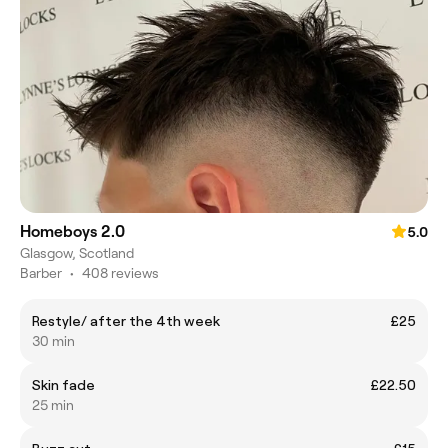
Homeboys 2.0
5.0
Glasgow, Scotland
Barber
•
408 reviews
Restyle/ after the 4th week
£25
30 min
Skin fade
£22.50
25 min