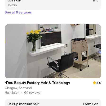
Buzz cut
£15
15 min
See all 6 services
4You Beauty Factory Hair & Trichology
5.0
Glasgow, Scotland
Hair Salon
•
64 reviews
Hair Up medium hair
From £35