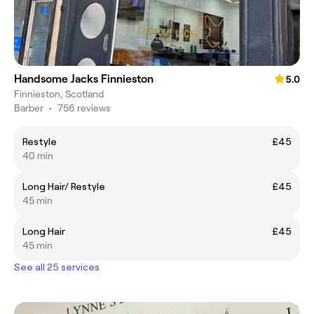
Handsome Jacks Finnieston
5.0
Finnieston, Scotland
Barber
•
756 reviews
Restyle
£45
40 min
Long Hair/ Restyle
£45
45 min
Long Hair
£45
45 min
See all 25 services