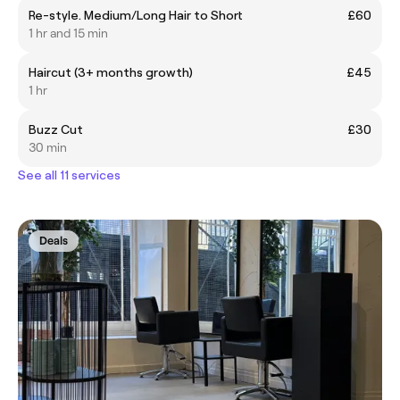
Re-style. Medium/Long Hair to Short
£60
1 hr and 15 min
Haircut (3+ months growth)
£45
1 hr
Buzz Cut
£30
30 min
See all 11 services
Deals