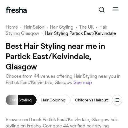
Home
•
Hair Salon
•
Hair Styling
•
The UK
•
Hair
Styling Glasgow
•
Hair Styling Partick East/Kelvindale
Best Hair Styling near me in
Partick East/Kelvindale,
Glasgow
Choose from 44 venues offering Hair Styling near you in
Partick East/Kelvindale, Glasgow
See map
Hair Styling
Hair Coloring
Children's Haircut
Blow 
Browse and book Partick East/Kelvindale, Glasgow hair
styling on Fresha. Compare 44 verified hair styling