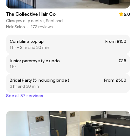
The Collective Hair Co
5.0
Glasgow city centre, Scotland
Hair Salon
•
172 reviews
Combline top up
From £150
1 hr - 2 hr and 30 min
Junior pammy style updo
£25
1 hr
Bridal Party (5 including bride )
From £500
3 hr and 30 min
See all 37 services