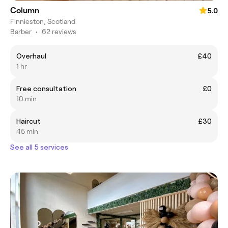
Column
5.0
Finnieston, Scotland
Barber
•
62 reviews
Overhaul
£40
1 hr
Free consultation
£0
10 min
Haircut
£30
45 min
See all 5 services