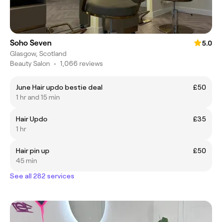
Soho Seven
5.0
Glasgow, Scotland
Beauty Salon
•
1,066 reviews
June Hair updo bestie deal
£50
1 hr and 15 min
Hair Updo
£35
1 hr
Hair pin up
£50
45 min
See all 282 services