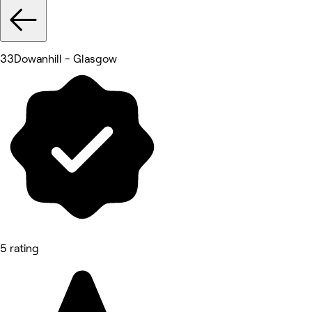
33Dowanhill - Glasgow
5 rating