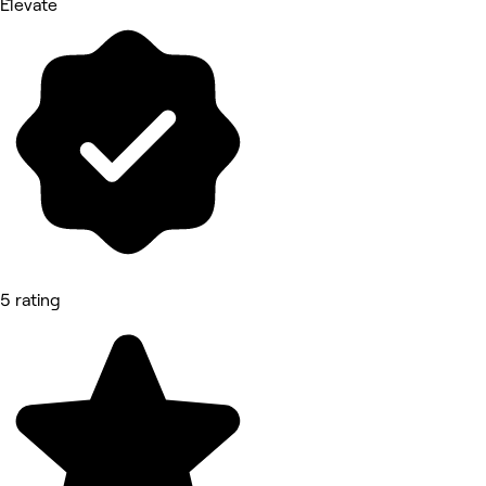
Elevate
5 rating