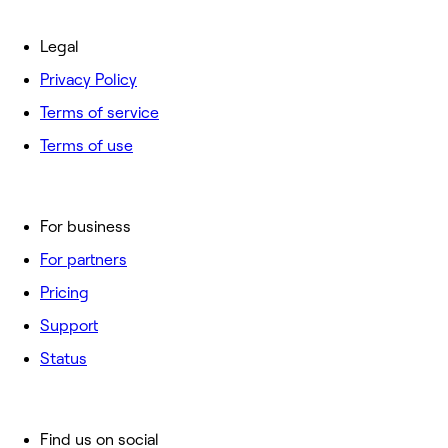
Legal
Privacy Policy
Terms of service
Terms of use
For business
For partners
Pricing
Support
Status
Find us on social