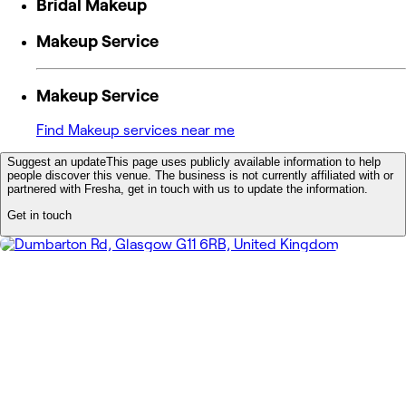
Bridal Makeup
Makeup Service
Makeup Service
Find Makeup services near me
Suggest an update
This page uses publicly available information to help
people discover this venue. The business is not currently affiliated with or
partnered with Fresha, get in touch with us to update the information.
Get in touch