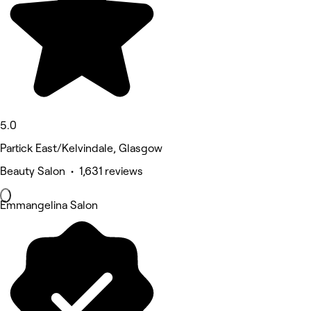
5.0
Partick East/Kelvindale, Glasgow
Beauty Salon • 1,631 reviews
Emmangelina Salon