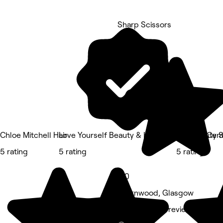
Sharp Scissors
5 rating
Chloe Mitchell Hair
Love Yourself Beauty & Holistic Wellness Cen
The Beauty S
5 rating
5 rating
5 rating
5.0
Thornwood, Glasgow
Barber • 246 reviews