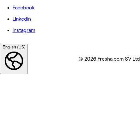
Facebook
Linkedin
Instagram
English (US)
© 2026 Fresha.com SV Ltd