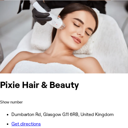
Pixie Hair & Beauty
Show number
Dumbarton Rd, Glasgow G11 6RB, United Kingdom
Get directions