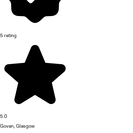
5 rating
5.0
Govan, Glasgow