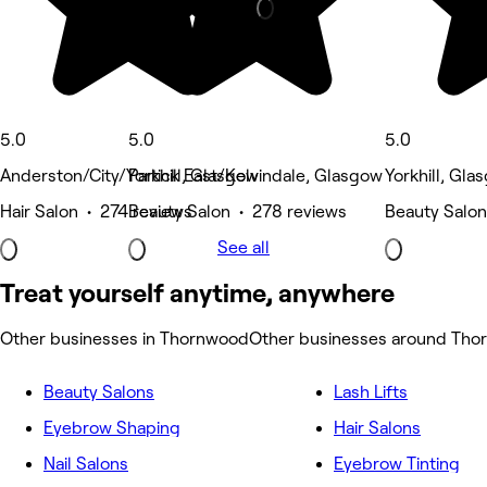
5.0
5.0
5.0
Anderston/City/Yorkhill, Glasgow
Partick East/Kelvindale, Glasgow
Yorkhill, Gla
Hair Salon • 274 reviews
Beauty Salon • 278 reviews
Beauty Salon
See all
Treat yourself anytime, anywhere
Other businesses in Thornwood
Other businesses around Th
Beauty Salons
Lash Lifts
Eyebrow Shaping
Hair Salons
Nail Salons
Eyebrow Tinting