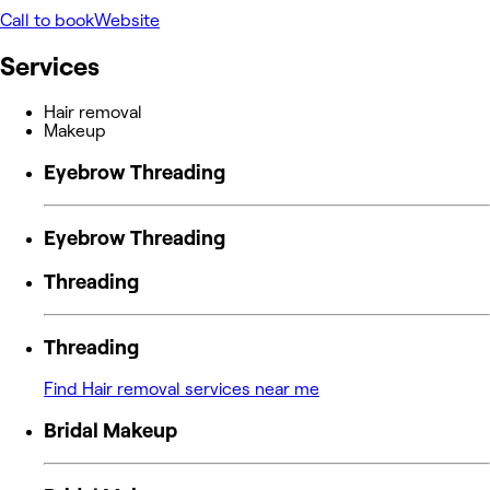
Call to book
Website
Services
Hair removal
Makeup
Eyebrow Threading
Eyebrow Threading
Threading
Threading
Find Hair removal services near me
Bridal Makeup