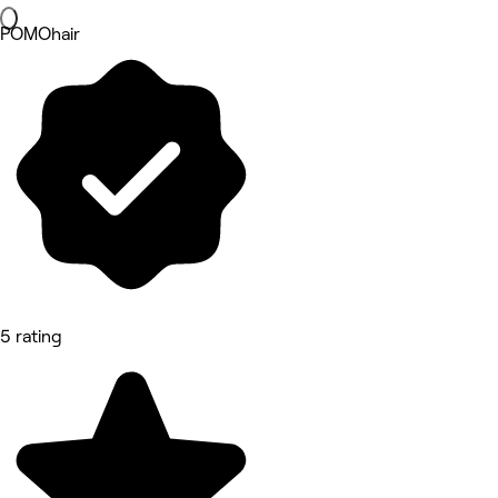
POMOhair
5 rating