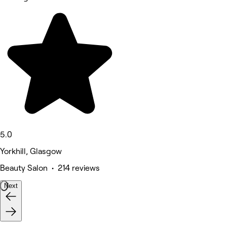
5.0
Yorkhill, Glasgow
Beauty Salon • 214 reviews
Next