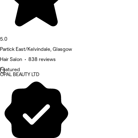
5.0
Partick East/Kelvindale, Glasgow
Hair Salon • 838 reviews
Featured
OPAL BEAUTY LTD