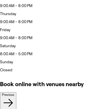
9:00 AM - 8:00 PM
Thursday
9:00 AM - 8:00 PM
Friday
9:00 AM - 8:00 PM
Saturday
8:00 AM - 5:00 PM
Sunday
Closed
Book online with venues nearby
Previous