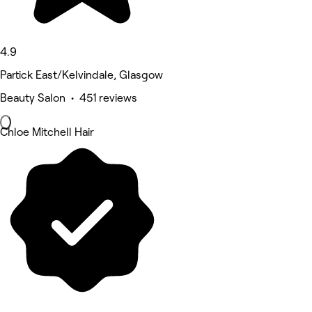
4.9
Partick East/Kelvindale, Glasgow
Beauty Salon • 451 reviews
Chloe Mitchell Hair