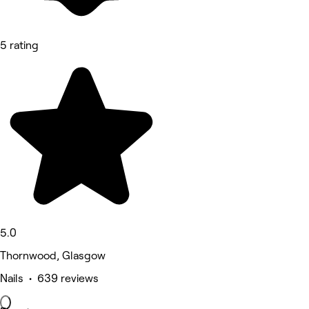
5 rating
5.0
Thornwood, Glasgow
Nails • 639 reviews