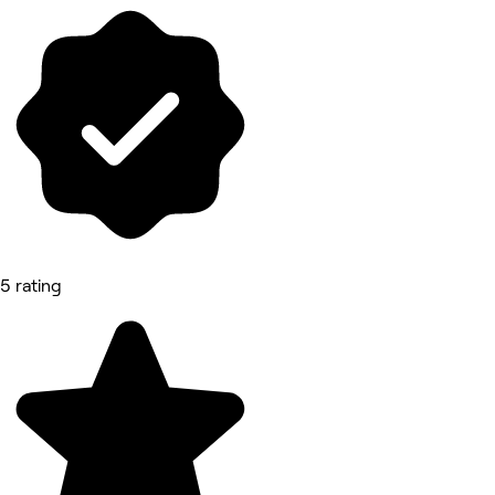
5 rating