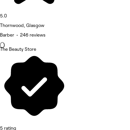
5.0
Thornwood, Glasgow
Barber • 246 reviews
The Beauty Store
5 rating