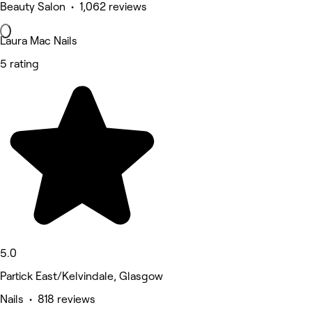
Beauty Salon • 1,062 reviews
Laura Mac Nails
5 rating
5.0
Partick East/Kelvindale, Glasgow
Nails • 818 reviews