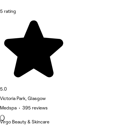
5 rating
5.0
Victoria Park, Glasgow
Medspa • 395 reviews
Virgo Beauty & Skincare