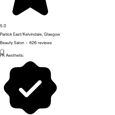
5.0
Partick East/Kelvindale, Glasgow
Beauty Salon • 626 reviews
PK Aesthetic