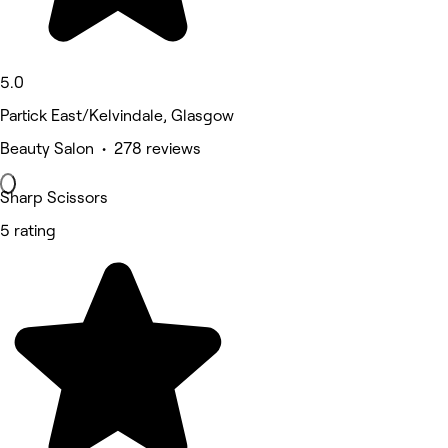
5.0
Partick East/Kelvindale, Glasgow
Beauty Salon • 278 reviews
Sharp Scissors
5 rating