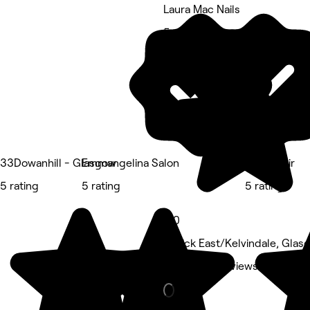
Laura Mac Nails
5 rating
33Dowanhill - Glasgow
Emmangelina Salon
POMOhair
5 rating
5 rating
5 rating
5.0
Partick East/Kelvindale, Gla
Nails • 818 reviews