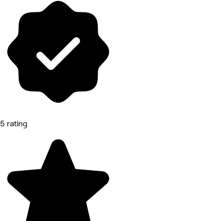
5 rating