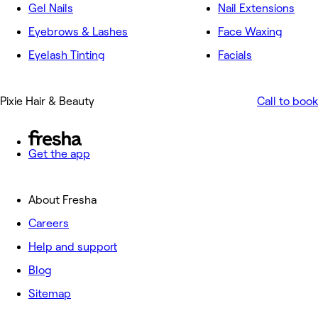
Gel Nails
Nail Extensions
Eyebrows & Lashes
Face Waxing
Eyelash Tinting
Facials
Pixie Hair & Beauty
Call to book
Get the app
About Fresha
Careers
Help and support
Blog
Sitemap