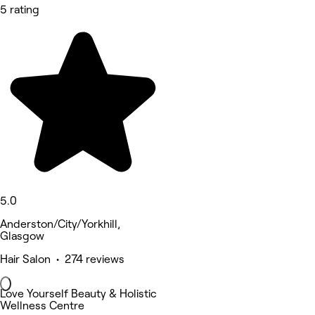
5 rating
5.0
Anderston/City/Yorkhill,
Glasgow
Hair Salon • 274 reviews
Love Yourself Beauty & Holistic
Wellness Centre