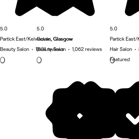
5.0
5.0
5.0
Partick East/Kelvindale, Glasgow
Govan, Glasgow
Partick East
Beauty Salon • 1,631 reviews
Beauty Salon • 1,062 reviews
Hair Salon •
Featured