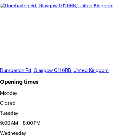
Dumbarton Rd, Glasgow G11 6RB, United Kingdom
Opening times
Monday
Closed
Tuesday
9:00 AM - 8:00 PM
Wednesday