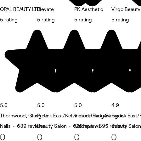
OPAL BEAUTY LTD
Elevate
PK Aesthetic
Virgo Beauty
5 rating
5 rating
5 rating
5 rating
5.0
5.0
5.0
4.9
Thornwood, Glasgow
Partick East/Kelvindale, Glasgow
Victoria Park, Glasgow
Partick East
Nails • 639 reviews
Beauty Salon • 626 reviews
Medspa • 395 reviews
Beauty Salon