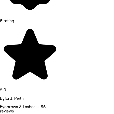
5 rating
5.0
Byford, Perth
Eyebrows & Lashes • 85
reviews