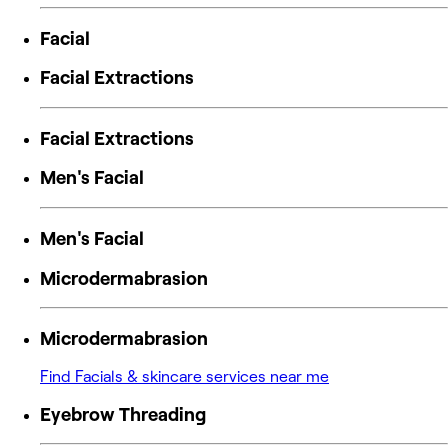
Facial
Facial Extractions
Facial Extractions
Men's Facial
Men's Facial
Microdermabrasion
Microdermabrasion
Find Facials & skincare services near me
Eyebrow Threading