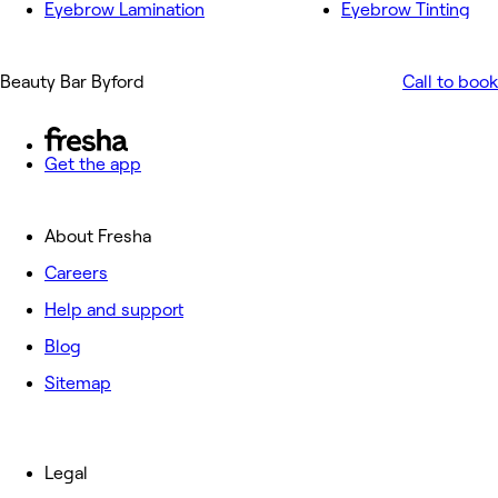
Eyebrow Lamination
Eyebrow Tinting
Beauty Bar Byford
Call to book
Get the app
About Fresha
Careers
Help and support
Blog
Sitemap
Legal