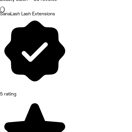
SanaLash Lash Extensions
5 rating