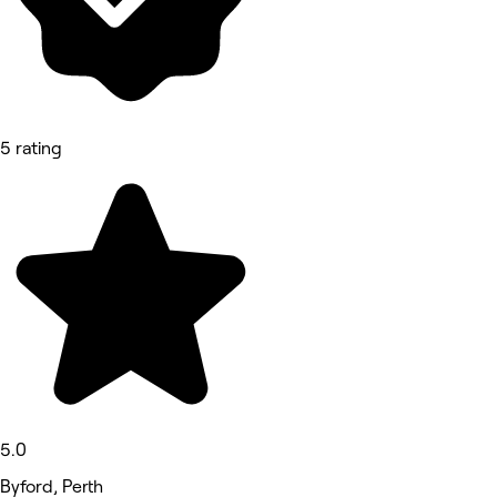
5 rating
5.0
Byford, Perth