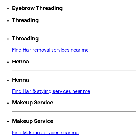
Eyebrow Threading
Threading
Threading
Find Hair removal services near me
Henna
Henna
Find Hair & styling services near me
Makeup Service
Makeup Service
Find Makeup services near me