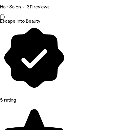
Hair Salon • 311 reviews
Escape Into Beauty
5 rating