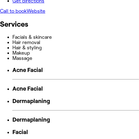
Get directions
Call to book
Website
Services
Facials & skincare
Hair removal
Hair & styling
Makeup
Massage
Acne Facial
Acne Facial
Dermaplaning
Dermaplaning
Facial