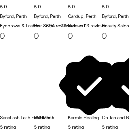
5.0
5.0
5.0
5.0
Byford, Perth
Byford, Perth
Cardup, Perth
Byford, Perth
Eyebrows & Lashes • 394 reviews
Hair Salon • 311 reviews
Nails • 113 reviews
Beauty Salon
SanaLash Lash Extensions
HUUMBLE
Karmic Healing
Oh Tan and 
5 rating
5 rating
5 rating
5 rating