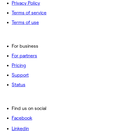
Privacy Policy
Terms of service
Terms of use
For business
For partners
Pricing
Support
Status
Find us on social
Facebook
Linkedin