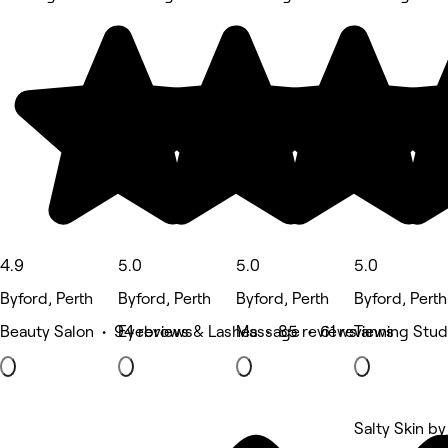
4.9
5.0
5.0
5.0
Byford, Perth
Byford, Perth
Byford, Perth
Byford, Perth
Beauty Salon • 94 reviews
Eyebrows & Lashes • 85 reviews
Massage • 61 reviews
Tanning Stud
Salty Skin by