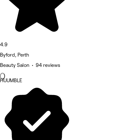
4.9
Byford, Perth
Beauty Salon • 94 reviews
HUUMBLE