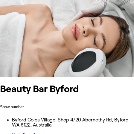
Beauty Bar Byford
Show number
Byford Coles Village, Shop 4/20 Abernethy Rd, Byford
WA 6122, Australia