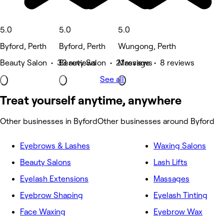
5.0
5.0
5.0
Byford, Perth
Byford, Perth
Wungong, Perth
Beauty Salon • 33 reviews
Beauty Salon • 21 reviews
Massage • 8 reviews
See all
Treat yourself anytime, anywhere
Other businesses in Byford
Other businesses around Byford
Eyebrows & Lashes
Waxing Salons
Beauty Salons
Lash Lifts
Eyelash Extensions
Massages
Eyebrow Shaping
Eyelash Tinting
Face Waxing
Eyebrow Wax