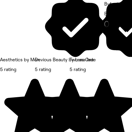
Byford, Perth
Beauty Salon
Aesthetics by Mon
Devious Beauty by Lena Jade
Two as One
5 rating
5 rating
5 rating