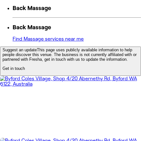
Back Massage
Back Massage
Find Massage services near me
Suggest an update
This page uses publicly available information to help
people discover this venue. The business is not currently affiliated with or
partnered with Fresha, get in touch with us to update the information.
Get in touch