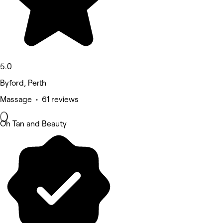
5.0
Byford, Perth
Massage • 61 reviews
Oh Tan and Beauty