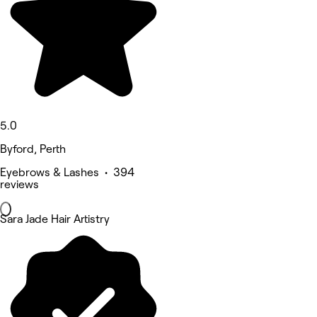
5.0
Byford, Perth
Eyebrows & Lashes • 394
reviews
Sara Jade Hair Artistry