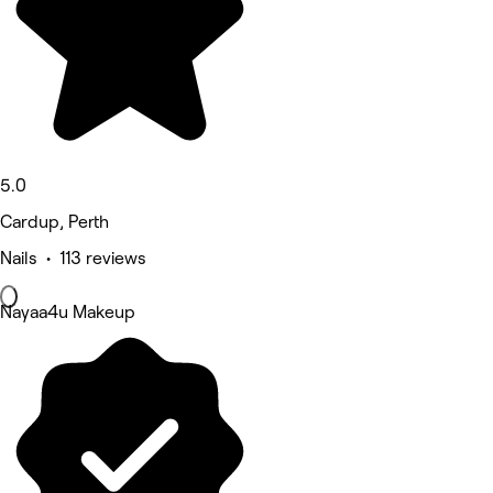
5.0
Cardup, Perth
Nails • 113 reviews
Nayaa4u Makeup