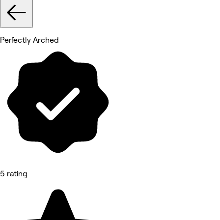
Perfectly Arched
5 rating