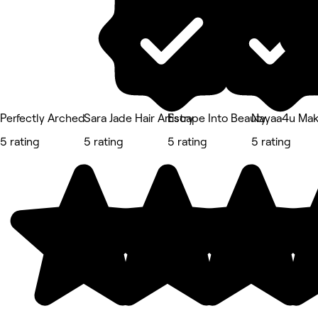
Perfectly Arched
Sara Jade Hair Artistry
Escape Into Beauty
Nayaa4u Ma
5 rating
5 rating
5 rating
5 rating