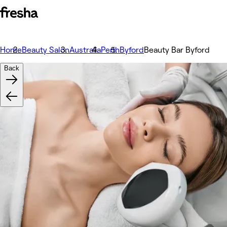
Home
Beauty Salon
Australia
Perth
Byford
Beauty Bar Byford
Back