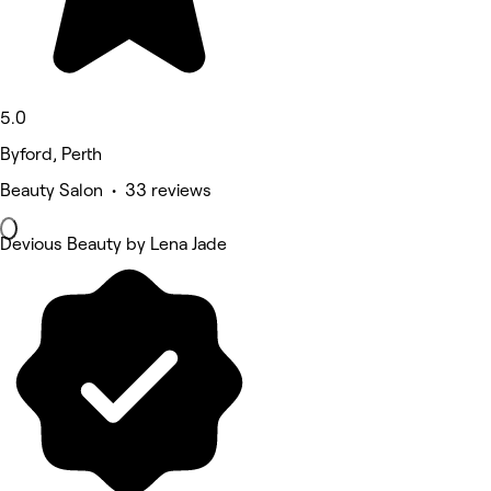
5.0
Byford, Perth
Beauty Salon • 33 reviews
Devious Beauty by Lena Jade