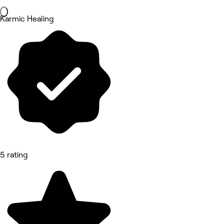
Karmic Healing
5 rating