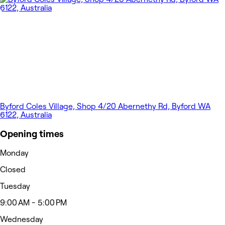
Byford Coles Village, Shop 4/20 Abernethy Rd, Byford WA
6122, Australia
Opening times
Monday
Closed
Tuesday
9:00 AM - 5:00 PM
Wednesday