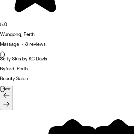
5.0
Wungong, Perth
Massage • 8 reviews
Salty Skin by KC Davis
Byford, Perth
Beauty Salon
Next