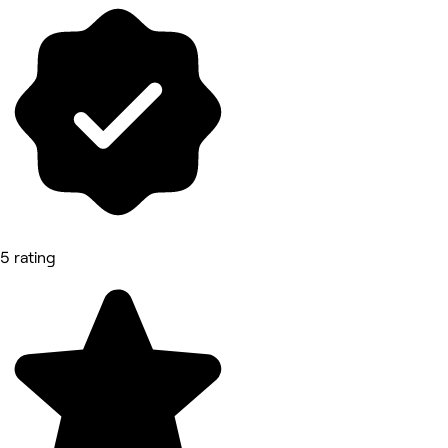
5 rating