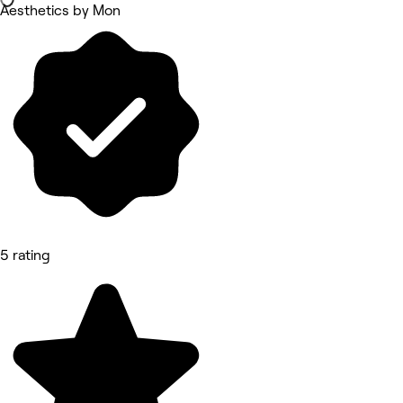
Aesthetics by Mon
5 rating