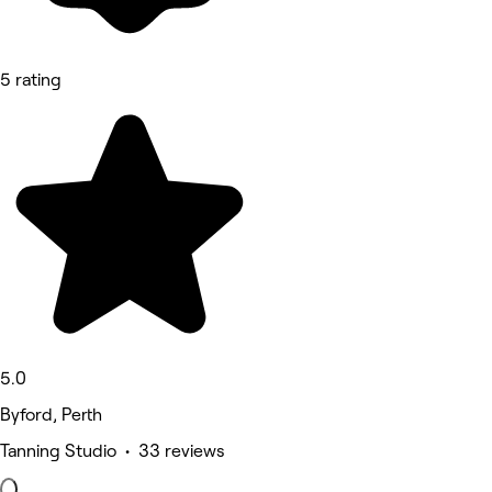
5 rating
5.0
Byford, Perth
Tanning Studio • 33 reviews