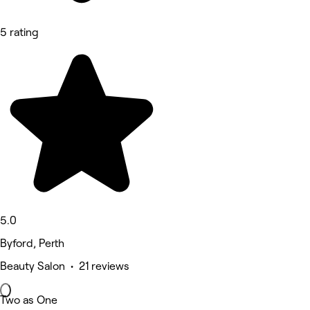
5 rating
5.0
Byford, Perth
Beauty Salon • 21 reviews
Two as One