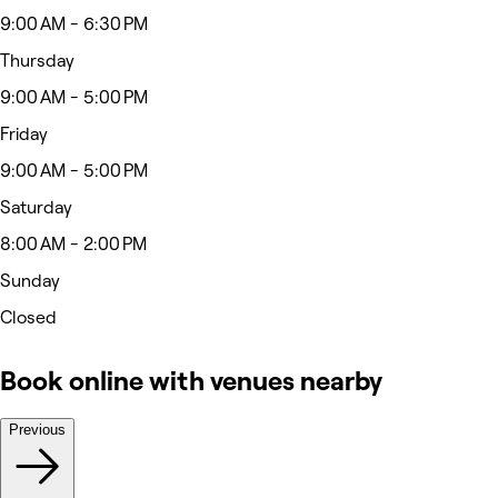
9:00 AM - 6:30 PM
Thursday
9:00 AM - 5:00 PM
Friday
9:00 AM - 5:00 PM
Saturday
8:00 AM - 2:00 PM
Sunday
Closed
Book online with venues nearby
Previous