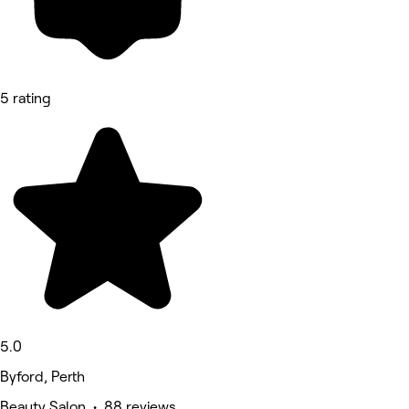
5 rating
5.0
Byford, Perth
Beauty Salon • 88 reviews