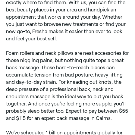
exactly where to find them. With us, you can find the
best beauty places in your area and handpick an
appointment that works around your day. Whether
you just want to browse new treatments or find your
new go-to, Fresha makes it easier than ever to look
and feel your best self.
Foam rollers and neck pillows are neat accessories for
those niggling pains, but nothing quite tops a great
back massage. Those hard-to-reach places can
accumulate tension from bad posture, heavy lifting
and day-to-day strain. For kneading out knots, the
deep pressure of a professional back, neck and
shoulders massage is the ideal way to put you back
together. And once you’re feeling more supple, you’ll
probably sleep better too. Expect to pay between $55
and $115 for an expert back massage in Cairns.
We’ve scheduled 1 billion appointments globally for