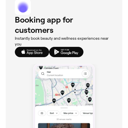
Booking app for
customers
Instantly book beauty and wellness experiences near
you