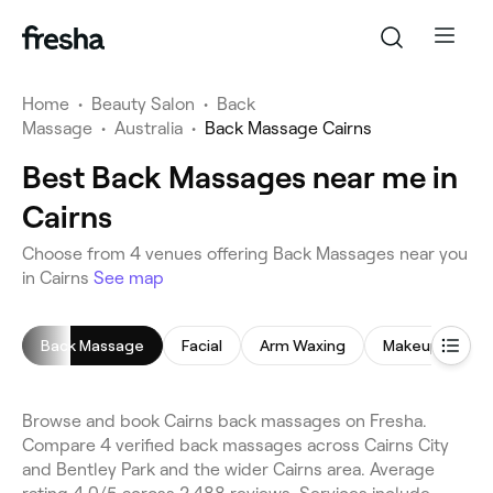
Home
•
Beauty Salon
•
Back
Massage
•
Australia
•
Back Massage Cairns
Best Back Massages near me in
Cairns
Choose from 4 venues offering Back Massages near you
in Cairns
See map
Back Massage
Facial
Arm Waxing
Makeup Servic
Browse and book Cairns back massages on Fresha.
Compare 4 verified back massages across Cairns City
and Bentley Park and the wider Cairns area. Average