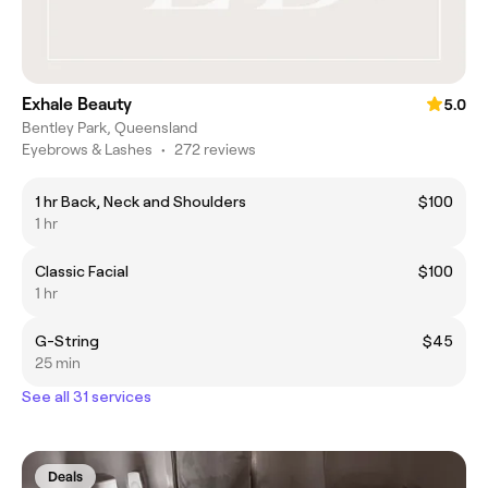
Exhale Beauty
5.0
Bentley Park, Queensland
Eyebrows & Lashes
•
272 reviews
1 hr Back, Neck and Shoulders
$100
1 hr
Classic Facial
$100
1 hr
G-String
$45
25 min
See all 31 services
Deals