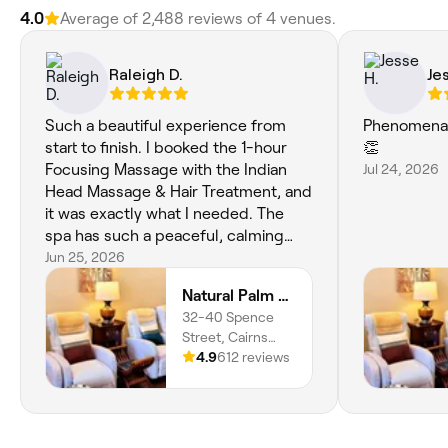
4.0
Average of 2,488 reviews of 4 venues.
Raleigh D.
Je
Such a beautiful experience from
Phenomenal
start to finish. I booked the 1-hour
👏
Focusing Massage with the Indian
Jul 24, 2026
Head Massage & Hair Treatment, and
it was exactly what I needed. The
spa has such a peaceful, calming
atmosphere, and my therapist (Palm
Jun 25, 2026
is AMAZING!!) was absolutely
Natural Palm Day Spa
wonderful. She listened to where I
32-40 Spence
was holding tension and tailored the
Street, Cairns
treatment perfectly. I left feeling
City, 4870,
4.9
612 reviews
completely relaxed, refreshed and
Queensland
genuinely looked after. Worth every
cent, and I'll definitely be back the
next time I'm in Cairns! Thank you,