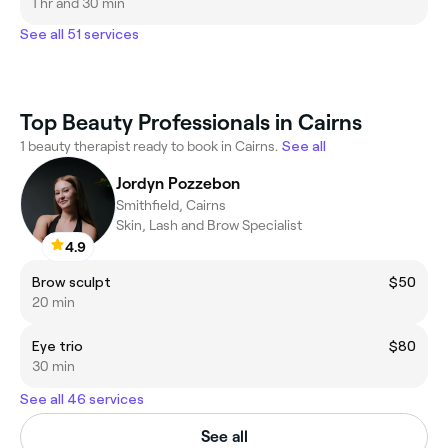
1 hr and 30 min
See all 51 services
Top Beauty Professionals in Cairns
1 beauty therapist ready to book in Cairns.
See all
Jordyn Pozzebon
Smithfield, Cairns
Skin, Lash and Brow Specialist
4.9
Brow sculpt
$50
20 min
Eye trio
$80
30 min
See all 46 services
See all