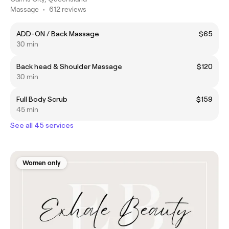
Massage
•
612 reviews
ADD-ON / Back Massage
$65
30 min
Back head & Shoulder Massage
$120
30 min
Full Body Scrub
$159
45 min
See all 45 services
Women only