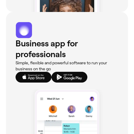
Business app for
professionals
Simple, flexible and powerful software to run your
business on the go