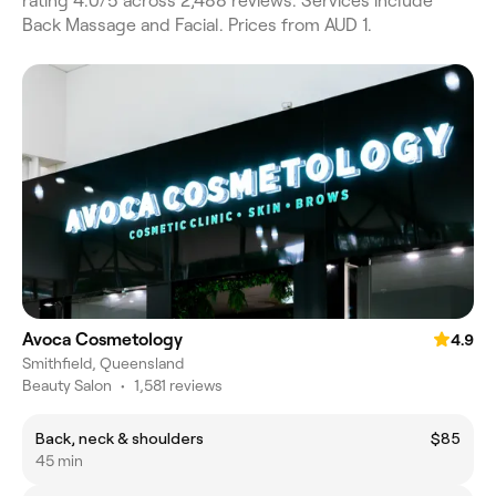
rating 4.0/5 across 2,488 reviews. Services include
Back Massage and Facial. Prices from AUD 1.
Avoca Cosmetology
4.9
Smithfield, Queensland
Beauty Salon
•
1,581 reviews
Back, neck & shoulders
$85
45 min