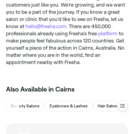
customers just like you. We’re growing, and we want
you to be a part of the journey. If you know a great
salon or clinic that you’d like to see on Fresha, let us
know at
hello@fresha.com
. There are 450,000
professionals already using Fresha’s free
platform
to
make people feel fabulous across 120 countries. Get
yourself a piece of the action in Cairns, Australia. No
matter where you are in the world, find an
appointment nearby with Fresha.
Also Available in Cairns
Beauty Salons
Eyebrows & Lashes
Hair Salons
M