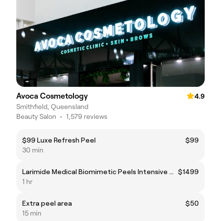
Avoca Cosmetology
4.9
Smithfield, Queensland
Beauty Salon
•
1,579 reviews
$99 Luxe Refresh Peel
$99
30 min
Larimide Medical Biomimetic Peels Intensive Series
$1499
1 hr
Extra peel area
$50
15 min