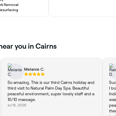
rk Removal
Resurfacing
near you in Cairns
Melanie C.
So amazing. This is our third Cairns holiday and
Suc
third visit to Natural Palm Day Spa. Beautiful
I b
peaceful environment, super lovely staff and a
Ind
10/10 massage.
was
Jul 16, 2026
pea
the