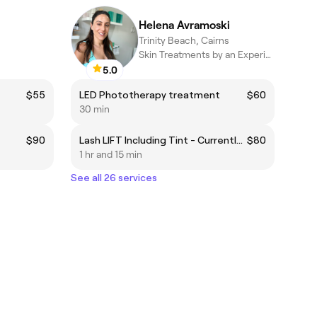
Helena Avramoski
Trinity Beach, Cairns
Skin Treatments by an Experienced Dermal Therapist (home clinic)
5.0
$55
LED Phototherapy treatment
$60
30 min
$90
Lash LIFT Including Tint - Currently on sale for $80!!
$80
1 hr and 15 min
See all 26 services