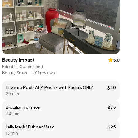
Beauty Impact
5.0
Edgehill, Queensland
Beauty Salon
•
911 reviews
Enzyme Peel/ AHA Peels/ with Facials ONLY.
$40
20 min
Brazilian for men
$75
40 min
Jelly Mask/ Rubber Mask
$25
15 min