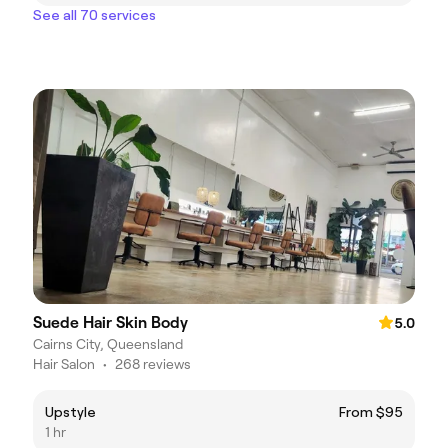
See all 70 services
Suede Hair Skin Body
5.0
Cairns City, Queensland
Hair Salon
•
268 reviews
Upstyle
From $95
1 hr