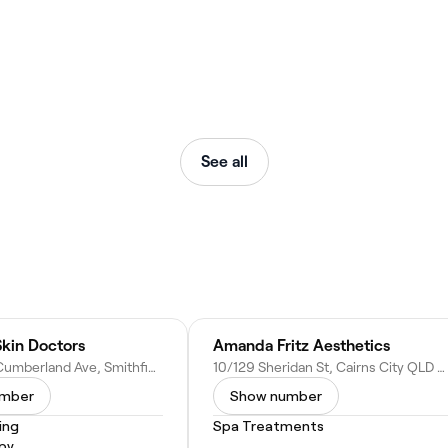
See all
Skin Doctors
Amanda Fritz Aesthetics
Unit 2/2-6 Cumberland Ave, Smithfield QLD 4878, Australia
10/129 Sheridan St, Cairns City QLD 4870, Australia
umber
Show number
ing
Spa Treatments
py