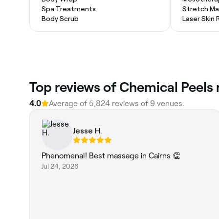
Spa Treatments
Stretch Ma
Body Scrub
Laser Skin 
Top reviews of Chemical Peels 
4.0
Average of 5,824 reviews of 9 venues.
Jesse H.
Phenomenal! Best massage in Cairns 👏
Jul 24, 2026