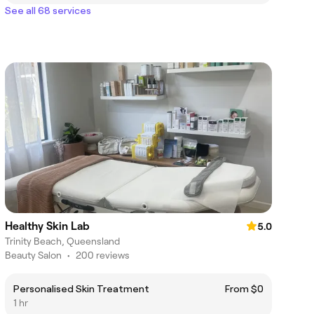
See all 68 services
Healthy Skin Lab
5.0
Trinity Beach, Queensland
Beauty Salon
•
200 reviews
Personalised Skin Treatment
From $0
1 hr