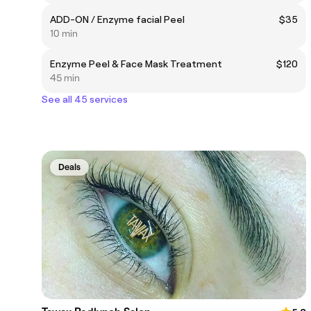
ADD-ON / Enzyme facial Peel
$35
10 min
Enzyme Peel & Face Mask Treatment
$120
45 min
See all 45 services
Deals