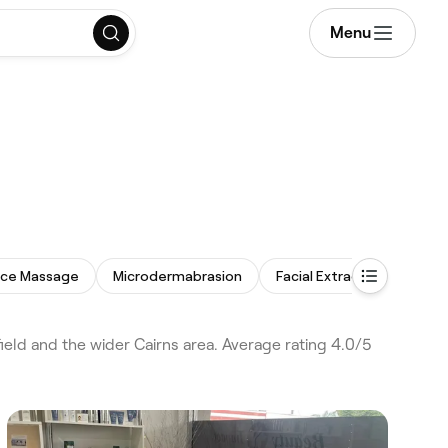
Menu
ace Massage
Microdermabrasion
Facial Extractions
Bo
eld and the wider Cairns area. Average rating 4.0/5