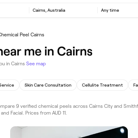
Cairns, Australia
Any time
Chemical Peel Cairns
near me in Cairns
ou in Cairns
See map
Service
Skin Care Consultation
Cellulite Treatment
F
pare 9 verified chemical peels across Cairns City and Smithfi
and Facial. Prices from AUD 11.