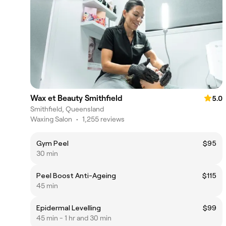
Wax et Beauty Smithfield
5.0
Smithfield, Queensland
Waxing Salon
•
1,255 reviews
Gym Peel
$95
30 min
Peel Boost Anti-Ageing
$115
45 min
Epidermal Levelling
$99
45 min - 1 hr and 30 min