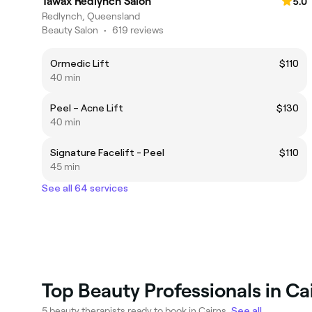
Tawax Redlynch Salon
5.0
Redlynch, Queensland
Beauty Salon
•
619 reviews
Ormedic Lift
$110
40 min
Peel – Acne Lift
$130
40 min
Signature Facelift - Peel
$110
45 min
See all 64 services
Top Beauty Professionals in Ca
5 beauty therapists ready to book in Cairns.
See all