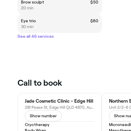
Brow sculpt
$50
20 min
Eye trio
$80
30 min
See all 46 services
Call to book
Jade Cosmetic Clinic - Edge Hill
Northern 
281 Pease St, Edge Hill QLD 4870, Australia
Show number
Show n
Cryotherapy
Microneedl
Body Wrap
Mesothera