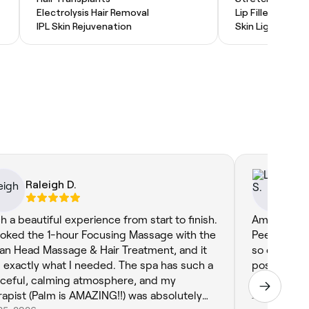
Electrolysis Hair Removal
Lip Filler
IPL Skin Rejuvenation
Skin Lightenin
Raleigh D.
Li
h a beautiful experience from start to finish.
Amazing, ha
ooked the 1-hour Focusing Massage with the
Peel Treatm
ian Head Massage & Hair Treatment, and it
so clearly
 exactly what I needed. The spa has such a
post treatm
ceful, calming atmosphere, and my
booking aga
rapist (Palm is AMAZING!!) was absolutely
Jul 21, 2026