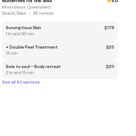
Butterflies for the Soul
5.0
Mooroobool, Queensland
Beauty Salon
•
36 reviews
Scrumptious Skin
$179
1 hr and 30 min
+ Double Peel Treatment
$25
15 min
Sole to soul ~ Body retreat
$211
2 hr and 15 min
See all 43 services