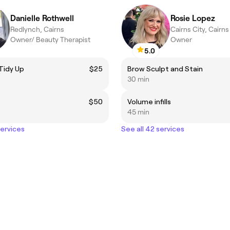
Danielle Rothwell
Rosie Lopez
Redlynch, Cairns
Cairns City, Cairns
Owner/ Beauty Therapist
Owner
5.0
Tidy Up
$25
Brow Sculpt and Stain
30 min
$50
Volume infills
45 min
services
See all 42 services