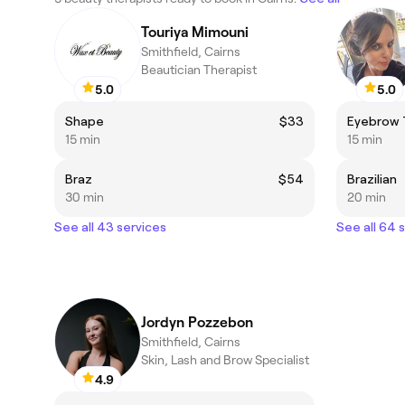
Touriya Mimouni
Smithfield, Cairns
Beautician Therapist
5.0
5.0
Shape
$33
Eyebrow 
15 min
15 min
Braz
$54
Brazilian
30 min
20 min
See all 43 services
See all 64 
Jordyn Pozzebon
Smithfield, Cairns
Skin, Lash and Brow Specialist
4.9