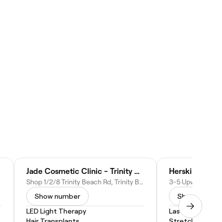
Jade Cosmetic Clinic - Trinity Beach
Herskin studio
Shop 1/2/8 Trinity Beach Rd, Trinity Beach QLD 4879, Australia
Show number
Show numbe
LED Light Therapy
Laser Skin Resur
Hair Transplants
Stretch Mark R