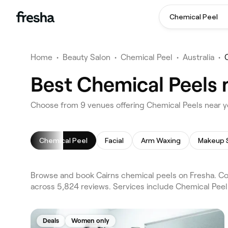
Chemical Peel
Home
•
Beauty Salon
•
Chemical Peel
•
Australia
•
Best Chemical Peels 
Choose from 9 venues offering Chemical Peels near y
Chemical Peel
Facial
Arm Waxing
Makeup 
Browse and book Cairns chemical peels on Fresha. Com
across 5,824 reviews. Services include Chemical Peel 
Deals
Women only