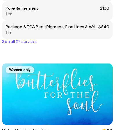
Pore Refinement
$130
1 hr
Package 3 TCA Peel (Pigment, Fine Lines & Wrinkles, Enlarged Pores, Scaring)
$540
1 hr
See all 27 services
Women only