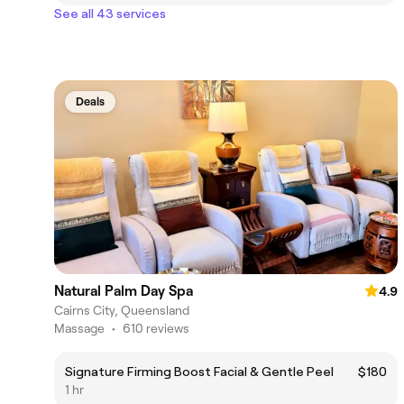
See all 43 services
Deals
Natural Palm Day Spa
4.9
Cairns City, Queensland
Massage
•
610 reviews
Signature Firming Boost Facial & Gentle Peel
$180
1 hr