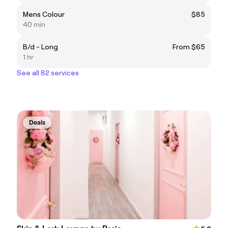
Mens Colour
$85
40 min
B/d - Long
From $65
1 hr
See all 82 services
Deals