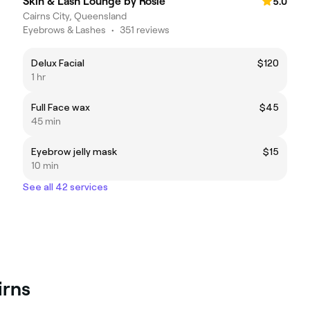
Skin & Lash Lounge by Rosie
5.0
Cairns City, Queensland
Eyebrows & Lashes
•
351 reviews
Delux Facial
$120
1 hr
Full Face wax
$45
45 min
Eyebrow jelly mask
$15
10 min
See all 42 services
irns