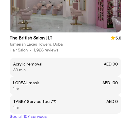
The British Salon JLT
5.0
Jumeirah Lakes Towers, Dubai
Hair Salon
•
1,928 reviews
Acrylic removal
AED 90
30 min
LOREAL mask
AED 100
1 hr
TABBY Service fee 7%
AED 0
1 hr
See all 107 services