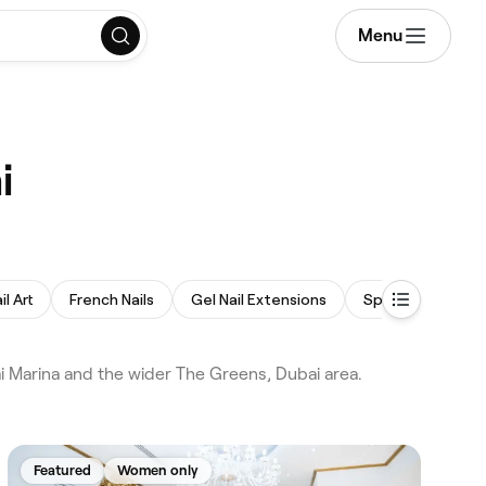
Menu
i
il Art
French Nails
Gel Nail Extensions
Spa Pedicure
i Marina and the wider The Greens, Dubai area.
Featured
Women only