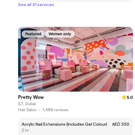
See all 41 services
Featured
Women only
Pretty Wow
5.0
JLT, Dubai
Hair Salon
•
1,489 reviews
Acrylic Nail Extensions (Includes Gel Colour)
AED 350
2 hr