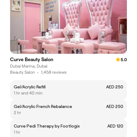
Curve Beauty Salon
5.0
Dubai Marina, Dubai
Beauty Salon
•
1,458 reviews
Gel/Acrylic Refill
AED 250
1 hr and 40 min
Gel/Acrylic French Rebalance
AED 250
2 hr
Curve Pedi Therapy by Footlogix
AED 120
1 hr