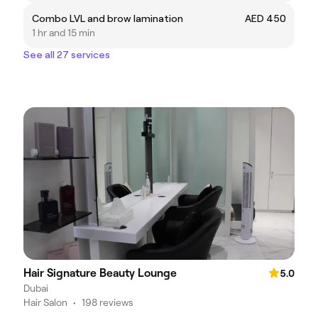
Combo LVL and brow lamination
AED 450
1 hr and 15 min
See all 27 services
Hair Signature Beauty Lounge
5.0
Dubai
Hair Salon
•
198 reviews