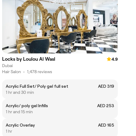
Locks by Loulou Al Wasl
4.9
Dubai
Hair Salon
•
1,478 reviews
Acrylic Full Set/ Poly gel full set
AED 319
1 hr and 30 min
Acrylic/ poly gel Infills
AED 253
1 hr and 15 min
Acrylic Overlay
AED 165
1 hr