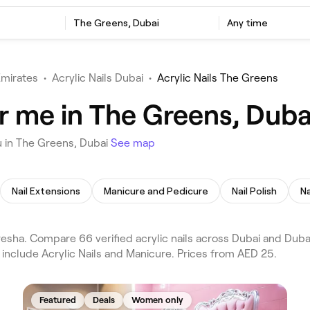
The Greens, Dubai
Any time
Emirates
•
Acrylic Nails Dubai
•
Acrylic Nails The Greens
ar me in The Greens, Duba
u in The Greens, Dubai
See map
Nail Extensions
Manicure and Pedicure
Nail Polish
Na
esha. Compare 66 verified acrylic nails across Dubai and Duba
include Acrylic Nails and Manicure. Prices from AED 25.
Featured
Deals
Women only