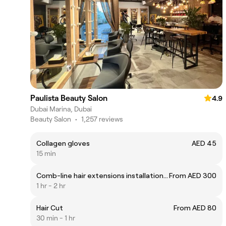
Paulista Beauty Salon
4.9
Dubai Marina, Dubai
Beauty Salon
•
1,257 reviews
Collagen gloves
AED 45
15 min
Comb-line hair extensions installation only
From AED 300
1 hr - 2 hr
Hair Cut
From AED 80
30 min - 1 hr