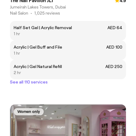
The Nail Pavilion JLT
4.9
Jumeirah Lakes Towers, Dubai
Nail Salon
•
1,025 reviews
Half Set Gel | Acrylic Removal
AED 64
1 hr
Acrylic | Gel Buff and File
AED 100
1 hr
Acrylic | Gel Natural Refill
AED 250
2 hr
See all 110 services
Women only