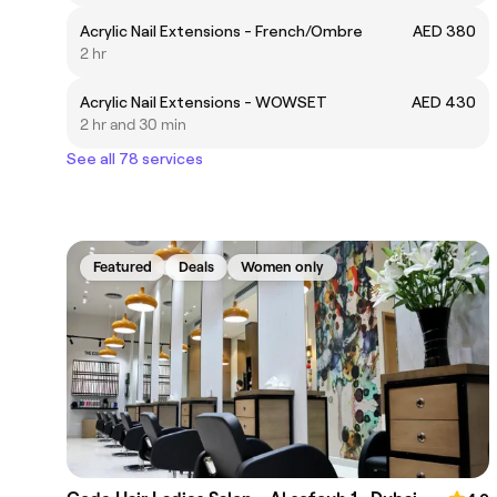
Acrylic Nail Extensions - French/Ombre
AED 380
2 hr
Acrylic Nail Extensions - WOWSET
AED 430
2 hr and 30 min
See all 78 services
Featured
Deals
Women only