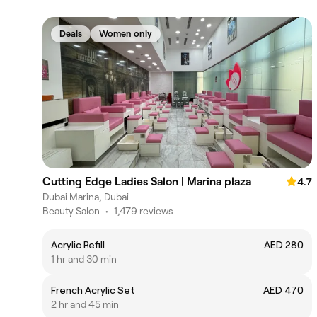
Deals
Women only
Cutting Edge Ladies Salon | Marina plaza
4.7
Dubai Marina, Dubai
Beauty Salon
•
1,479 reviews
Acrylic Refill
AED 280
1 hr and 30 min
French Acrylic Set
AED 470
2 hr and 45 min