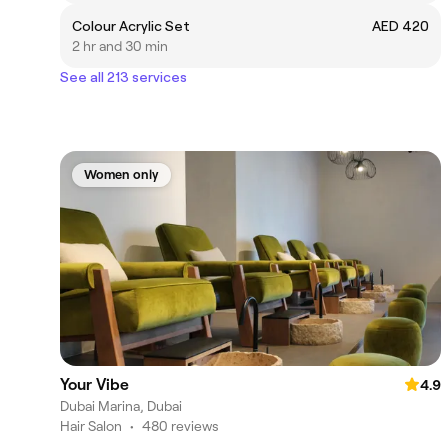
Colour Acrylic Set
AED 420
2 hr and 30 min
See all 213 services
Women only
Your Vibe
4.9
Dubai Marina, Dubai
Hair Salon
•
480 reviews