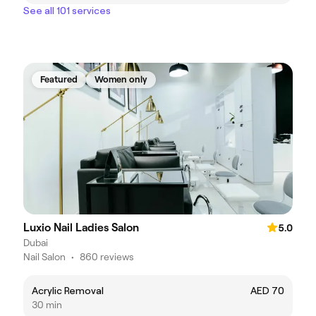
See all 101 services
Featured
Women only
Luxio Nail Ladies Salon
5.0
Dubai
Nail Salon
•
860 reviews
Acrylic Removal
AED 70
30 min