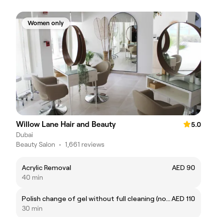
Women only
Willow Lane Hair and Beauty
5.0
Dubai
Beauty Salon
•
1,661 reviews
Acrylic Removal
AED 90
40 min
Polish change of gel without full cleaning (not applicable for BIAB)
AED 110
30 min