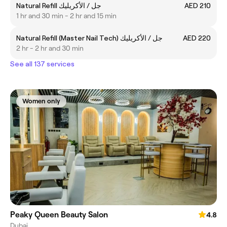
Natural Refill جل / الأكريليك
AED 210
1 hr and 30 min - 2 hr and 15 min
Natural Refill (Master Nail Tech) جل / الأكريليك
AED 220
2 hr - 2 hr and 30 min
See all 137 services
Women only
Peaky Queen Beauty Salon
4.8
Dubai