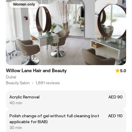
Women only
Willow Lane Hair and Beauty
5.0
Dubai
Beauty Salon
•
1,661 reviews
Acrylic Removal
AED 90
40 min
Polish change of gel without full cleaning (not
AED 110
applicable for BIAB)
30 min