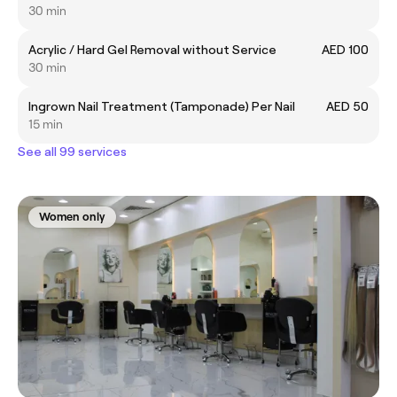
30 min
Acrylic / Hard Gel Removal without Service
AED 100
30 min
Ingrown Nail Treatment (Tamponade) Per Nail
AED 50
15 min
See all 99 services
Women only