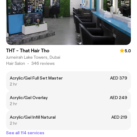
THT - That Hair Tho
5.0
Jumeirah Lake Towers, Dubai
Hair Salon
•
346 reviews
Acrylic/Gel Full Set Master
AED 379
2 hr
Acrylic/Gel Overlay
AED 249
2 hr
Acrylic/Gel Infill Natural
AED 219
2 hr
See all 114 services