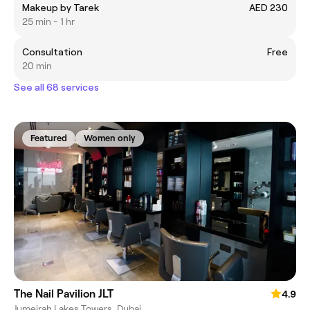
Makeup by Tarek
AED 230
25 min - 1 hr
Consultation
Free
20 min
See all 68 services
Featured
Women only
The Nail Pavilion JLT
4.9
Jumeirah Lakes Towers, Dubai