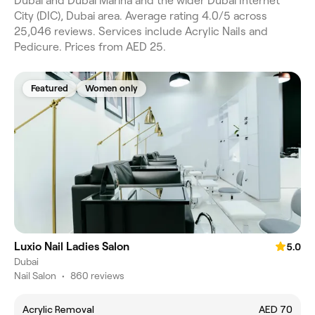
Dubai and Dubai Marina and the wider Dubai Internet
City (DIC), Dubai area. Average rating 4.0/5 across
25,046 reviews. Services include Acrylic Nails and
Pedicure. Prices from AED 25.
Featured
Women only
Luxio Nail Ladies Salon
5.0
Dubai
Nail Salon
•
860 reviews
Acrylic Removal
AED 70