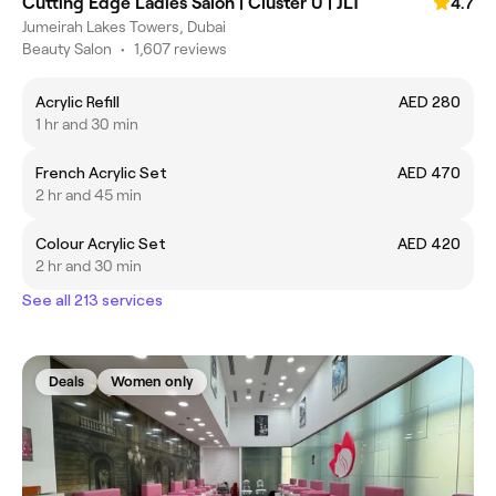
Cutting Edge Ladies Salon | Cluster U | JLT
4.7
Jumeirah Lakes Towers, Dubai
Beauty Salon
•
1,607 reviews
Acrylic Refill
AED 280
1 hr and 30 min
French Acrylic Set
AED 470
2 hr and 45 min
Colour Acrylic Set
AED 420
2 hr and 30 min
See all 213 services
Deals
Women only