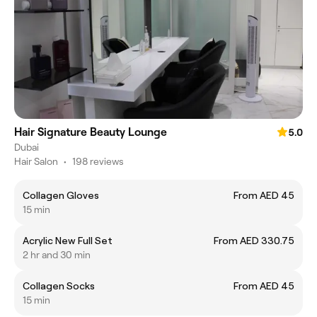
Hair Signature Beauty Lounge
5.0
Dubai
Hair Salon
•
198 reviews
Collagen Gloves
From AED 45
15 min
Acrylic New Full Set
From AED 330.75
2 hr and 30 min
Collagen Socks
From AED 45
15 min