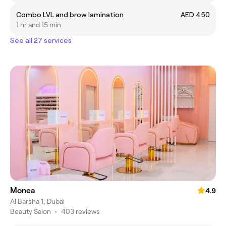
Combo LVL and brow lamination
AED 450
1 hr and 15 min
See all 27 services
Monea
4.9
Al Barsha 1, Dubai
Beauty Salon
•
403 reviews