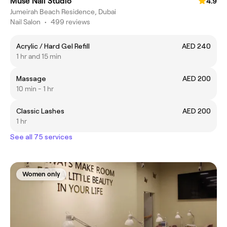
Muse Nail Studio
4.9
Jumeirah Beach Residence, Dubai
Nail Salon
•
499 reviews
Acrylic / Hard Gel Refill
AED 240
1 hr and 15 min
Massage
AED 200
10 min - 1 hr
Classic Lashes
AED 200
1 hr
See all 75 services
Women only