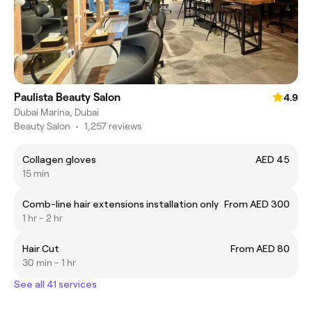
Paulista Beauty Salon
4.9
Dubai Marina, Dubai
Beauty Salon
•
1,257 reviews
Collagen gloves
AED 45
15 min
Comb-line hair extensions installation only
From AED 300
1 hr - 2 hr
Hair Cut
From AED 80
30 min - 1 hr
See all 41 services