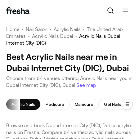
Home
•
Nail Salon
•
Acrylic Nails
•
The United Arab
Emirates
•
Acrylic Nails Dubai
•
Acrylic Nails Dubai
Internet City (DIC)
Best Acrylic Nails near me in
Dubai Internet City (DIC), Dubai
Choose from 64 venues offering Acrylic Nails near you in
Dubai Internet City (DIC), Dubai
See map
Acrylic Nails
Pedicure
Manicure
Gel Nails
Nai
Browse and book Dubai Internet City (DIC), Dubai acrylic
nails on Fresha. Compare 64 verified acrylic nails across