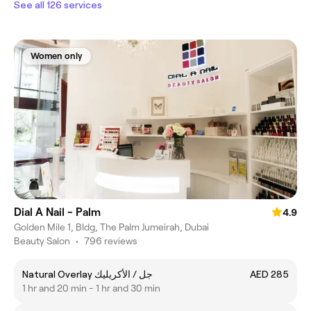
See all 126 services
Women only
Dial A Nail - Palm
4.9
Golden Mile 1, Bldg, The Palm Jumeirah, Dubai
Beauty Salon
•
796 reviews
Natural Overlay جل / الأكريليك
AED 285
1 hr and 20 min - 1 hr and 30 min