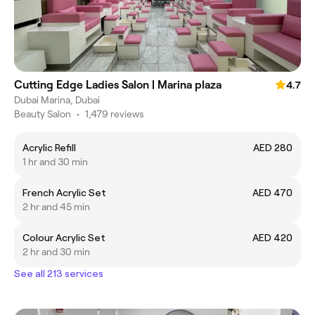
Cutting Edge Ladies Salon | Marina plaza
4.7
Dubai Marina, Dubai
Beauty Salon
•
1,479 reviews
Acrylic Refill
AED 280
1 hr and 30 min
French Acrylic Set
AED 470
2 hr and 45 min
Colour Acrylic Set
AED 420
2 hr and 30 min
See all 213 services