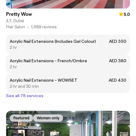
Pretty Wow
5.0
JLT, Dubai
Hair Salon
•
1,489 reviews
Acrylic Nail Extensions (Includes Gel Colour)
AED 350
2 hr
Acrylic Nail Extensions - French/Ombre
AED 380
2 hr
Acrylic Nail Extensions - WOWSET
AED 430
2 hr and 30 min
See all 78 services
Featured
Women only