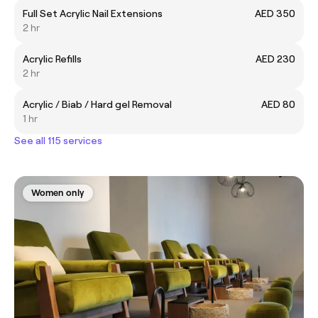
Full Set Acrylic Nail Extensions
AED 350
2 hr
Acrylic Refills
AED 230
2 hr
Acrylic / Biab / Hard gel Removal
AED 80
1 hr
See all 115 services
Women only