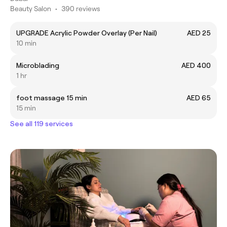
Beauty Salon
•
390 reviews
UPGRADE Acrylic Powder Overlay (Per Nail)
AED 25
10 min
Microblading
AED 400
1 hr
foot massage 15 min
AED 65
15 min
See all 119 services