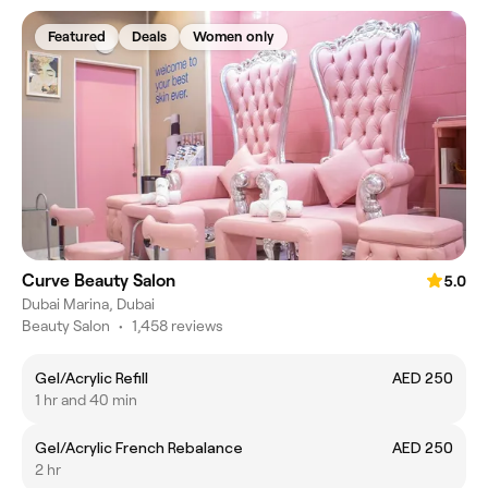
Featured
Deals
Women only
Curve Beauty Salon
5.0
Dubai Marina, Dubai
Beauty Salon
•
1,458 reviews
Gel/Acrylic Refill
AED 250
1 hr and 40 min
Gel/Acrylic French Rebalance
AED 250
2 hr