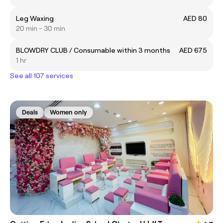
Leg Waxing
AED 80
20 min - 30 min
BLOWDRY CLUB / Consumable within 3 months
AED 675
1 hr
See all 107 services
Deals
Women only