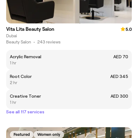
Vita Lita Beauty Salon
5.0
Dubai
Beauty Salon
•
243 reviews
Acrylic Removal
AED 70
1 hr
Root Color
AED 345
2 hr
Creative Toner
AED 300
1 hr
See all 117 services
Featured
Women only