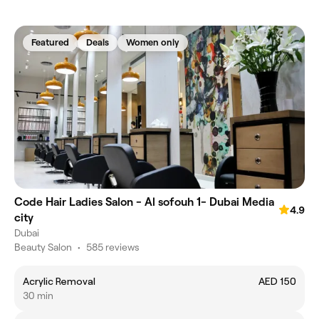
Featured
Deals
Women only
Code Hair Ladies Salon - Al sofouh 1- Dubai Media
4.9
city
Dubai
Beauty Salon
•
585 reviews
Acrylic Removal
AED 150
30 min