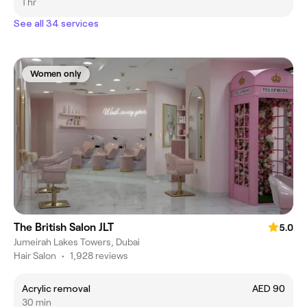
1 hr
See all 34 services
Women only
The British Salon JLT
5.0
Jumeirah Lakes Towers, Dubai
Hair Salon
•
1,928 reviews
Acrylic removal
AED 90
30 min