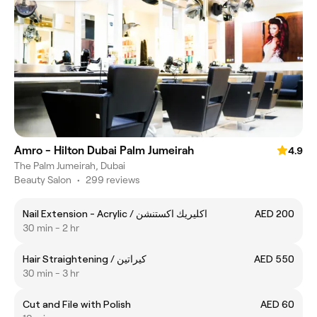
Amro - Hilton Dubai Palm Jumeirah
4.9
The Palm Jumeirah, Dubai
Beauty Salon
•
299 reviews
Nail Extension - Acrylic / اكليريك اكستنشن
AED 200
30 min - 2 hr
Hair Straightening / كيراتين
AED 550
30 min - 3 hr
Cut and File with Polish
AED 60