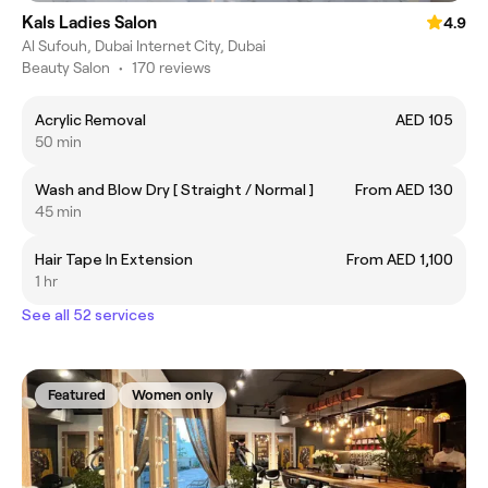
Kals Ladies Salon
4.9
Al Sufouh, Dubai Internet City, Dubai
Beauty Salon
•
170 reviews
Acrylic Removal
AED 105
50 min
Wash and Blow Dry [ Straight / Normal ]
From AED 130
45 min
Hair Tape In Extension
From AED 1,100
1 hr
See all 52 services
Featured
Women only