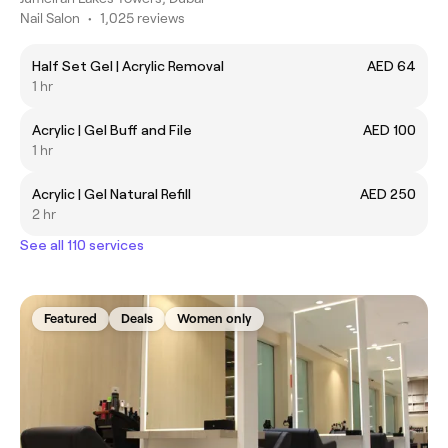
Nail Salon
•
1,025 reviews
Half Set Gel | Acrylic Removal
AED 64
1 hr
Acrylic | Gel Buff and File
AED 100
1 hr
Acrylic | Gel Natural Refill
AED 250
2 hr
See all 110 services
Featured
Deals
Women only