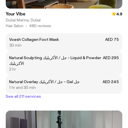
Your Vibe
4.9
Dubai Marina, Dubai
Hair Salon
•
480 reviews
Voesh Collagen Foot Mask
AED 75
30 min
Natural Sculpting جل / الأكريليك - Liquid & Powder
AED 295
الأكريليك
2 hr
Natural Overlay جل / الأكريليك - Gel جل
AED 245
1 hr and 30 min
See all 211 services