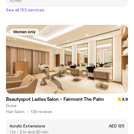
10 min
See all 153 services
Women only
Beautyspot Ladies Salon - Fairmont The Palm
4.9
Dubai
Hair Salon
•
139 reviews
Acrylic Extensions
AED 125
1 hr - 2 hr and 30 min