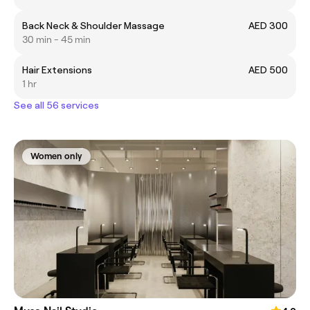
Back Neck & Shoulder Massage
AED 300
30 min - 45 min
Hair Extensions
AED 500
1 hr
See all 56 services
Women only