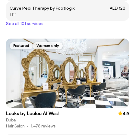
Curve Pedi Therapy by Footlogix
AED 120
1 hr
See all 101 services
Featured
Women only
Locks by Loulou Al Wasl
4.9
Dubai
Hair Salon
•
1,478 reviews