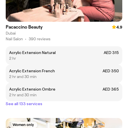
Pacaccino Beauty
4.9
Dubai
Nail Salon
•
390 reviews
Acrylic Extension Natural
AED 315
2 hr
Acrylic Extension French
AED 350
2 hr and 30 min
Acrylic Extension Ombre
AED 365
2 hr and 30 min
See all 133 services
Women only