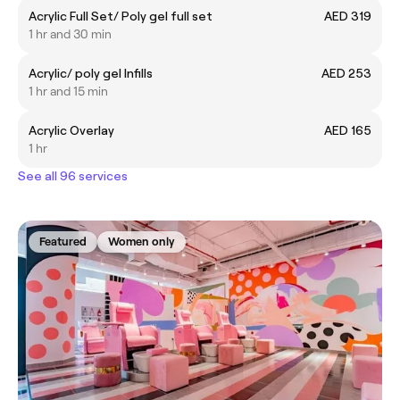
Acrylic Full Set/ Poly gel full set
AED 319
1 hr and 30 min
Acrylic/ poly gel Infills
AED 253
1 hr and 15 min
Acrylic Overlay
AED 165
1 hr
See all 96 services
Featured
Women only