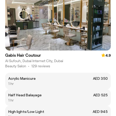
Gabis Hair Coutour
4.9
Al Sufouh, Dubai Internet City, Dubai
Beauty Salon
•
129 reviews
Acrylic Manicure
AED 350
1 hr
Half Head Balayage
AED 525
1 hr
High lights/Low Light
AED 945