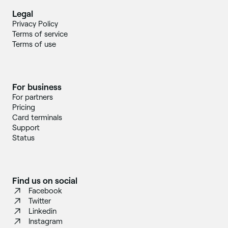
Legal
Privacy Policy
Terms of service
Terms of use
For business
For partners
Pricing
Card terminals
Support
Status
Find us on social
Facebook
Twitter
Linkedin
Instagram