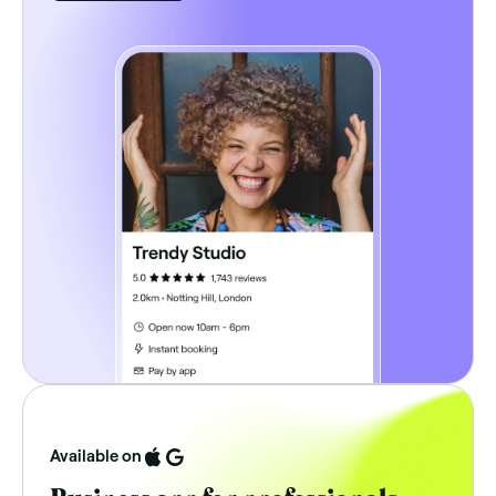
Available on