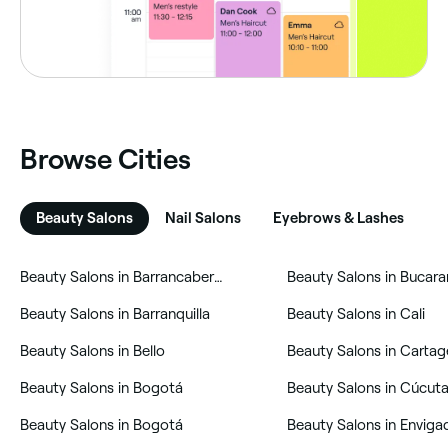
Browse Cities
Beauty Salons
Nail Salons
Eyebrows & Lashes
H
‎Beauty Salons in Barrancabermeja
‎Beauty Salons in Buca
‎Beauty Salons in Barranquilla
‎Beauty Salons in Cali
‎Beauty Salons in Bello
‎Beauty Salons in Bogotá
‎Beauty Salons in Cúcut
‎Beauty Salons in Bogotá
‎Beauty Salons in Enviga