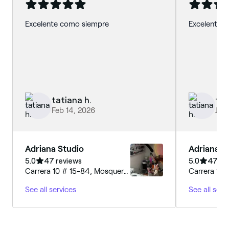
Excelente como siempre
Excelente se
tatiana h.
tat
Feb 14, 2026
Jan 
Adriana Studio
Adriana S
5.0
47 reviews
5.0
47 re
Carrera 10 # 15-84, Mosquera,
Carrera 10 
250040, Cundinamarca
250040, C
See all services
See all serv