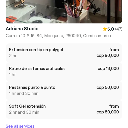
Adriana Studio
(47)
5.0
Carrera 10 # 15-84, Mosquera, 250040, Cundinamarca
Extension con tip en polygel
from
cop 90,000
2 hr
Retiro de sistemas artificiales
cop 18,000
1 hr
Pestañas punto a punto
cop 50,000
1 hr and 30 min
Soft Gel extensión
from
cop 80,000
2 hr and 30 min
See all services