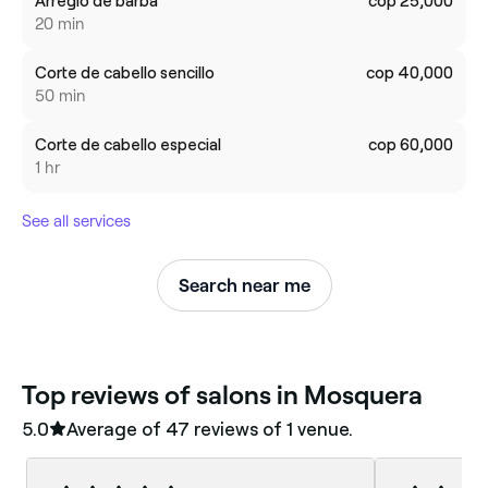
Arreglo de barba
cop 25,000
20 min
Corte de cabello sencillo
cop 40,000
50 min
Corte de cabello especial
cop 60,000
1 hr
See all services
Search near me
‎Top reviews of salons in Mosquera
5.0
Average of ‎47‎ reviews of ‎1‎ venue.