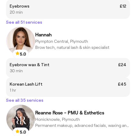
Eyebrows
£12
20 min
See all 51 services
Hannah
Plympton Central, Plymouth
Brow tech, natural lash & skin specialist
5.0
Eyebrow wax & Tint
£24
30 min
Korean Lash Lift
£45
1 hr
See all 35 services
Reanne Rose - PMU & Esthetics
Honicknowle, Plymouth
Permanent makeup, advanced facials, waxing and spa treatments
5.0