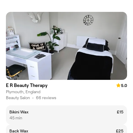
E R Beauty Therapy
5.0
Plymouth, England
Beauty Salon
•
66 reviews
Bikini Wax
£15
45 min
Back Wax
£25