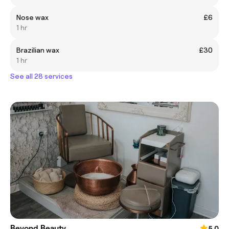
Nose wax
£6
1 hr
Brazilian wax
£30
1 hr
See all 28 services
Beyond Beauty
5.0