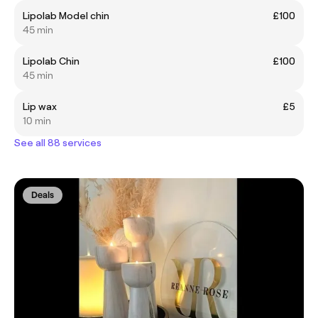
Lipolab Model chin
£100
45 min
Lipolab Chin
£100
45 min
Lip wax
£5
10 min
See all 88 services
Deals