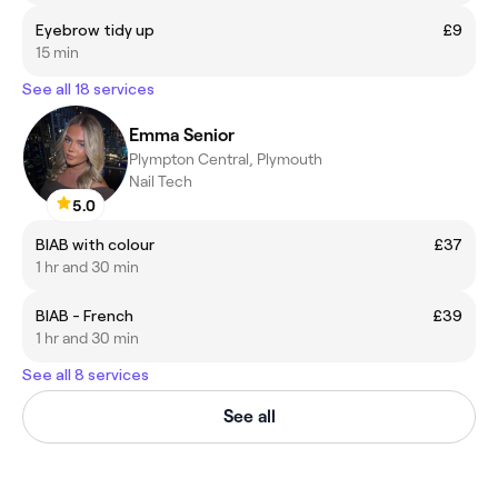
Eyebrow tidy up
£9
15 min
See all 18 services
Emma Senior
Plympton Central, Plymouth
Nail Tech
5.0
BIAB with colour
£37
1 hr and 30 min
BIAB - French
£39
1 hr and 30 min
See all 8 services
See all