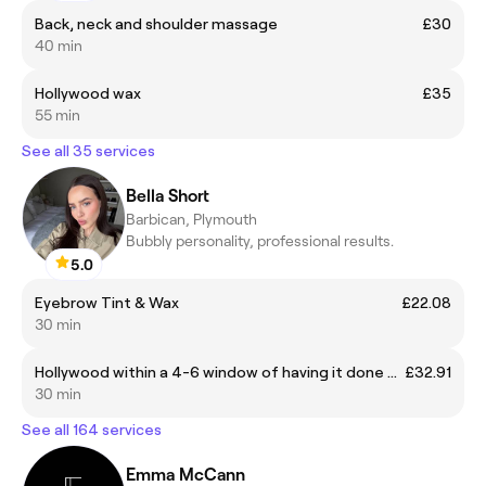
Back, neck and shoulder massage
£30
40 min
Hollywood wax
£35
55 min
See all 35 services
Bella Short
Barbican, Plymouth
Bubbly personality, professional results.
5.0
Eyebrow Tint & Wax
£22.08
30 min
Hollywood within a 4-6 window of having it done previously
£32.91
30 min
See all 164 services
Emma McCann