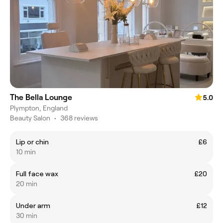
The Bella Lounge
5.0
Plympton, England
Beauty Salon
•
368 reviews
Lip or chin
£6
10 min
Full face wax
£20
20 min
Under arm
£12
30 min