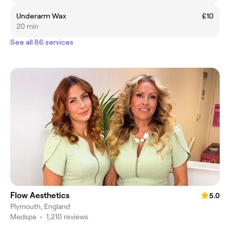
Underarm Wax
£10
20 min
See all 86 services
Flow Aesthetics
5.0
Plymouth, England
Medspa
•
1,210 reviews