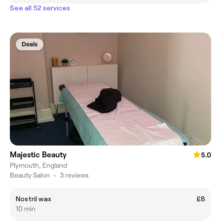
See all 52 services
Deals
Majestic Beauty
5.0
Plymouth, England
Beauty Salon
•
3 reviews
Nostril wax
£8
10 min