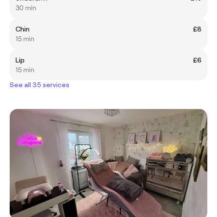
30 min
Chin
£8
15 min
Lip
£6
15 min
See all 35 services