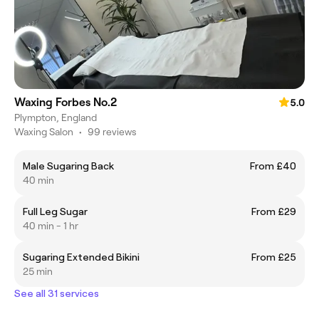
Waxing Forbes No.2
5.0
Plympton, England
Waxing Salon
•
99 reviews
Male Sugaring Back
From £40
40 min
Full Leg Sugar
From £29
40 min - 1 hr
Sugaring Extended Bikini
From £25
25 min
See all 31 services