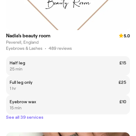
Nadia’s beauty room
5.0
Peverell, England
Eyebrows & Lashes
•
489 reviews
Half leg
£15
25 min
Full leg only
£25
1 hr
Eyebrow wax
£10
15 min
See all 39 services