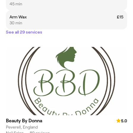
45 min
Arm Wax
£15
30 min
See all 29 services
Beauty By Donna
5.0
Peverell, England
Nail Salon
•
89 reviews