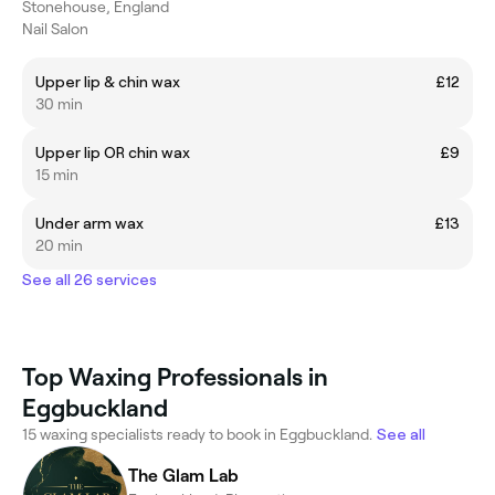
Stonehouse, England
Nail Salon
Upper lip & chin wax
£12
30 min
Upper lip OR chin wax
£9
15 min
Under arm wax
£13
20 min
See all 26 services
Top Waxing Professionals in
Eggbuckland
15 waxing specialists ready to book in Eggbuckland.
See all
The Glam Lab