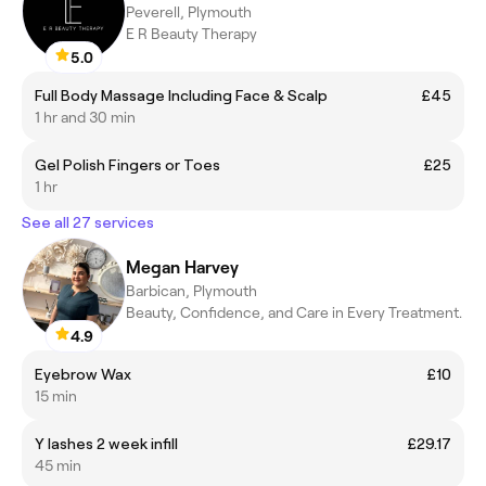
Peverell, Plymouth
E R Beauty Therapy
5.0
Full Body Massage Including Face & Scalp
£45
1 hr and 30 min
Gel Polish Fingers or Toes
£25
1 hr
See all 27 services
Megan Harvey
Barbican, Plymouth
Beauty, Confidence, and Care in Every Treatment.
4.9
Eyebrow Wax
£10
15 min
Y lashes 2 week infill
£29.17
45 min