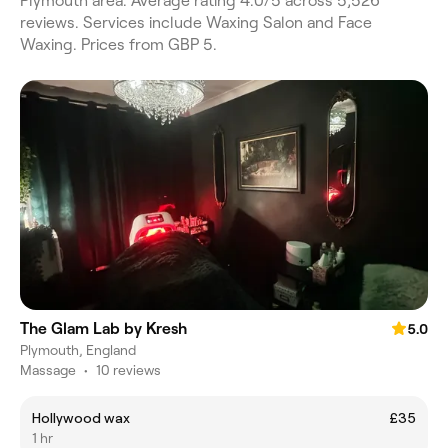
Plymouth area. Average rating 4.0/5 across 5,526
reviews. Services include Waxing Salon and Face
Waxing. Prices from GBP 5.
The Glam Lab by Kresh
5.0
Plymouth, England
Massage
•
10 reviews
Hollywood wax
£35
1 hr