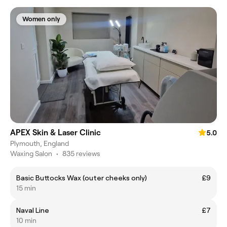
Women only
APEX Skin & Laser Clinic
5.0
Plymouth, England
Waxing Salon
•
835 reviews
Basic Buttocks Wax (outer cheeks only)
£9
15 min
Naval Line
£7
10 min