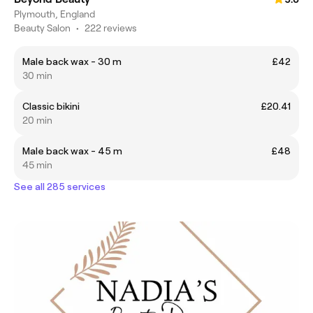
Plymouth, England
Beauty Salon
•
222 reviews
Male back wax - 30 m
£42
30 min
Classic bikini
£20.41
20 min
Male back wax - 45 m
£48
45 min
See all 285 services