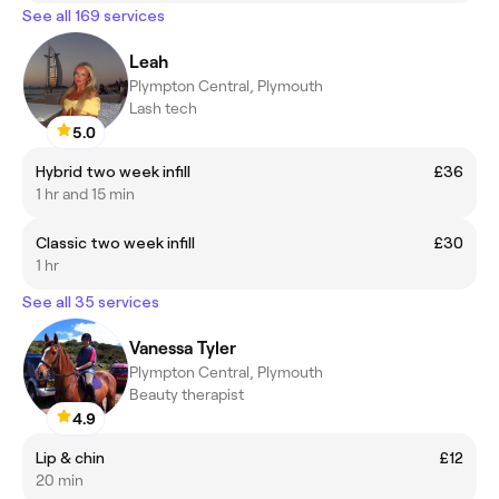
See all 169 services
Leah
Plympton Central, Plymouth
Lash tech
5.0
Hybrid two week infill
£36
1 hr and 15 min
Classic two week infill
£30
1 hr
See all 35 services
Vanessa Tyler
Plympton Central, Plymouth
Beauty therapist
4.9
Lip & chin
£12
20 min