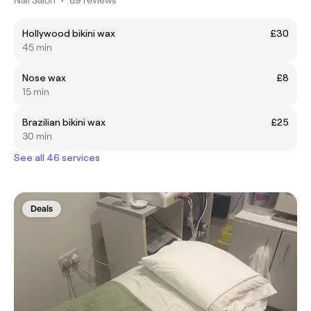
Hollywood bikini wax
£30
45 min
Nose wax
£8
15 min
Brazilian bikini wax
£25
30 min
See all 46 services
Deals