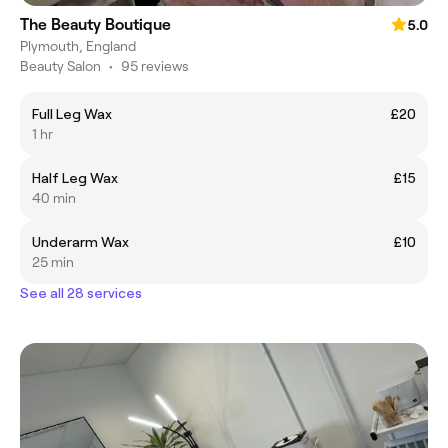
The Beauty Boutique
5.0
Plymouth, England
Beauty Salon
•
95 reviews
Full Leg Wax
£20
1 hr
Half Leg Wax
£15
40 min
Underarm Wax
£10
25 min
See all 28 services