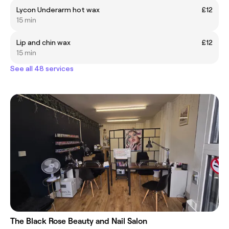
Lycon Underarm hot wax
£12
15 min
Lip and chin wax
£12
15 min
See all 48 services
The Black Rose Beauty and Nail Salon