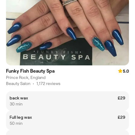
Funky Fish Beauty Spa
5.0
Prince Rock, England
Beauty Salon
•
1,172 reviews
back wax
£29
30 min
Full leg wax
£29
50 min