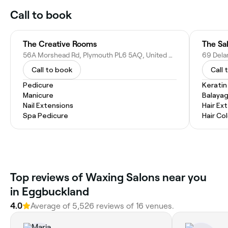
Call to book
The Creative Rooms
The Sa
56A Morshead Rd, Plymouth PL6 5AQ, United Kingdom
Call to book
Call 
Pedicure
Kerati
Manicure
Balaya
Nail Extensions
Hair Ex
Spa Pedicure
Hair Co
Top reviews of Waxing Salons near you
in Eggbuckland
4.0
Average of 5,526 reviews of 16 venues.