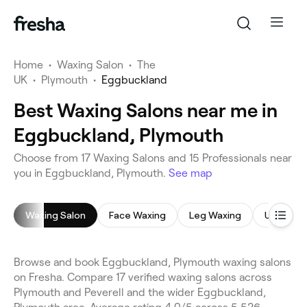
Home
•
Waxing Salon
•
The
UK
•
Plymouth
•
Eggbuckland
Best Waxing Salons near me in
Eggbuckland, Plymouth
Choose from 17 Waxing Salons and 15 Professionals near
you in Eggbuckland, Plymouth.
See map
Waxing Salon
Face Waxing
Leg Waxing
Underar
Browse and book Eggbuckland, Plymouth waxing salons
on Fresha. Compare 17 verified waxing salons across
Plymouth and Peverell and the wider Eggbuckland,