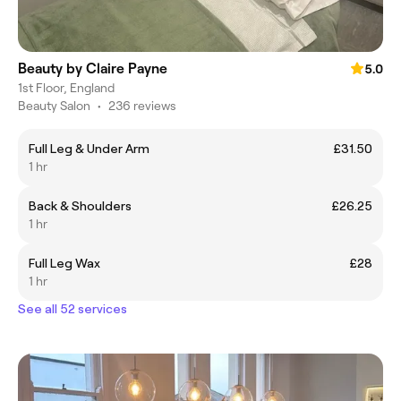
Beauty by Claire Payne
5.0
1st Floor, England
Beauty Salon
•
236 reviews
Full Leg & Under Arm
£31.50
1 hr
Back & Shoulders
£26.25
1 hr
Full Leg Wax
£28
1 hr
See all 52 services