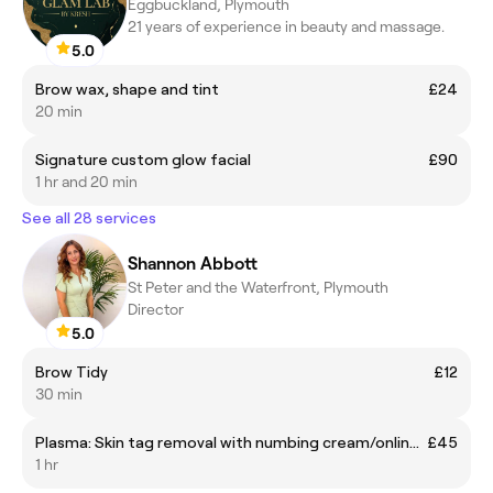
Eggbuckland, Plymouth
21 years of experience in beauty and massage.
5.0
Brow wax, shape and tint
£24
20 min
Signature custom glow facial
£90
1 hr and 20 min
See all 28 services
Shannon Abbott
St Peter and the Waterfront, Plymouth
Director
5.0
Brow Tidy
£12
30 min
Plasma: Skin tag removal with numbing cream/online half price offer
£45
1 hr