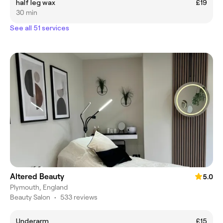
half leg wax
£19
30 min
See all 51 services
Altered Beauty
5.0
Plymouth, England
Beauty Salon
•
533 reviews
Underarm
£15