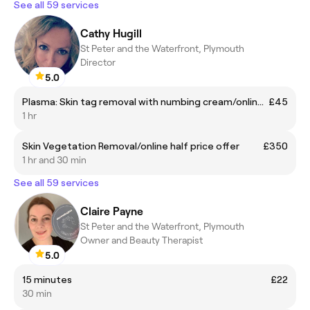
See all 59 services
Cathy Hugill
St Peter and the Waterfront, Plymouth
Director
5.0
Plasma: Skin tag removal with numbing cream/online half price offer
£45
1 hr
Skin Vegetation Removal/online half price offer
£350
1 hr and 30 min
See all 59 services
Claire Payne
St Peter and the Waterfront, Plymouth
Owner and Beauty Therapist
5.0
15 minutes
£22
30 min