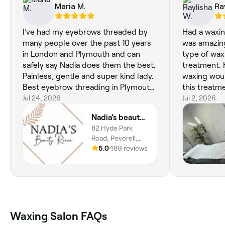
Maria M.
Ra
I’ve had my eyebrows threaded by
Had a waxin
many people over the past 10 years
was amazin
in London and Plymouth and can
type of wax 
safely say Nadia does them the best.
treatment. 
Painless, gentle and super kind lady.
waxing wou
Best eyebrow threading in Plymouth
this treatm
! xx
Jul 24, 2026
Jul 2, 2026
Nadia’s beauty room
82 Hyde Park
Road, Peverell,
Plymouth, PL3
5.0
489 reviews
4RQ, England
Waxing Salon FAQs