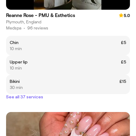
Reanne Rose - PMU & Esthetics
5.0
Plymouth, England
Medspa
•
96 reviews
Chin
£5
10 min
Upper lip
£5
10 min
Bikini
£15
30 min
See all 37 services