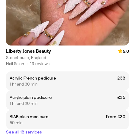
Liberty Jones Beauty
5.0
Stonehouse, England
Nail Salon
•
19 reviews
Acrylic French pedicure
£38
1 hr and 30 min
Acrylic plain pedicure
£35
1 hr and 20 min
BIAB plain manicure
From £30
50 min
See all 18 services