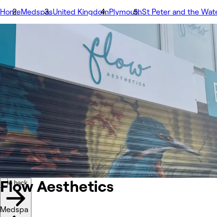
Home
Medspas
United Kingdom
Plymouth
St Peter and the Wat
Image 1 of 2 images
1/2
Go back
Back to previous image
Next image
Share
Flow Aesthetics
รูปถ่าย
เกี่ยวกับ
บริการ
เพิ่มเติม
ทีม
รีวิว
อื่นๆ
Flow
Aesthetics
Go back
Medspa