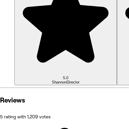
5.0
Shannon
Director
Reviews
5 rating with 1,209 votes