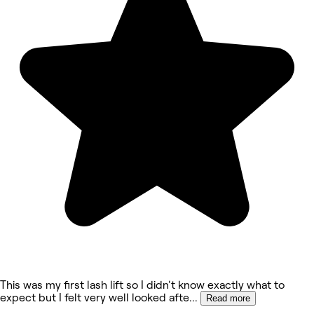
This was my first lash lift so I didn't know exactly what to
expect but I felt very well looked afte
...
Read more