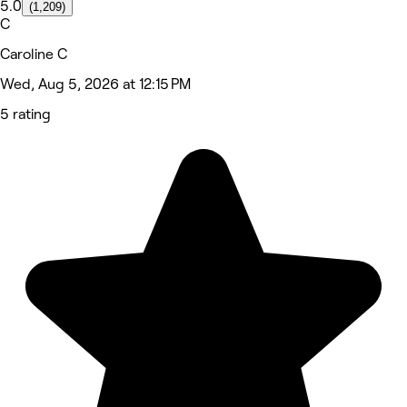
5.0
(1,209)
C
Caroline C
Wed, Aug 5, 2026 at 12:15 PM
5 rating