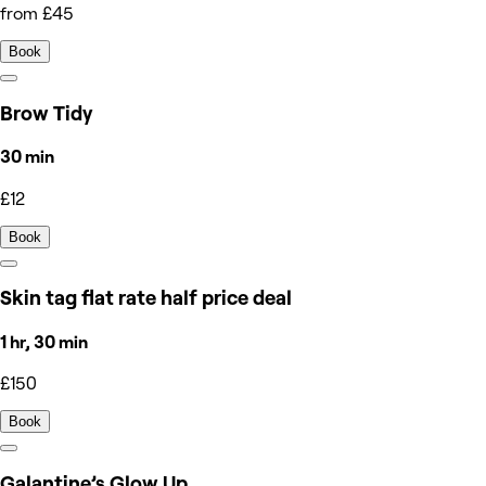
from £45
Book
Brow Tidy
30 min
£12
Book
Skin tag flat rate half price deal
1 hr, 30 min
£150
Book
Galantine’s Glow Up