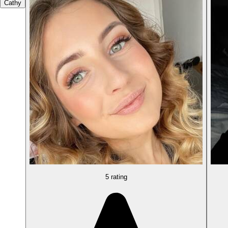
Cathy
5 rating