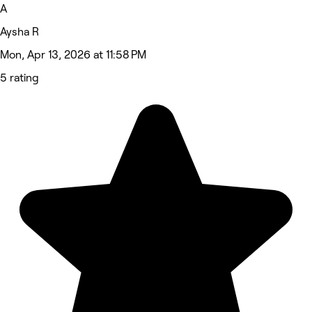
A
Aysha R
Mon, Apr 13, 2026 at 11:58 PM
5 rating