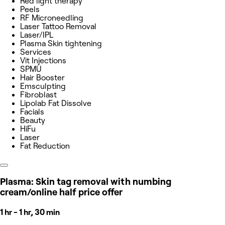
Red light therapy
Peels
RF Microneedling
Laser Tattoo Removal
Laser/IPL
Plasma Skin tightening
Services
Vit Injections
SPMU
Hair Booster
Emsculpting
Fibroblast
Lipolab Fat Dissolve
Facials
Beauty
HiFu
Laser
Fat Reduction
Plasma: Skin tag removal with numbing
cream/online half price offer
1 hr - 1 hr, 30 min