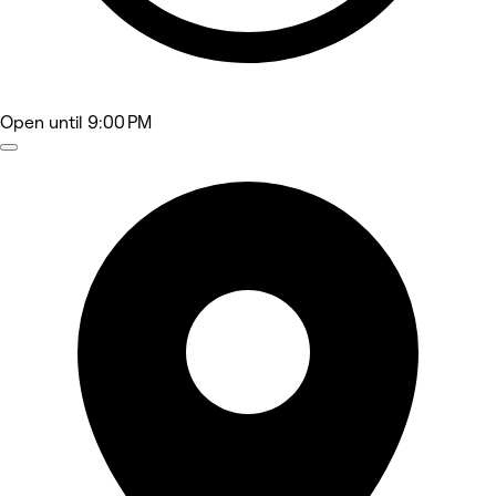
Open
until 9:00 PM