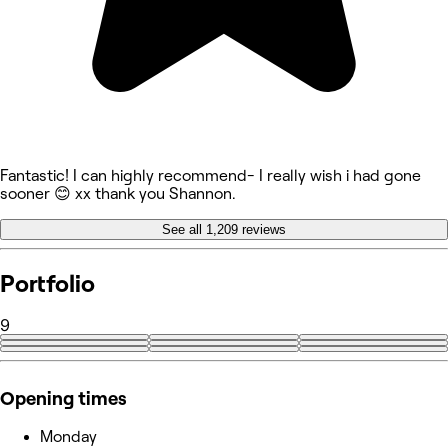
Fantastic! I can highly recommend- I really wish i had gone
sooner 😊 xx thank you Shannon.
See all 1,209 reviews
Portfolio
9
Opening times
Monday