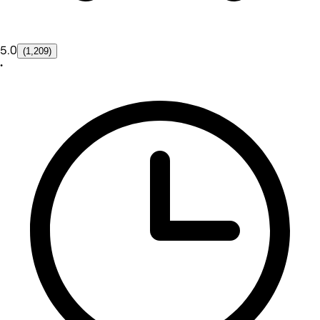
5.0
(1,209)
•