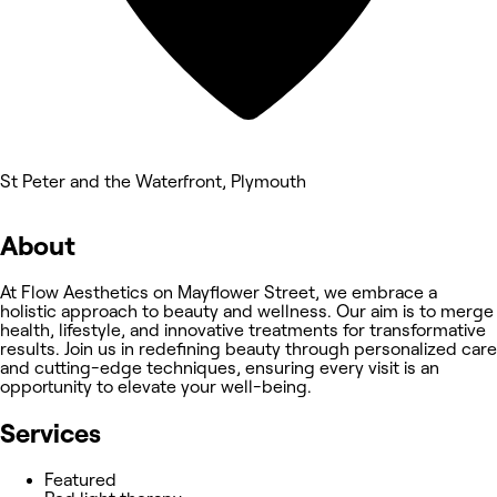
St Peter and the Waterfront, Plymouth
About
At Flow Aesthetics on Mayflower Street, we embrace a
holistic approach to beauty and wellness. Our aim is to merge
health, lifestyle, and innovative treatments for transformative
results. Join us in redefining beauty through personalized care
and cutting-edge techniques, ensuring every visit is an
opportunity to elevate your well-being.
Services
Featured