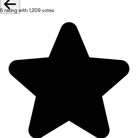
5 rating with 1,209 votes