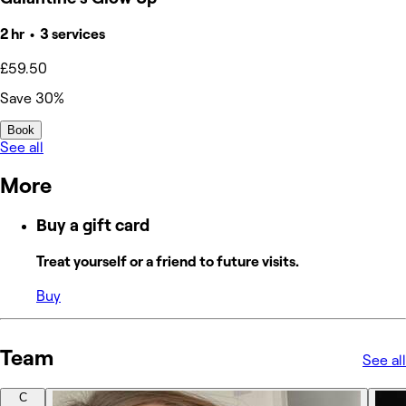
2 hr • 3 services
£59.50
Save 30%
Book
See all
More
Buy a gift card
Treat yourself or a friend to future visits.
Buy
Team
See all
C