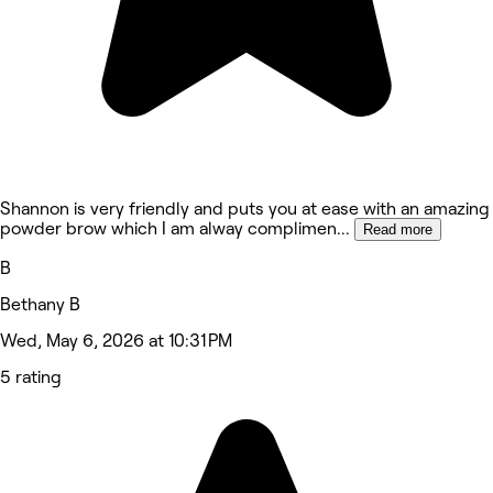
Shannon is very friendly and puts you at ease with an amazing
powder brow which I am alway complimen
...
Read more
B
Bethany B
Wed, May 6, 2026 at 10:31 PM
5 rating